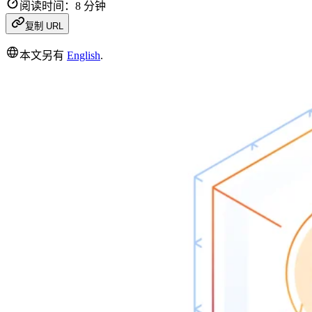
阅读时间：8 分钟
复制 URL
本文另有
English
.