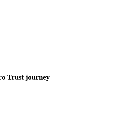
ro Trust journey