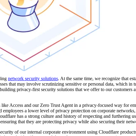
ading
network security solutions
. At the same time, we recognize that est
sses that may involve scrutinizing sensitive or personal data, which in t
building privacy-first security solutions that we offer to our customers
s like Access and our Zero Trust Agent in a privacy-focused way for e
d employees a lower level of privacy protection on corporate networks
dflare has a strong culture and history of respecting and furthering us
ensuring that they are protecting privacy while also securing their netw
curity of our internal corporate environment using Cloudflare product