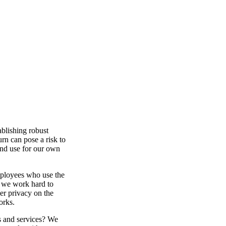
ablishing robust
urn can pose a risk to
 and use for our own
mployees who use the
, we work hard to
er privacy on the
orks.
s and services? We