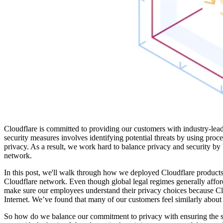
Cloudflare is committed to providing our customers with industry-le
security measures involves identifying potential threats by using proce
privacy. As a result, we work hard to balance privacy and security by 
network.
In this post, we'll walk through how we deployed Cloudflare product
Cloudflare network. Even though global legal regimes generally affor
make sure our employees understand their privacy choices because Clou
Internet. We’ve found that many of our customers feel similarly about 
So how do we balance our commitment to privacy with ensuring the se