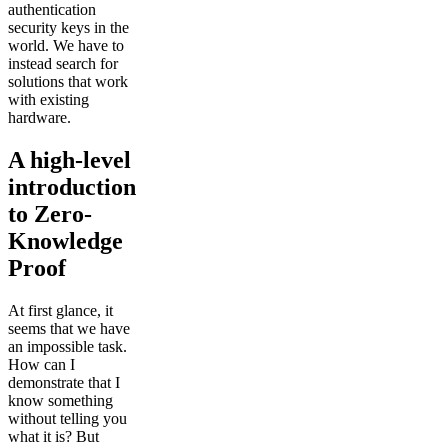
authentication
security keys in the
world. We have to
instead search for
solutions that work
with existing
hardware.
A high-level
introduction
to Zero-
Knowledge
Proof
At first glance, it
seems that we have
an impossible task.
How can I
demonstrate that I
know something
without telling you
what it is? But