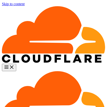
Skip to content