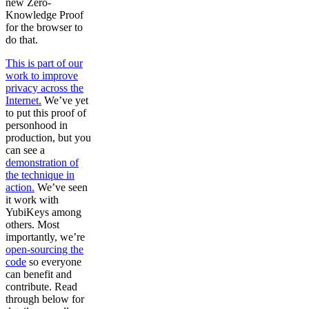
new Zero-
Knowledge Proof
for the browser to
do that.
This is part of our
work to improve
privacy across the
Internet.
We’ve yet
to put this proof of
personhood in
production, but you
can see a
demonstration of
the technique in
action.
We’ve seen
it work with
YubiKeys among
others. Most
importantly, we’re
open-sourcing the
code
so everyone
can benefit and
contribute. Read
through below for