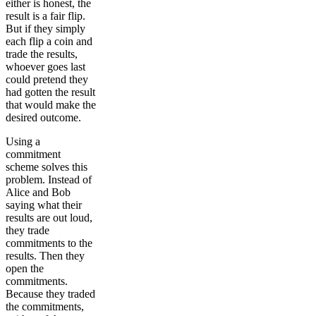
either is honest, the
result is a fair flip.
But if they simply
each flip a coin and
trade the results,
whoever goes last
could pretend they
had gotten the result
that would make the
desired outcome.
Using a
commitment
scheme solves this
problem. Instead of
Alice and Bob
saying what their
results are out loud,
they trade
commitments to the
results. Then they
open the
commitments.
Because they traded
the commitments,