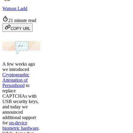
Watson Ladd
21 minute read
COPY URL
A few weeks ago
we introduced
Cryptographic
Attestation of
Personhood
to
replace
CAPTCHAs with
USB security keys,
and today we
announced
additional support
for
on-device
biometric hardware
.