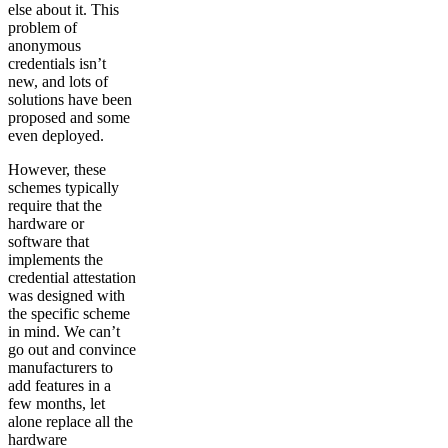
else about it. This
problem of
anonymous
credentials isn’t
new, and lots of
solutions have been
proposed and some
even deployed.
However, these
schemes typically
require that the
hardware or
software that
implements the
credential attestation
was designed with
the specific scheme
in mind. We can’t
go out and convince
manufacturers to
add features in a
few months, let
alone replace all the
hardware