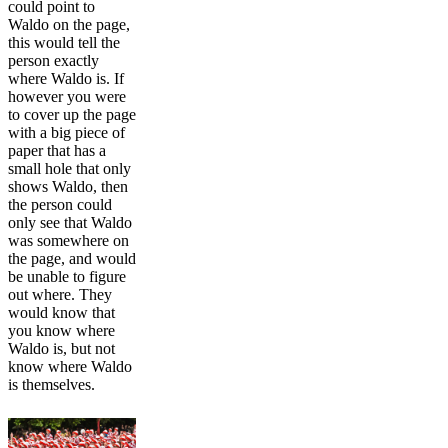
could point to
Waldo on the page,
this would tell the
person exactly
where Waldo is. If
however you were
to cover up the page
with a big piece of
paper that has a
small hole that only
shows Waldo, then
the person could
only see that Waldo
was somewhere on
the page, and would
be unable to figure
out where. They
would know that
you know where
Waldo is, but not
know where Waldo
is themselves.