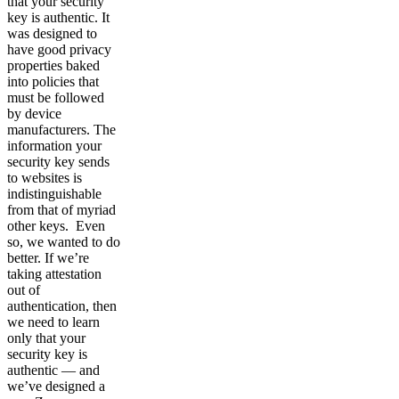
that your security
key is authentic. It
was designed to
have good privacy
properties baked
into policies that
must be followed
by device
manufacturers. The
information your
security key sends
to websites is
indistinguishable
from that of myriad
other keys. Even
so, we wanted to do
better. If we’re
taking attestation
out of
authentication, then
we need to learn
only that your
security key is
authentic — and
we’ve designed a