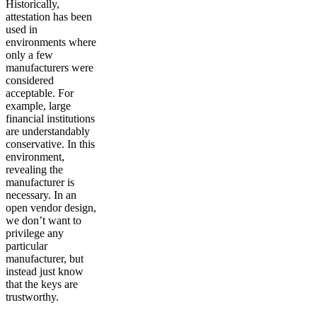
Historically,
attestation has been
used in
environments where
only a few
manufacturers were
considered
acceptable. For
example, large
financial institutions
are understandably
conservative. In this
environment,
revealing the
manufacturer is
necessary. In an
open vendor design,
we don’t want to
privilege any
particular
manufacturer, but
instead just know
that the keys are
trustworthy.