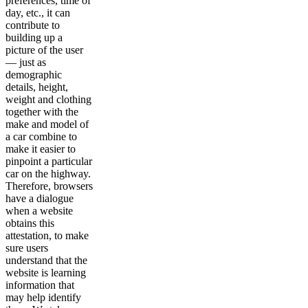
preferences, time of
day, etc., it can
contribute to
building up a
picture of the user
— just as
demographic
details, height,
weight and clothing
together with the
make and model of
a car combine to
make it easier to
pinpoint a particular
car on the highway.
Therefore, browsers
have a dialogue
when a website
obtains this
attestation, to make
sure users
understand that the
website is learning
information that
may help identify