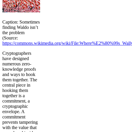
Caption: Sometimes
finding Waldo isn’t
the problem
(Source:
https://commons.wikimedia.org/wiki/File:Where%E2%80%99s_Wall
Cryptographers
have designed
numerous zero-
knowledge proofs
and ways to hook
them together. The
central piece in
hooking them
together is a
commitment, a
cryptographic
envelope. A
commitment
prevents tampering
with the value that