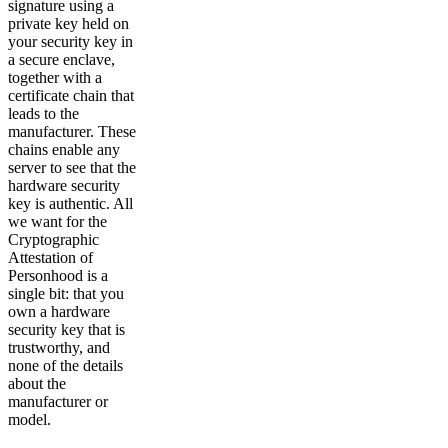
signature using a
private key held on
your security key in
a secure enclave,
together with a
certificate chain that
leads to the
manufacturer. These
chains enable any
server to see that the
hardware security
key is authentic. All
we want for the
Cryptographic
Attestation of
Personhood is a
single bit: that you
own a hardware
security key that is
trustworthy, and
none of the details
about the
manufacturer or
model.