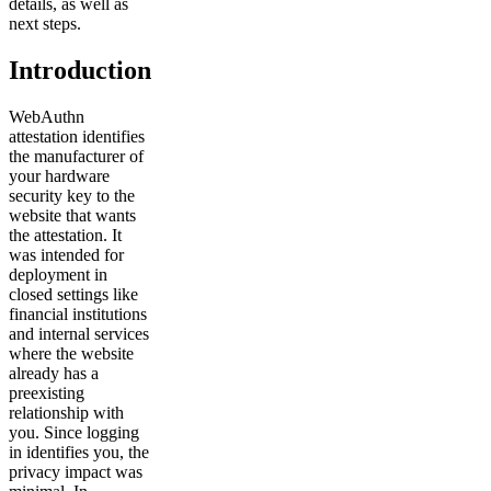
details, as well as
next steps.
Introduction
WebAuthn
attestation identifies
the manufacturer of
your hardware
security key to the
website that wants
the attestation. It
was intended for
deployment in
closed settings like
financial institutions
and internal services
where the website
already has a
preexisting
relationship with
you. Since logging
in identifies you, the
privacy impact was