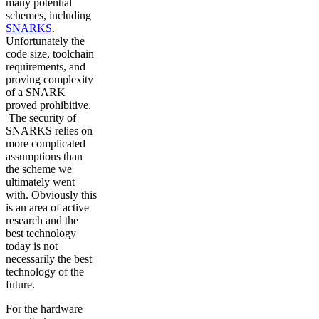
many potential
schemes, including
SNARKS
.
Unfortunately the
code size, toolchain
requirements, and
proving complexity
of a SNARK
proved prohibitive.
The security of
SNARKS relies on
more complicated
assumptions than
the scheme we
ultimately went
with. Obviously this
is an area of active
research and the
best technology
today is not
necessarily the best
technology of the
future.
For the hardware