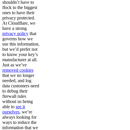
shouldn’t have to
flock to the biggest
ones to have their
privacy protected.
At Cloudflare, we
have a strong
privacy policy
that
governs how we
use this information,
but we’d prefer not
to know your key’s
manufacturer at all.
Just as we’ve
removed cookies
that we no longer
needed, and log
data customers need
to debug their
firewall rules
without us being
able to
see it
ourselves
, we’re
always looking for
ways to reduce the
information that we