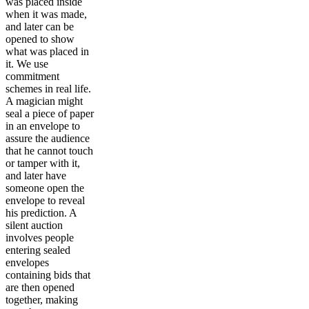
was placed inside
when it was made,
and later can be
opened to show
what was placed in
it. We use
commitment
schemes in real life.
A magician might
seal a piece of paper
in an envelope to
assure the audience
that he cannot touch
or tamper with it,
and later have
someone open the
envelope to reveal
his prediction. A
silent auction
involves people
entering sealed
envelopes
containing bids that
are then opened
together, making