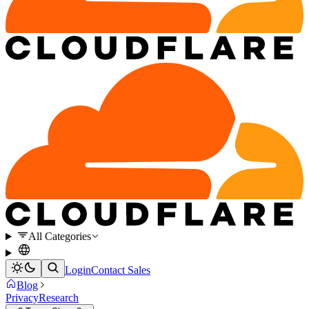
All Categories
Login
Contact Sales
Blog
Privacy
Research