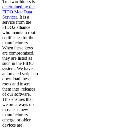
Trustworthiness is
determined by the
FIDO MetaData
Service
). It is a
service from the
FIDO2 alliance
who maintain root
certificates for the
manufacturers.
When these keys
are compromised,
they are listed as
such in the FIDO
system. We have
automated scripts to
download these
roots and insert
them into releases
of our software.
This ensures that
we are always up-
to-date as new
manufacturers
emerge or older
devices are