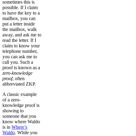
sometimes this is
possible. If I claim
to have the key to a
mailbox, you can
put a letter inside
the mailbox, walk
away, and ask me to
read the letter. If I
claim to know your
telephone number,
you can ask me to
call you. Such a
proof is known as a
zero-knowledge
proof
, often
abbreviated ZKP.
A classic example
of a zero-
knowledge proof is
showing to
someone that you
know where Waldo
is in
Where’s
Waldo
. While you