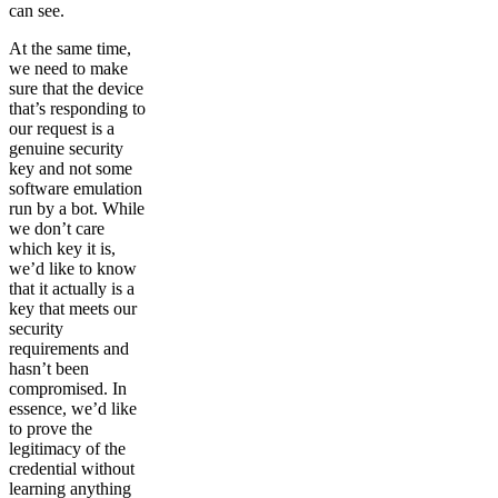
can see.
At the same time,
we need to make
sure that the device
that’s responding to
our request is a
genuine security
key and not some
software emulation
run by a bot. While
we don’t care
which key it is,
we’d like to know
that it actually is a
key that meets our
security
requirements and
hasn’t been
compromised. In
essence, we’d like
to prove the
legitimacy of the
credential without
learning anything