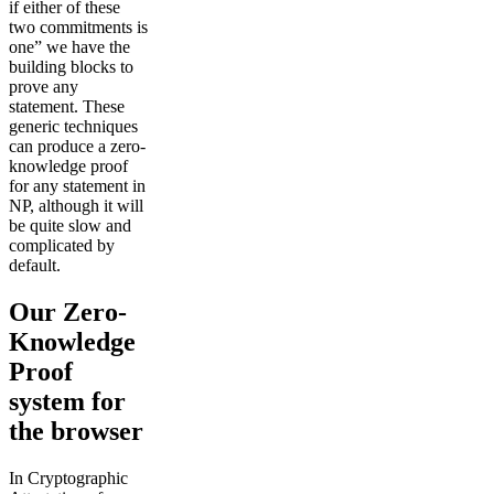
if either of these
two commitments is
one” we have the
building blocks to
prove any
statement. These
generic techniques
can produce a zero-
knowledge proof
for any statement in
NP, although it will
be quite slow and
complicated by
default.
Our Zero-
Knowledge
Proof
system for
the browser
In Cryptographic