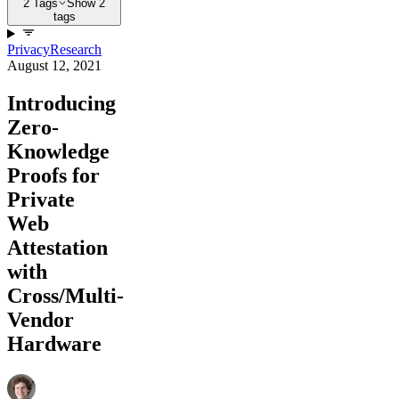
2 Tags
Show 2
tags
Privacy
Research
August 12, 2021
Introducing
Zero-
Knowledge
Proofs for
Private
Web
Attestation
with
Cross/Multi-
Vendor
Hardware