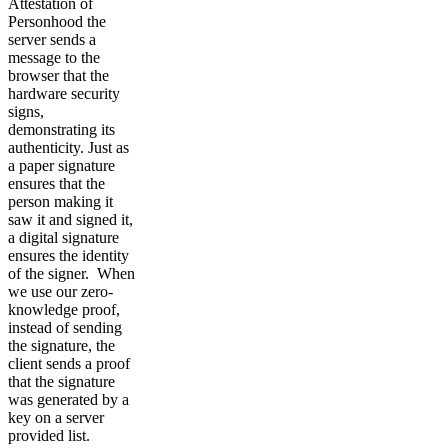
Attestation of
Personhood the
server sends a
message to the
browser that the
hardware security
signs,
demonstrating its
authenticity. Just as
a paper signature
ensures that the
person making it
saw it and signed it,
a digital signature
ensures the identity
of the signer. When
we use our zero-
knowledge proof,
instead of sending
the signature, the
client sends a proof
that the signature
was generated by a
key on a server
provided list.