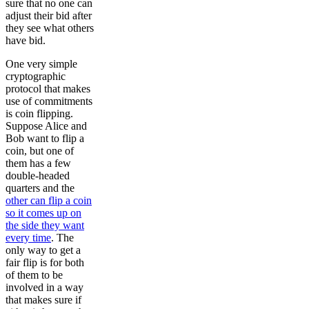
sure that no one can
adjust their bid after
they see what others
have bid.
One very simple
cryptographic
protocol that makes
use of commitments
is coin flipping.
Suppose Alice and
Bob want to flip a
coin, but one of
them has a few
double-headed
quarters and the
other can flip a coin
so it comes up on
the side they want
every time
. The
only way to get a
fair flip is for both
of them to be
involved in a way
that makes sure if