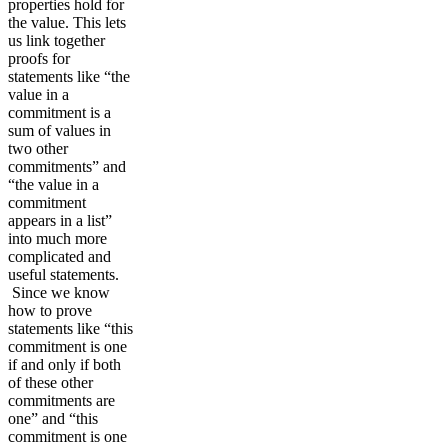
properties hold for
the value. This lets
us link together
proofs for
statements like “the
value in a
commitment is a
sum of values in
two other
commitments” and
“the value in a
commitment
appears in a list”
into much more
complicated and
useful statements.
Since we know
how to prove
statements like “this
commitment is one
if and only if both
of these other
commitments are
one” and “this
commitment is one