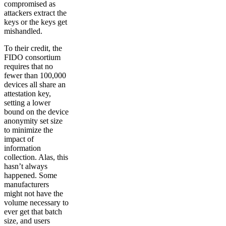
compromised as
attackers extract the
keys or the keys get
mishandled.
To their credit, the
FIDO consortium
requires that no
fewer than 100,000
devices all share an
attestation key,
setting a lower
bound on the device
anonymity set size
to minimize the
impact of
information
collection. Alas, this
hasn’t always
happened. Some
manufacturers
might not have the
volume necessary to
ever get that batch
size, and users