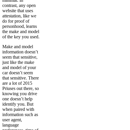
minimal. In
contrast, any open
website that uses
attestation, like we
do for proof of
personhood, learns
the make and model
of the key you used.
Make and model
information doesn’t
seem that sensitive,
just like the make
and model of your
car doesn’t seem
that sensitive. There
are a lot of 2015
Priuses out there, so
knowing you drive
one doesn’t help
identify you. But
when paired with
information such as
user agent,
language