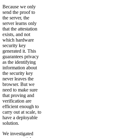
Because we only
send the proof to
the server, the
server learns only
that the attestation
exists, and not
which hardware
security key
generated it. This
guarantees privacy
as the identifying
information about
the security key
never leaves the
browser. But we
need to make sure
that proving and
verification are
efficient enough to
carry out at scale, to
have a deployable
solution.
We investigated