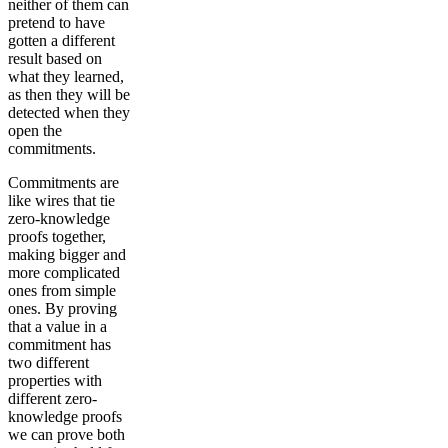
neither of them can
pretend to have
gotten a different
result based on
what they learned,
as then they will be
detected when they
open the
commitments.
Commitments are
like wires that tie
zero-knowledge
proofs together,
making bigger and
more complicated
ones from simple
ones. By proving
that a value in a
commitment has
two different
properties with
different zero-
knowledge proofs
we can prove both