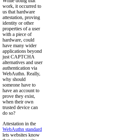
While doing that
work, it occurred to
us that hardware
attestation, proving
identity or other
properties of a user
with a piece of
hardware, could
have many wider
applications beyond
just CAPTCHA
alternatives and user
authentication via
WebAuthn. Really,
why should
someone have to
have an account to
prove they exist,
when their own
trusted device can
do so?
Attestation in the
WebAuthn standard
lets websites know