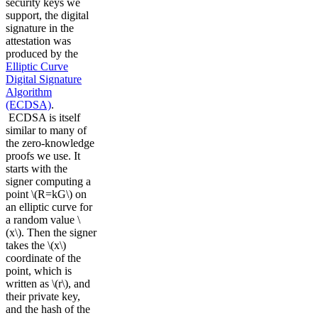
security keys we
support, the digital
signature in the
attestation was
produced by the
Elliptic Curve
Digital Signature
Algorithm
(ECDSA)
.
ECDSA is itself
similar to many of
the zero-knowledge
proofs we use. It
starts with the
signer computing a
point \(R=kG\) on
an elliptic curve for
a random value \
(x\). Then the signer
takes the \(x\)
coordinate of the
point, which is
written as \(r\), and
their private key,
and the hash of the