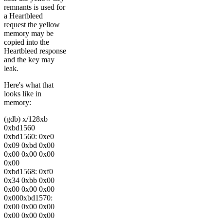
remnants is used for
a Heartbleed
request the yellow
memory may be
copied into the
Heartbleed response
and the key may
leak.
Here's what that
looks like in
memory:
(gdb) x/128xb
0xbd1560
0xbd1560: 0xe0
0x09 0xbd 0x00
0x00 0x00 0x00
0x00
0xbd1568: 0xf0
0x34 0xbb 0x00
0x00 0x00 0x00
0x000xbd1570:
0x00 0x00 0x00
0x00 0x00 0x00