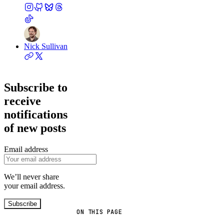
Nick Sullivan
Subscribe to
receive
notifications
of new posts
Email address
We’ll never share
your email address.
Subscribe
ON THIS PAGE