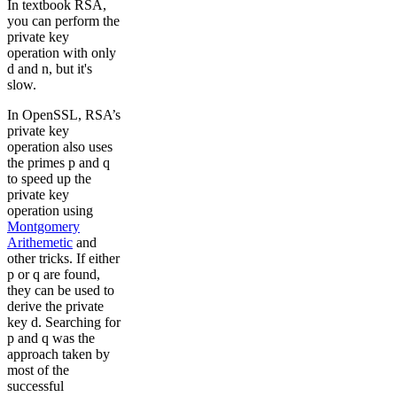
In textbook RSA,
you can perform the
private key
operation with only
d and n, but it's
slow.
In OpenSSL, RSA’s
private key
operation also uses
the primes p and q
to speed up the
private key
operation using
Montgomery
Arithemetic
and
other tricks. If either
p or q are found,
they can be used to
derive the private
key d. Searching for
p and q was the
approach taken by
most of the
successful