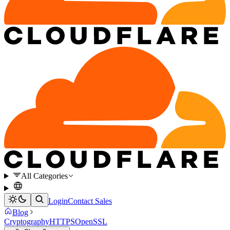
All Categories
Login
Contact Sales
Blog
Cryptography
HTTPS
OpenSSL