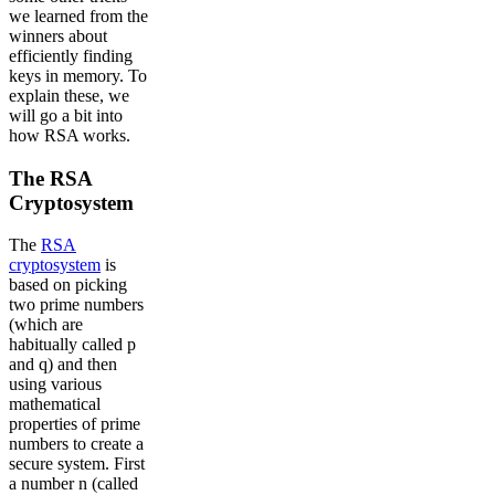
we learned from the
winners about
efficiently finding
keys in memory. To
explain these, we
will go a bit into
how RSA works.
The RSA
Cryptosystem
The
RSA
cryptosystem
is
based on picking
two prime numbers
(which are
habitually called p
and q) and then
using various
mathematical
properties of prime
numbers to create a
secure system. First
a number n (called