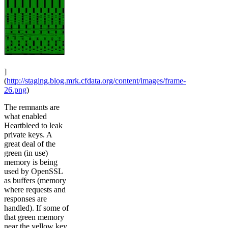
]
(
http://staging.blog.mrk.cfdata.org/content/images/frame-
26.png
)
The remnants are
what enabled
Heartbleed to leak
private keys. A
great deal of the
green (in use)
memory is being
used by OpenSSL
as buffers (memory
where requests and
responses are
handled). If some of
that green memory
near the yellow key