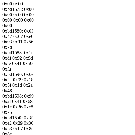
0x00 0x00
0xbd1578: 0x00
0x00 0x00 0x00
0x00 0x00 0x00
0x00
0xbd1580: 0x0f
0x47 0x67 0xe0
0x03 0x11 0x56
0x7d
0xbd1588: 0x1c
0xdf 0x92 0x9d
0xfe 0x41 0x59
0xfa
0xbd1590: 0x6e
0x2a 0x99 0x18
0x5f 0x1d 0x2a
0x48
0xbd1598: 0x99
0xaf 0x31 0x68
0x1e 0x36 0xc8
0x75
0xbd15a0: 0x3f
0xe2 0x29 0x36
0x53 0xb7 0x8e
0x8c