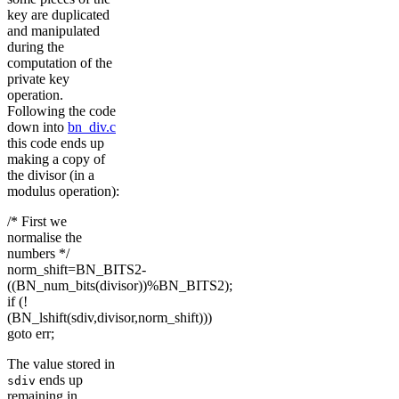
key are duplicated
and manipulated
during the
computation of the
private key
operation.
Following the code
down into
bn_div.c
this code ends up
making a copy of
the divisor (in a
modulus operation):
/* First we
normalise the
numbers */
norm_shift=BN_BITS2-
((BN_num_bits(divisor))%BN_BITS2);
if (!
(BN_lshift(sdiv,divisor,norm_shift)))
goto err;
The value stored in
ends up
sdiv
remaining in