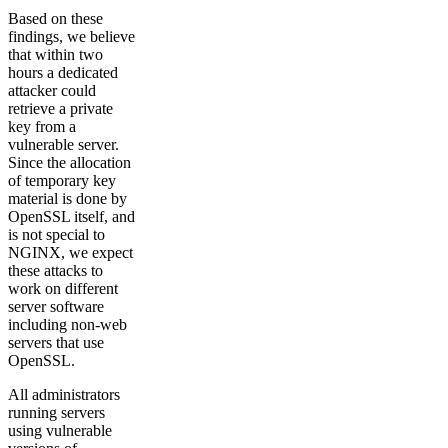
Based on these
findings, we believe
that within two
hours a dedicated
attacker could
retrieve a private
key from a
vulnerable server.
Since the allocation
of temporary key
material is done by
OpenSSL itself, and
is not special to
NGINX, we expect
these attacks to
work on different
server software
including non-web
servers that use
OpenSSL.
All administrators
running servers
using vulnerable