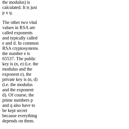
the modulus) is
calculated. It is just
p x q.
The other two vital
values in RSA are
called exponents
and typically called
e and d. In common
RSA cryptosystems
the number e is
65537. The public
key is (n, e) (i.e. the
modulus and the
exponent e), the
private key is (n, d)
(i.e. the modulus
and the exponent
d). Of course, the
prime numbers p
and q also have to
be kept secret
because everything
depends on them.