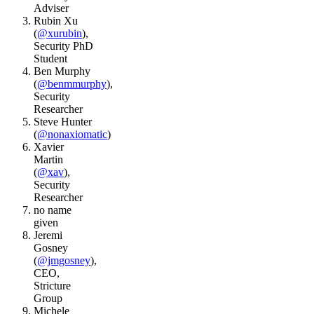
Adviser
Rubin Xu
(
@xurubin
),
Security PhD
Student
Ben Murphy
(
@benmmurphy
),
Security
Researcher
Steve Hunter
(
@nonaxiomatic
)
Xavier
Martin
(
@xav
),
Security
Researcher
no name
given
Jeremi
Gosney
(
@jmgosney
),
CEO,
Stricture
Group
Michele