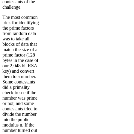
contestants of the
challenge.
The most common
trick for identifying
the prime factors
from random data
was to take all
blocks of data that
match the size of a
prime factor (128
bytes in the case of
our 2,048 bit RSA
key) and convert
them to a number.
Some contestants
did a primality
check to see if the
number was prime
or not, and some
contestants tried to
divide the number
into the public
modulus n. If the
number turned out