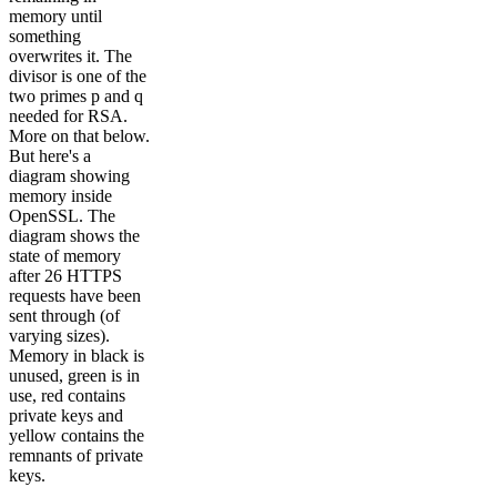
memory until
something
overwrites it. The
divisor is one of the
two primes p and q
needed for RSA.
More on that below.
But here's a
diagram showing
memory inside
OpenSSL. The
diagram shows the
state of memory
after 26 HTTPS
requests have been
sent through (of
varying sizes).
Memory in black is
unused, green is in
use, red contains
private keys and
yellow contains the
remnants of private
keys.