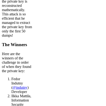
the private key is
reconstructed
mathematically.
This attack is so
efficient that he
managed to extract
the private key from
only the first 50
dumps!
The Winners
Here are the
winners of the
challenge in order
of when they found
the private key:
Fedor
Indutny
(
@indutny
)
Developer
Ilkka Mattila,
Information
Security