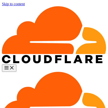
Skip to content