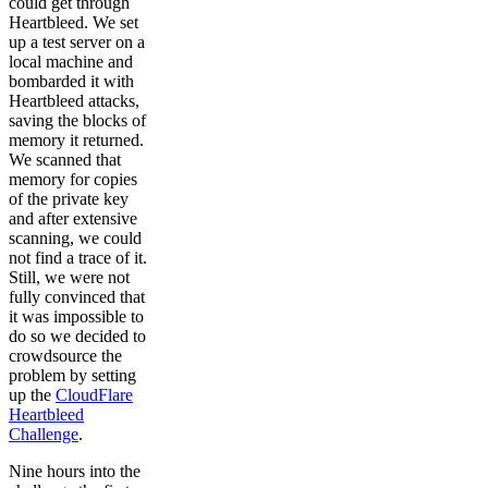
could get through
Heartbleed. We set
up a test server on a
local machine and
bombarded it with
Heartbleed attacks,
saving the blocks of
memory it returned.
We scanned that
memory for copies
of the private key
and after extensive
scanning, we could
not find a trace of it.
Still, we were not
fully convinced that
it was impossible to
do so we decided to
crowdsource the
problem by setting
up the
CloudFlare
Heartbleed
Challenge
.
Nine hours into the