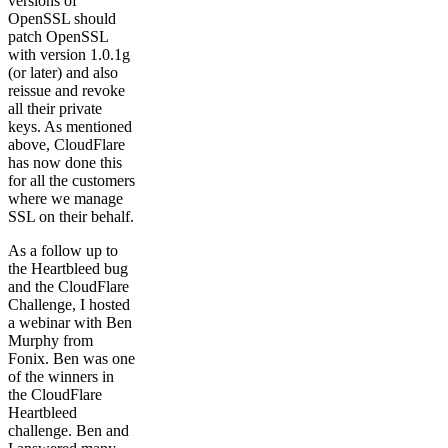
versions of
OpenSSL should
patch OpenSSL
with version 1.0.1g
(or later) and also
reissue and revoke
all their private
keys. As mentioned
above, CloudFlare
has now done this
for all the customers
where we manage
SSL on their behalf.
As a follow up to
the Heartbleed bug
and the CloudFlare
Challenge, I hosted
a webinar with Ben
Murphy from
Fonix. Ben was one
of the winners in
the CloudFlare
Heartbleed
challenge. Ben and