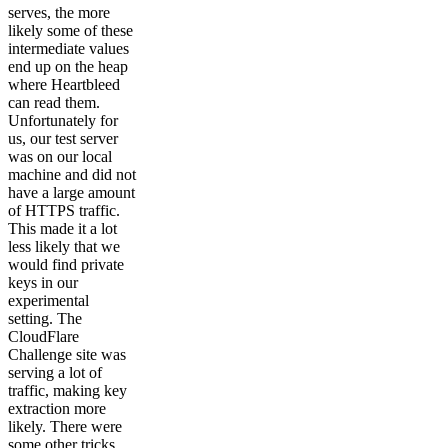
serves, the more
likely some of these
intermediate values
end up on the heap
where Heartbleed
can read them.
Unfortunately for
us, our test server
was on our local
machine and did not
have a large amount
of HTTPS traffic.
This made it a lot
less likely that we
would find private
keys in our
experimental
setting. The
CloudFlare
Challenge site was
serving a lot of
traffic, making key
extraction more
likely. There were
some other tricks