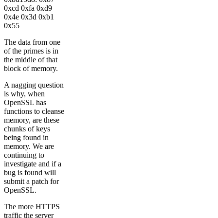
0xcd 0xfa 0xd9
0x4e 0x3d 0xb1
0x55
The data from one
of the primes is in
the middle of that
block of memory.
A nagging question
is why, when
OpenSSL has
functions to cleanse
memory, are these
chunks of keys
being found in
memory. We are
continuing to
investigate and if a
bug is found will
submit a patch for
OpenSSL.
The more HTTPS
traffic the server