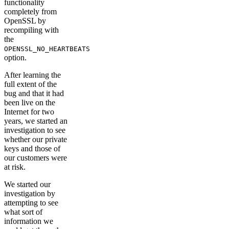
functionality
completely from
OpenSSL by
recompiling with
the
OPENSSL_NO_HEARTBEATS
option.
After learning the
full extent of the
bug and that it had
been live on the
Internet for two
years, we started an
investigation to see
whether our private
keys and those of
our customers were
at risk.
We started our
investigation by
attempting to see
what sort of
information we