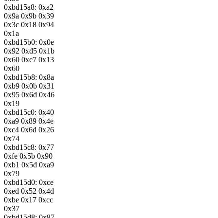
0xbd15a8: 0xa2
0x9a 0x9b 0x39
0x3c 0x18 0x94
0x1a
0xbd15b0: 0x0e
0x92 0xd5 0x1b
0x60 0xc7 0x13
0x60
0xbd15b8: 0x8a
0xb9 0x0b 0x31
0x95 0x6d 0x46
0x19
0xbd15c0: 0x40
0xa9 0x89 0x4e
0xc4 0x6d 0x26
0x74
0xbd15c8: 0x77
0xfe 0x5b 0x90
0xb1 0x5d 0xa9
0x79
0xbd15d0: 0xce
0xed 0x52 0x4d
0xbe 0x17 0xcc
0x37
0xbd15d8: 0x87