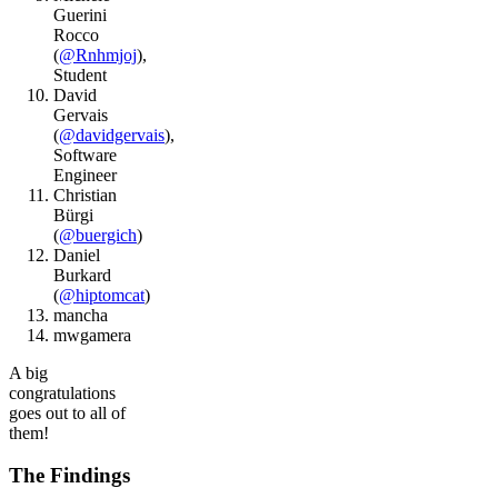
Guerini
Rocco
(
@Rnhmjoj
),
Student
David
Gervais
(
@davidgervais
),
Software
Engineer
Christian
Bürgi
(
@buergich
)
Daniel
Burkard
(
@hiptomcat
)
mancha
mwgamera
A big
congratulations
goes out to all of
them!
The Findings