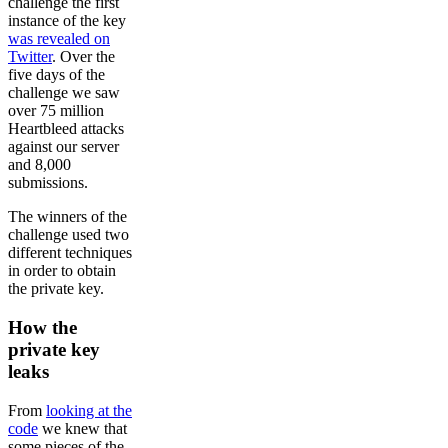
challenge the first
instance of the key
was revealed on
Twitter
. Over the
five days of the
challenge we saw
over 75 million
Heartbleed attacks
against our server
and 8,000
submissions.
The winners of the
challenge used two
different techniques
in order to obtain
the private key.
How the
private key
leaks
From
looking at the
code
we knew that
some pieces of the