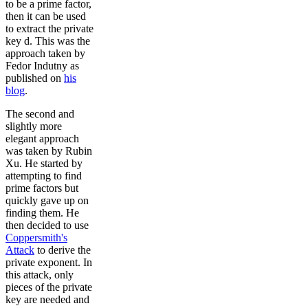
to be a prime factor,
then it can be used
to extract the private
key d. This was the
approach taken by
Fedor Indutny as
published on
his
blog
.
The second and
slightly more
elegant approach
was taken by Rubin
Xu. He started by
attempting to find
prime factors but
quickly gave up on
finding them. He
then decided to use
Coppersmith's
Attack
to derive the
private exponent. In
this attack, only
pieces of the private
key are needed and