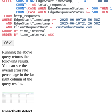
SELECT
 SUBSTRING
(EdgeStartTimeStamp, 
1
, 
14
) 
||
 '00:00'
 
       COUNT
() 
AS
 total_requests,
       COUNT
(
CASE
 WHEN
 EdgeResponseStatus 
>=
 500
 THEN
 1
       COUNT
(
CASE
 WHEN
 EdgeResponseStatus 
>=
 500
 THEN
 1
 FROM
 http_requests
WHERE
 EdgeStartTimestamp 
>=
 '2025-06-09T20:56:58Z'
  AND
 EdgeStartTimestamp 
<=
 '2025-06-10T21:26:58Z'
  AND
 ClientRequestHost 
=
 'customhostname.com'
GROUP BY
 time_interval
ORDER BY
 time_interval 
ASC
;
Running the above
query returns the
following results.
You can see the
overall error rate
percentage in the far
right column of the
query results.
Proactively detect