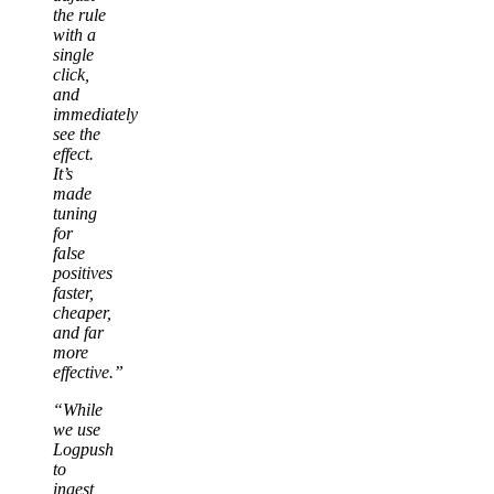
the rule
with a
single
click,
and
immediately
see the
effect.
It’s
made
tuning
for
false
positives
faster,
cheaper,
and far
more
effective.”
“While
we use
Logpush
to
ingest