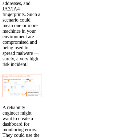
addresses, and
JA3/JA4
fingerprints. Such a
scenario could
mean one or more
machines in your
environment are
compromised and
being used to
spread malware —
surely, a very high
risk incident!
A reliability
engineer might
want to create a
dashboard for
monitoring errors.
They could use the