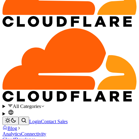
All Categories
Login
Contact Sales
Blog
Analytics
Connectivity