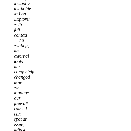
instantly
available
in Log
Explorer
with
full
context
— no
waiting,
no
external
tools —
has
completely
changed
how
we
manage
our
firewall
rules. I
can
spot an
issue,
adjust