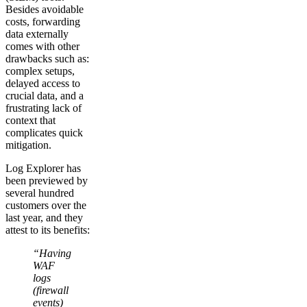
Besides avoidable
costs, forwarding
data externally
comes with other
drawbacks such as:
complex setups,
delayed access to
crucial data, and a
frustrating lack of
context that
complicates quick
mitigation.
Log Explorer has
been previewed by
several hundred
customers over the
last year, and they
attest to its benefits:
“Having
WAF
logs
(firewall
events)