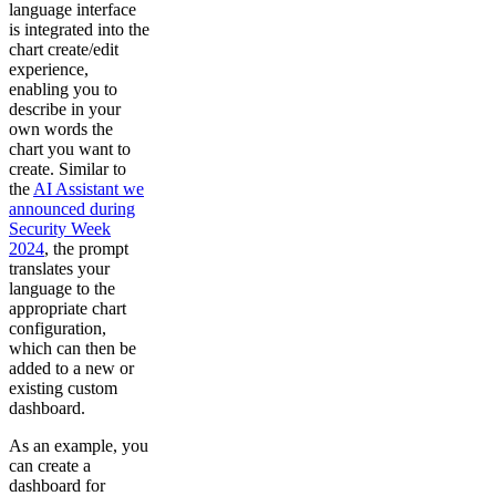
language interface
is integrated into the
chart create/edit
experience,
enabling you to
describe in your
own words the
chart you want to
create. Similar to
the
AI Assistant we
announced during
Security Week
2024
, the prompt
translates your
language to the
appropriate chart
configuration,
which can then be
added to a new or
existing custom
dashboard.
As an example, you
can create a
dashboard for