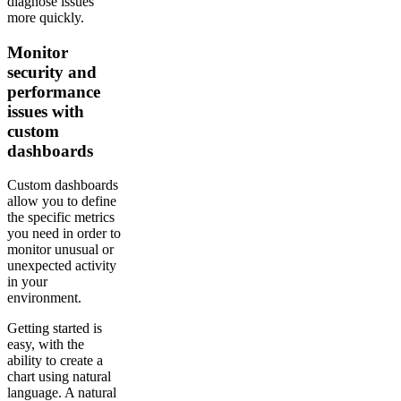
diagnose issues
more quickly.
Monitor
security and
performance
issues with
custom
dashboards
Custom dashboards
allow you to define
the specific metrics
you need in order to
monitor unusual or
unexpected activity
in your
environment.
Getting started is
easy, with the
ability to create a
chart using natural
language. A natural