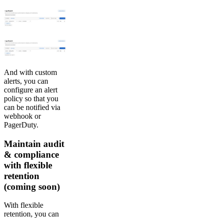
And with custom
alerts, you can
configure an alert
policy so that you
can be notified via
webhook or
PagerDuty.
Maintain audit
& compliance
with flexible
retention
(coming soon)
With flexible
retention, you can