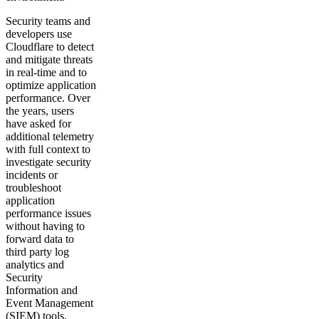
Security teams and
developers use
Cloudflare to detect
and mitigate threats
in real-time and to
optimize application
performance. Over
the years, users
have asked for
additional telemetry
with full context to
investigate security
incidents or
troubleshoot
application
performance issues
without having to
forward data to
third party log
analytics and
Security
Information and
Event Management
(SIEM) tools.