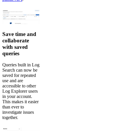
Save time and
collaborate
with saved
queries
Queries built in Log
Search can now be
saved for repeated
use and are
accessible to other
Log Explorer users
in your account.
This makes it easier
than ever to
investigate issues
together.