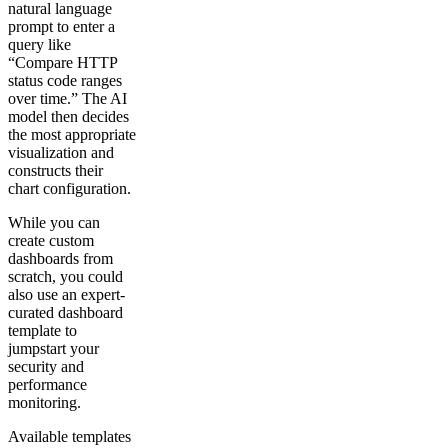
natural language
prompt to enter a
query like
“Compare HTTP
status code ranges
over time.” The AI
model then decides
the most appropriate
visualization and
constructs their
chart configuration.
While you can
create custom
dashboards from
scratch, you could
also use an expert-
curated dashboard
template to
jumpstart your
security and
performance
monitoring.
Available templates