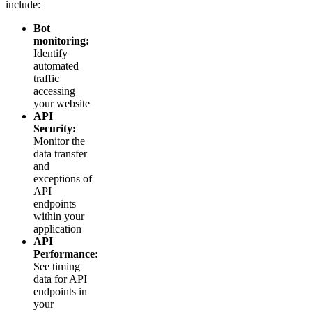
include:
Bot
monitoring:
Identify
automated
traffic
accessing
your website
API
Security:
Monitor the
data transfer
and
exceptions of
API
endpoints
within your
application
API
Performance:
See timing
data for API
endpoints in
your