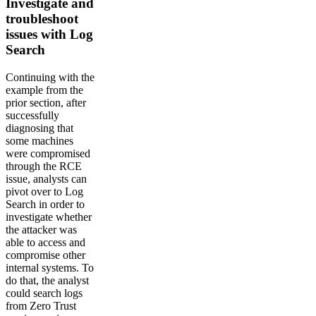
Investigate and
troubleshoot
issues with Log
Search
Continuing with the
example from the
prior section, after
successfully
diagnosing that
some machines
were compromised
through the RCE
issue, analysts can
pivot over to Log
Search in order to
investigate whether
the attacker was
able to access and
compromise other
internal systems. To
do that, the analyst
could search logs
from Zero Trust