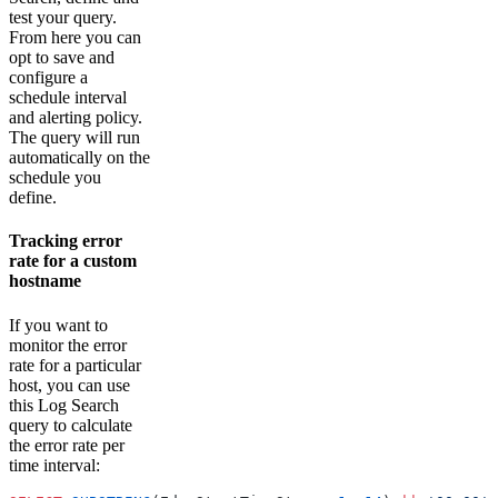
test your query.
From here you can
opt to save and
configure a
schedule interval
and alerting policy.
The query will run
automatically on the
schedule you
define.
Tracking error
rate for a custom
hostname
If you want to
monitor the error
rate for a particular
host, you can use
this Log Search
query to calculate
the error rate per
time interval: