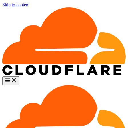
Skip to content