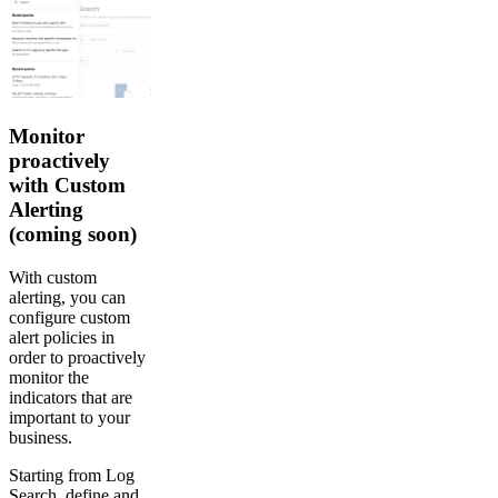
Monitor
proactively
with Custom
Alerting
(coming soon)
With custom
alerting, you can
configure custom
alert policies in
order to proactively
monitor the
indicators that are
important to your
business.
Starting from Log
Search, define and