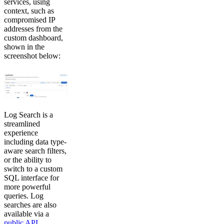
services, using
context, such as
compromised IP
addresses from the
custom dashboard,
shown in the
screenshot below:
Log Search is a
streamlined
experience
including data type-
aware search filters,
or the ability to
switch to a custom
SQL interface for
more powerful
queries. Log
searches are also
available via a
public API
.