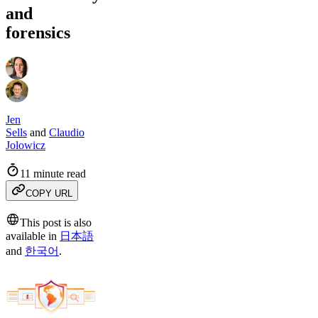
and
forensics
Jen
Sells
and
Claudio
Jolowicz
11 minute read
COPY URL
This post is also
available in
日本語
and
한국어
.