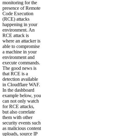
monitoring for the
presence of Remote
Code Execution
(RCE) attacks
happening in your
environment. An
RCE attack is
where an attacker is
able to compromise
a machine in your
environment and
execute commands.
The good news is
that RCE is a
detection available
in Cloudflare WAF.
In the dashboard
example below, you
can not only watch
for RCE attacks,
but also correlate
them with other
security events such
as malicious content
uploads, source IP