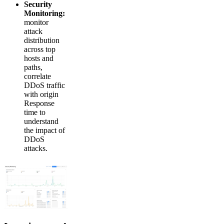
Security
Monitoring:
monitor
attack
distribution
across top
hosts and
paths,
correlate
DDoS traffic
with origin
Response
time to
understand
the impact of
DDoS
attacks.