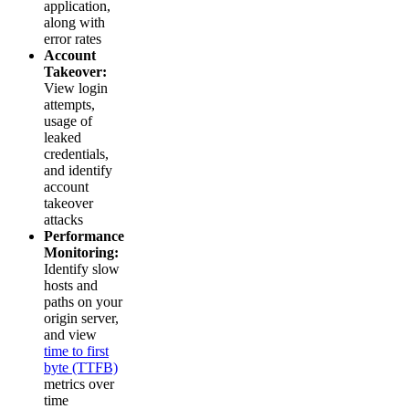
application,
along with
error rates
Account
Takeover:
View login
attempts,
usage of
leaked
credentials,
and identify
account
takeover
attacks
Performance
Monitoring:
Identify slow
hosts and
paths on your
origin server,
and view
time to first
byte (TTFB)
metrics over
time