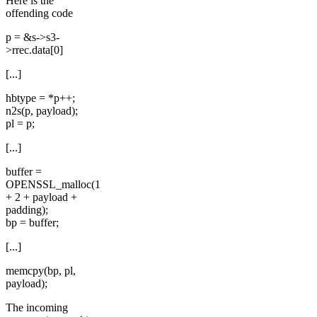
Here is the
offending code
p = &s->s3-
>rrec.data[0]
[...]
hbtype = *p++;
n2s(p, payload);
pl = p;
[...]
buffer =
OPENSSL_malloc(1
+ 2 + payload +
padding);
bp = buffer;
[...]
memcpy(bp, pl,
payload);
The incoming