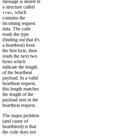
message is stored in
a structure called
, which
rrec
contains the
incoming request
data. The code
reads the type
(finding out that it's
a heartbeat) from
the first byte, then
reads the next two
bytes which
indicate the length
of the heartbeat
payload. In a valid
heartbeat request,
this length matches
the length of the
payload sent in the
heartbeat request.
The major problem
(and cause of
heartbleed) is that
the code does not