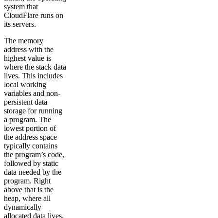
system that
CloudFlare runs on
its servers.
The memory
address with the
highest value is
where the stack data
lives. This includes
local working
variables and non-
persistent data
storage for running
a program. The
lowest portion of
the address space
typically contains
the program’s code,
followed by static
data needed by the
program. Right
above that is the
heap, where all
dynamically
allocated data lives.