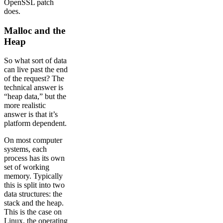
OpenSSL patch
does.
Malloc and the
Heap
So what sort of data
can live past the end
of the request? The
technical answer is
“heap data,” but the
more realistic
answer is that it’s
platform dependent.
On most computer
systems, each
process has its own
set of working
memory. Typically
this is split into two
data structures: the
stack and the heap.
This is the case on
Linux, the operating