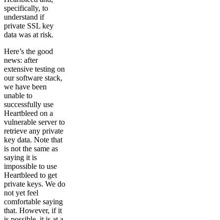
specifically, to
understand if
private SSL key
data was at risk.
Here’s the good
news: after
extensive testing on
our software stack,
we have been
unable to
successfully use
Heartbleed on a
vulnerable server to
retrieve any private
key data. Note that
is not the same as
saying it is
impossible to use
Heartbleed to get
private keys. We do
not yet feel
comfortable saying
that. However, if it
is possible, it is at a