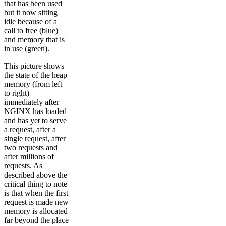
that has been used
but it now sitting
idle because of a
call to free (blue)
and memory that is
in use (green).
This picture shows
the state of the heap
memory (from left
to right)
immediately after
NGINX has loaded
and has yet to serve
a request, after a
single request, after
two requests and
after millions of
requests. As
described above the
critical thing to note
is that when the first
request is made new
memory is allocated
far beyond the place