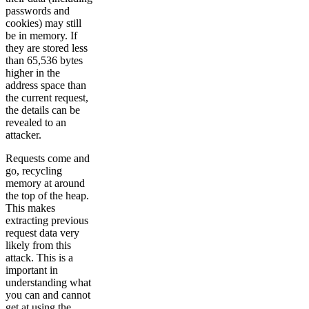
passwords and
cookies) may still
be in memory. If
they are stored less
than 65,536 bytes
higher in the
address space than
the current request,
the details can be
revealed to an
attacker.
Requests come and
go, recycling
memory at around
the top of the heap.
This makes
extracting previous
request data very
likely from this
attack. This is a
important in
understanding what
you can and cannot
get at using the