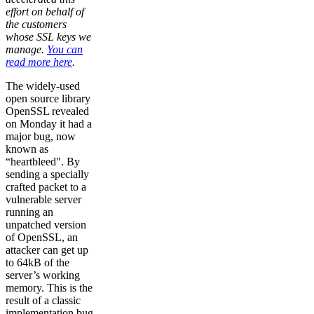
effort on behalf of
the customers
whose SSL keys we
manage.
You can
read more here
.
The widely-used
open source library
OpenSSL revealed
on Monday it had a
major bug, now
known as
“heartbleed". By
sending a specially
crafted packet to a
vulnerable server
running an
unpatched version
of OpenSSL, an
attacker can get up
to 64kB of the
server’s working
memory. This is the
result of a classic
implementation bug