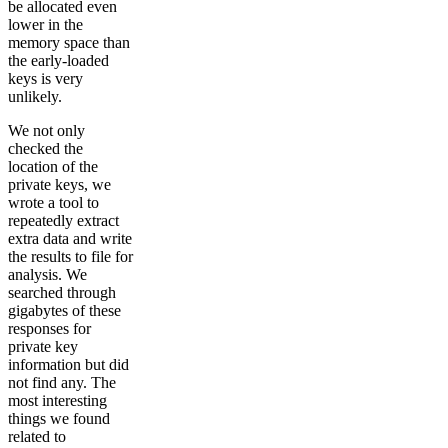
be allocated even
lower in the
memory space than
the early-loaded
keys is very
unlikely.
We not only
checked the
location of the
private keys, we
wrote a tool to
repeatedly extract
extra data and write
the results to file for
analysis. We
searched through
gigabytes of these
responses for
private key
information but did
not find any. The
most interesting
things we found
related to