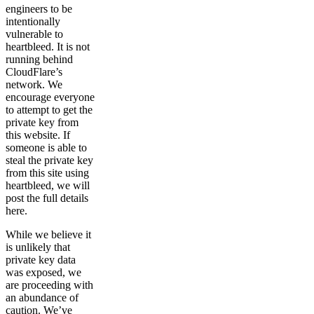
engineers to be
intentionally
vulnerable to
heartbleed. It is not
running behind
CloudFlare’s
network. We
encourage everyone
to attempt to get the
private key from
this website. If
someone is able to
steal the private key
from this site using
heartbleed, we will
post the full details
here.
While we believe it
is unlikely that
private key data
was exposed, we
are proceeding with
an abundance of
caution. We’ve