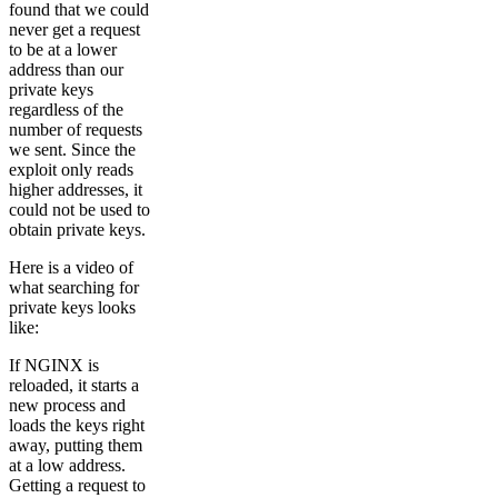
found that we could
never get a request
to be at a lower
address than our
private keys
regardless of the
number of requests
we sent. Since the
exploit only reads
higher addresses, it
could not be used to
obtain private keys.
Here is a video of
what searching for
private keys looks
like:
If NGINX is
reloaded, it starts a
new process and
loads the keys right
away, putting them
at a low address.
Getting a request to