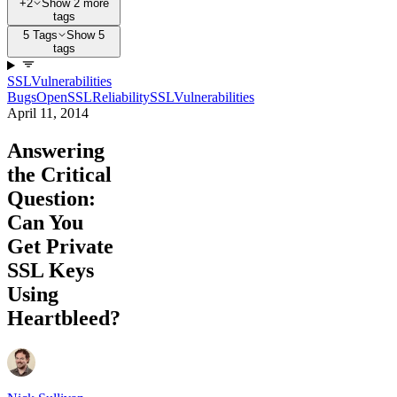
+2
Show 2 more
tags
5 Tags
Show 5
tags
SSL
Vulnerabilities
Bugs
OpenSSL
Reliability
SSL
Vulnerabilities
April 11, 2014
Answering
the Critical
Question:
Can You
Get Private
SSL Keys
Using
Heartbleed?