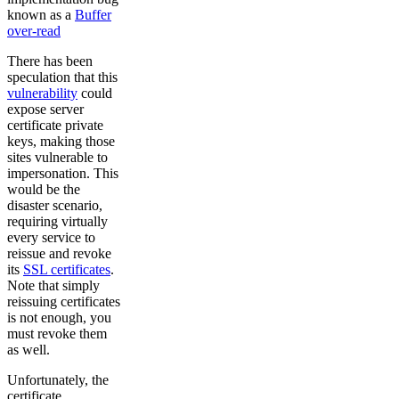
known as a
Buffer
over-read
There has been
speculation that this
vulnerability
could
expose server
certificate private
keys, making those
sites vulnerable to
impersonation. This
would be the
disaster scenario,
requiring virtually
every service to
reissue and revoke
its
SSL certificates
.
Note that simply
reissuing certificates
is not enough, you
must revoke them
as well.
Unfortunately, the
certificate