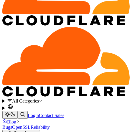
All Categories
Login
Contact Sales
Blog
Bugs
OpenSSL
Reliability