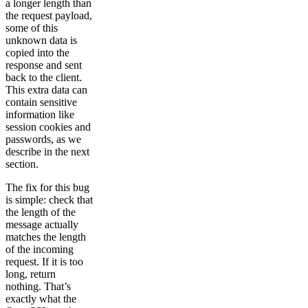
a longer length than
the request payload,
some of this
unknown data is
copied into the
response and sent
back to the client.
This extra data can
contain sensitive
information like
session cookies and
passwords, as we
describe in the next
section.
The fix for this bug
is simple: check that
the length of the
message actually
matches the length
of the incoming
request. If it is too
long, return
nothing. That’s
exactly what the