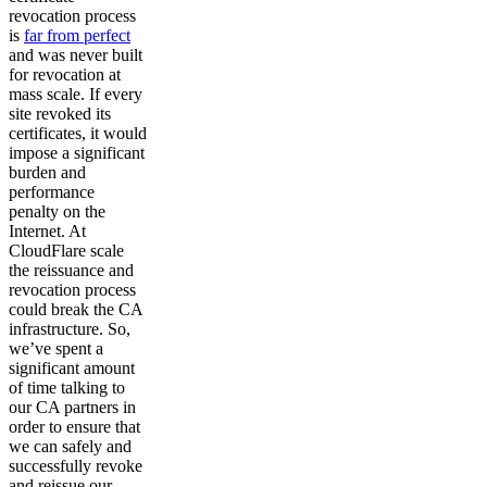
revocation process
is
far from perfect
and was never built
for revocation at
mass scale. If every
site revoked its
certificates, it would
impose a significant
burden and
performance
penalty on the
Internet. At
CloudFlare scale
the reissuance and
revocation process
could break the CA
infrastructure. So,
we’ve spent a
significant amount
of time talking to
our CA partners in
order to ensure that
we can safely and
successfully revoke
and reissue our