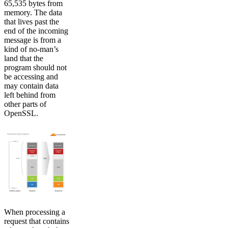
65,535 bytes from
memory. The data
that lives past the
end of the incoming
message is from a
kind of no-man’s
land that the
program should not
be accessing and
may contain data
left behind from
other parts of
OpenSSL.
When processing a
request that contains