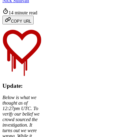
Nick Sullivan
14 minute read
COPY URL
Update:
Below is what we
thought as of
12:27pm UTC. To
verify our belief we
crowd sourced the
investigation. It
turns out we were
wrong. While it