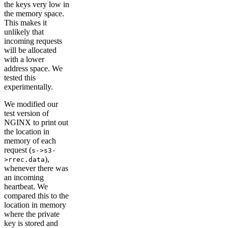
the keys very low in
the memory space.
This makes it
unlikely that
incoming requests
will be allocated
with a lower
address space. We
tested this
experimentally.
We modified our
test version of
NGINX to print out
the location in
memory of each
request (
s->s3-
),
>rrec.data
whenever there was
an incoming
heartbeat. We
compared this to the
location in memory
where the private
key is stored and