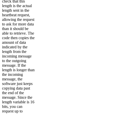
check that this
length is the actual
length sent in the
heartbeat request,
allowing the request
to ask for more data
than it should be
able to retrieve. The
code then copies the
amount of data
indicated by the
length from the
incoming message
to the outgoing
message. If the
length is longer than
the incoming
message, the
software just keeps
copying data past
the end of the
message. Since the
length variable is 16
bits, you can
request up to