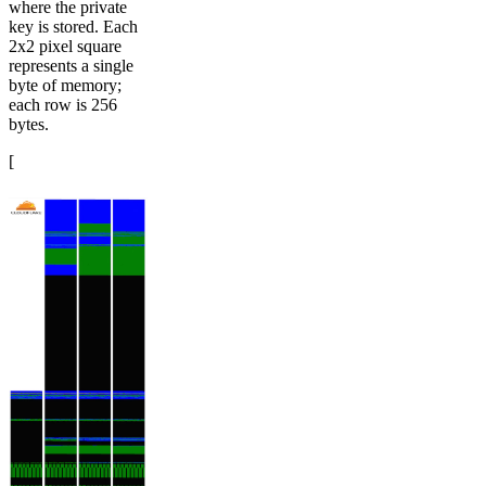
where the private
key is stored. Each
2x2 pixel square
represents a single
byte of memory;
each row is 256
bytes.
[