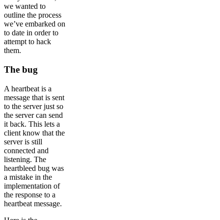
we wanted to
outline the process
we’ve embarked on
to date in order to
attempt to hack
them.
The bug
A heartbeat is a
message that is sent
to the server just so
the server can send
it back. This lets a
client know that the
server is still
connected and
listening. The
heartbleed bug was
a mistake in the
implementation of
the response to a
heartbeat message.