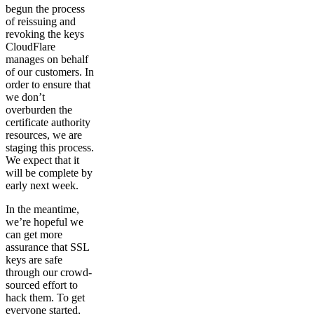
begun the process
of reissuing and
revoking the keys
CloudFlare
manages on behalf
of our customers. In
order to ensure that
we don’t
overburden the
certificate authority
resources, we are
staging this process.
We expect that it
will be complete by
early next week.
In the meantime,
we’re hopeful we
can get more
assurance that SSL
keys are safe
through our crowd-
sourced effort to
hack them. To get
everyone started,