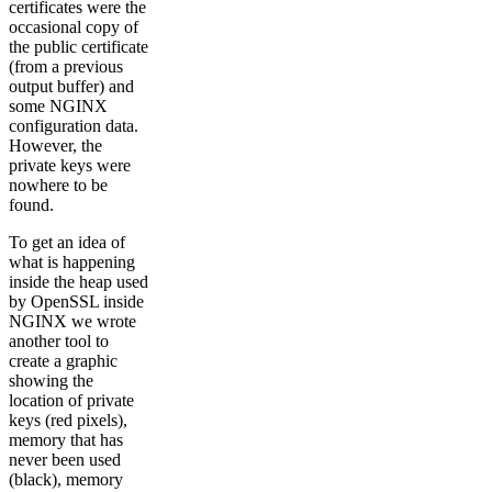
certificates were the
occasional copy of
the public certificate
(from a previous
output buffer) and
some NGINX
configuration data.
However, the
private keys were
nowhere to be
found.
To get an idea of
what is happening
inside the heap used
by OpenSSL inside
NGINX we wrote
another tool to
create a graphic
showing the
location of private
keys (red pixels),
memory that has
never been used
(black), memory