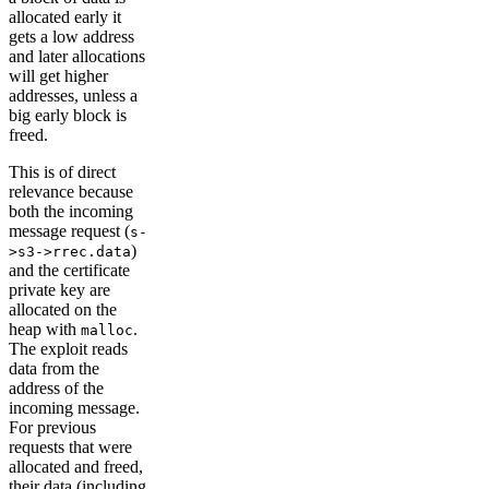
allocated early it
gets a low address
and later allocations
will get higher
addresses, unless a
big early block is
freed.
This is of direct
relevance because
both the incoming
message request (
s-
)
>s3->rrec.data
and the certificate
private key are
allocated on the
heap with
.
malloc
The exploit reads
data from the
address of the
incoming message.
For previous
requests that were
allocated and freed,
their data (including