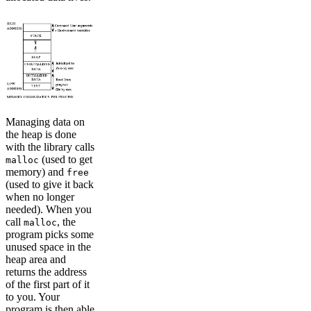
Managing data on
the heap is done
with the library calls
(used to get
malloc
memory) and
free
(used to give it back
when no longer
needed). When you
call
, the
malloc
program picks some
unused space in the
heap area and
returns the address
of the first part of it
to you. Your
program is then able