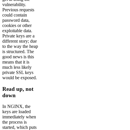
vulnerability.
Previous requests
could contain
password data,
cookies or other
exploitable data.
Private keys are a
different story; due
to the way the heap
is structured. The
good news is this
means that it is
much less likely
private SSL keys
would be exposed.
Read up, not
down
In NGINX, the
keys are loaded
immediately when
the process is
started, which puts