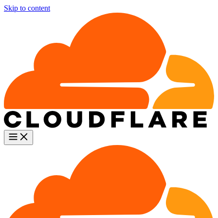
Skip to content