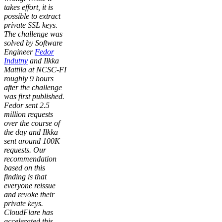
takes effort, it is
possible to extract
private SSL keys.
The challenge was
solved by Software
Engineer
Fedor
Indutny
and Ilkka
Mattila at NCSC-FI
roughly 9 hours
after the challenge
was first published.
Fedor sent 2.5
million requests
over the course of
the day and Ilkka
sent around 100K
requests. Our
recommendation
based on this
finding is that
everyone reissue
and revoke their
private keys.
CloudFlare has
accelerated this