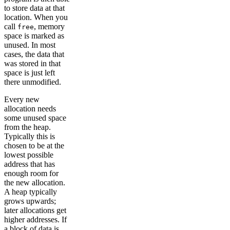
to store data at that
location. When you
call
, memory
free
space is marked as
unused. In most
cases, the data that
was stored in that
space is just left
there unmodified.
Every new
allocation needs
some unused space
from the heap.
Typically this is
chosen to be at the
lowest possible
address that has
enough room for
the new allocation.
A heap typically
grows upwards;
later allocations get
higher addresses. If
a block of data is