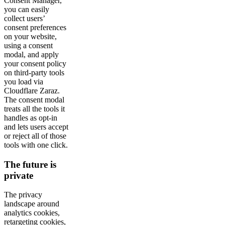
Consent Manager,
you can easily
collect users’
consent preferences
on your website,
using a consent
modal, and apply
your consent policy
on third-party tools
you load via
Cloudflare Zaraz.
The consent modal
treats all the tools it
handles as opt-in
and lets users accept
or reject all of those
tools with one click.
The future is
private
The privacy
landscape around
analytics cookies,
retargeting cookies,