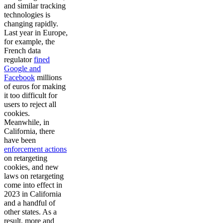
and similar tracking
technologies is
changing rapidly.
Last year in Europe,
for example, the
French data
regulator
fined
Google and
Facebook
millions
of euros for making
it too difficult for
users to reject all
cookies.
Meanwhile, in
California, there
have been
enforcement actions
on retargeting
cookies, and new
laws on retargeting
come into effect in
2023 in California
and a handful of
other states. As a
result, more and