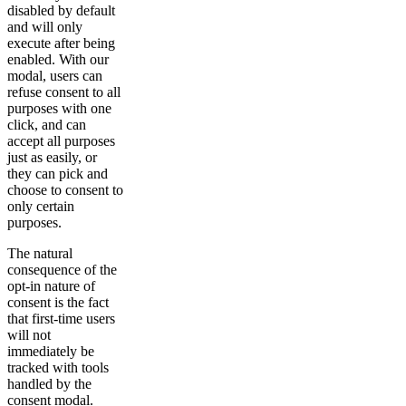
disabled by default
and will only
execute after being
enabled. With our
modal, users can
refuse consent to all
purposes with one
click, and can
accept all purposes
just as easily, or
they can pick and
choose to consent to
only certain
purposes.
The natural
consequence of the
opt-in nature of
consent is the fact
that first-time users
will not
immediately be
tracked with tools
handled by the
consent modal.