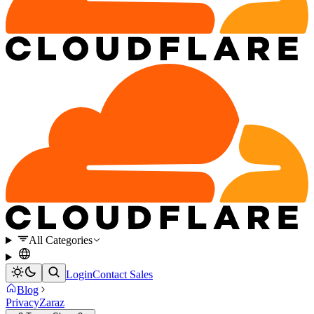
All Categories
Login
Contact Sales
Blog
Privacy
Zaraz