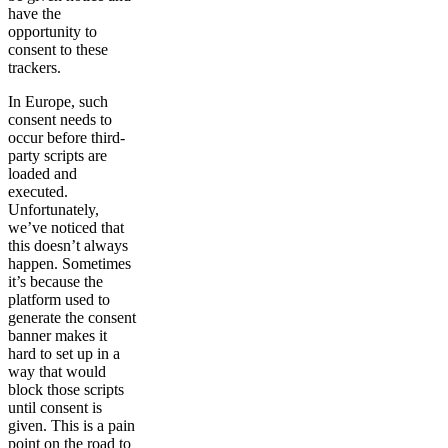
have the
opportunity to
consent to these
trackers.
In Europe, such
consent needs to
occur before third-
party scripts are
loaded and
executed.
Unfortunately,
we’ve noticed that
this doesn’t always
happen. Sometimes
it’s because the
platform used to
generate the consent
banner makes it
hard to set up in a
way that would
block those scripts
until consent is
given. This is a pain
point on the road to