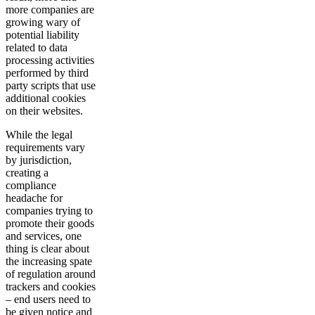
more companies are
growing wary of
potential liability
related to data
processing activities
performed by third
party scripts that use
additional cookies
on their websites.
While the legal
requirements vary
by jurisdiction,
creating a
compliance
headache for
companies trying to
promote their goods
and services, one
thing is clear about
the increasing spate
of regulation around
trackers and cookies
– end users need to
be given notice and