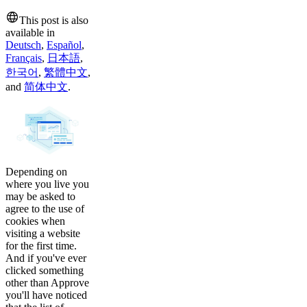
This post is also
available in
Deutsch
,
Español
,
Français
,
日本語
,
한국어
,
繁體中文
,
and
简体中文
.
Depending on
where you live you
may be asked to
agree to the use of
cookies when
visiting a website
for the first time.
And if you've ever
clicked something
other than Approve
you'll have noticed