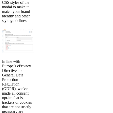
CSS styles of the
modal to make it
match your brand
identity and other
style guidelines.
In line with
Europe’s ePrivacy
Directive and
General Data
Protection
Regulation
(GDPR), we’ve
made all consent
opt-in: that is,
trackers or cookies
that are not strictly
necessary are