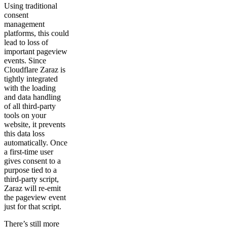
Using traditional
consent
management
platforms, this could
lead to loss of
important pageview
events. Since
Cloudflare Zaraz is
tightly integrated
with the loading
and data handling
of all third-party
tools on your
website, it prevents
this data loss
automatically. Once
a first-time user
gives consent to a
purpose tied to a
third-party script,
Zaraz will re-emit
the pageview event
just for that script.
There’s still more