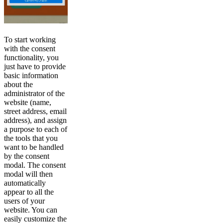
To start working
with the consent
functionality, you
just have to provide
basic information
about the
administrator of the
website (name,
street address, email
address), and assign
a purpose to each of
the tools that you
want to be handled
by the consent
modal. The consent
modal will then
automatically
appear to all the
users of your
website. You can
easily customize the