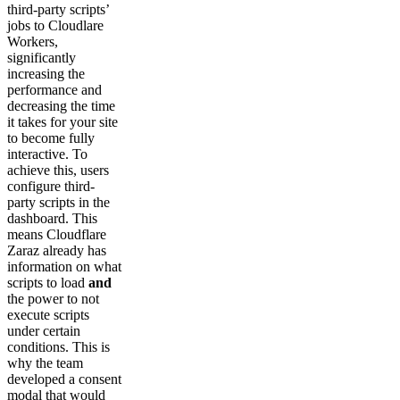
third-party scripts’
jobs to Cloudlare
Workers,
significantly
increasing the
performance and
decreasing the time
it takes for your site
to become fully
interactive. To
achieve this, users
configure third-
party scripts in the
dashboard. This
means Cloudflare
Zaraz already has
information on what
scripts to load
and
the power to not
execute scripts
under certain
conditions. This is
why the team
developed a consent
modal that would