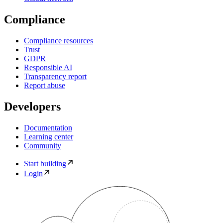
Compliance
Compliance resources
Trust
GDPR
Responsible AI
Transparency report
Report abuse
Developers
Documentation
Learning center
Community
Start building
Login