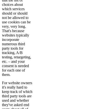
that the list of
choices about
which services
should or should
not be allowed to
use cookies can be
very, very long.
That's because
websites typically
incorporate
numerous third
party tools for
tracking, A/B
testing, retargeting,
etc. – and your
consent is needed
for each one of
them.
For website owners
it's really hard to
keep track of which
third party tools are
used and whether
they've asked end