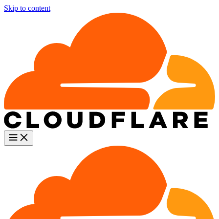
Skip to content