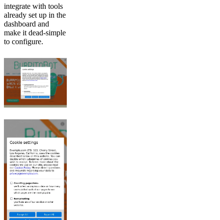
integrate with tools
already set up in the
dashboard and
make it dead-simple
to configure.