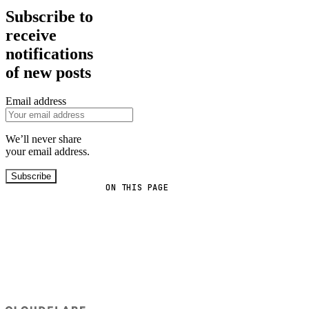
Subscribe to
receive
notifications
of new posts
Email address
We’ll never share
your email address.
Subscribe
ON THIS PAGE