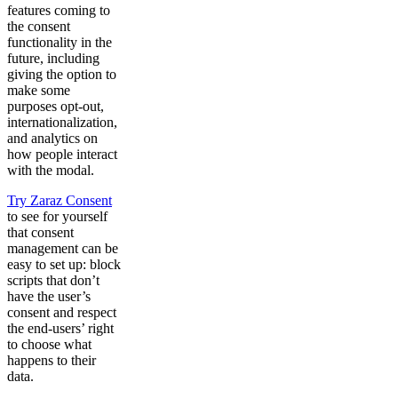
features coming to
the consent
functionality in the
future, including
giving the option to
make some
purposes opt-out,
internationalization,
and analytics on
how people interact
with the modal.
Try Zaraz Consent
to see for yourself
that consent
management can be
easy to set up: block
scripts that don’t
have the user’s
consent and respect
the end-users’ right
to choose what
happens to their
data.