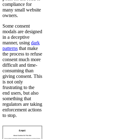
compliance for
many small website
owners.
Some consent
modals are designed
in a deceptive
manner, using
dark
patterns
that make
the process to refuse
consent much more
difficult and time-
consuming than
giving consent. This
is not only
frustrating to the
end users, but also
something that
regulators are taking
enforcement actions
to stop.