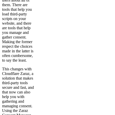
users about all of
them. There are
tools that help you
load third-party
scripts on your
website, and there
are tools that help
you manage and
gather consent.
Making the former
respect the choices
made in the latter is
often cumbersome,
to say the least.
This changes with
Cloudflare Zaraz, a
solution that makes
third-party tools
secure and fast, and
that now can also
help you with
gathering and
managing consent.
Using the Zaraz