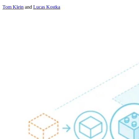
Tom Klein
and
Lucas Kostka