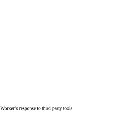
Worker’s response to third-party tools