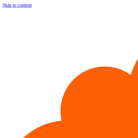
Skip to content