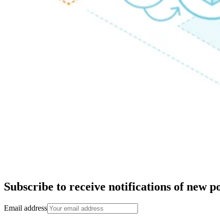
Subscribe to receive notifications of new po
Email address