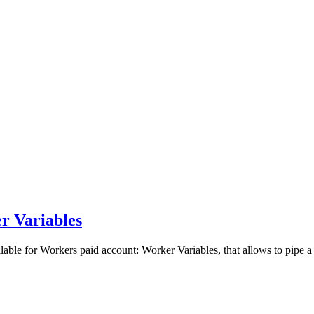
r Variables
able for Workers paid account: Worker Variables, that allows to pipe a 