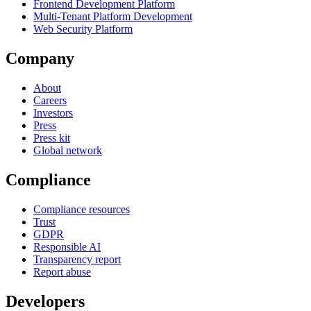
Frontend Development Platform
Multi-Tenant Platform Development
Web Security Platform
Company
About
Careers
Investors
Press
Press kit
Global network
Compliance
Compliance resources
Trust
GDPR
Responsible AI
Transparency report
Report abuse
Developers