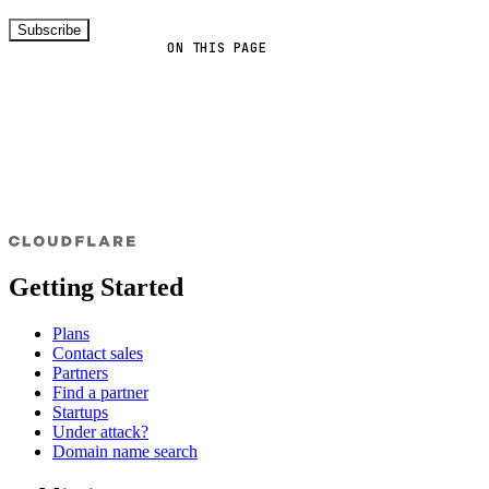
Subscribe
ON THIS PAGE
Getting Started
Plans
Contact sales
Partners
Find a partner
Startups
Under attack?
Domain name search