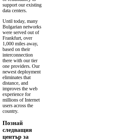
support our existing
data centers.
Until today, many
Bulgarian networks
were served out of
Frankfurt, over
1,000 miles away,
based on their
interconnection
there with our tier
one providers. Our
newest deployment
eliminates that
distance, and
improves the web
experience for
millions of Internet
users across the
country.
Познай
следващия
център за