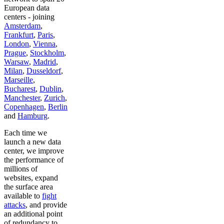
European data
centers - joining
Amsterdam
,
Frankfurt
,
Paris
,
London
,
Vienna
,
Prague
,
Stockholm
,
Warsaw
,
Madrid
,
Milan
,
Dusseldorf
,
Marseille
,
Bucharest
,
Dublin
,
Manchester
,
Zurich
,
Copenhagen
,
Berlin
and
Hamburg
.
Each time we
launch a new data
center, we improve
the performance of
millions of
websites, expand
the surface area
available to
fight
attacks
, and provide
an additional point
of redundancy to