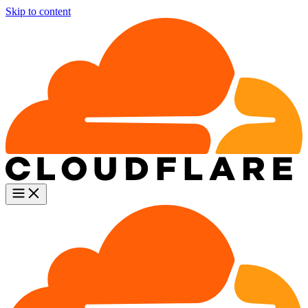
Skip to content