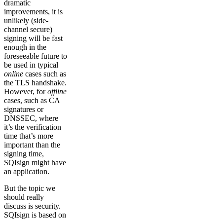
dramatic
improvements, it is
unlikely (side-
channel secure)
signing will be fast
enough in the
foreseeable future to
be used in typical
online
cases such as
the TLS handshake.
However, for
offline
cases, such as CA
signatures or
DNSSEC, where
it’s the verification
time that’s more
important than the
signing time,
SQIsign might have
an application.
But the topic we
should really
discuss is security.
SQIsign is based on