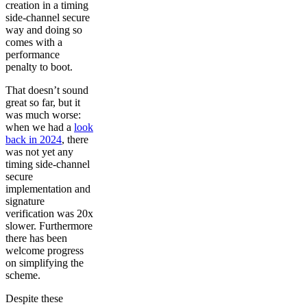
creation in a timing
side-channel secure
way and doing so
comes with a
performance
penalty to boot.
That doesn’t sound
great so far, but it
was much worse:
when we had a
look
back in 2024
, there
was not yet any
timing side-channel
secure
implementation and
signature
verification was 20x
slower. Furthermore
there has been
welcome progress
on simplifying the
scheme.
Despite these