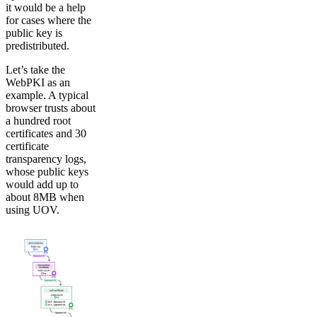
it would be a help
for cases where the
public key is
predistributed.
Let’s take the
WebPKI as an
example. A typical
browser trusts about
a hundred root
certificates and 30
certificate
transparency logs,
whose public keys
would add up to
about 8MB when
using UOV.