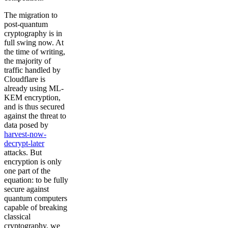
The migration to
post-quantum
cryptography is in
full swing now. At
the time of writing,
the majority of
traffic handled by
Cloudflare is
already using ML-
KEM encryption,
and is thus secured
against the threat to
data posed by
harvest-now-
decrypt-later
attacks. But
encryption is only
one part of the
equation: to be fully
secure against
quantum computers
capable of breaking
classical
cryptography, we