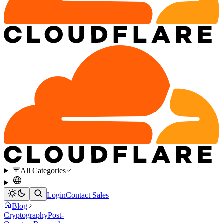
All Categories
Login
Contact Sales
Blog
Cryptography
Post-