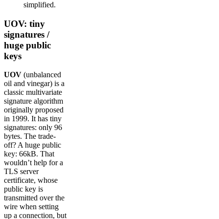
simplified.
UOV: tiny
signatures /
huge public
keys
UOV
(unbalanced
oil and vinegar) is a
classic multivariate
signature algorithm
originally proposed
in 1999. It has tiny
signatures: only 96
bytes. The trade-
off? A huge public
key: 66kB. That
wouldn’t help for a
TLS server
certificate, whose
public key is
transmitted over the
wire when setting
up a connection, but