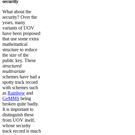
security
What about the
security? Over the
years, many
variants of UOV
have been proposed
that use some extra
mathematical
structure to reduce
the size of the
public key. These
structured
multivariate
schemes have had a
spotty track record
with schemes such
as
Rainbow
and
GeMMS
being
broken quite badly.
It is important to
distinguish these
from UOV itself,
whose security
track record is much