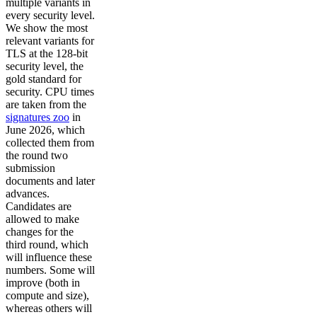
multiple variants in
every security level.
We show the most
relevant variants for
TLS at the 128-bit
security level, the
gold standard for
security. CPU times
are taken from the
signatures zoo
in
June 2026, which
collected them from
the round two
submission
documents and later
advances.
Candidates are
allowed to make
changes for the
third round, which
will influence these
numbers. Some will
improve (both in
compute and size),
whereas others will