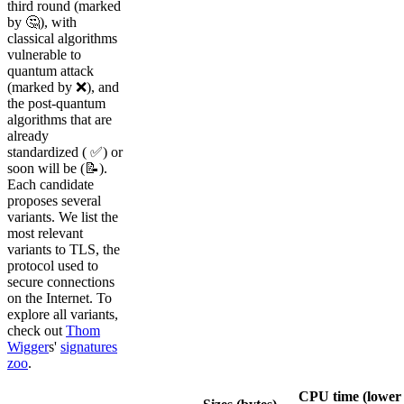
third round (marked
by 🤔), with
classical algorithms
vulnerable to
quantum attack
(marked by ❌), and
the post-quantum
algorithms that are
already
standardized ( ✅) or
soon will be (📝).
Each candidate
proposes several
variants. We list the
most relevant
variants to TLS, the
protocol used to
secure connections
on the Internet. To
explore all variants,
check out
Thom
Wigger
s'
signatures
zoo
.
CPU time (lower 