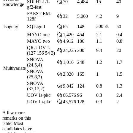
SDitH2-L1-
🤔
70
4,484
15
40
knowledge
gf2-fast
FAEST EM-
🤔
32
5,060
4.2
9
128f
300 ⚠️
Isogeny
SQIsign I
🤔
65
148
50
MAYO one
🤔
1,420
454
2.1
0.4
MAYO two
🤔
4,912
186
1.1
0.8
QR-UOV I-
🤔
24,225
200
9.3
20
(127 156 54 3)
SNOVA
🤔
1,016
248
1.2
1.7
(24,5,4)
Multivariate
SNOVA
🤔
2,320
165
1
1.5
(25,8,3)
SNOVA
🤔
9,842
124
0.8
1.3
(37,17,2)
UOV Is-pkc
🤔
66,576
96
0.3
2.4
UOV Ip-pkc
🤔
43,576
128
0.3
2
A few more
remarks on this
table: Most
candidates have