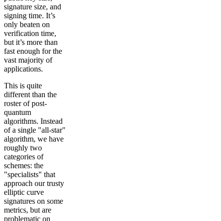
signature size, and
signing time. It’s
only beaten on
verification time,
but it’s more than
fast enough for the
vast majority of
applications.
This is quite
different than the
roster of post-
quantum
algorithms. Instead
of a single "all-star"
algorithm, we have
roughly two
categories of
schemes: the
"specialists" that
approach our trusty
elliptic curve
signatures on some
metrics, but are
problematic on