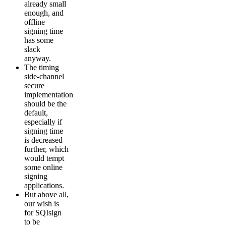
already small
enough, and
offline
signing time
has some
slack
anyway.
The timing
side-channel
secure
implementation
should be the
default,
especially if
signing time
is decreased
further, which
would tempt
some online
signing
applications.
But above all,
our wish is
for SQIsign
to be