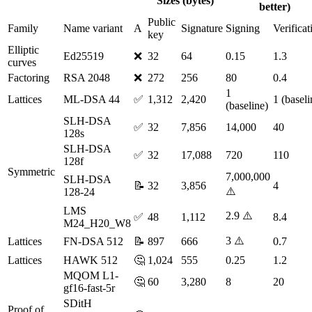
Sizes (bytes)
better)
Public
Family
Name variant
A
Signature
Signing
Verificat
key
Elliptic
Ed25519
❌
32
64
0.15
1.3
curves
Factoring
RSA 2048
❌
272
256
80
0.4
1
Lattices
ML-DSA 44
✅
1,312
2,420
1 (baseli
(baseline)
SLH-DSA
✅
32
7,856
14,000
40
128s
SLH-DSA
✅
32
17,088
720
110
128f
Symmetric
7,000,000
SLH-DSA
📝
32
3,856
4
⚠️
128-24
LMS
2.9 ⚠️
✅
48
1,112
8.4
M24_H20_W8
3 ⚠️
Lattices
FN-DSA 512
📝
897
666
0.7
Lattices
HAWK 512
🤔
1,024
555
0.25
1.2
MQOM L1-
🤔
60
3,280
8
20
gf16-fast-5r
SDitH
Proof of