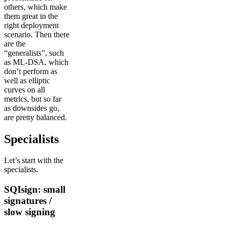
others, which make
them great in the
right deployment
scenario. Then there
are the
“generalists”, such
as ML-DSA, which
don’t perform as
well as elliptic
curves on all
metrics, but so far
as downsides go,
are pretty balanced.
Specialists
Let’s start with the
specialists.
SQIsign: small
signatures /
slow signing