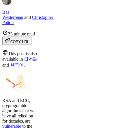
Bas
Westerbaan
and
Christopher
Patton
33 minute read
COPY URL
This post is also
available in
日本語
and
한국어
.
RSA and ECC,
cryptographic
algorithms that we
have all relied on
for decades, are
vulnerable
to the