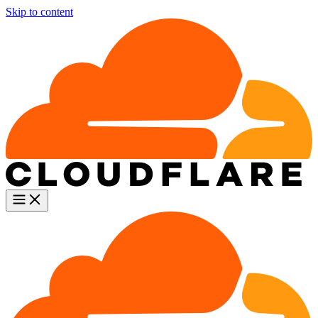
Skip to content