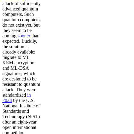
attack of sufficiently
advanced quantum
computers. Such
quantum computers
do not exist yet, but
they seem to be
coming
sooner
than
expected. Luckily,
the solution is
already available:
migrate to ML-
KEM encryption
and ML-DSA
signatures, which
are designed to be
resistant to quantum
attack. They were
standardized
in
2024
by the U.S.
National Institute of
Standards and
Technology (NIST)
after an eight-year
open international
competition.