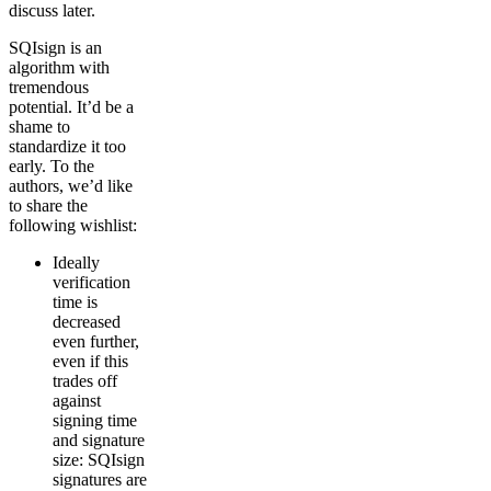
discuss later.
SQIsign is an
algorithm with
tremendous
potential. It’d be a
shame to
standardize it too
early. To the
authors, we’d like
to share the
following wishlist:
Ideally
verification
time is
decreased
even further,
even if this
trades off
against
signing time
and signature
size: SQIsign
signatures are