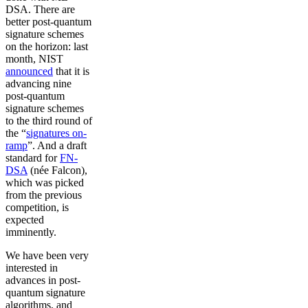
DSA. There are
better post-quantum
signature schemes
on the horizon: last
month, NIST
announced
that it is
advancing nine
post-quantum
signature schemes
to the third round of
the “
signatures on-
ramp
”. And a draft
standard for
FN-
DSA
(née Falcon),
which was picked
from the previous
competition, is
expected
imminently.
We have been very
interested in
advances in post-
quantum signature
algorithms, and