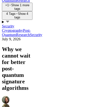
Quantum
Research
+1
Show 1 more
tags
4 Tags
Show 4
tags
Security
Cryptography
Post-
Quantum
Research
Security
July 9, 2026
Why we
cannot wait
for better
post-
quantum
signature
algorithms