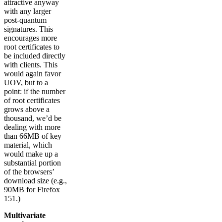
attractive anyway
with any larger
post-quantum
signatures. This
encourages more
root certificates to
be included directly
with clients. This
would again favor
UOV, but to a
point: if the number
of root certificates
grows above a
thousand, we’d be
dealing with more
than 66MB of key
material, which
would make up a
substantial portion
of the browsers’
download size (e.g.,
90MB for Firefox
151.)
Multivariate