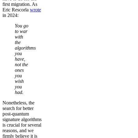
first migration. As
Eric Rescorla
wrote
in 2024:
You go
to war
with
the
algorithms
you
have,
not the
ones
you
wish
you
had.
Nonetheless, the
search for better
post-quantum
signature algorithms
is crucial for several
reasons, and we
firmly believe it is