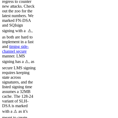
regress to counter
new attacks. Check
out the zoo for the
latest numbers. We
marked FN-DSA
and SQIsign
signing with a ⚠️️,
as both are hard to
implement in a fast
and
timing side-
channel secure
manner. LMS
signing has a ⚠️, as
secure LMS signing
requires keeping
state across
signatures, and the
listed signing time
assumes a 32MB
cache. The 128-24
variant of SLH-
DSA is marked
with a ⚠️️ as it’s
meant to create