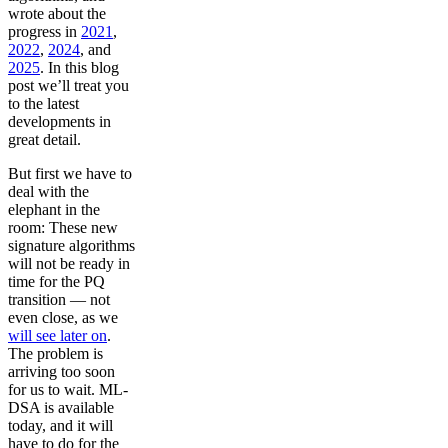
wrote about the
progress in
2021
,
2022
,
2024
, and
2025
. In this blog
post we’ll treat you
to the latest
developments in
great detail.
But first we have to
deal with the
elephant in the
room: These new
signature algorithms
will not be ready in
time for the PQ
transition — not
even close, as we
will see later on
.
The problem is
arriving too soon
for us to wait. ML-
DSA is available
today, and it will
have to do for the