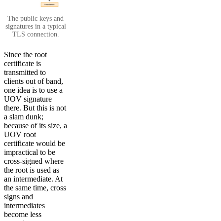
The public keys and
signatures in a typical
TLS connection.
Since the root
certificate is
transmitted to
clients out of band,
one idea is to use a
UOV signature
there. But this is not
a slam dunk;
because of its size, a
UOV root
certificate would be
impractical to be
cross-signed where
the root is used as
an intermediate. At
the same time, cross
signs and
intermediates
become less