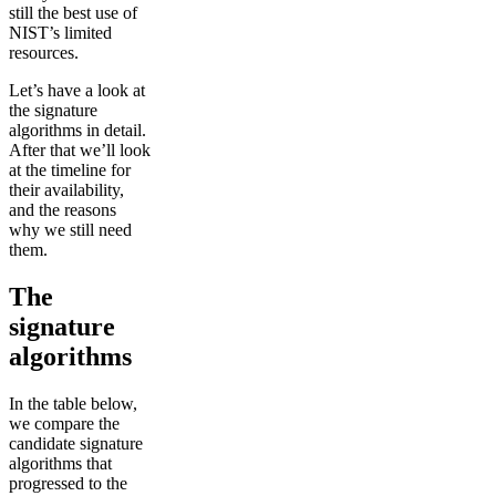
still the best use of
NIST’s limited
resources.
Let’s have a look at
the signature
algorithms in detail.
After that we’ll look
at the timeline for
their availability,
and the reasons
why we still need
them.
The
signature
algorithms
In the table below,
we compare the
candidate signature
algorithms that
progressed to the