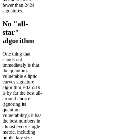
fewer than 2^24
signatures.
No "all-
star"
algorithm
One thing that
stands out
immediately is that
the quantum-
vulnerable elliptic
curves signature
algorithm Ed25519
is by far the best all-
around choice
(ignoring its
quantum
vulnerability): it has
the best numbers in
almost every single
metric, including
public key size,