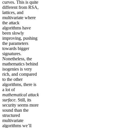
curves. This is quite
different from RSA,
lattices, and
multivariate where
the attack
algorithms have
been slowly
improving, pushing
the parameters
towards bigger
signatures.
Nonetheless, the
mathematics behind
isogenies is very
rich, and compared
to the other
algorithms, there is
a lot of
mathematical attack
surface
. Still, its
security seems more
sound than the
structured
multivariate
algorithms we’ll