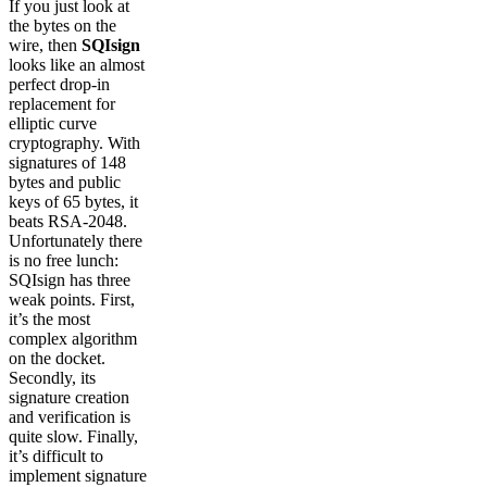
If you just look at
the bytes on the
wire, then
SQIsign
looks like an almost
perfect drop-in
replacement for
elliptic curve
cryptography. With
signatures of 148
bytes and public
keys of 65 bytes, it
beats RSA-2048.
Unfortunately there
is no free lunch:
SQIsign has three
weak points. First,
it’s the most
complex algorithm
on the docket.
Secondly, its
signature creation
and verification is
quite slow. Finally,
it’s difficult to
implement signature