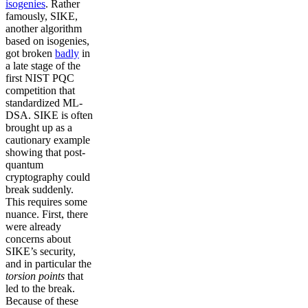
isogenies
. Rather
famously, SIKE,
another algorithm
based on isogenies,
got broken
badly
in
a late stage of the
first NIST PQC
competition that
standardized ML-
DSA. SIKE is often
brought up as a
cautionary example
showing that post-
quantum
cryptography could
break suddenly.
This requires some
nuance. First, there
were already
concerns about
SIKE’s security,
and in particular the
torsion points
that
led to the break.
Because of these