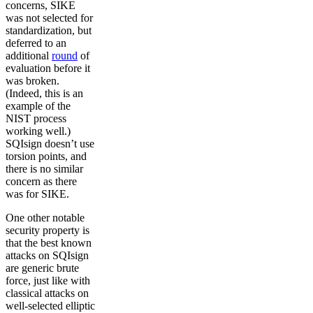
concerns, SIKE
was not selected for
standardization, but
deferred to an
additional
round
of
evaluation before it
was broken.
(Indeed, this is an
example of the
NIST process
working well.)
SQIsign doesn’t use
torsion points, and
there is no similar
concern as there
was for SIKE.
One other notable
security property is
that the best known
attacks on SQIsign
are generic brute
force, just like with
classical attacks on
well-selected elliptic