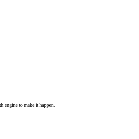
h engine to make it happen.