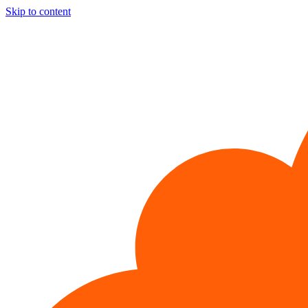
Skip to content