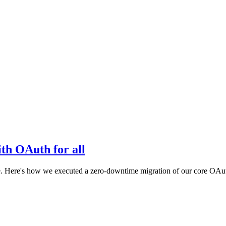
th OAuth for all
e. Here's how we executed a zero-downtime migration of our core OAut