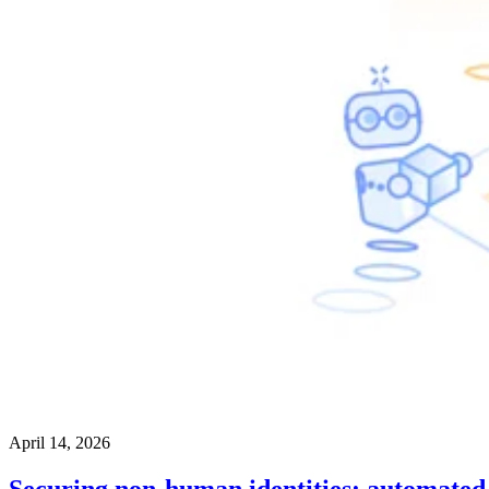
April 14, 2026