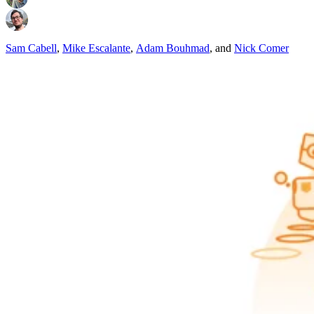
Sam Cabell
,
Mike Escalante
,
Adam Bouhmad
,
and
Nick Comer