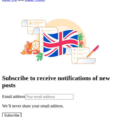
Subscribe to receive notifications of new
posts
Email address
We’ll never share your email address.
Subscribe