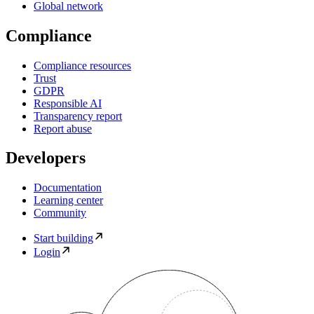
Global network
Compliance
Compliance resources
Trust
GDPR
Responsible AI
Transparency report
Report abuse
Developers
Documentation
Learning center
Community
Start building
Login