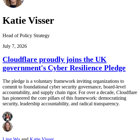
Katie Visser
Head of Policy Strategy
July 7, 2026
Cloudflare proudly joins the UK
government's Cyber Resilience Pledge
The pledge is a voluntary framework inviting organizations to
commit to foundational cyber security governance, board-level
accountability, and supply chain rigor. For over a decade, Cloudflare
has pioneered the core pillars of this framework: democratizing
security, leadership accountability, and radical transparency.
Ling Wu
and
Katie Visser