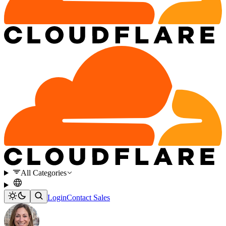
All Categories
Login
Contact Sales