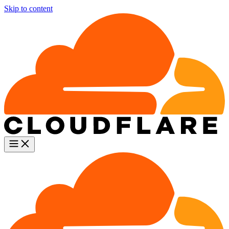
Skip to content