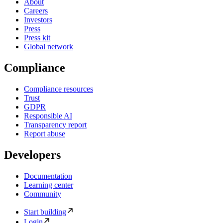
About
Careers
Investors
Press
Press kit
Global network
Compliance
Compliance resources
Trust
GDPR
Responsible AI
Transparency report
Report abuse
Developers
Documentation
Learning center
Community
Start building
Login