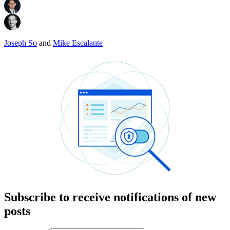
Joseph So
and
Mike Escalante
Subscribe to receive notifications of new
posts