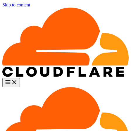
Skip to content