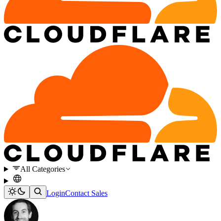
All Categories
Login
Contact Sales