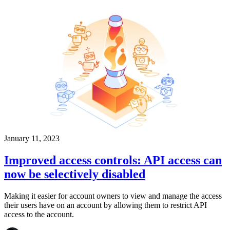
January 11, 2023
Improved access controls: API access can
now be selectively disabled
Making it easier for account owners to view and manage the access
their users have on an account by allowing them to restrict API
access to the account.