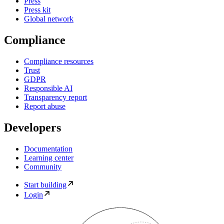
Press
Press kit
Global network
Compliance
Compliance resources
Trust
GDPR
Responsible AI
Transparency report
Report abuse
Developers
Documentation
Learning center
Community
Start building
Login