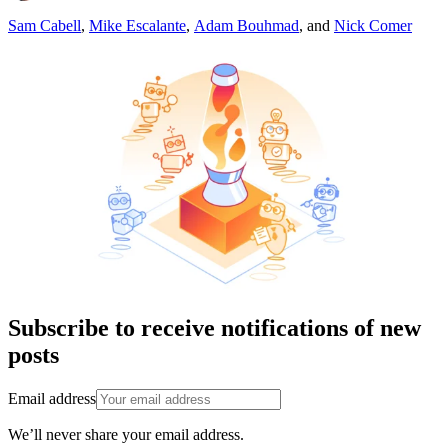
Sam Cabell
,
Mike Escalante
,
Adam Bouhmad
,
and
Nick Comer
Subscribe to receive notifications of new
posts
Email address
We’ll never share your email address.