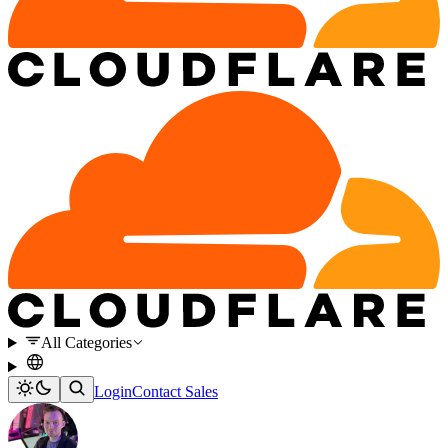
All Categories
Login
Contact Sales