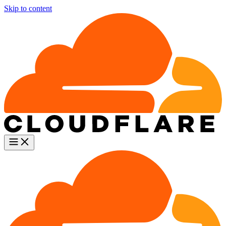
Skip to content