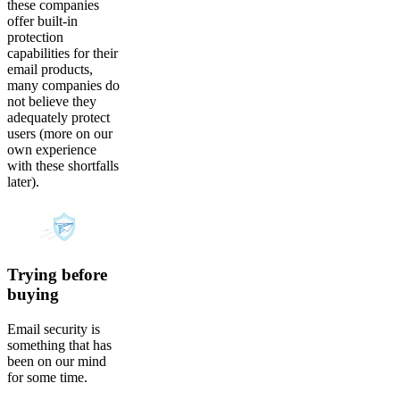
these companies
offer built-in
protection
capabilities for their
email products,
many companies do
not believe they
adequately protect
users (more on our
own experience
with these shortfalls
later).
Trying before
buying
Email security is
something that has
been on our mind
for some time.