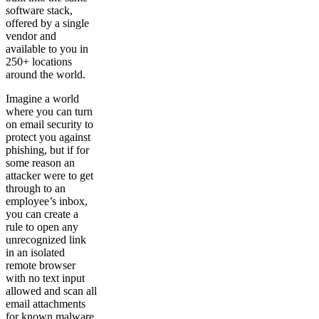
software stack,
offered by a single
vendor and
available to you in
250+ locations
around the world.
Imagine a world
where you can turn
on email security to
protect you against
phishing, but if for
some reason an
attacker were to get
through to an
employee’s inbox,
you can create a
rule to open any
unrecognized link
in an isolated
remote browser
with no text input
allowed and scan all
email attachments
for known malware.