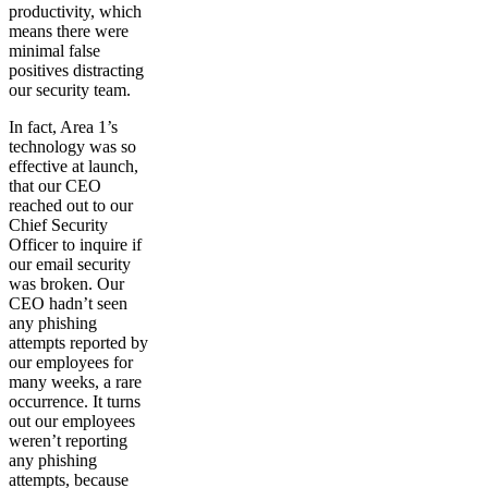
productivity, which
means there were
minimal false
positives distracting
our security team.
In fact, Area 1’s
technology was so
effective at launch,
that our CEO
reached out to our
Chief Security
Officer to inquire if
our email security
was broken. Our
CEO hadn’t seen
any phishing
attempts reported by
our employees for
many weeks, a rare
occurrence. It turns
out our employees
weren’t reporting
any phishing
attempts, because