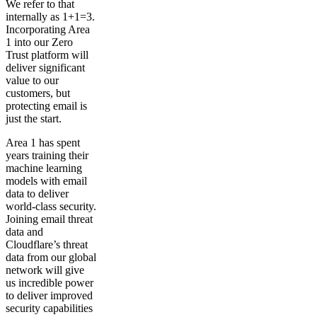
We refer to that
internally as 1+1=3.
Incorporating Area
1 into our Zero
Trust platform will
deliver significant
value to our
customers, but
protecting email is
just the start.
Area 1 has spent
years training their
machine learning
models with email
data to deliver
world-class security.
Joining email threat
data and
Cloudflare’s threat
data from our global
network will give
us incredible power
to deliver improved
security capabilities