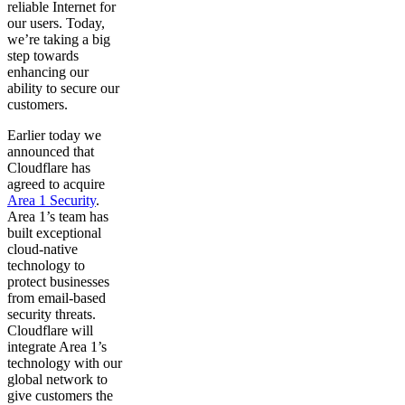
reliable Internet for
our users. Today,
we’re taking a big
step towards
enhancing our
ability to secure our
customers.
Earlier today we
announced that
Cloudflare has
agreed to acquire
Area 1 Security
.
Area 1’s team has
built exceptional
cloud-native
technology to
protect businesses
from email-based
security threats.
Cloudflare will
integrate Area 1’s
technology with our
global network to
give customers the