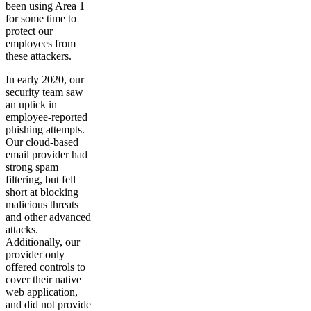
been using Area 1
for some time to
protect our
employees from
these attackers.
In early 2020, our
security team saw
an uptick in
employee-reported
phishing attempts.
Our cloud-based
email provider had
strong spam
filtering, but fell
short at blocking
malicious threats
and other advanced
attacks.
Additionally, our
provider only
offered controls to
cover their native
web application,
and did not provide