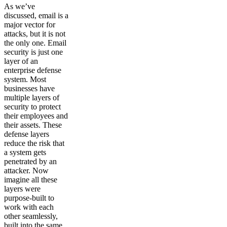
As we’ve
discussed, email is a
major vector for
attacks, but it is not
the only one. Email
security is just one
layer of an
enterprise defense
system. Most
businesses have
multiple layers of
security to protect
their employees and
their assets. These
defense layers
reduce the risk that
a system gets
penetrated by an
attacker. Now
imagine all these
layers were
purpose-built to
work with each
other seamlessly,
built into the same