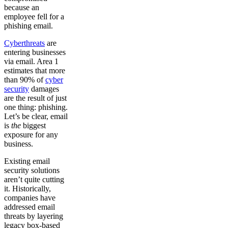
because an
employee fell for a
phishing email.
Cyberthreats
are
entering businesses
via email. Area 1
estimates that more
than 90% of
cyber
security
damages
are the result of just
one thing: phishing.
Let’s be clear, email
is
the
biggest
exposure for any
business.
Existing email
security solutions
aren’t quite cutting
it. Historically,
companies have
addressed email
threats by layering
legacy box-based