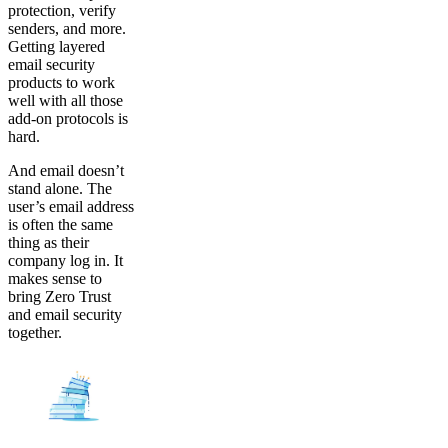
protection, verify
senders, and more.
Getting layered
email security
products to work
well with all those
add-on protocols is
hard.
And email doesn’t
stand alone. The
user’s email address
is often the same
thing as their
company log in. It
makes sense to
bring Zero Trust
and email security
together.