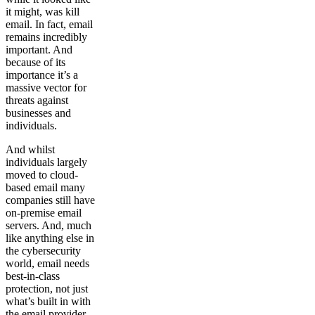
it might, was kill
email. In fact, email
remains incredibly
important. And
because of its
importance it’s a
massive vector for
threats against
businesses and
individuals.
And whilst
individuals largely
moved to cloud-
based email many
companies still have
on-premise email
servers. And, much
like anything else in
the cybersecurity
world, email needs
best-in-class
protection, not just
what’s built in with
the email provider