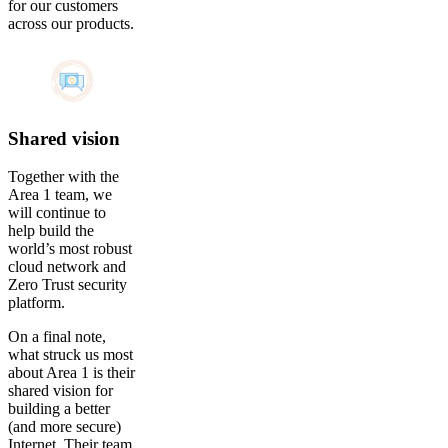
for our customers
across our products.
Shared vision
Together with the
Area 1 team, we
will continue to
help build the
world’s most robust
cloud network and
Zero Trust security
platform.
On a final note,
what struck us most
about Area 1 is their
shared vision for
building a better
(and more secure)
Internet. Their team