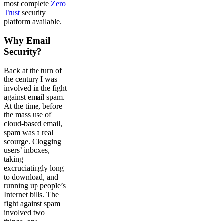
most complete
Zero
Trust
security
platform available.
Why Email
Security?
Back at the turn of
the century I was
involved in the fight
against email spam.
At the time, before
the mass use of
cloud-based email,
spam was a real
scourge. Clogging
users’ inboxes,
taking
excruciatingly long
to download, and
running up people’s
Internet bills. The
fight against spam
involved two