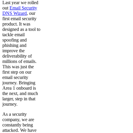
Last year we rolled
out
Email Security
DNS Wizard
, our
first email security
product. It was
designed as a tool to
tackle email
spoofing and
phishing and
improve the
deliverability of
millions of emails.
This was just the
first step on our
email security
journey. Bringing
Area 1 onboard is
the next, and much
larger, step in that
journey.
As a security
company, we are
constantly being
attacked. We have