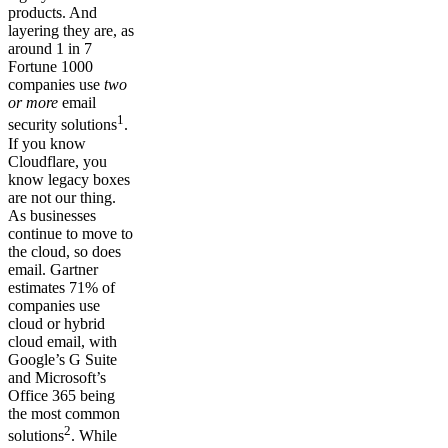
products. And
layering they are, as
around 1 in 7
Fortune 1000
companies use
two
or more
email
1
security solutions
.
If you know
Cloudflare, you
know legacy boxes
are not our thing.
As businesses
continue to move to
the cloud, so does
email. Gartner
estimates 71% of
companies use
cloud or hybrid
cloud email, with
Google’s G Suite
and Microsoft’s
Office 365 being
the most common
2
solutions
. While