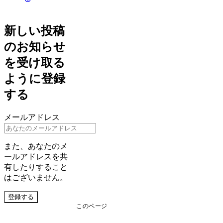
新しい投稿
のお知らせ
を受け取る
ように登録
する
メールアドレス
また、あなたのメ
ールアドレスを共
有したりすること
はございません。
登録する
このページ