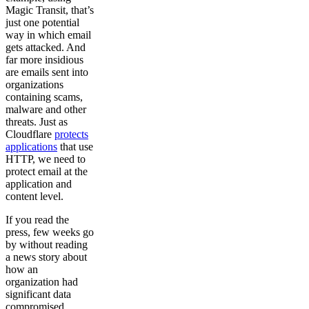
Magic Transit, that’s
just one potential
way in which email
gets attacked. And
far more insidious
are emails sent into
organizations
containing scams,
malware and other
threats. Just as
Cloudflare
protects
applications
that use
HTTP, we need to
protect email at the
application and
content level.
If you read the
press, few weeks go
by without reading
a news story about
how an
organization had
significant data
compromised