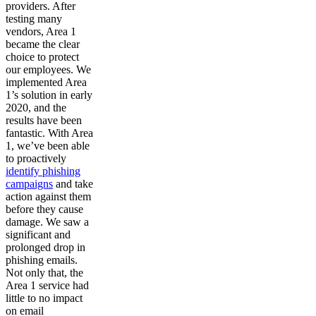
providers. After
testing many
vendors, Area 1
became the clear
choice to protect
our employees. We
implemented Area
1’s solution in early
2020, and the
results have been
fantastic. With Area
1, we’ve been able
to proactively
identify phishing
campaigns
and take
action against them
before they cause
damage. We saw a
significant and
prolonged drop in
phishing emails.
Not only that, the
Area 1 service had
little to no impact
on email