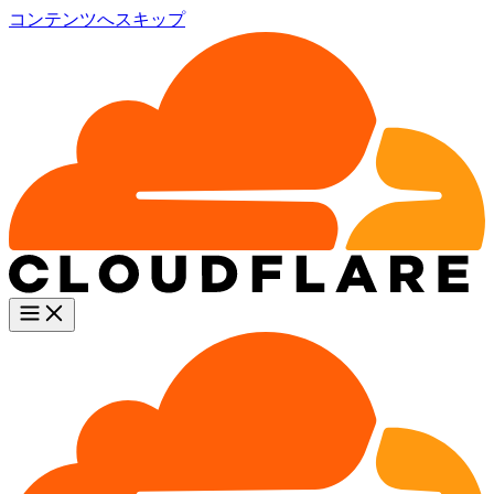
コンテンツへスキップ