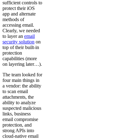
sufficient controls to
protect their iOS
app and alternate
methods of
accessing email.
Clearly, we needed
to layer an
email
security solution
on
top of their built-in
protection
capabilities (more
on layering later…).
The team looked for
four main things in
a vendor: the ability
to scan email
attachments, the
ability to analyze
suspected malicious
links, business
email compromise
protection, and
strong APIs into
cloud-native email