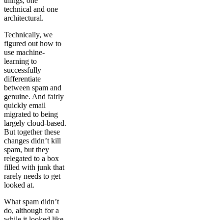
things, one
technical and one
architectural.
Technically, we
figured out how to
use machine-
learning to
successfully
differentiate
between spam and
genuine. And fairly
quickly email
migrated to being
largely cloud-based.
But together these
changes didn’t kill
spam, but they
relegated to a box
filled with junk that
rarely needs to get
looked at.
What spam didn’t
do, although for a
while it looked like