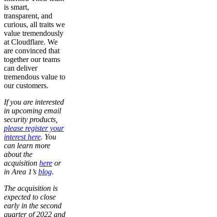
is smart,
transparent, and
curious, all traits we
value tremendously
at Cloudflare. We
are convinced that
together our teams
can deliver
tremendous value to
our customers.
If you are interested
in upcoming email
security products,
please register your
interest here
. You
can learn more
about the
acquisition
here
or
in Area 1’s
blog
.
The acquisition is
expected to close
early in the second
quarter of 2022 and