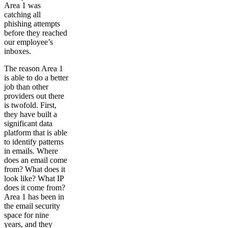
Area 1 was
catching all
phishing attempts
before they reached
our employee’s
inboxes.
The reason Area 1
is able to do a better
job than other
providers out there
is twofold. First,
they have built a
significant data
platform that is able
to identify patterns
in emails. Where
does an email come
from? What does it
look like? What IP
does it come from?
Area 1 has been in
the email security
space for nine
years, and they