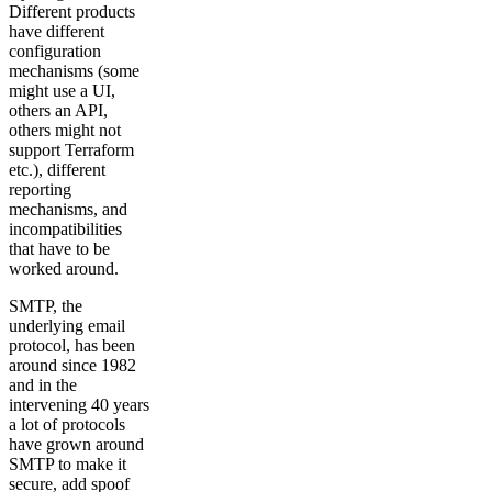
Different products
have different
configuration
mechanisms (some
might use a UI,
others an API,
others might not
support Terraform
etc.), different
reporting
mechanisms, and
incompatibilities
that have to be
worked around.
SMTP, the
underlying email
protocol, has been
around since 1982
and in the
intervening 40 years
a lot of protocols
have grown around
SMTP to make it
secure, add spoof