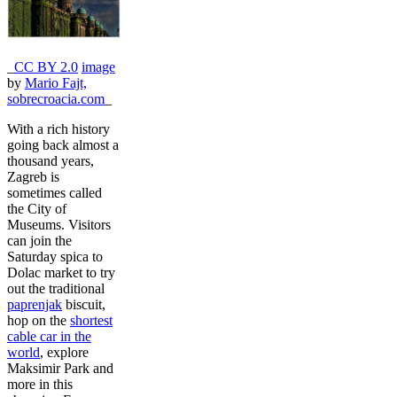
_
CC BY 2.0
image
by
Mario Fajt,
sobrecroacia.com
_
With a rich history
going back almost a
thousand years,
Zagreb is
sometimes called
the City of
Museums. Visitors
can join the
Saturday spica to
Dolac market to try
out the traditional
paprenjak
biscuit,
hop on the
shortest
cable car in the
world
, explore
Maksimir Park and
more in this