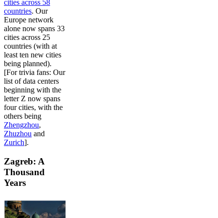
cities across 58
countries
. Our
Europe network
alone now spans 33
cities across 25
countries (with at
least ten new cities
being planned).
[For trivia fans: Our
list of data centers
beginning with the
letter Z now spans
four cities, with the
others being
Zhengzhou
,
Zhuzhou
and
Zurich
].
Zagreb: A
Thousand
Years