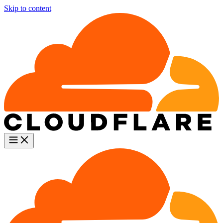
Skip to content