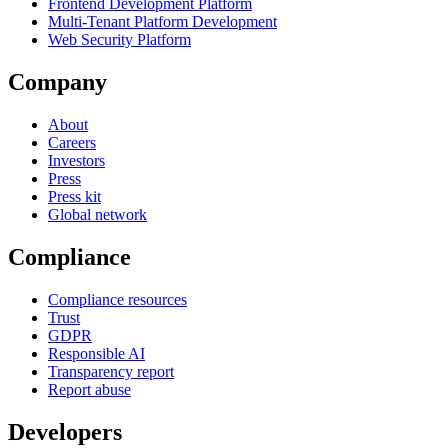
Frontend Development Platform
Multi-Tenant Platform Development
Web Security Platform
Company
About
Careers
Investors
Press
Press kit
Global network
Compliance
Compliance resources
Trust
GDPR
Responsible AI
Transparency report
Report abuse
Developers