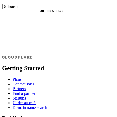
Subscribe
ON THIS PAGE
Getting Started
Plans
Contact sales
Partners
Find a partner
Startups
Under attack?
Domain name search