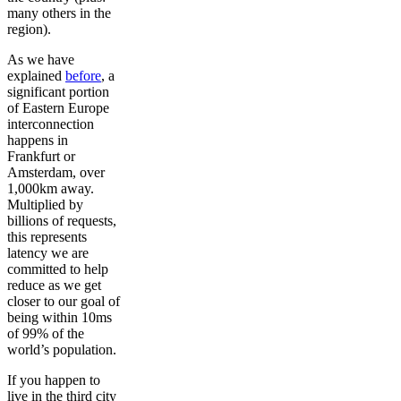
many others in the
region).
As we have
explained
before
, a
significant portion
of Eastern Europe
interconnection
happens in
Frankfurt or
Amsterdam, over
1,000km away.
Multiplied by
billions of requests,
this represents
latency we are
committed to help
reduce as we get
closer to our goal of
being within 10ms
of 99% of the
world’s population.
If you happen to
live in the third city