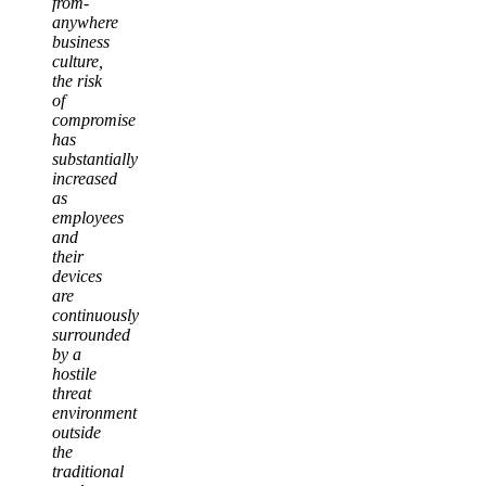
from-
anywhere
business
culture,
the risk
of
compromise
has
substantially
increased
as
employees
and
their
devices
are
continuously
surrounded
by a
hostile
threat
environment
outside
the
traditional