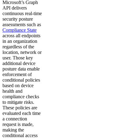
Microsoft’s Graph
API delivers
continuous real-time
security posture
assessments such as
Compliance State
across all endpoints
in an organization
regardless of the
location, network or
user. Those key
additional device
posture data enable
enforcement of
conditional policies
based on device
health and
compliance checks
to mitigate risks.
These policies are
evaluated each time
a connection
request is made,
making the
conditional access