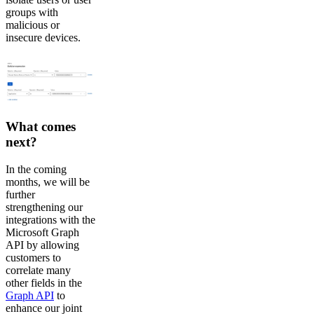
groups with
malicious or
insecure devices.
What comes
next?
In the coming
months, we will be
further
strengthening our
integrations with the
Microsoft Graph
API by allowing
customers to
correlate many
other fields in the
Graph API
to
enhance our joint