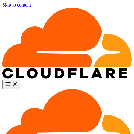
Skip to content