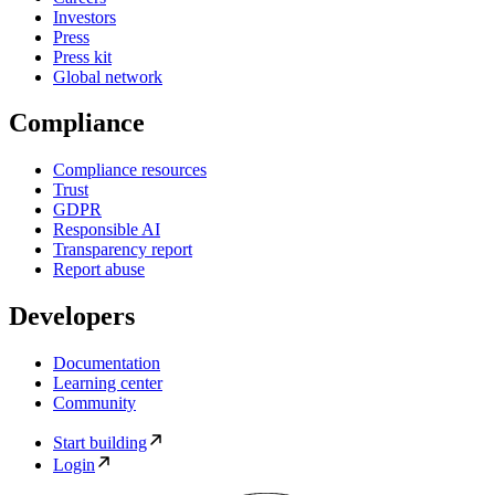
Investors
Press
Press kit
Global network
Compliance
Compliance resources
Trust
GDPR
Responsible AI
Transparency report
Report abuse
Developers
Documentation
Learning center
Community
Start building
Login