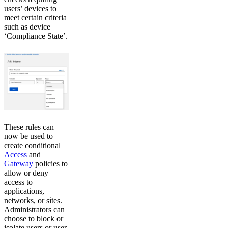
users’ devices to
meet certain criteria
such as device
‘Compliance State’.
These rules can
now be used to
create conditional
Access
and
Gateway
policies to
allow or deny
access to
applications,
networks, or sites.
Administrators can
choose to block or
isolate users or user