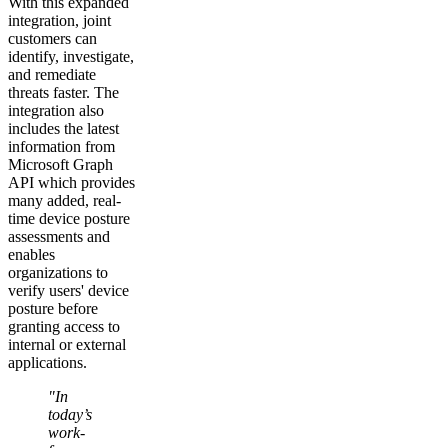
With this expanded
integration, joint
customers can
identify, investigate,
and remediate
threats faster. The
integration also
includes the latest
information from
Microsoft Graph
API which provides
many added, real-
time device posture
assessments and
enables
organizations to
verify users' device
posture before
granting access to
internal or external
applications.
"In
today’s
work-