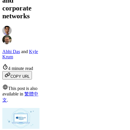
and
corporate
networks
Abhi Das
and
Kyle
Krum
4 minute read
COPY URL
This post is also
available in
繁體中
文
.