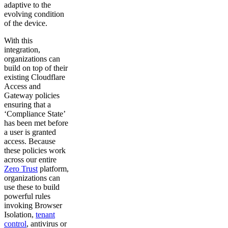
adaptive to the
evolving condition
of the device.
With this
integration,
organizations can
build on top of their
existing Cloudflare
Access and
Gateway policies
ensuring that a
‘Compliance State’
has been met before
a user is granted
access. Because
these policies work
across our entire
Zero Trust
platform,
organizations can
use these to build
powerful rules
invoking Browser
Isolation,
tenant
control
, antivirus or