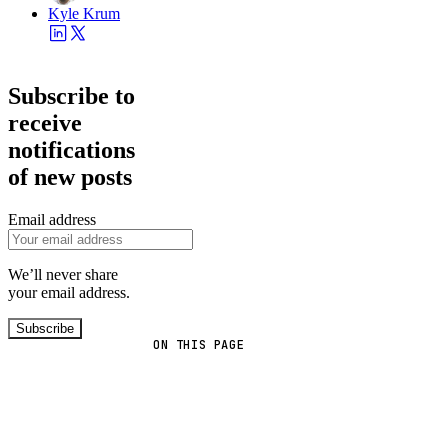
Kyle Krum
Subscribe to
receive
notifications
of new posts
Email address
We’ll never share
your email address.
Subscribe
ON THIS PAGE