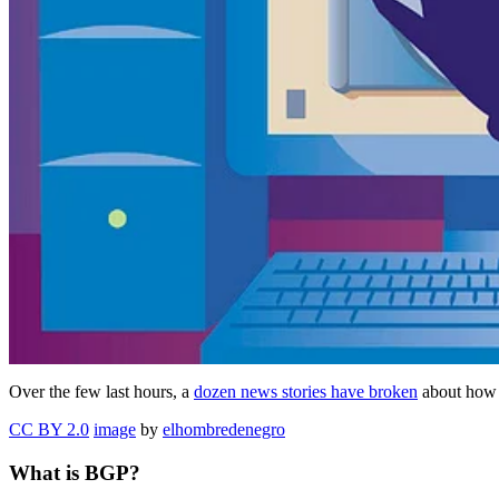
Over the few last hours, a
dozen news stories have broken
about how 
CC BY 2.0
image
by
elhombredenegro
What is BGP?