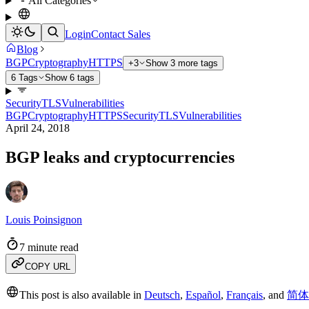
All Categories
Login
Contact Sales
Blog
BGP
Cryptography
HTTPS
+3
Show 3 more tags
6 Tags
Show 6 tags
Security
TLS
Vulnerabilities
BGP
Cryptography
HTTPS
Security
TLS
Vulnerabilities
April 24, 2018
BGP leaks and cryptocurrencies
Louis Poinsignon
7 minute read
COPY URL
This post is also available in
Deutsch
,
Español
,
Français
,
and
简体