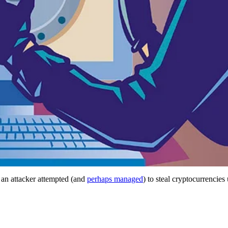
an attacker attempted (and
perhaps managed
) to steal cryptocurrencie