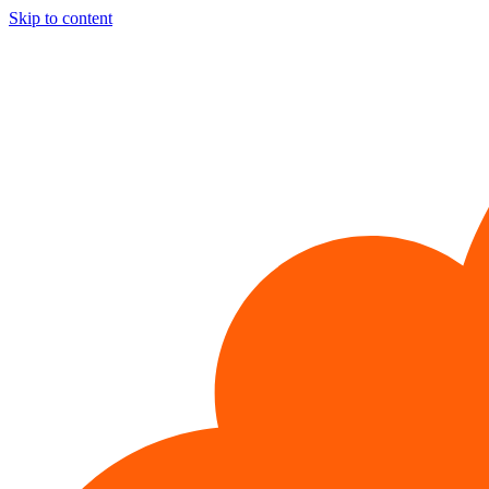
Skip to content