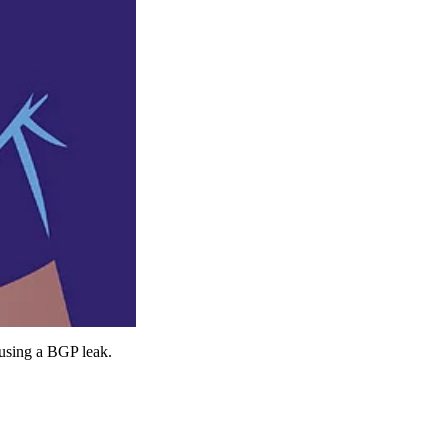
s using a BGP leak.