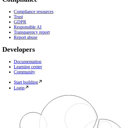
Compliance resources
Trust
GDPR
Responsible AI
Transparency report
Report abuse
Developers
Documentation
Learning center
Community
Start building
Login