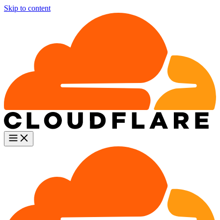
Skip to content