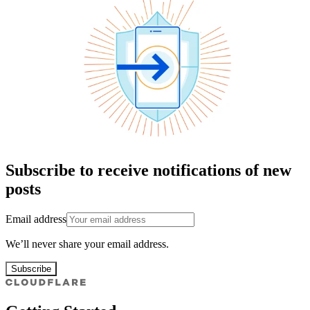
Subscribe to receive notifications of new
posts
Email address
We’ll never share your email address.
Subscribe