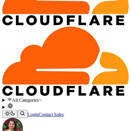
All Categories
Login
Contact Sales