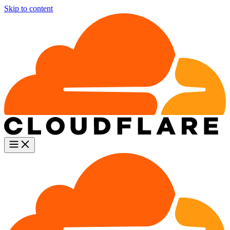
Skip to content