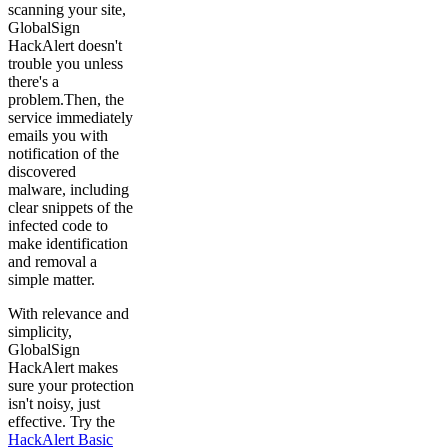
scanning your site,
GlobalSign
HackAlert doesn't
trouble you unless
there's a
problem.Then, the
service immediately
emails you with
notification of the
discovered
malware, including
clear snippets of the
infected code to
make identification
and removal a
simple matter.
With relevance and
simplicity,
GlobalSign
HackAlert makes
sure your protection
isn't noisy, just
effective. Try the
HackAlert Basic