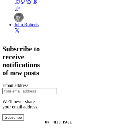
John Roberts
Subscribe to
receive
notifications
of new posts
Email address
We’ll never share
your email address.
Subscribe
ON THIS PAGE