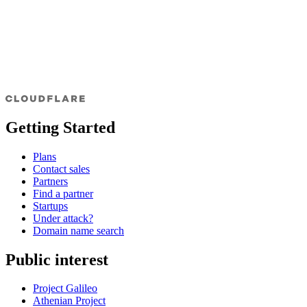
Getting Started
Plans
Contact sales
Partners
Find a partner
Startups
Under attack?
Domain name search
Public interest
Project Galileo
Athenian Project