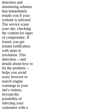
detection and
monitoring solution
that immediately
emails you if your
website is infected.
The service scans
your site, checking
the content for signs
of compromise. If
found, you get
instant notification
with steps to
resolution. This
detection -- and
details about how to
fix the problem --
helps you avoid
scary browser or
search engine
warnings to your
site's visitors,
beyond the
possibility of
infecting your
customers with a