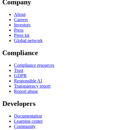
Company
About
Careers
Investors
Press
Press kit
Global network
Compliance
Compliance resources
Trust
GDPR
Responsible AI
Transparency report
Report abuse
Developers
Documentation
Learning center
Community