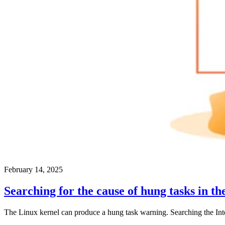
February 14, 2025
Searching for the cause of hung tasks in th
The Linux kernel can produce a hung task warning. Searching the Interne