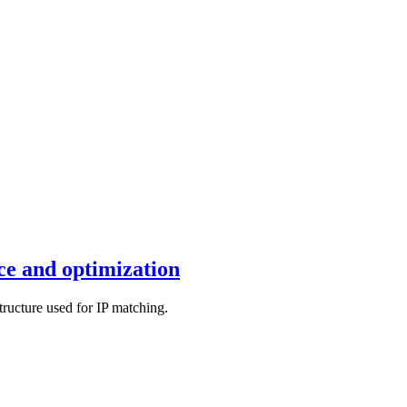
e and optimization
tructure used for IP matching.