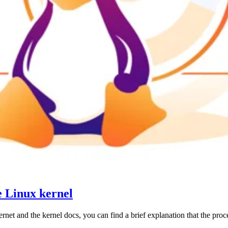
e Linux kernel
t and the kernel docs, you can find a brief explanation that the process