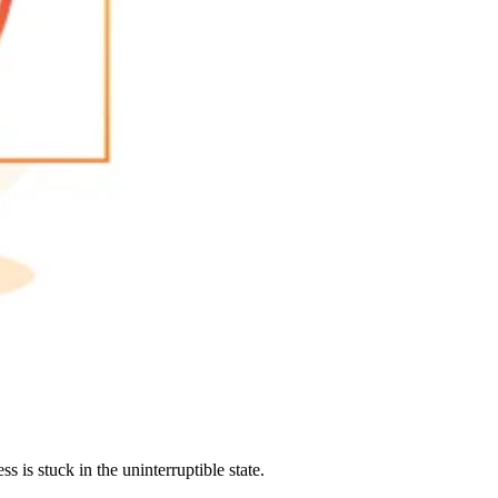
 is stuck in the uninterruptible state.