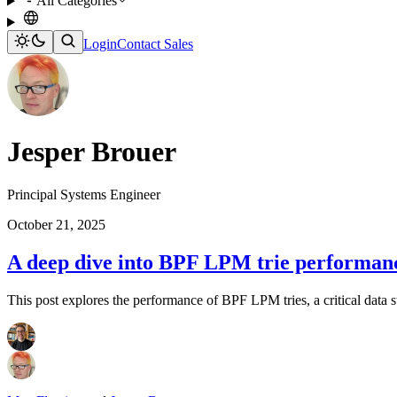
All Categories
Login
Contact Sales
Jesper Brouer
Principal Systems Engineer
October 21, 2025
A deep dive into BPF LPM trie performanc
This post explores the performance of BPF LPM tries, a critical data s