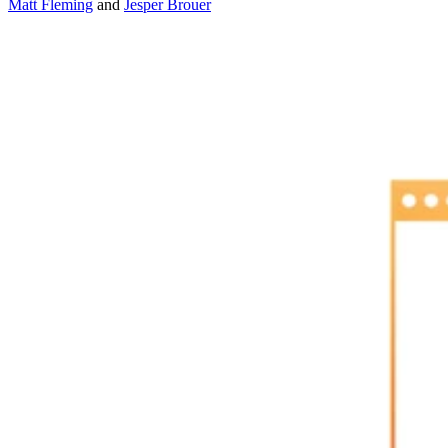
Matt Fleming
and
Jesper Brouer