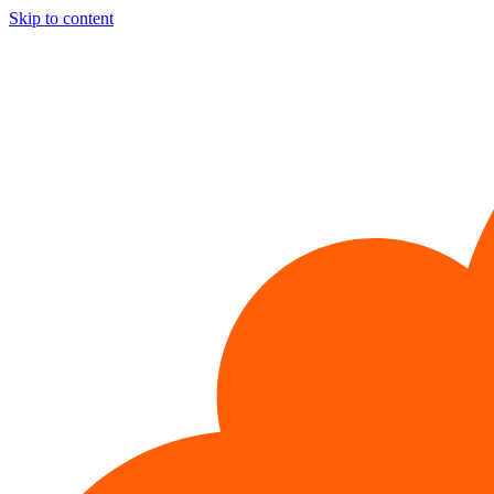
Skip to content