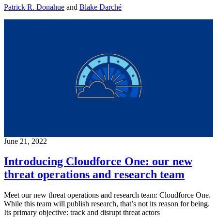
Patrick R. Donahue
and
Blake Darché
June 21, 2022
Introducing Cloudforce One: our new
threat operations and research team
Meet our new threat operations and research team: Cloudforce One.
While this team will publish research, that’s not its reason for being.
Its primary objective: track and disrupt threat actors