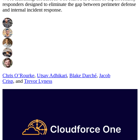
responders designed to eliminate the gap between perimeter defense
and internal incident response.
Chris O’Rourke
,
Utsav Adhikari
,
Blake Darché
,
Jacob
Crisp
,
and
Trevor Lyness