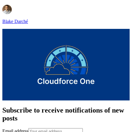
Blake Darché
Subscribe to receive notifications of new
posts
Email address