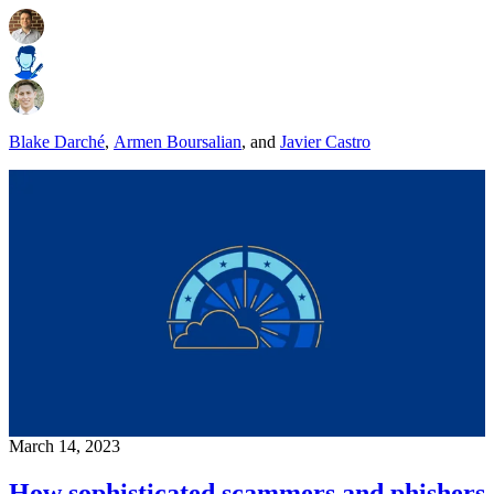
Blake Darché
,
Armen Boursalian
,
and
Javier Castro
March 14, 2023
How sophisticated scammers and phishers