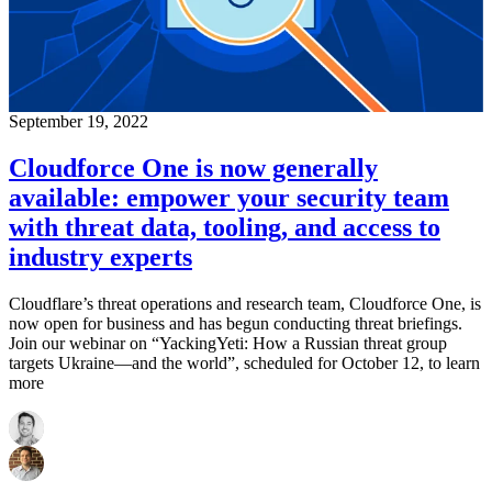
September 19, 2022
Cloudforce One is now generally
available: empower your security team
with threat data, tooling, and access to
industry experts
Cloudflare’s threat operations and research team, Cloudforce One, is
now open for business and has begun conducting threat briefings.
Join our webinar on “YackingYeti: How a Russian threat group
targets Ukraine—and the world”, scheduled for October 12, to learn
more