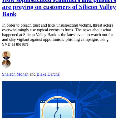
are preying on customers of Silicon Valley
Bank
In order to breach trust and trick unsuspecting victims, threat actors
overwhelmingly use topical events as lures. The news about what
happened at Silicon Valley Bank is the latest event to watch out for
and stay vigilant against opportunistic phishing campaigns using
SVB as the lure
Shalabh Mohan
and
Blake Darché