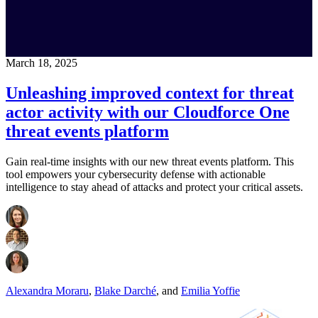
March 18, 2025
Unleashing improved context for threat
actor activity with our Cloudforce One
threat events platform
Gain real-time insights with our new threat events platform. This
tool empowers your cybersecurity defense with actionable
intelligence to stay ahead of attacks and protect your critical assets.
Alexandra Moraru
,
Blake Darché
,
and
Emilia Yoffie