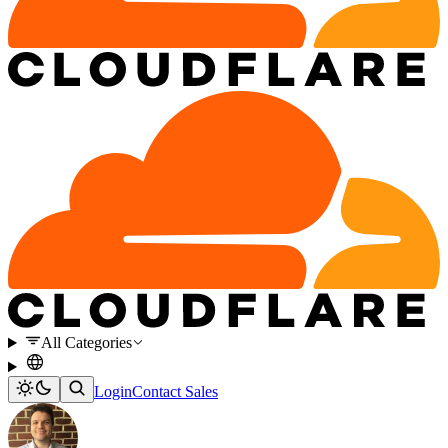
All Categories
Login
Contact Sales