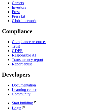
Careers
Investors
Press
Press kit
Global network
Compliance
Compliance resources
Trust
GDPR
Responsible AI
Transparency report
Report abuse
Developers
Documentation
Learning center
Community
Start building
Login