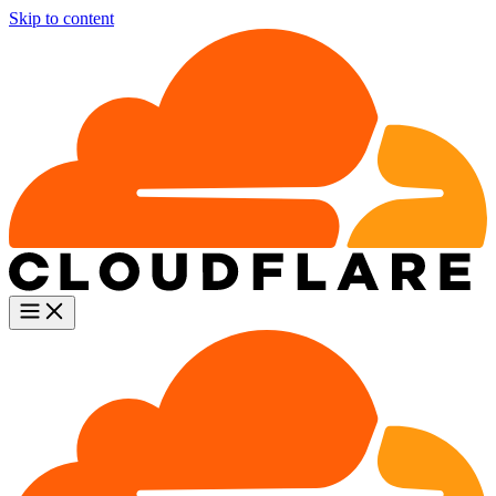
Skip to content