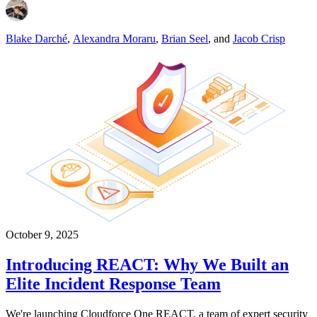
Blake Darché
,
Alexandra Moraru
,
Brian Seel
,
and
Jacob Crisp
October 9, 2025
Introducing REACT: Why We Built an
Elite Incident Response Team
We're launching Cloudforce One REACT, a team of expert security