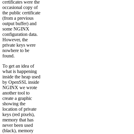
certificates were the
occasional copy of
the public certificate
(from a previous
output buffer) and
some NGINX
configuration data.
However, the
private keys were
nowhere to be
found.
To get an idea of
what is happening
inside the heap used
by OpenSSL inside
NGINX we wrote
another tool to
create a graphic
showing the
location of private
keys (red pixels),
memory that has
never been used
(black), memory