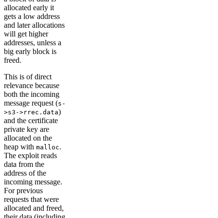
allocated early it
gets a low address
and later allocations
will get higher
addresses, unless a
big early block is
freed.
This is of direct
relevance because
both the incoming
message request (
s-
)
>s3->rrec.data
and the certificate
private key are
allocated on the
heap with
.
malloc
The exploit reads
data from the
address of the
incoming message.
For previous
requests that were
allocated and freed,
their data (including