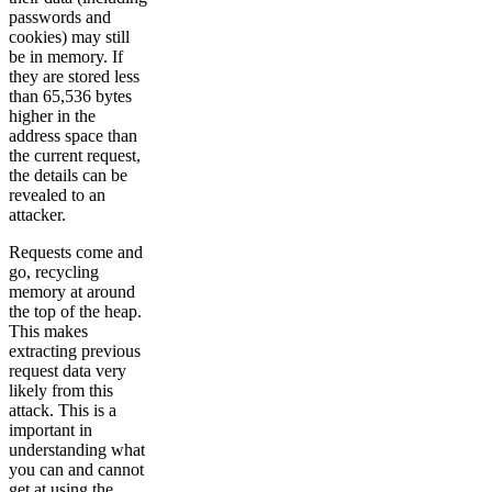
passwords and
cookies) may still
be in memory. If
they are stored less
than 65,536 bytes
higher in the
address space than
the current request,
the details can be
revealed to an
attacker.
Requests come and
go, recycling
memory at around
the top of the heap.
This makes
extracting previous
request data very
likely from this
attack. This is a
important in
understanding what
you can and cannot
get at using the