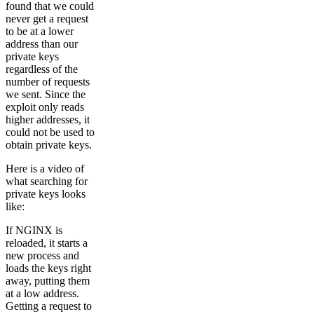
found that we could
never get a request
to be at a lower
address than our
private keys
regardless of the
number of requests
we sent. Since the
exploit only reads
higher addresses, it
could not be used to
obtain private keys.
Here is a video of
what searching for
private keys looks
like:
If NGINX is
reloaded, it starts a
new process and
loads the keys right
away, putting them
at a low address.
Getting a request to