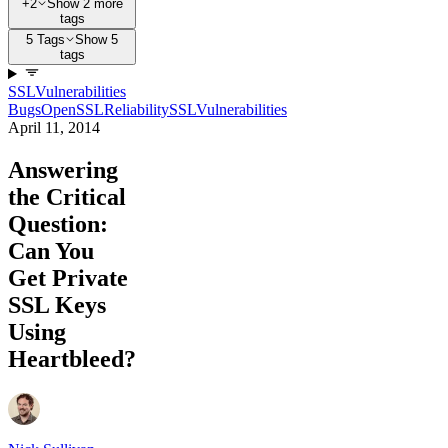
+2
Show 2 more
tags
5 Tags
Show 5
tags
SSL
Vulnerabilities
Bugs
OpenSSL
Reliability
SSL
Vulnerabilities
April 11, 2014
Answering
the Critical
Question:
Can You
Get Private
SSL Keys
Using
Heartbleed?