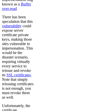
known as a
Buffer
over-read
There has been
speculation that this
vulnerability
could
expose server
certificate private
keys, making those
sites vulnerable to
impersonation. This
would be the
disaster scenario,
requiring virtually
every service to
reissue and revoke
its
SSL certificates
.
Note that simply
reissuing certificates
is not enough, you
must revoke them
as well.
Unfortunately, the
certificate