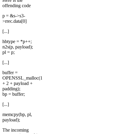
Here is the
offending code
p = &s->s3-
>rrec.data[0]
[...]
hbtype = *p++;
n2s(p, payload);
pl = p;
[...]
buffer =
OPENSSL_malloc(1
+ 2 + payload +
padding);
bp = buffer;
[...]
memcpy(bp, pl,
payload);
The incoming