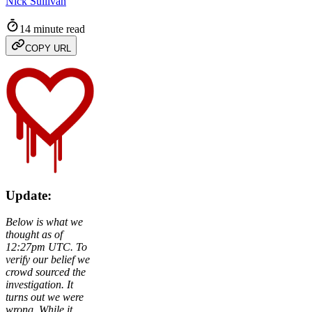
Nick Sullivan
14 minute read
COPY URL
Update:
Below is what we
thought as of
12:27pm UTC. To
verify our belief we
crowd sourced the
investigation. It
turns out we were
wrong. While it