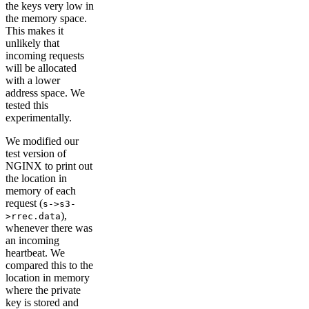
the keys very low in
the memory space.
This makes it
unlikely that
incoming requests
will be allocated
with a lower
address space. We
tested this
experimentally.
We modified our
test version of
NGINX to print out
the location in
memory of each
request (
s->s3-
),
>rrec.data
whenever there was
an incoming
heartbeat. We
compared this to the
location in memory
where the private
key is stored and