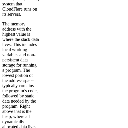
system that
CloudFlare runs on
its servers.
The memory
address with the
highest value is
where the stack data
lives. This includes
local working
variables and non-
persistent data
storage for running
a program. The
lowest portion of
the address space
typically contains
the program’s code,
followed by static
data needed by the
program. Right
above that is the
heap, where all
dynamically
allocated data lives.