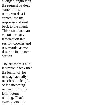
a longer length than
the request payload,
some of this
unknown data is
copied into the
response and sent
back to the client.
This extra data can
contain sensitive
information like
session cookies and
passwords, as we
describe in the next
section.
The fix for this bug
is simple: check that
the length of the
message actually
matches the length
of the incoming
request. If it is too
long, return
nothing. That’s
exactly what the