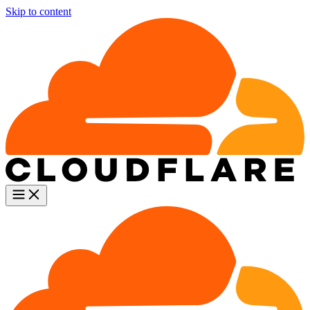
Skip to content