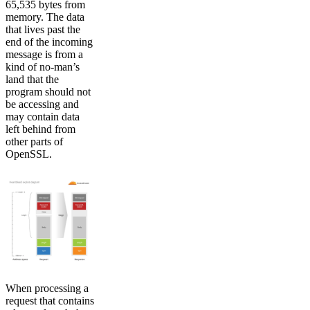
65,535 bytes from
memory. The data
that lives past the
end of the incoming
message is from a
kind of no-man’s
land that the
program should not
be accessing and
may contain data
left behind from
other parts of
OpenSSL.
When processing a
request that contains