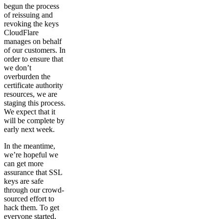
begun the process
of reissuing and
revoking the keys
CloudFlare
manages on behalf
of our customers. In
order to ensure that
we don’t
overburden the
certificate authority
resources, we are
staging this process.
We expect that it
will be complete by
early next week.
In the meantime,
we’re hopeful we
can get more
assurance that SSL
keys are safe
through our crowd-
sourced effort to
hack them. To get
everyone started,