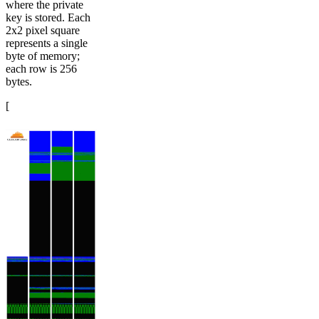
where the private
key is stored. Each
2x2 pixel square
represents a single
byte of memory;
each row is 256
bytes.
[