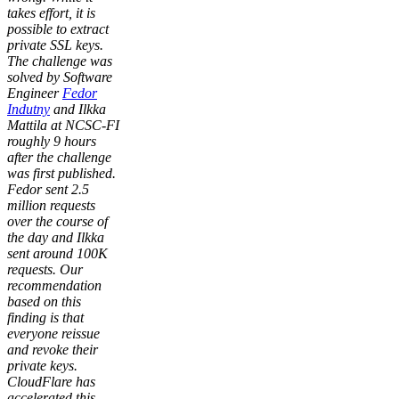
takes effort, it is
possible to extract
private SSL keys.
The challenge was
solved by Software
Engineer
Fedor
Indutny
and Ilkka
Mattila at NCSC-FI
roughly 9 hours
after the challenge
was first published.
Fedor sent 2.5
million requests
over the course of
the day and Ilkka
sent around 100K
requests. Our
recommendation
based on this
finding is that
everyone reissue
and revoke their
private keys.
CloudFlare has
accelerated this