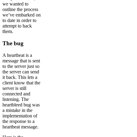
we wanted to
outline the process
we’ve embarked on
to date in order to
attempt to hack
them.
The bug
A heartbeat is a
message that is sent
to the server just so
the server can send
it back. This lets a
client know that the
server is still
connected and
listening. The
heartbleed bug was
a mistake in the
implementation of
the response to a
heartbeat message.