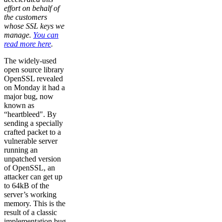
effort on behalf of
the customers
whose SSL keys we
manage.
You can
read more here
.
The widely-used
open source library
OpenSSL revealed
on Monday it had a
major bug, now
known as
“heartbleed". By
sending a specially
crafted packet to a
vulnerable server
running an
unpatched version
of OpenSSL, an
attacker can get up
to 64kB of the
server’s working
memory. This is the
result of a classic
implementation bug