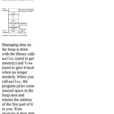
Managing data on
the heap is done
with the library calls
(used to get
malloc
memory) and
free
(used to give it back
when no longer
needed). When you
call
, the
malloc
program picks some
unused space in the
heap area and
returns the address
of the first part of it
to you. Your
program is then able