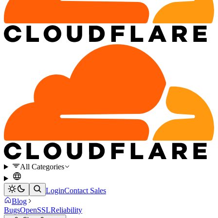
All Categories
Login
Contact Sales
Blog
Bugs
OpenSSL
Reliability