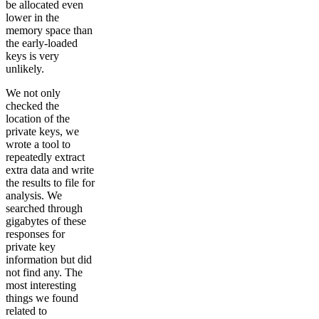
be allocated even
lower in the
memory space than
the early-loaded
keys is very
unlikely.
We not only
checked the
location of the
private keys, we
wrote a tool to
repeatedly extract
extra data and write
the results to file for
analysis. We
searched through
gigabytes of these
responses for
private key
information but did
not find any. The
most interesting
things we found
related to