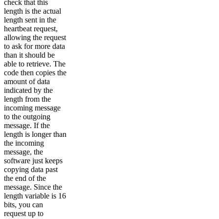
check that this
length is the actual
length sent in the
heartbeat request,
allowing the request
to ask for more data
than it should be
able to retrieve. The
code then copies the
amount of data
indicated by the
length from the
incoming message
to the outgoing
message. If the
length is longer than
the incoming
message, the
software just keeps
copying data past
the end of the
message. Since the
length variable is 16
bits, you can
request up to