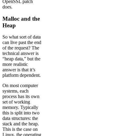
OpenSSL patch
does.
Malloc and the
Heap
So what sort of data
can live past the end
of the request? The
technical answer is
“heap data,” but the
more realistic
answer is that it’s
platform dependent.
On most computer
systems, each
process has its own
set of working
memory. Typically
this is split into two
data structures: the
stack and the heap.
This is the case on
Linux, the operating