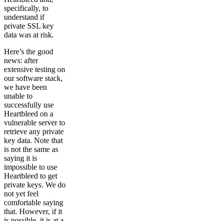
specifically, to
understand if
private SSL key
data was at risk.
Here’s the good
news: after
extensive testing on
our software stack,
we have been
unable to
successfully use
Heartbleed on a
vulnerable server to
retrieve any private
key data. Note that
is not the same as
saying it is
impossible to use
Heartbleed to get
private keys. We do
not yet feel
comfortable saying
that. However, if it
is possible, it is at a