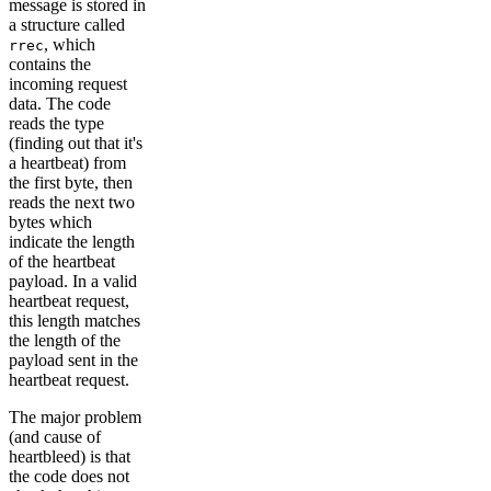
message is stored in
a structure called
, which
rrec
contains the
incoming request
data. The code
reads the type
(finding out that it's
a heartbeat) from
the first byte, then
reads the next two
bytes which
indicate the length
of the heartbeat
payload. In a valid
heartbeat request,
this length matches
the length of the
payload sent in the
heartbeat request.
The major problem
(and cause of
heartbleed) is that
the code does not