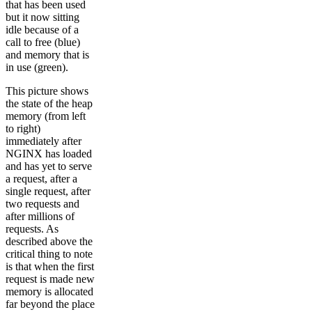
that has been used
but it now sitting
idle because of a
call to free (blue)
and memory that is
in use (green).
This picture shows
the state of the heap
memory (from left
to right)
immediately after
NGINX has loaded
and has yet to serve
a request, after a
single request, after
two requests and
after millions of
requests. As
described above the
critical thing to note
is that when the first
request is made new
memory is allocated
far beyond the place