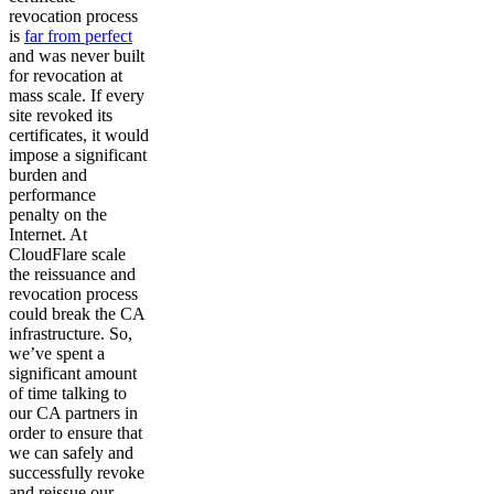
revocation process
is
far from perfect
and was never built
for revocation at
mass scale. If every
site revoked its
certificates, it would
impose a significant
burden and
performance
penalty on the
Internet. At
CloudFlare scale
the reissuance and
revocation process
could break the CA
infrastructure. So,
we’ve spent a
significant amount
of time talking to
our CA partners in
order to ensure that
we can safely and
successfully revoke
and reissue our