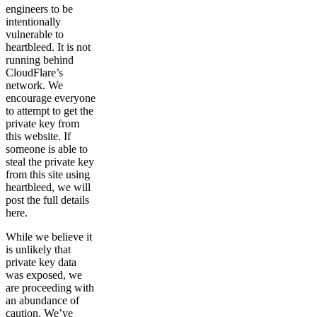
engineers to be
intentionally
vulnerable to
heartbleed. It is not
running behind
CloudFlare’s
network. We
encourage everyone
to attempt to get the
private key from
this website. If
someone is able to
steal the private key
from this site using
heartbleed, we will
post the full details
here.
While we believe it
is unlikely that
private key data
was exposed, we
are proceeding with
an abundance of
caution. We’ve