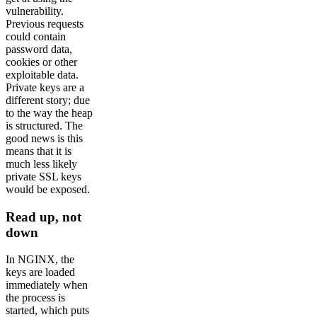
vulnerability.
Previous requests
could contain
password data,
cookies or other
exploitable data.
Private keys are a
different story; due
to the way the heap
is structured. The
good news is this
means that it is
much less likely
private SSL keys
would be exposed.
Read up, not
down
In NGINX, the
keys are loaded
immediately when
the process is
started, which puts