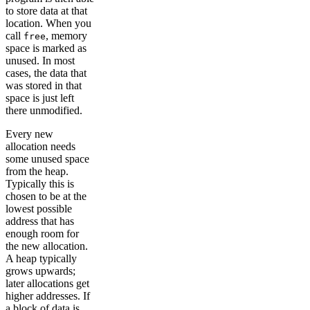
to store data at that
location. When you
call
, memory
free
space is marked as
unused. In most
cases, the data that
was stored in that
space is just left
there unmodified.
Every new
allocation needs
some unused space
from the heap.
Typically this is
chosen to be at the
lowest possible
address that has
enough room for
the new allocation.
A heap typically
grows upwards;
later allocations get
higher addresses. If
a block of data is