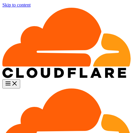
Skip to content