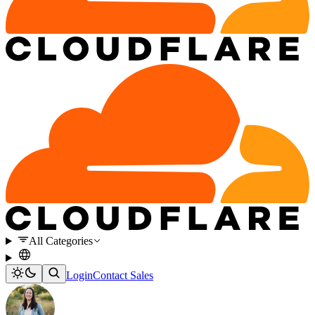
All Categories
Login
Contact Sales