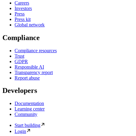
Careers
Investors
Press
Press kit
Global network
Compliance
Compliance resources
Trust
GDPR
Responsible AI
Transparency report
Report abuse
Developers
Documentation
Learning center
Community
Start building
Login