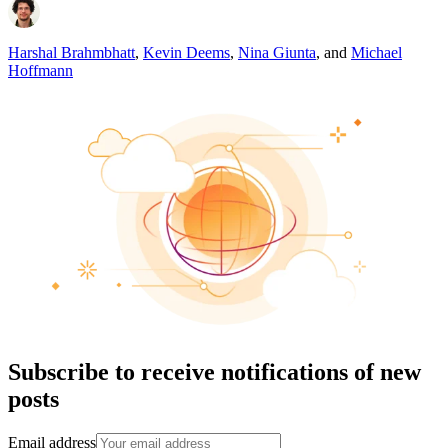
Harshal Brahmbhatt
,
Kevin Deems
,
Nina Giunta
,
and
Michael
Hoffmann
Subscribe to receive notifications of new
posts
Email address