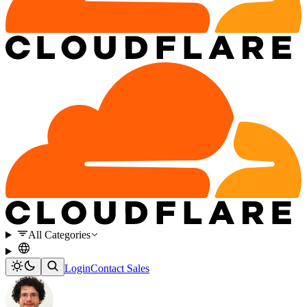
All Categories
Login
Contact Sales