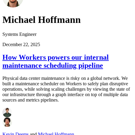
Michael Hoffmann
Systems Engineer
December 22, 2025
How Workers powers our internal
maintenance scheduling pipeline
Physical data center maintenance is risky on a global network. We
built a maintenance scheduler on Workers to safely plan disruptive
operations, while solving scaling challenges by viewing the state of
our infrastructure through a graph interface on top of multiple data
sources and metrics pipelines.
Kevin Deems
and
Michael Hoffmann