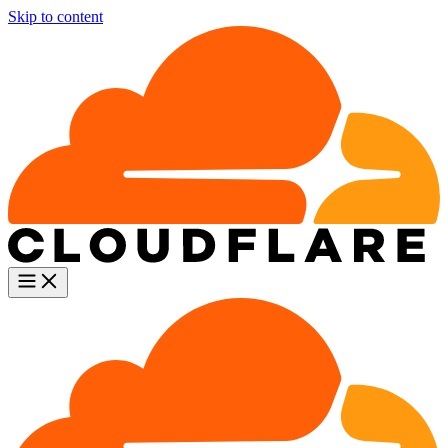
Skip to content