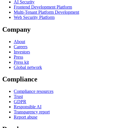
AI Security
Frontend Development Platform
Multi-Tenant Platform Development
Web Security Platform
Company
About
Careers
Investors
Press
Press kit
Global network
Compliance
Compliance resources
Trust
GDPR
Responsible AI
Transparency report
Report abuse