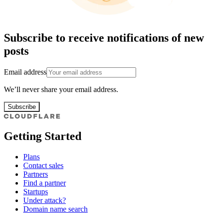
Subscribe to receive notifications of new
posts
Email address
We’ll never share your email address.
Subscribe
Getting Started
Plans
Contact sales
Partners
Find a partner
Startups
Under attack?
Domain name search