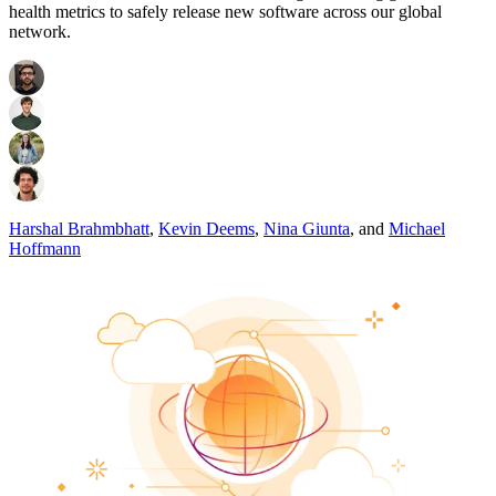
health metrics to safely release new software across our global
network.
Harshal Brahmbhatt
,
Kevin Deems
,
Nina Giunta
,
and
Michael
Hoffmann