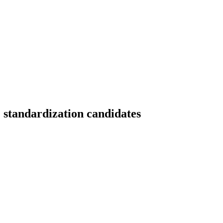
e standardization candidates