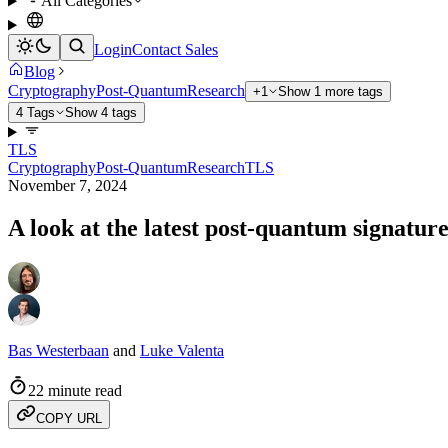
All Categories
Login
Contact Sales
Blog
Cryptography
Post-Quantum
Research
+1
Show 1 more tags
4 Tags
Show 4 tags
TLS
Cryptography
Post-Quantum
Research
TLS
November 7, 2024
A look at the latest post-quantum signatur
Bas Westerbaan
and
Luke Valenta
22 minute read
COPY URL