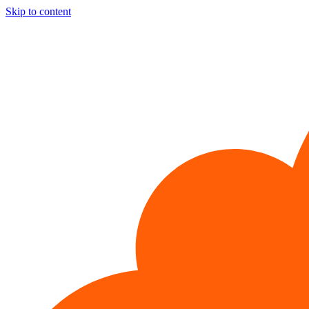
Skip to content