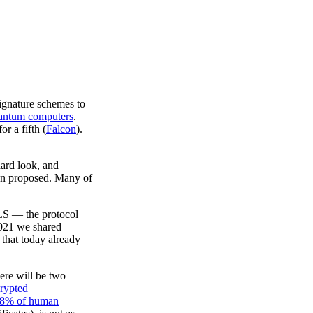
ignature schemes to
uantum computers
.
or a fifth (
Falcon
).
hard look, and
en proposed. Many of
TLS — the protocol
 2021 we shared
 that today already
ere will be two
crypted
8% of human