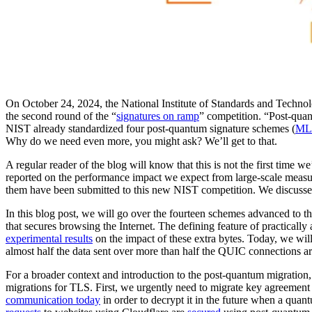
On October 24, 2024, the National Institute of Standards and Techn
the second round of the “
signatures on ramp
” competition. “Post-quan
NIST already standardized four post-quantum signature schemes (
ML
Why do we need even more, you might ask? We’ll get to that.
A regular reader of the blog will know that this is not the first time
reported on the performance impact we expect from large-scale meas
them have been submitted to this new NIST competition. We discusse
In this blog post, we will go over the fourteen schemes advanced to t
that secures browsing the Internet. The defining feature of practicall
experimental results
on the impact of these extra bytes. Today, we will
almost half the data sent over more than half the QUIC connections are 
For a broader context and introduction to the post-quantum migration
migrations for TLS. First, we urgently need to migrate key agreement
communication today
in order to decrypt it in the future when a qua