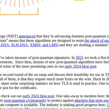
ology (NIST)
announced
that they’re advancing fourteen post-quantum s
tum” means that these algorithms are designed to resist
the attack of q
-DSA, SLH-DSA
,
XMSS, and LMS
) and they are drafting a standard f
 we’ve taken measure of post-quantum signatures. In
2021
we took a first 
urements. Since then, dozens of new post-quantum algorithms have be
d some of the more promising ones in our
early 2024 blog post
.
he second round of the on ramp and discuss their feasibility for use in 
y all of them, is that they require much more bytes on the wire. Back in
 share some surprising statistics on how TLS is used in practice. One is
just for the certificates.
, check out our
early 2024 blog post
. One take-away to mention here: th
 to
post-quantum cryptography
to protect against
attackers that store en
ntum computer is available. The industry is making good progress here:
1