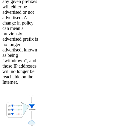
any given prefixes
will either be
advertised or not
advertised. A
change in policy
can mean a
previously
advertised prefix is
no longer
advertised, known
as being
"withdrawn", and
those IP addresses
will no longer be
reachable on the
Internet.