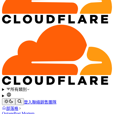
所有類別
登入
聯絡銷售團隊
部落格
Outage
Post Mortem