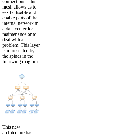
connections. This
mesh allows us to
easily disable and
enable parts of the
internal network in
a data center for
maintenance or to
deal with a
problem. This layer
is represented by
the spines in the
following diagram.
This new
architecture has