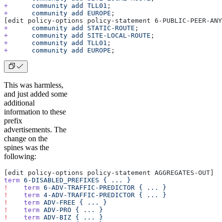
+
      community
 add
 TLL01
;
+
      community
 add
 EUROPE
;
[edit policy-options policy-statement 6-PUBLIC-PEER-ANY
+
      community
 add
 STATIC-ROUTE
;
+
      community
 add
 SITE-LOCAL-ROUTE
;
+
      community
 add
 TLL01
;
+
      community
 add
 EUROPE
;
This was harmless,
and just added some
additional
information to these
prefix
advertisements. The
change on the
spines was the
following:
[edit policy-options policy-statement AGGREGATES-OUT]
term
 6-DISABLED_PREFIXES
 {
 ...
 }
!
    term
 6-ADV-TRAFFIC-PREDICTOR
 {
 ...
 }
!
    term
 4-ADV-TRAFFIC-PREDICTOR
 {
 ...
 }
!
    term
 ADV-FREE
 {
 ...
 }
!
    term
 ADV-PRO
 {
 ...
 }
!
    term
 ADV-BIZ
 {
 ...
 }