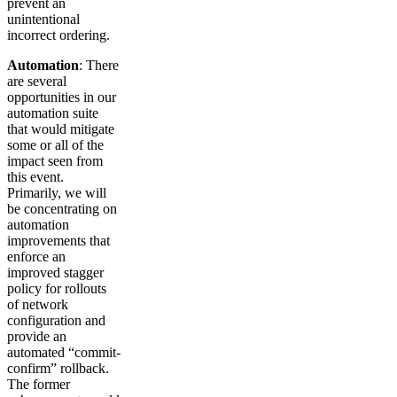
prevent an
unintentional
incorrect ordering.
Automation
: There
are several
opportunities in our
automation suite
that would mitigate
some or all of the
impact seen from
this event.
Primarily, we will
be concentrating on
automation
improvements that
enforce an
improved stagger
policy for rollouts
of network
configuration and
provide an
automated “commit-
confirm” rollback.
The former