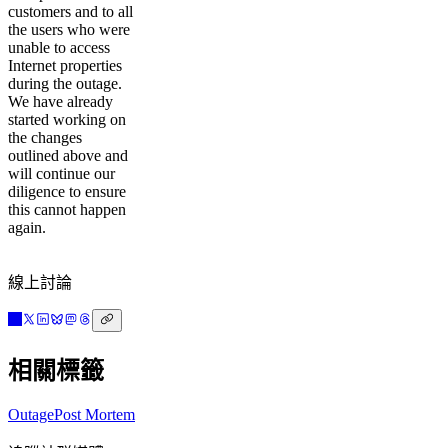
customers and to all
the users who were
unable to access
Internet properties
during the outage.
We have already
started working on
the changes
outlined above and
will continue our
diligence to ensure
this cannot happen
again.
線上討論
相關標籤
Outage
Post Mortem