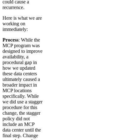
could cause a
recurrence.
Here is what we are
working on
immediately:
Process
: While the
MCP program was
designed to improve
availability, a
procedural gap in
how we updated
these data centers
ultimately caused a
broader impact in
MCP locations
specifically. While
we did use a stagger
procedure for this
change, the stagger
policy did not
include an MCP
data center until the
final step. Change