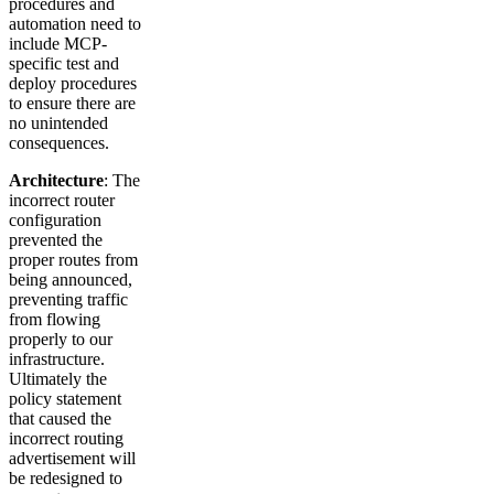
procedures and
automation need to
include MCP-
specific test and
deploy procedures
to ensure there are
no unintended
consequences.
Architecture
: The
incorrect router
configuration
prevented the
proper routes from
being announced,
preventing traffic
from flowing
properly to our
infrastructure.
Ultimately the
policy statement
that caused the
incorrect routing
advertisement will
be redesigned to