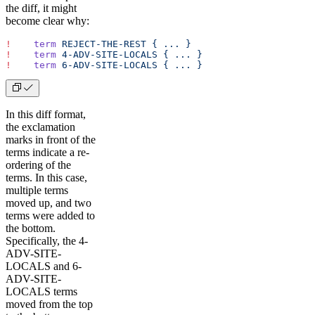
the diff, it might
become clear why:
!
    term
 REJECT-THE-REST
 {
 ...
 }
!
    term
 4-ADV-SITE-LOCALS
 {
 ...
 }
!
    term
 6-ADV-SITE-LOCALS
 {
 ...
 }
In this diff format,
the exclamation
marks in front of the
terms indicate a re-
ordering of the
terms. In this case,
multiple terms
moved up, and two
terms were added to
the bottom.
Specifically, the 4-
ADV-SITE-
LOCALS and 6-
ADV-SITE-
LOCALS terms
moved from the top