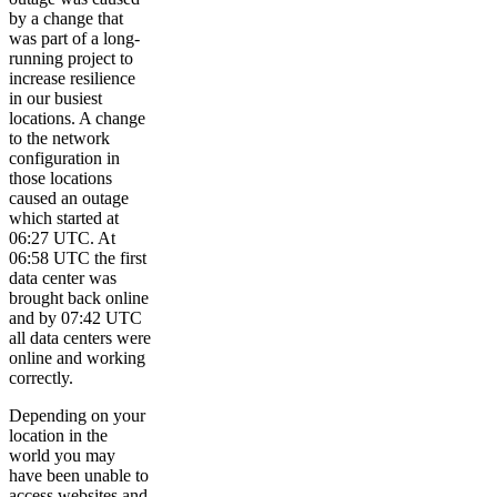
by a change that
was part of a long-
running project to
increase resilience
in our busiest
locations. A change
to the network
configuration in
those locations
caused an outage
which started at
06:27 UTC. At
06:58 UTC the first
data center was
brought back online
and by 07:42 UTC
all data centers were
online and working
correctly.
Depending on your
location in the
world you may
have been unable to
access websites and