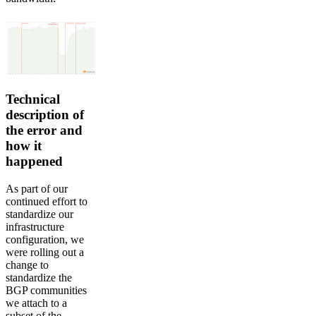
Technical
description of
the error and
how it
happened
As part of our
continued effort to
standardize our
infrastructure
configuration, we
were rolling out a
change to
standardize the
BGP communities
we attach to a
subset of the