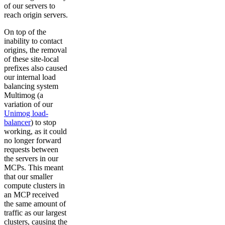
of our servers to
reach origin servers.
On top of the
inability to contact
origins, the removal
of these site-local
prefixes also caused
our internal load
balancing system
Multimog (a
variation of our
Unimog load-
balancer
) to stop
working, as it could
no longer forward
requests between
the servers in our
MCPs. This meant
that our smaller
compute clusters in
an MCP received
the same amount of
traffic as our largest
clusters, causing the