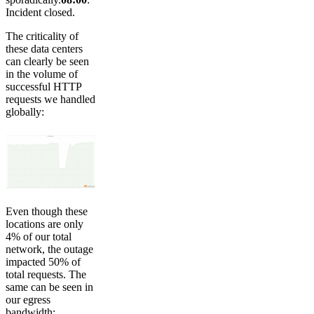
Incident closed.
The criticality of
these data centers
can clearly be seen
in the volume of
successful HTTP
requests we handled
globally:
Even though these
locations are only
4% of our total
network, the outage
impacted 50% of
total requests. The
same can be seen in
our egress
bandwidth: