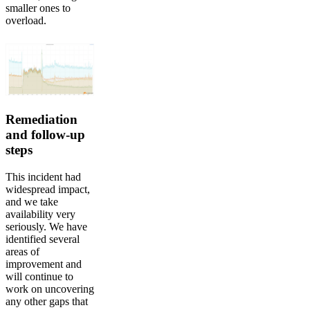
smaller ones to
overload.
Remediation
and follow-up
steps
This incident had
widespread impact,
and we take
availability very
seriously. We have
identified several
areas of
improvement and
will continue to
work on uncovering
any other gaps that