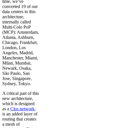
time, we’ve
converted 19 of our
data centers to this
architecture,
internally called
Multi-Colo PoP
(MCP): Amsterdam,
Atlanta, Ashburn,
Chicago, Frankfurt,
London, Los
Angeles, Madrid,
Manchester, Miami,
Milan, Mumbai,
Newark, Osaka,
São Paulo, San
Jose, Singapore,
Sydney, Tokyo.
A critical part of this
new architecture,
which is designed
as a
Clos network
,
is an added layer of
routing that creates
a mesh of