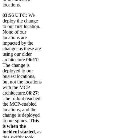
locations.
03:56 UTC
: We
deploy the change
to our first location.
None of our
locations are
impacted by the
change, as these are
using our older
architecture.
06:17
:
The change is
deployed to our
busiest locations,
but not the locations
with the MCP
architecture.
06:27
:
The rollout reached
the MCP-enabled
locations, and the
change is deployed
to our spines.
This
is when the
incident started
, as
this swiftly took