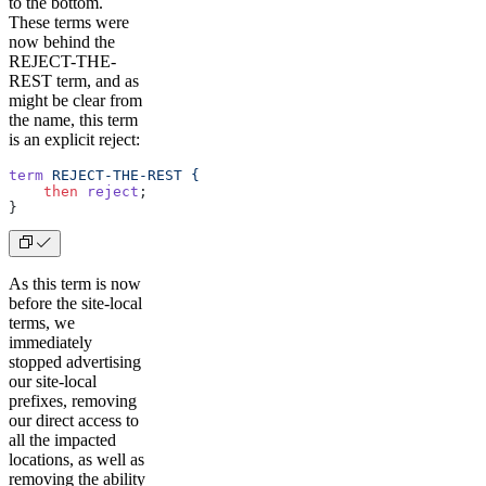
to the bottom.
These terms were
now behind the
REJECT-THE-
REST term, and as
might be clear from
the name, this term
is an explicit reject:
term
 REJECT-THE-REST
 {
    then
 reject
;
} 
As this term is now
before the site-local
terms, we
immediately
stopped advertising
our site-local
prefixes, removing
our direct access to
all the impacted
locations, as well as
removing the ability