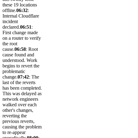
these 19 locations
offline.
06:32
:
Internal Cloudflare
incident
declared.
06:51
:
First change made
on a router to verify
the root
cause.
06:58
: Root
cause found and
understood. Work
begins to revert the
problematic
change.
07:42
: The
last of the reverts
has been completed.
This was delayed as
network engineers
walked over each
other's changes,
reverting the
previous reverts,
causing the problem
to re-appear
sporadically.
08:00
: