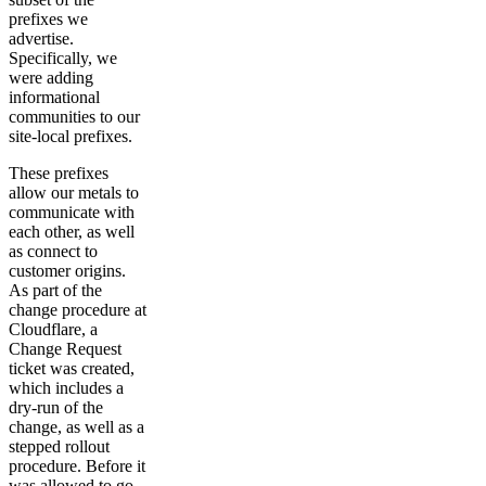
prefixes we
advertise.
Specifically, we
were adding
informational
communities to our
site-local prefixes.
These prefixes
allow our metals to
communicate with
each other, as well
as connect to
customer origins.
As part of the
change procedure at
Cloudflare, a
Change Request
ticket was created,
which includes a
dry-run of the
change, as well as a
stepped rollout
procedure. Before it
was allowed to go