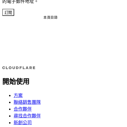
的電子郵件地址。
訂閱
本頁目錄
開始使用
方案
聯絡銷售團隊
合作夥伴
尋找合作夥伴
新創公司