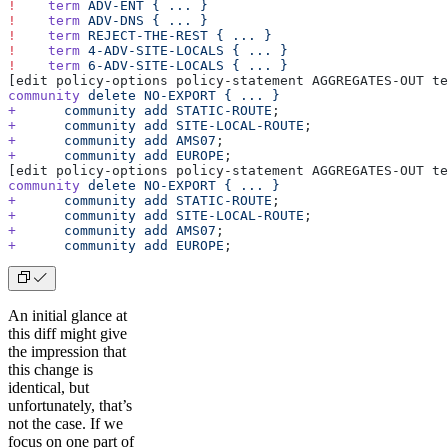
!
    term
 ADV-ENT
 {
 ...
 }
!
    term
 ADV-DNS
 {
 ...
 }
!
    term
 REJECT-THE-REST
 {
 ...
 }
!
    term
 4-ADV-SITE-LOCALS
 {
 ...
 }
!
    term
 6-ADV-SITE-LOCALS
 {
 ...
 }
[edit policy-options policy-statement AGGREGATES-OUT te
community
 delete
 NO-EXPORT
 {
 ...
 }
+
      community
 add
 STATIC-ROUTE
;
+
      community
 add
 SITE-LOCAL-ROUTE
;
+
      community
 add
 AMS07
;
+
      community
 add
 EUROPE
;
[edit policy-options policy-statement AGGREGATES-OUT te
community
 delete
 NO-EXPORT
 {
 ...
 }
+
      community
 add
 STATIC-ROUTE
;
+
      community
 add
 SITE-LOCAL-ROUTE
;
+
      community
 add
 AMS07
;
+
      community
 add
 EUROPE
;
An initial glance at
this diff might give
the impression that
this change is
identical, but
unfortunately, that’s
not the case. If we
focus on one part of