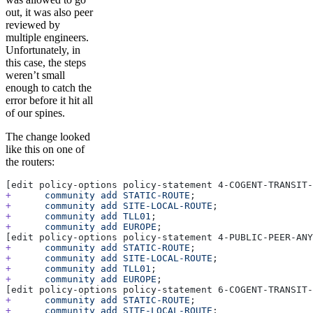
out, it was also peer
reviewed by
multiple engineers.
Unfortunately, in
this case, the steps
weren’t small
enough to catch the
error before it hit all
of our spines.
The change looked
like this on one of
the routers:
[edit policy-options policy-statement 4-COGENT-TRANSIT-
+
      community
 add
 STATIC-ROUTE
;
+
      community
 add
 SITE-LOCAL-ROUTE
;
+
      community
 add
 TLL01
;
+
      community
 add
 EUROPE
;
[edit policy-options policy-statement 4-PUBLIC-PEER-ANY
+
      community
 add
 STATIC-ROUTE
;
+
      community
 add
 SITE-LOCAL-ROUTE
;
+
      community
 add
 TLL01
;
+
      community
 add
 EUROPE
;
[edit policy-options policy-statement 6-COGENT-TRANSIT-
+
      community
 add
 STATIC-ROUTE
;
+
      community
 add
 SITE-LOCAL-ROUTE
;