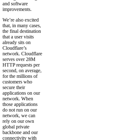
and software
improvements.
We’re also excited
that, in many cases,
the final destination
that a user visits
already sits on
Cloudflare’s
network. Cloudflare
serves over 28M
HTTP requests per
second, on average,
for the millions of
customers who
secure their
applications on our
network. When
those applications
do not run on our
network, we can
rely on our own
global private
backbone and our
connectivity with