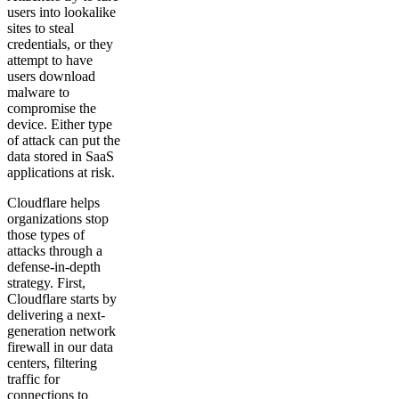
users into lookalike
sites to steal
credentials, or they
attempt to have
users download
malware to
compromise the
device. Either type
of attack can put the
data stored in SaaS
applications at risk.
Cloudflare helps
organizations stop
those types of
attacks through a
defense-in-depth
strategy. First,
Cloudflare starts by
delivering a next-
generation network
firewall in our data
centers, filtering
traffic for
connections to