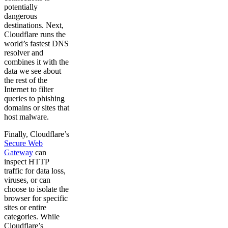
potentially
dangerous
destinations. Next,
Cloudflare runs the
world’s fastest DNS
resolver and
combines it with the
data we see about
the rest of the
Internet to filter
queries to phishing
domains or sites that
host malware.
Finally, Cloudflare’s
Secure Web
Gateway
can
inspect HTTP
traffic for data loss,
viruses, or can
choose to isolate the
browser for specific
sites or entire
categories. While
Cloudflare’s