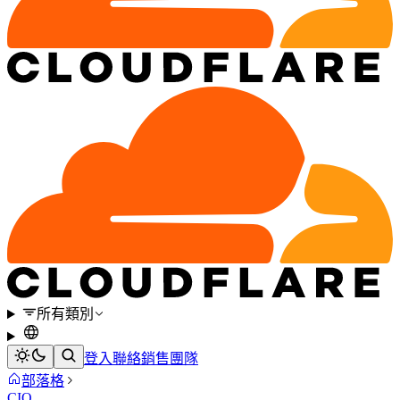
所有類別
登入
聯絡銷售團隊
部落格
CIO