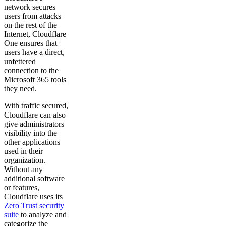
network secures
users from attacks
on the rest of the
Internet, Cloudflare
One ensures that
users have a direct,
unfettered
connection to the
Microsoft 365 tools
they need.
With traffic secured,
Cloudflare can also
give administrators
visibility into the
other applications
used in their
organization.
Without any
additional software
or features,
Cloudflare uses its
Zero Trust security
suite
to analyze and
categorize the