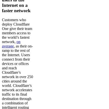
Internet on a
faster network
Customers who
deploy Cloudflare
One give their team
members access to
the world’s fastest
network,
on
average
, as their on-
ramp to the rest of
the Internet. Users
connect from their
devices or offices
and reach
Cloudflare’s
network in over 250
cities around the
world. Cloudflare’s
network accelerates
traffic to its final
destination through
a combination of
intelligent routing