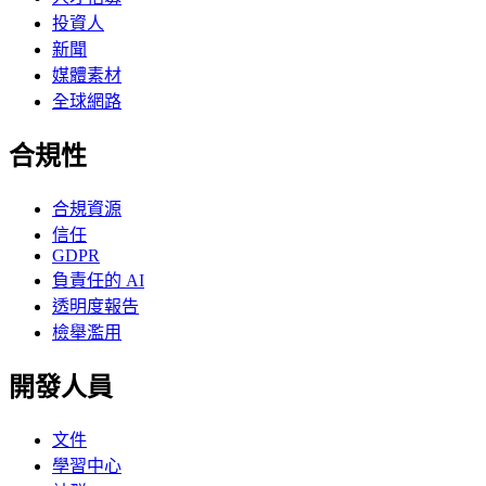
投資人
新聞
媒體素材
全球網路
合規性
合規資源
信任
GDPR
負責任的 AI
透明度報告
檢舉濫用
開發人員
文件
學習中心