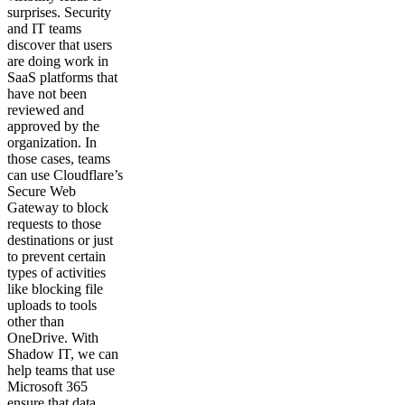
surprises. Security
and IT teams
discover that users
are doing work in
SaaS platforms that
have not been
reviewed and
approved by the
organization. In
those cases, teams
can use Cloudflare’s
Secure Web
Gateway to block
requests to those
destinations or just
to prevent certain
types of activities
like blocking file
uploads to tools
other than
OneDrive. With
Shadow IT, we can
help teams that use
Microsoft 365
ensure that data