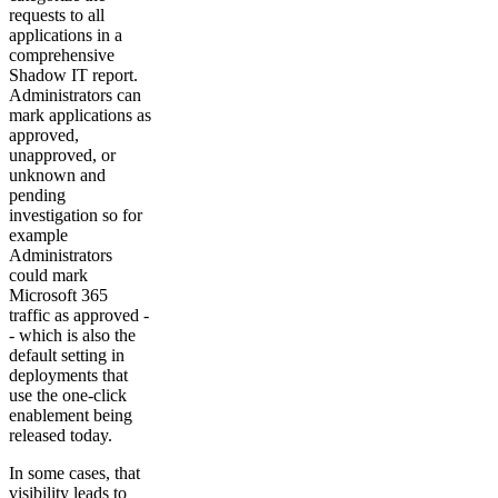
requests to all
applications in a
comprehensive
Shadow IT report.
Administrators can
mark applications as
approved,
unapproved, or
unknown and
pending
investigation so for
example
Administrators
could mark
Microsoft 365
traffic as approved -
- which is also the
default setting in
deployments that
use the one-click
enablement being
released today.
In some cases, that
visibility leads to