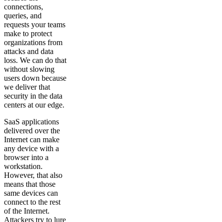
connections,
queries, and
requests your teams
make to protect
organizations from
attacks and data
loss. We can do that
without slowing
users down because
we deliver that
security in the data
centers at our edge.
SaaS applications
delivered over the
Internet can make
any device with a
browser into a
workstation.
However, that also
means that those
same devices can
connect to the rest
of the Internet.
Attackers try to lure