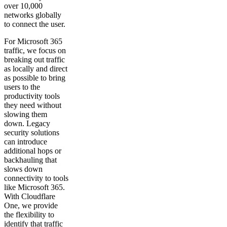
over 10,000
networks globally
to connect the user.
For Microsoft 365
traffic, we focus on
breaking out traffic
as locally and direct
as possible to bring
users to the
productivity tools
they need without
slowing them
down. Legacy
security solutions
can introduce
additional hops or
backhauling that
slows down
connectivity to tools
like Microsoft 365.
With Cloudflare
One, we provide
the flexibility to
identify that traffic