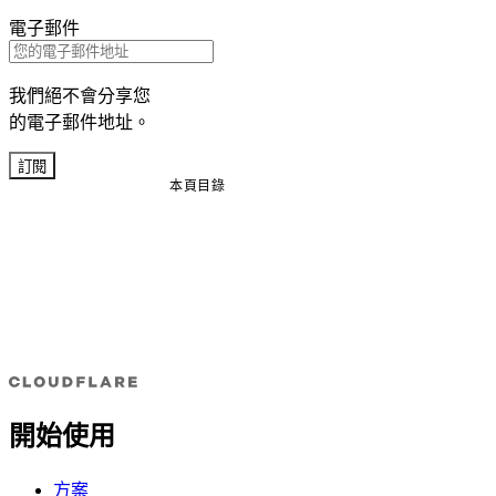
電子郵件
我們絕不會分享您
的電子郵件地址。
訂閱
本頁目錄
開始使用
方案