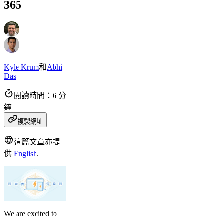
365
Kyle Krum
和
Abhi
Das
閱讀時間：6 分
鐘
複製網址
這篇文章亦提
供
English
.
We are excited to