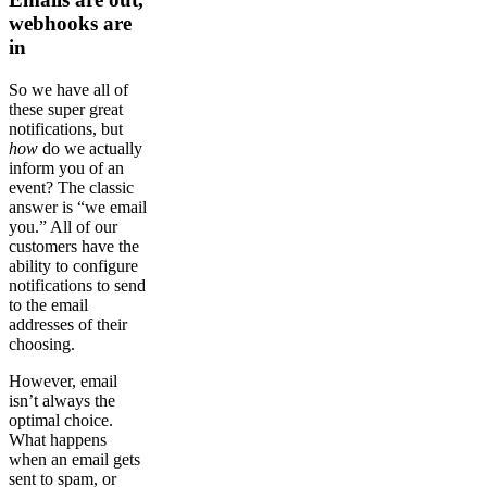
webhooks are
in
So we have all of
these super great
notifications, but
how
do we actually
inform you of an
event? The classic
answer is “we email
you.” All of our
customers have the
ability to configure
notifications to send
to the email
addresses of their
choosing.
However, email
isn’t always the
optimal choice.
What happens
when an email gets
sent to spam, or