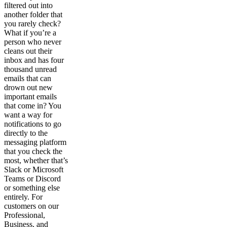
filtered out into
another folder that
you rarely check?
What if you’re a
person who never
cleans out their
inbox and has four
thousand unread
emails that can
drown out new
important emails
that come in? You
want a way for
notifications to go
directly to the
messaging platform
that you check the
most, whether that’s
Slack or Microsoft
Teams or Discord
or something else
entirely. For
customers on our
Professional,
Business, and