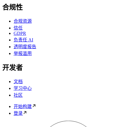
合规性
合规资源
信任
GDPR
负责任 AI
透明度报告
举报滥用
开发者
文档
学习中心
社区
开始构建
登录