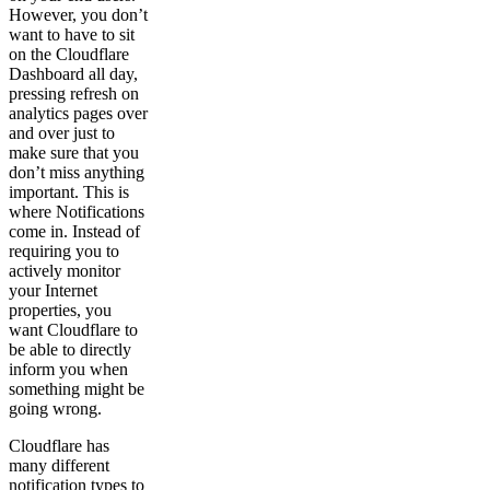
However, you don’t
want to have to sit
on the Cloudflare
Dashboard all day,
pressing refresh on
analytics pages over
and over just to
make sure that you
don’t miss anything
important. This is
where Notifications
come in. Instead of
requiring you to
actively monitor
your Internet
properties, you
want Cloudflare to
be able to directly
inform you when
something might be
going wrong.
Cloudflare has
many different
notification types to