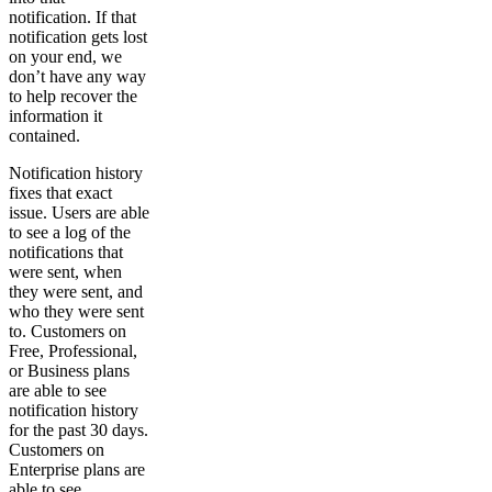
notification. If that
notification gets lost
on your end, we
don’t have any way
to help recover the
information it
contained.
Notification history
fixes that exact
issue. Users are able
to see a log of the
notifications that
were sent, when
they were sent, and
who they were sent
to. Customers on
Free, Professional,
or Business plans
are able to see
notification history
for the past 30 days.
Customers on
Enterprise plans are
able to see