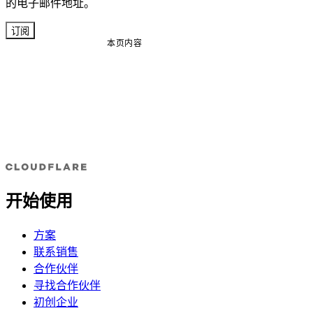
的电子邮件地址。
订阅
本页内容
开始使用
方案
联系销售
合作伙伴
寻找合作伙伴
初创企业