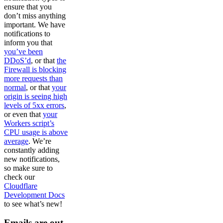
ensure that you
don’t miss anything
important. We have
notifications to
inform you that
you’ve been
DDoS’d
, or that
the
Firewall is blocking
more requests than
normal
, or that
your
origin is seeing high
levels of 5xx errors
,
or even that
your
Workers script’s
CPU usage is above
average
. We’re
constantly adding
new notifications,
so make sure to
check our
Cloudflare
Development Docs
to see what’s new!
Emails are out,