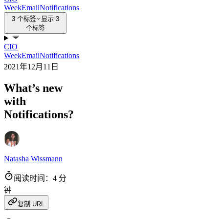
Week
Email
Notifications
3 个标签
显示 3
个标签
CIO
Week
Email
Notifications
2021年12月11日
What’s new
with
Notifications?
Natasha Wissmann
阅读时间：4 分
钟
复制 URL