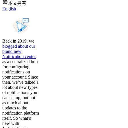
本文另有
English
.
Back in 2019, we
blogged about our
brand new
Notification center
as a centralized hub
for configuring
notifications on
your account. Since
then, we’ve talked a
lot about new types
of notifications you
can set up, but not
as much about
updates to the
notification platform
itself. So what’s
new with