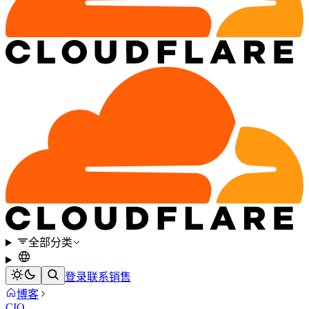
全部分类
登录
联系销售
博客
CIO