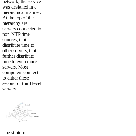
network, the service
was designed in a
hierarchical manner.
At the top of the
hierarchy are
servers connected to
non-NTP time
sources, that
distribute time to
other servers, that
further distribute
time to even more
servers. Most
computers connect
to either these
second or third level
servers.
The stratum