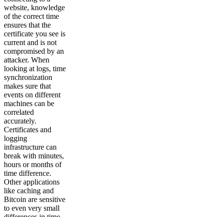
website, knowledge
of the correct time
ensures that the
certificate you see is
current and is not
compromised by an
attacker. When
looking at logs, time
synchronization
makes sure that
events on different
machines can be
correlated
accurately.
Certificates and
logging
infrastructure can
break with minutes,
hours or months of
time difference.
Other applications
like caching and
Bitcoin are sensitive
to even very small
differences in time