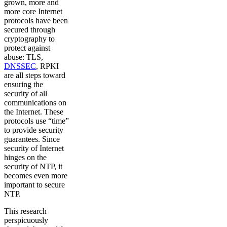
grown, more and
more core Internet
protocols have been
secured through
cryptography to
protect against
abuse: TLS,
DNSSEC
, RPKI
are all steps toward
ensuring the
security of all
communications on
the Internet. These
protocols use “time”
to provide security
guarantees. Since
security of Internet
hinges on the
security of NTP, it
becomes even more
important to secure
NTP.
This research
perspicuously