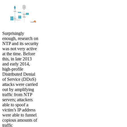
Surprisingly
enough, research on
NTP and its security
was not very active
at the time. Before
this, in late 2013
and early 2014,
high-profile
Distributed Denial
of Service (DDoS)
attacks were carried
out by amplifying
traffic from NTP
servers; attackers
able to spoof a
victim’s IP address
were able to funnel
copious amounts of
traffic