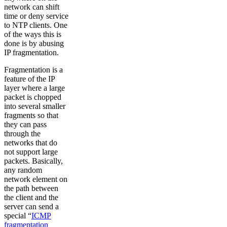
network can shift
time or deny service
to NTP clients. One
of the ways this is
done is by abusing
IP fragmentation.
Fragmentation is a
feature of the IP
layer where a large
packet is chopped
into several smaller
fragments so that
they can pass
through the
networks that do
not support large
packets. Basically,
any random
network element on
the path between
the client and the
server can send a
special “
ICMP
fragmentation