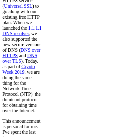
HTTPS service
(
Universal SSL
) to
go along with our
existing free HTTP
plan. When we
launched the
1.1.1.1
DNS resolver
, we
also supported the
new secure versions
of DNS (
DNS over
HTTPS
and
DNS
over TLS
). Today,
as part of
Crypto
Week 2019
, we are
doing the same
thing for the
Network Time
Protocol (NTP), the
dominant protocol
for obtaining time
over the Internet.
This announcement
is personal for me.
I've spent the last