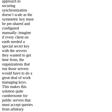
approach to
securing
synchronization
doesn’t scale as the
symmetric key must
be pre-shared and
configured
manually: imagine
if every client on
earth needed a
special secret key
with the servers
they wanted to get
time from, the
organizations that
run those servers
would have to do a
great deal of work
managing keys.
This makes this
solution quite
cumbersome for
public servers that
must accept queries
from arbitrary