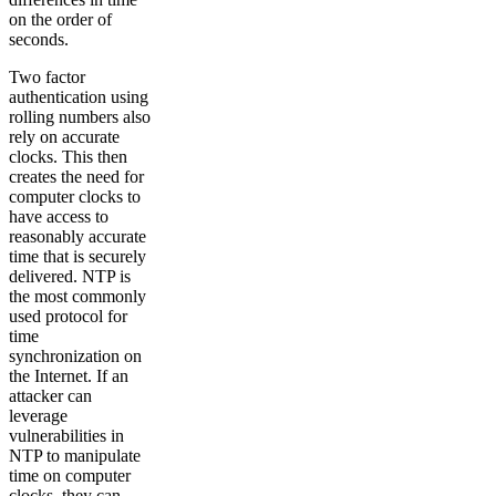
on the order of
seconds.
Two factor
authentication using
rolling numbers also
rely on accurate
clocks. This then
creates the need for
computer clocks to
have access to
reasonably accurate
time that is securely
delivered. NTP is
the most commonly
used protocol for
time
synchronization on
the Internet. If an
attacker can
leverage
vulnerabilities in
NTP to manipulate
time on computer
clocks, they can