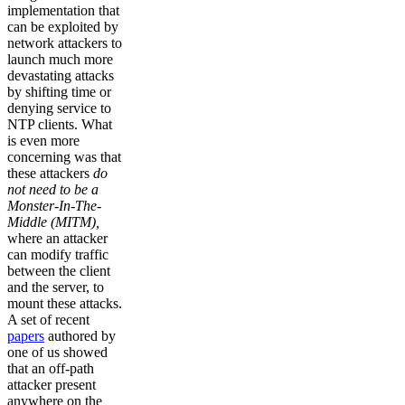
implementation that
can be exploited by
network attackers to
launch much more
devastating attacks
by shifting time or
denying service to
NTP clients. What
is even more
concerning was that
these attackers
do
not need to be a
Monster-In-The-
Middle (MITM),
where an attacker
can modify traffic
between the client
and the server, to
mount these attacks.
A set of recent
papers
authored by
one of us showed
that an off-path
attacker present
anywhere on the