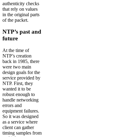
authenticity checks
that rely on values
in the original parts
of the packet.
NTP’s past and
future
At the time of
NTP’s creation
back in 1985, there
were two main
design goals for the
service provided by
NTP. First, they
wanted it to be
robust enough to
handle networking
errors and
equipment failures.
So it was designed
as a service where
client can gather
timing samples from