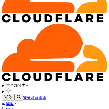
全部分类
登录
联系销售
博客
Crypto