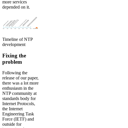
more services
depended on it.
Timeline of NTP
development
Fixing the
problem
Following the
release of our paper,
there was a lot more
enthusiasm in the
NTP community at
standards body for
Internet Protocols,
the Internet
Engineering Task
Force (IETF) and
outside for