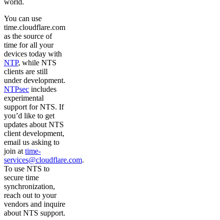
world.
You can use
time.cloudflare.com
as the source of
time for all your
devices today with
NTP
, while NTS
clients are still
under development.
NTPsec
includes
experimental
support for NTS. If
you’d like to get
updates about NTS
client development,
email us asking to
join at
time-
services@cloudflare.com
.
To use NTS to
secure time
synchronization,
reach out to your
vendors and inquire
about NTS support.