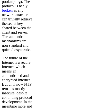
pool.ntp.org). The
protocol is badly
broken
as any
network attacker
can trivially retrieve
the secret key
shared between the
client and server.
The authentication
mechanisms are
non-standard and
quite idiosyncratic.
The future of the
Internet is a secure
Internet, which
means an
authenticated and
encrypted Internet.
But until now NTP
remains mostly
insecure, despite
continuing protocol
development. In the
meantime more and