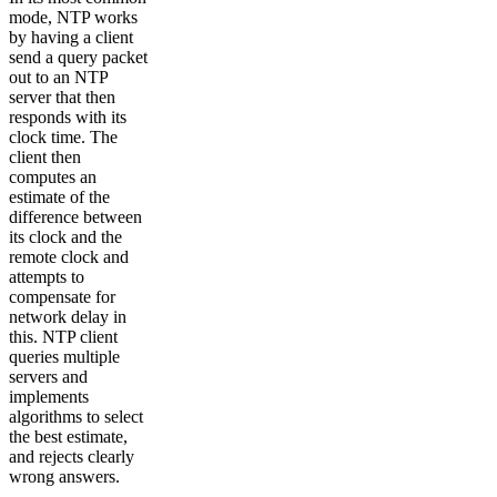
mode, NTP works
by having a client
send a query packet
out to an NTP
server that then
responds with its
clock time. The
client then
computes an
estimate of the
difference between
its clock and the
remote clock and
attempts to
compensate for
network delay in
this. NTP client
queries multiple
servers and
implements
algorithms to select
the best estimate,
and rejects clearly
wrong answers.