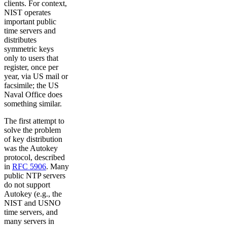
clients. For context,
NIST operates
important public
time servers and
distributes
symmetric keys
only to users that
register, once per
year, via US mail or
facsimile; the US
Naval Office does
something similar.
The first attempt to
solve the problem
of key distribution
was the Autokey
protocol, described
in
RFC 5906
. Many
public NTP servers
do not support
Autokey (e.g., the
NIST and USNO
time servers, and
many servers in