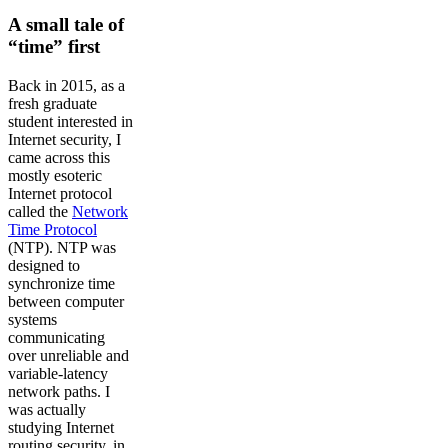
A small tale of
“time” first
Back in 2015, as a
fresh graduate
student interested in
Internet security, I
came across this
mostly esoteric
Internet protocol
called the
Network
Time Protocol
(NTP). NTP was
designed to
synchronize time
between computer
systems
communicating
over unreliable and
variable-latency
network paths. I
was actually
studying Internet
routing security, in