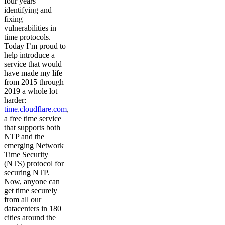
four years
identifying and
fixing
vulnerabilities in
time protocols.
Today I’m proud to
help introduce a
service that would
have made my life
from 2015 through
2019 a whole lot
harder:
time.cloudflare.com
,
a free time service
that supports both
NTP and the
emerging Network
Time Security
(NTS) protocol for
securing NTP.
Now, anyone can
get time securely
from all our
datacenters in 180
cities around the