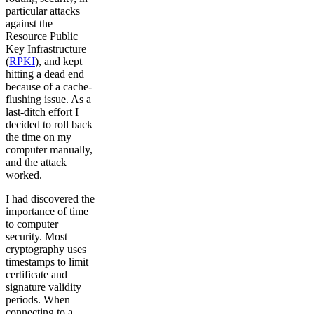
particular attacks
against the
Resource Public
Key Infrastructure
(
RPKI
), and kept
hitting a dead end
because of a cache-
flushing issue. As a
last-ditch effort I
decided to roll back
the time on my
computer manually,
and the attack
worked.
I had discovered the
importance of time
to computer
security. Most
cryptography uses
timestamps to limit
certificate and
signature validity
periods. When
connecting to a