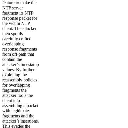
feature to make the
NTP server
fragment its NTP
response packet for
the victim NTP
client. The attacker
then spoofs
carefully crafted
overlapping
response fragments
from off-path that
contain the
attacker’s timestamp
values. By further
exploiting the
reassembly policies
for overlapping
fragments the
attacker fools the
client into
assembling a packet
with legitimate
fragments and the
attacker’s insertions.
This evades the