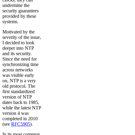
undermine the
security guarantees
provided by these
systems.
Motivated by the
severity of the issue,
I decided to look
deeper into NTP
and its security.
Since the need for
synchronizing time
across networks
was visible early
on, NTP is a very
old protocol. The
first standardized
version of NTP
dates back to 1985,
while the latest NTP
version 4 was
completed in 2010
(see
RFC5905
).
In its most common