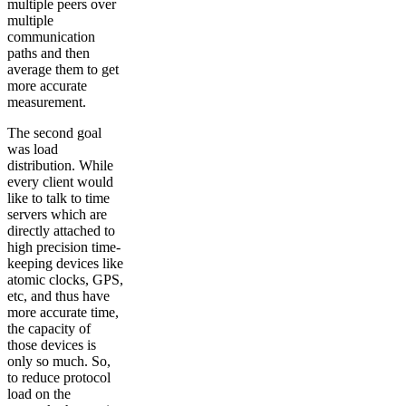
multiple peers over
multiple
communication
paths and then
average them to get
more accurate
measurement.
The second goal
was load
distribution. While
every client would
like to talk to time
servers which are
directly attached to
high precision time-
keeping devices like
atomic clocks, GPS,
etc, and thus have
more accurate time,
the capacity of
those devices is
only so much. So,
to reduce protocol
load on the