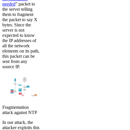
needed
” packet to
the server telling
them to fragment
the packet to say X
bytes. Since the
server is not
expected to know
the IP addresses of
all the network
elements on its path,
this packet can be
sent from any
source IP.
Fragmentation
attack against NTP
In our attack, the
attacker exploits this