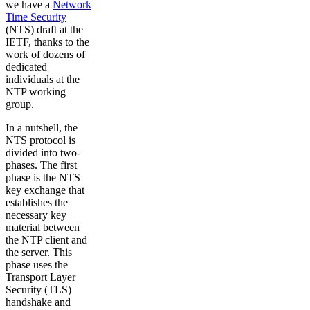
we have a
Network
Time Security
(NTS) draft at the
IETF, thanks to the
work of dozens of
dedicated
individuals at the
NTP working
group.
In a nutshell, the
NTS protocol is
divided into two-
phases. The first
phase is the NTS
key exchange that
establishes the
necessary key
material between
the NTP client and
the server. This
phase uses the
Transport Layer
Security (TLS)
handshake and