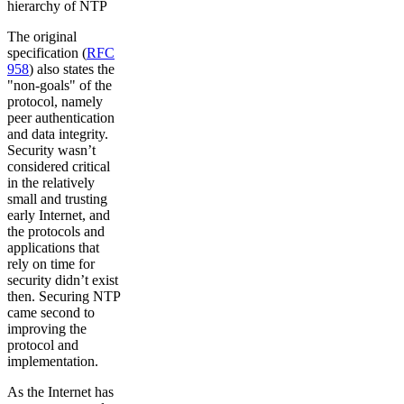
hierarchy of NTP
The original
specification (
RFC
958
) also states the
"non-goals" of the
protocol, namely
peer authentication
and data integrity.
Security wasn’t
considered critical
in the relatively
small and trusting
early Internet, and
the protocols and
applications that
rely on time for
security didn’t exist
then. Securing NTP
came second to
improving the
protocol and
implementation.
As the Internet has