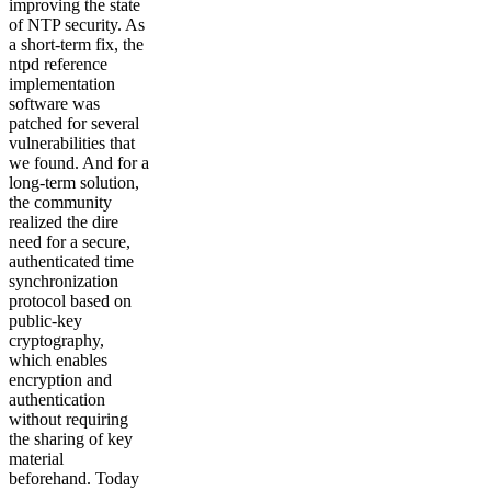
improving the state
of NTP security. As
a short-term fix, the
ntpd reference
implementation
software was
patched for several
vulnerabilities that
we found. And for a
long-term solution,
the community
realized the dire
need for a secure,
authenticated time
synchronization
protocol based on
public-key
cryptography,
which enables
encryption and
authentication
without requiring
the sharing of key
material
beforehand. Today