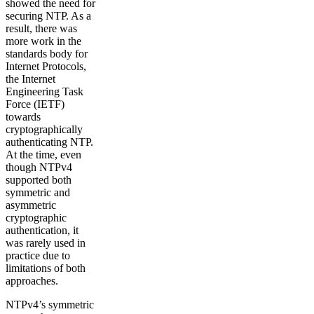
showed the need for
securing NTP. As a
result, there was
more work in the
standards body for
Internet Protocols,
the Internet
Engineering Task
Force (IETF)
towards
cryptographically
authenticating NTP.
At the time, even
though NTPv4
supported both
symmetric and
asymmetric
cryptographic
authentication, it
was rarely used in
practice due to
limitations of both
approaches.
NTPv4’s symmetric