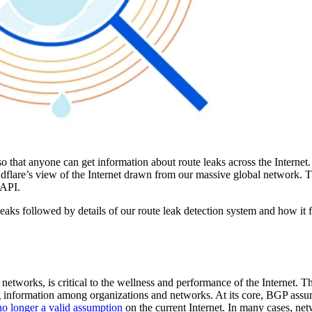
 that anyone can get information about route leaks across the Internet.
dflare’s view of the Internet drawn from our massive global network. 
 API.
leaks followed by details of our route leak detection system and how it 
networks, is critical to the wellness and performance of the Internet. 
ng information among organizations and networks. At its core, BGP assu
no longer a valid assumption
on the current Internet. In many cases, n