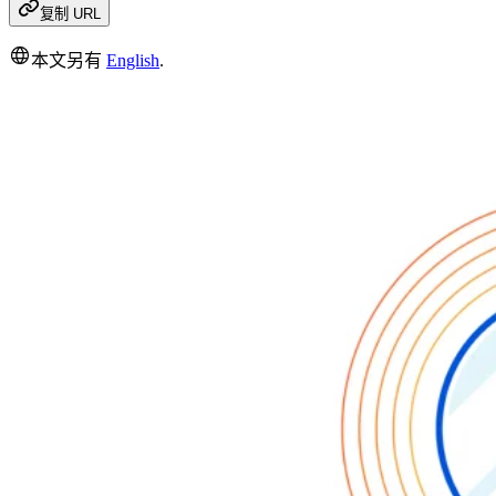
复制 URL
本文另有
English
.