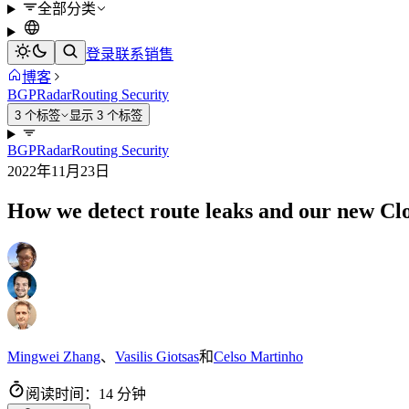
全部分类
登录
联系销售
博客
BGP
Radar
Routing Security
3 个标签
显示 3 个标签
BGP
Radar
Routing Security
2022年11月23日
How we detect route leaks and our new Clo
Mingwei Zhang
、
Vasilis Giotsas
和
Celso Martinho
阅读时间：14 分钟