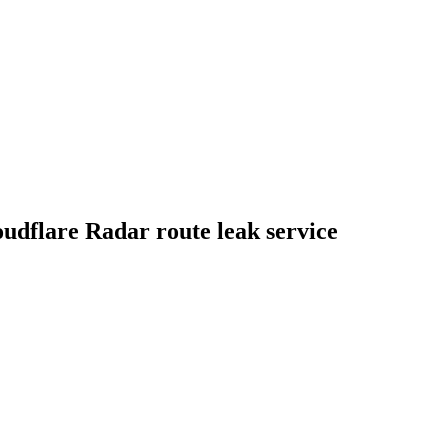
udflare Radar route leak service