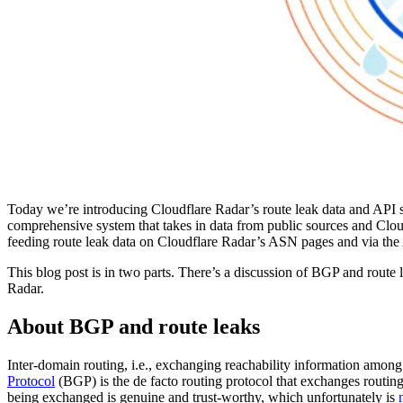
Today we’re introducing Cloudflare Radar’s route leak data and API so
comprehensive system that takes in data from public sources and Clou
feeding route leak data on Cloudflare Radar’s ASN pages and via the
This blog post is in two parts. There’s a discussion of BGP and route 
Radar.
About BGP and route leaks
Inter-domain routing, i.e., exchanging reachability information among 
Protocol
(BGP) is the de facto routing protocol that exchanges routi
being exchanged is genuine and trust-worthy, which unfortunately is