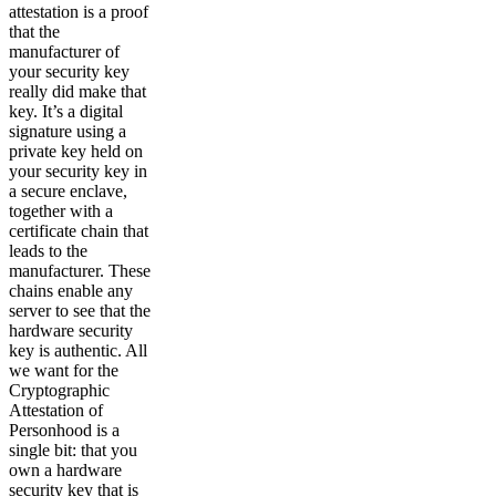
attestation is a proof
that the
manufacturer of
your security key
really did make that
key. It’s a digital
signature using a
private key held on
your security key in
a secure enclave,
together with a
certificate chain that
leads to the
manufacturer. These
chains enable any
server to see that the
hardware security
key is authentic. All
we want for the
Cryptographic
Attestation of
Personhood is a
single bit: that you
own a hardware
security key that is