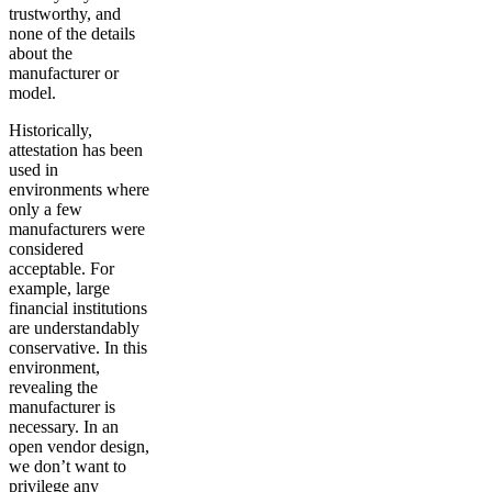
trustworthy, and
none of the details
about the
manufacturer or
model.
Historically,
attestation has been
used in
environments where
only a few
manufacturers were
considered
acceptable. For
example, large
financial institutions
are understandably
conservative. In this
environment,
revealing the
manufacturer is
necessary. In an
open vendor design,
we don’t want to
privilege any