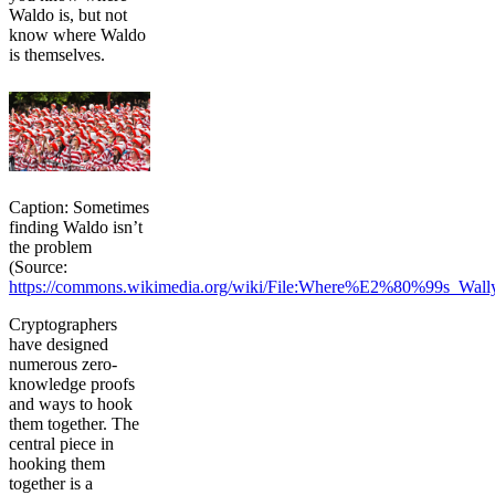
Waldo is, but not
know where Waldo
is themselves.
Caption: Sometimes
finding Waldo isn’t
the problem
(Source:
https://commons.wikimedia.org/wiki/File:Where%E2%80%99s_Wall
Cryptographers
have designed
numerous zero-
knowledge proofs
and ways to hook
them together. The
central piece in
hooking them
together is a