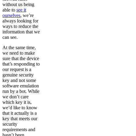
without us being
able to
see it
ourselves
, we’re
always looking for
ways to reduce the
information that we
can see.
At the same time,
we need to make
sure that the device
that’s responding to
our request is a
genuine security
key and not some
software emulation
run by a bot. While
we don’t care
which key it is,
we’d like to know
that it actually is a
key that meets our
security
requirements and
hasn’t been