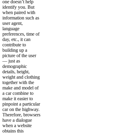
one doesn’t help
identify you. But
when paired with
information such as
user agent,
language
preferences, time of
day, etc., it can
contribute to
building up a
picture of the user
— just as
demographic
details, height,
weight and clothing
together with the
make and model of
a car combine to
make it easier to
pinpoint a particular
car on the highway.
Therefore, browsers
have a dialogue
when a website
obtains this