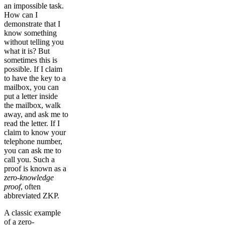
an impossible task.
How can I
demonstrate that I
know something
without telling you
what it is? But
sometimes this is
possible. If I claim
to have the key to a
mailbox, you can
put a letter inside
the mailbox, walk
away, and ask me to
read the letter. If I
claim to know your
telephone number,
you can ask me to
call you. Such a
proof is known as a
zero-knowledge
proof
, often
abbreviated ZKP.
A classic example
of a zero-