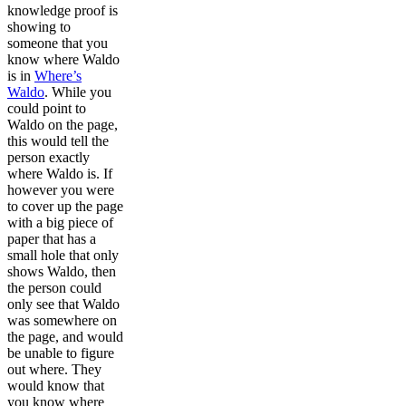
knowledge proof is
showing to
someone that you
know where Waldo
is in
Where’s
Waldo
. While you
could point to
Waldo on the page,
this would tell the
person exactly
where Waldo is. If
however you were
to cover up the page
with a big piece of
paper that has a
small hole that only
shows Waldo, then
the person could
only see that Waldo
was somewhere on
the page, and would
be unable to figure
out where. They
would know that
you know where