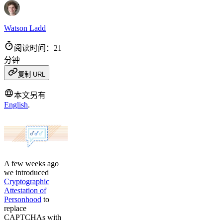
Watson Ladd
阅读时间：21
分钟
复制 URL
本文另有
English
.
A few weeks ago
we introduced
Cryptographic
Attestation of
Personhood
to
replace
CAPTCHAs with