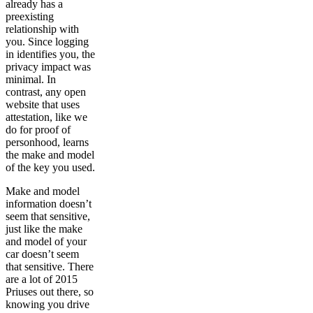
already has a
preexisting
relationship with
you. Since logging
in identifies you, the
privacy impact was
minimal. In
contrast, any open
website that uses
attestation, like we
do for proof of
personhood, learns
the make and model
of the key you used.
Make and model
information doesn’t
seem that sensitive,
just like the make
and model of your
car doesn’t seem
that sensitive. There
are a lot of 2015
Priuses out there, so
knowing you drive