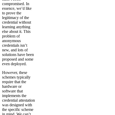
compromised. In
essence, we’d like
to prove the
legitimacy of the
credential without
learning anything
else about it. This
problem of
anonymous
credentials isn’t
new, and lots of
solutions have been
proposed and some
even deployed.
However, these
schemes typically
require that the
hardware or
software that
implements the
credential attestation
was designed with
the specific scheme
in mind. We can’t