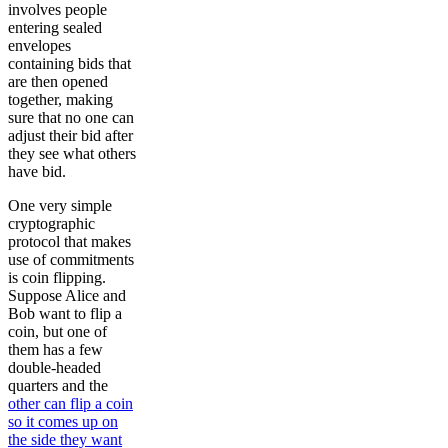
involves people
entering sealed
envelopes
containing bids that
are then opened
together, making
sure that no one can
adjust their bid after
they see what others
have bid.
One very simple
cryptographic
protocol that makes
use of commitments
is coin flipping.
Suppose Alice and
Bob want to flip a
coin, but one of
them has a few
double-headed
quarters and the
other can flip a coin
so it comes up on
the side they want