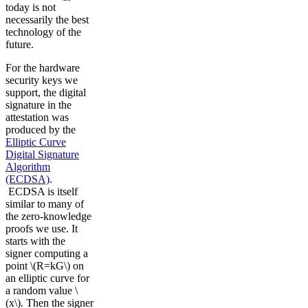
today is not
necessarily the best
technology of the
future.
For the hardware
security keys we
support, the digital
signature in the
attestation was
produced by the
Elliptic Curve
Digital Signature
Algorithm
(ECDSA)
.
ECDSA is itself
similar to many of
the zero-knowledge
proofs we use. It
starts with the
signer computing a
point \(R=kG\) on
an elliptic curve for
a random value \
(x\). Then the signer