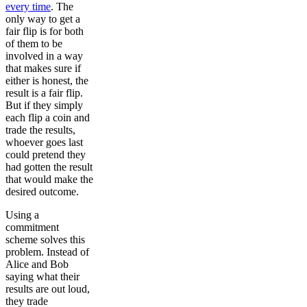
every time
. The
only way to get a
fair flip is for both
of them to be
involved in a way
that makes sure if
either is honest, the
result is a fair flip.
But if they simply
each flip a coin and
trade the results,
whoever goes last
could pretend they
had gotten the result
that would make the
desired outcome.
Using a
commitment
scheme solves this
problem. Instead of
Alice and Bob
saying what their
results are out loud,
they trade