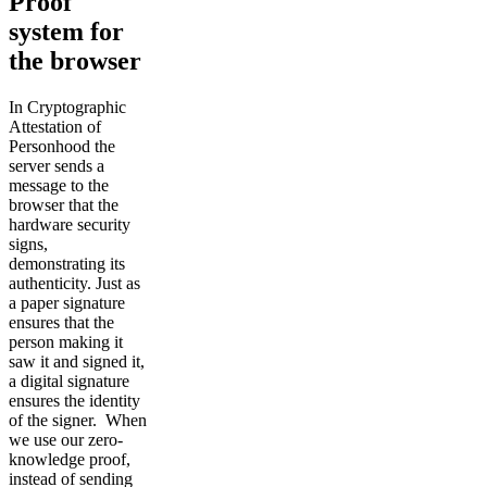
Proof
system for
the browser
In Cryptographic
Attestation of
Personhood the
server sends a
message to the
browser that the
hardware security
signs,
demonstrating its
authenticity. Just as
a paper signature
ensures that the
person making it
saw it and signed it,
a digital signature
ensures the identity
of the signer. When
we use our zero-
knowledge proof,
instead of sending