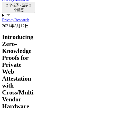
2 个标签
显示 2
个标签
Privacy
Research
2021年8月12日
Introducing
Zero-
Knowledge
Proofs for
Private
Web
Attestation
with
Cross/Multi-
Vendor
Hardware