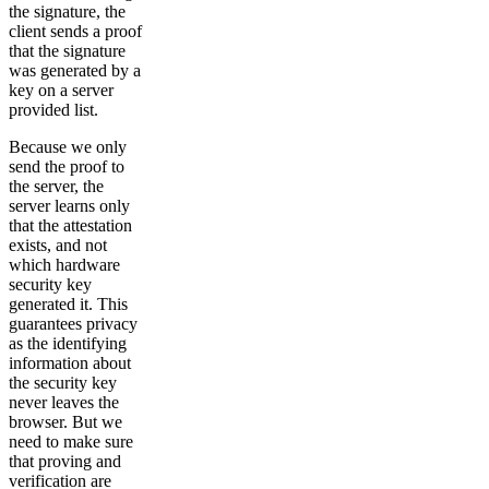
the signature, the
client sends a proof
that the signature
was generated by a
key on a server
provided list.
Because we only
send the proof to
the server, the
server learns only
that the attestation
exists, and not
which hardware
security key
generated it. This
guarantees privacy
as the identifying
information about
the security key
never leaves the
browser. But we
need to make sure
that proving and
verification are