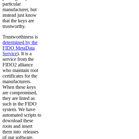
particular
manufacturer, but
instead just know
that the keys are
trustworthy.
Trustworthiness is
determined by the
FIDO MetaData
Service
). It is a
service from the
FIDO2 alliance
who maintain root
certificates for the
manufacturers.
When these keys
are compromised,
they are listed as
such in the FIDO
system. We have
automated scripts to
download these
roots and insert
them into releases
of our software.