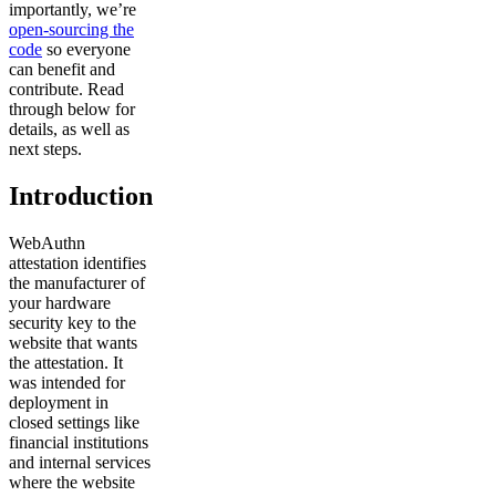
importantly, we’re
open-sourcing the
code
so everyone
can benefit and
contribute. Read
through below for
details, as well as
next steps.
Introduction
WebAuthn
attestation identifies
the manufacturer of
your hardware
security key to the
website that wants
the attestation. It
was intended for
deployment in
closed settings like
financial institutions
and internal services
where the website