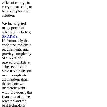
efficient enough to
carry out at scale, to
have a deployable
solution.
We investigated
many potential
schemes, including
SNARKS
.
Unfortunately the
code size, toolchain
requirements, and
proving complexity
of a SNARK
proved prohibitive.
The security of
SNARKS relies on
more complicated
assumptions than
the scheme we
ultimately went
with. Obviously this
is an area of active
research and the
best technology