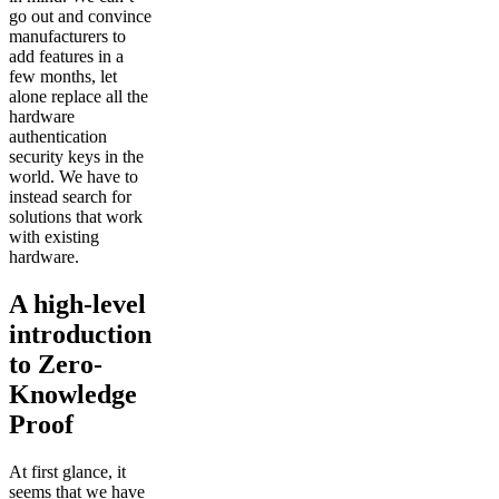
go out and convince
manufacturers to
add features in a
few months, let
alone replace all the
hardware
authentication
security keys in the
world. We have to
instead search for
solutions that work
with existing
hardware.
A high-level
introduction
to Zero-
Knowledge
Proof
At first glance, it
seems that we have