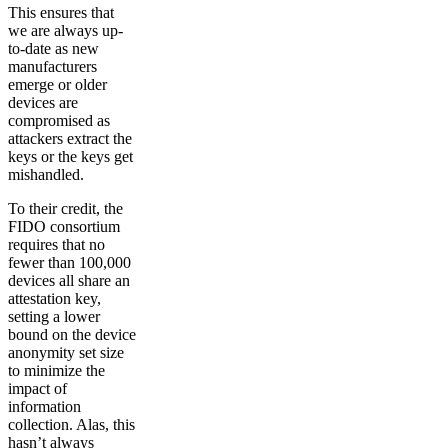
This ensures that
we are always up-
to-date as new
manufacturers
emerge or older
devices are
compromised as
attackers extract the
keys or the keys get
mishandled.
To their credit, the
FIDO consortium
requires that no
fewer than 100,000
devices all share an
attestation key,
setting a lower
bound on the device
anonymity set size
to minimize the
impact of
information
collection. Alas, this
hasn’t always