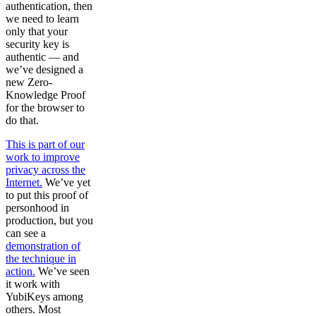
authentication, then
we need to learn
only that your
security key is
authentic — and
we’ve designed a
new Zero-
Knowledge Proof
for the browser to
do that.
This is part of our
work to improve
privacy across the
Internet.
We’ve yet
to put this proof of
personhood in
production, but you
can see a
demonstration of
the technique in
action.
We’ve seen
it work with
YubiKeys among
others. Most