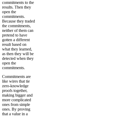
commitments to the
results. Then they
open the
commitments.
Because they traded
the commitments,
neither of them can
pretend to have
gotten a different
result based on
what they learned,
as then they will be
detected when they
open the
commitments.
Commitments are
like wires that tie
zero-knowledge
proofs together,
making bigger and
more complicated
ones from simple
ones. By proving
that a value in a