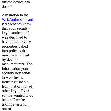
trusted device can
do so?
Attestation in the
WebAuthn standard
lets websites know
that your security
key is authentic. It
was designed to
have good privacy
properties baked
into policies that
must be followed
by device
manufacturers. The
information your
security key sends
to websites is
indistinguishable
from that of myriad
other keys. Even
so, we wanted to do
better. If we’re
taking attestation
out of