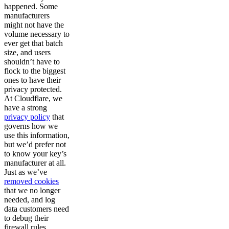
happened. Some
manufacturers
might not have the
volume necessary to
ever get that batch
size, and users
shouldn’t have to
flock to the biggest
ones to have their
privacy protected.
At Cloudflare, we
have a strong
privacy policy
that
governs how we
use this information,
but we’d prefer not
to know your key’s
manufacturer at all.
Just as we’ve
removed cookies
that we no longer
needed, and log
data customers need
to debug their
firewall rules