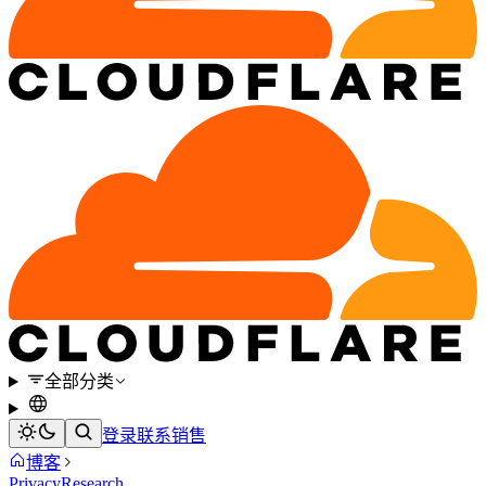
全部分类
登录
联系销售
博客
Privacy
Research