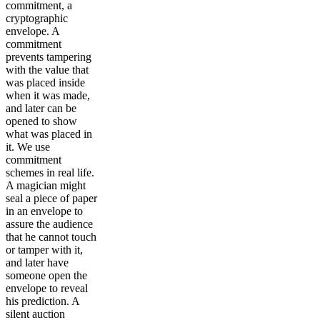
commitment, a
cryptographic
envelope. A
commitment
prevents tampering
with the value that
was placed inside
when it was made,
and later can be
opened to show
what was placed in
it. We use
commitment
schemes in real life.
A magician might
seal a piece of paper
in an envelope to
assure the audience
that he cannot touch
or tamper with it,
and later have
someone open the
envelope to reveal
his prediction. A
silent auction