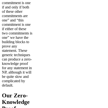
commitment is one
if and only if both
of these other
commitments are
one” and “this
commitment is one
if either of these
two commitments is
one” we have the
building blocks to
prove any
statement. These
generic techniques
can produce a zero-
knowledge proof
for any statement in
NP, although it will
be quite slow and
complicated by
default.
Our Zero-
Knowledge