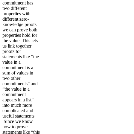
commitment has
two different
properties with
different zero-
knowledge proofs
we can prove both
properties hold for
the value. This lets
us link together
proofs for
statements like “the
value in a
commitment is a
sum of values in
two other
commitments” and
“the value in a
commitment
appears in a list”
into much more
complicated and
useful statements.
Since we know
how to prove
statements like “this