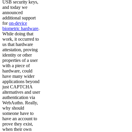
USB security keys,
and today we
announced
additional support
for
on-device
biometric hardware
.
While doing that
work, it occurred to
us that hardware
attestation, proving
identity or other
properties of a user
with a piece of
hardware, could
have many wider
applications beyond
just CAPTCHA
alternatives and user
authentication via
WebAuthn. Really,
why should
someone have to
have an account to
prove they exist,
when their own