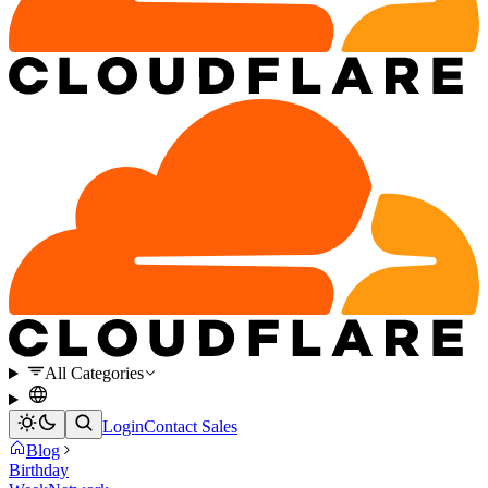
All Categories
Login
Contact Sales
Blog
Birthday