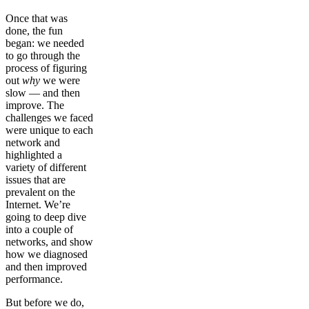
Once that was
done, the fun
began: we needed
to go through the
process of figuring
out
why
we were
slow — and then
improve. The
challenges we faced
were unique to each
network and
highlighted a
variety of different
issues that are
prevalent on the
Internet. We’re
going to deep dive
into a couple of
networks, and show
how we diagnosed
and then improved
performance.
But before we do,