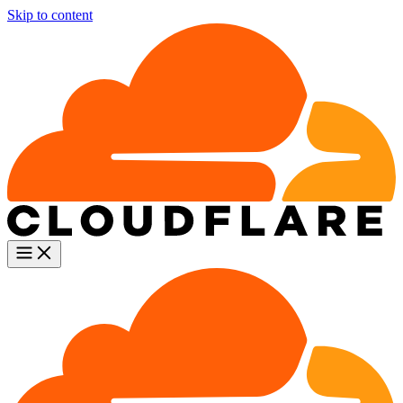
Skip to content