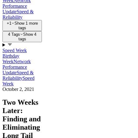
Week
Network
Performance
Update
Speed &
Reliability
+1
Show 1 more
tags
4 Tags
Show 4
tags
Speed Week
Birthday
Week
Network
Performance
Update
Speed &
Reliability
Speed
Week
October 2, 2021
Two Weeks
Later:
Finding and
Eliminating
Long Tail