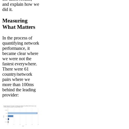
and explain how we
did it.
Measuring
What Matters
In the process of
quantifying network
performance, it
became clear where
we were not the
fastest everywhere.
There were 61
country/network
pairs where we
more than 100ms
behind the leading
provider: