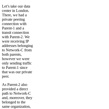
Let’s take our data
center in London.
There, we had a
private peering
connection with
Parent-1 and a
transit connection
with Parent-2. We
were receiving IP
addresses belonging
to Network-C from
both parents,
however we were
only sending traffic
to Parent-1 since
that was our private
peer.
As Parent-2 also
provided a direct
path to Network-C
and, moreover, they
belonged to the
same organization,