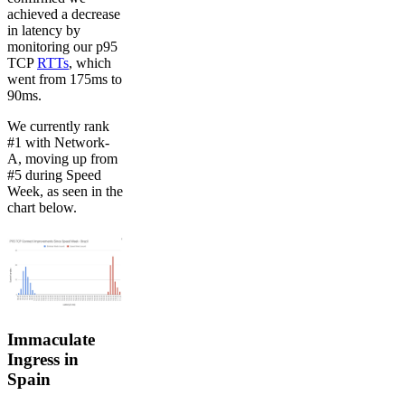
achieved a decrease
in latency by
monitoring our p95
TCP
RTTs
, which
went from 175ms to
90ms.
We currently rank
#1 with Network-
A, moving up from
#5 during Speed
Week, as seen in the
chart below.
Immaculate
Ingress in
Spain