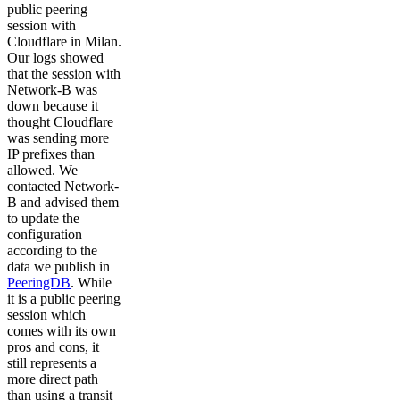
public peering
session with
Cloudflare in Milan.
Our logs showed
that the session with
Network-B was
down because it
thought Cloudflare
was sending more
IP prefixes than
allowed. We
contacted Network-
B and advised them
to update the
configuration
according to the
data we publish in
PeeringDB
. While
it is a public peering
session which
comes with its own
pros and cons, it
still represents a
more direct path
than using a transit