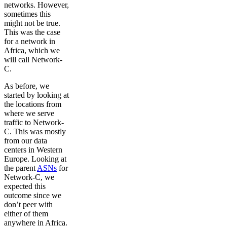
networks. However,
sometimes this
might not be true.
This was the case
for a network in
Africa, which we
will call Network-
C.
As before, we
started by looking at
the locations from
where we serve
traffic to Network-
C. This was mostly
from our data
centers in Western
Europe. Looking at
the parent
ASNs
for
Network-C, we
expected this
outcome since we
don’t peer with
either of them
anywhere in Africa.