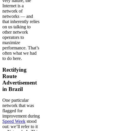
very nature, the
Internet is a
network of
networks — and
that inherently relies
on us talking to
other network
operators to
maximize
performance. That’s
often what we had
to do here.
Rectifying
Route
Advertisement
in Brazil
One particular
network that was
flagged for
improvement during
Speed Week
stood
out: we’ll refer to it