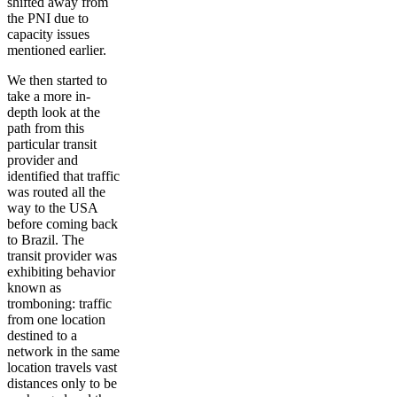
shifted away from
the PNI due to
capacity issues
mentioned earlier.
We then started to
take a more in-
depth look at the
path from this
particular transit
provider and
identified that traffic
was routed all the
way to the USA
before coming back
to Brazil. The
transit provider was
exhibiting behavior
known as
tromboning: traffic
from one location
destined to a
network in the same
location travels vast
distances only to be