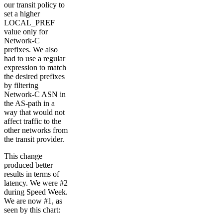
our transit policy to
set a higher
LOCAL_PREF
value only for
Network-C
prefixes. We also
had to use a regular
expression to match
the desired prefixes
by filtering
Network-C ASN in
the AS-path in a
way that would not
affect traffic to the
other networks from
the transit provider.
This change
produced better
results in terms of
latency. We were #2
during Speed Week.
We are now #1, as
seen by this chart: