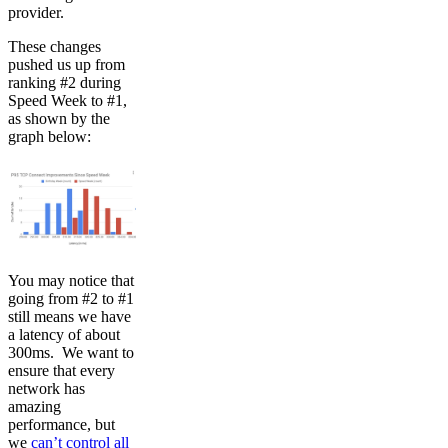
provider.
These changes
pushed us up from
ranking #2 during
Speed Week to #1,
as shown by the
graph below:
You may notice that
going from #2 to #1
still means we have
a latency of about
300ms. We want to
ensure that every
network has
amazing
performance, but
we
can’t control all