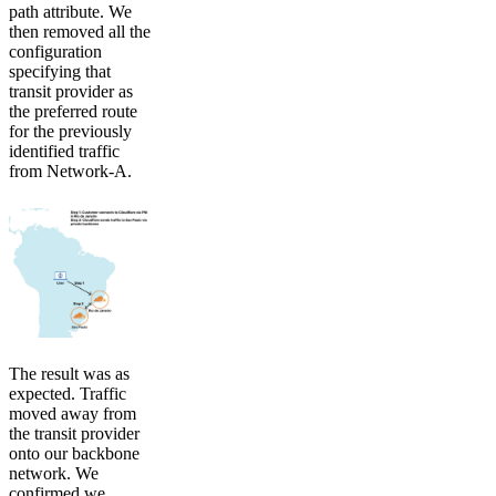
path attribute. We
then removed all the
configuration
specifying that
transit provider as
the preferred route
for the previously
identified traffic
from Network-A.
The result was as
expected. Traffic
moved away from
the transit provider
onto our backbone
network. We
confirmed we