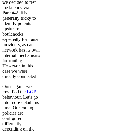
we decided to test
the latency via
Parent-2. It is
generally tricky to
identify potential
upstream
bottlenecks
especially for transit
providers, as each
network has its own
internal mechanisms
for routing.
However, in this
case we were
directly connected.
Once again, we
modified the
BGP
behaviour. Let’s go
into more detail this
time. Our routing
policies are
configured
differently
depending on the