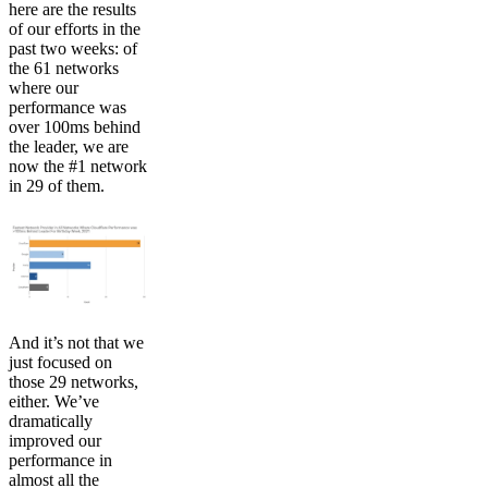
here are the results
of our efforts in the
past two weeks: of
the 61 networks
where our
performance was
over 100ms behind
the leader, we are
now the #1 network
in 29 of them.
And it’s not that we
just focused on
those 29 networks,
either. We’ve
dramatically
improved our
performance in
almost all the