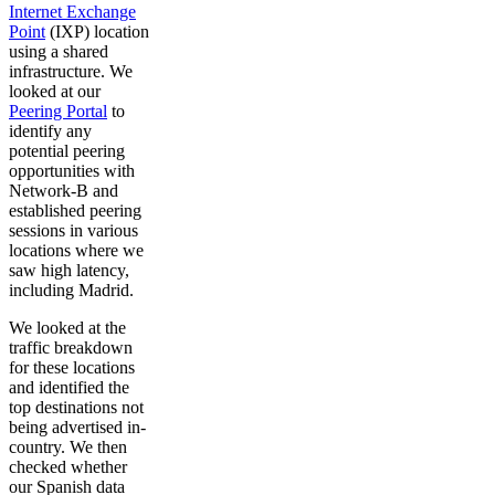
Internet Exchange
Point
(IXP) location
using a shared
infrastructure. We
looked at our
Peering Portal
to
identify any
potential peering
opportunities with
Network-B and
established peering
sessions in various
locations where we
saw high latency,
including Madrid.
We looked at the
traffic breakdown
for these locations
and identified the
top destinations not
being advertised in-
country. We then
checked whether
our Spanish data