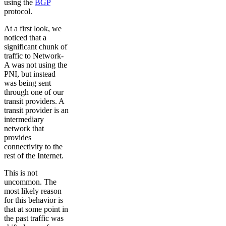
using the
BGP
protocol.
At a first look, we
noticed that a
significant chunk of
traffic to Network-
A was not using the
PNI, but instead
was being sent
through one of our
transit providers. A
transit provider is an
intermediary
network that
provides
connectivity to the
rest of the Internet.
This is not
uncommon. The
most likely reason
for this behavior is
that at some point in
the past traffic was