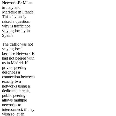
Network-B: Milan
in Italy and
Marseille in France.
This obviously
raised a question:
why is traffic not
staying locally in
Spain?
The traffic was not
staying local
because Network-B
had not peered with
us in Madrid. If
private peering
describes a
connection between
exactly two
networks using a
dedicated circuit,
public peering
allows multiple
networks to
interconnect, if they
wish so, at an