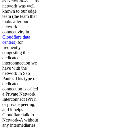
as Network-A. This
network was well
known to our edge
team (the team that
looks after our
network
connectivity in
Cloudflare data
centers
) for
frequently
congesting the
dedicated
interconnection we
have with the
network in São
Paulo. This type of
dedicated
connection is called
a Private Network
Interconnect (PNI),
or private peering,
and it helps
Cloudflare talk to
Network-A without
any intermediaries