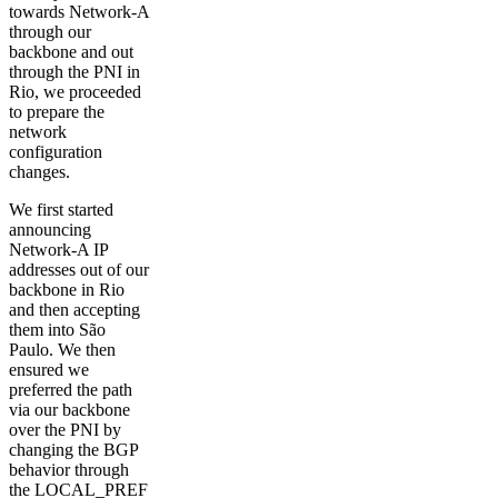
towards Network-A
through our
backbone and out
through the PNI in
Rio, we proceeded
to prepare the
network
configuration
changes.
We first started
announcing
Network-A IP
addresses out of our
backbone in Rio
and then accepting
them into São
Paulo. We then
ensured we
preferred the path
via our backbone
over the PNI by
changing the BGP
behavior through
the LOCAL_PREF