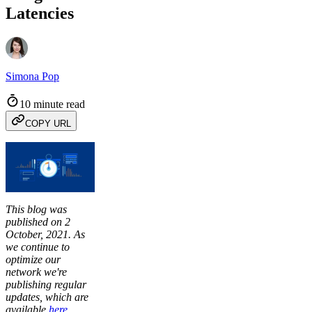
Latencies
Simona Pop
10 minute read
COPY URL
This blog was
published on 2
October, 2021. As
we continue to
optimize our
network we're
publishing regular
updates, which are
available
here
.