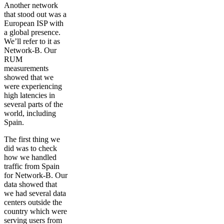
Another network
that stood out was a
European ISP with
a global presence.
We’ll refer to it as
Network-B. Our
RUM
measurements
showed that we
were experiencing
high latencies in
several parts of the
world, including
Spain.
The first thing we
did was to check
how we handled
traffic from Spain
for Network-B. Our
data showed that
we had several data
centers outside the
country which were
serving users from