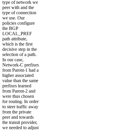
type of network we
peer with and the
type of connection
we use. Our
policies configure
the BGP
LOCAL_PREF
path attribute,
which is the first
decisive step in the
selection of a path.
In our case,
Network-C prefixes
from Parent-1 had a
higher associated
value than the same
prefixes learned
from Parent-2 and
were thus chosen
for routing. In order
to steer traffic away
from the private
peer and towards
the transit provider,
we needed to adjust