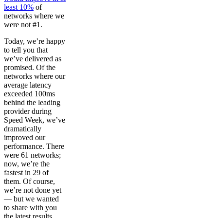
least 10%
of
networks where we
were not #1.
Today, we’re happy
to tell you that
we’ve delivered as
promised. Of the
networks where our
average latency
exceeded 100ms
behind the leading
provider during
Speed Week, we’ve
dramatically
improved our
performance. There
were 61 networks;
now, we’re the
fastest in 29 of
them. Of course,
we’re not done yet
— but we wanted
to share with you
the latest results,