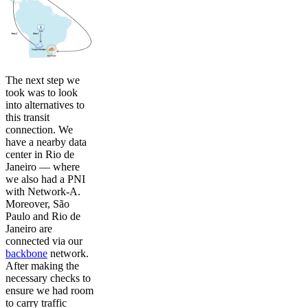
The next step we
took was to look
into alternatives to
this transit
connection. We
have a nearby data
center in Rio de
Janeiro — where
we also had a PNI
with Network-A.
Moreover, São
Paulo and Rio de
Janeiro are
connected via our
backbone
network.
After making the
necessary checks to
ensure we had room
to carry traffic