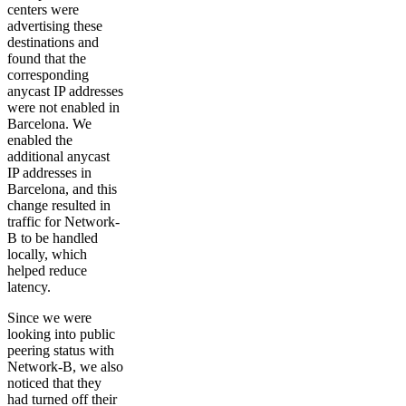
centers were
advertising these
destinations and
found that the
corresponding
anycast IP addresses
were not enabled in
Barcelona. We
enabled the
additional anycast
IP addresses in
Barcelona, and this
change resulted in
traffic for Network-
B to be handled
locally, which
helped reduce
latency.
Since we were
looking into public
peering status with
Network-B, we also
noticed that they
had turned off their