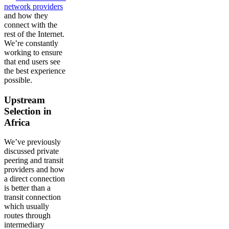
network providers
and how they
connect with the
rest of the Internet.
We’re constantly
working to ensure
that end users see
the best experience
possible.
Upstream
Selection in
Africa
We’ve previously
discussed private
peering and transit
providers and how
a direct connection
is better than a
transit connection
which usually
routes through
intermediary