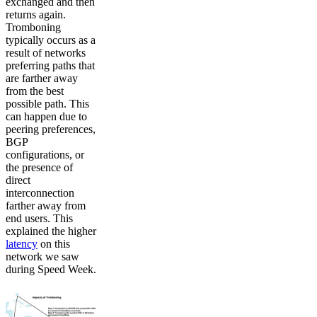
exchanged and then
returns again.
Tromboning
typically occurs as a
result of networks
preferring paths that
are farther away
from the best
possible path. This
can happen due to
peering preferences,
BGP
configurations, or
the presence of
direct
interconnection
farther away from
end users. This
explained the higher
latency
on this
network we saw
during Speed Week.