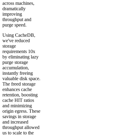
across machines,
dramatically
improving
throughput and
purge speed.
Using CacheDB,
we've reduced
storage
requirements 10x
by eliminating lazy
purge storage
accumulation,
instantly freeing
valuable disk space.
The freed storage
enhances cache
retention, boosting
cache HIT ratios
and minimizing
origin egress. These
savings in storage
and increased
throughput allowed
us to scale to the