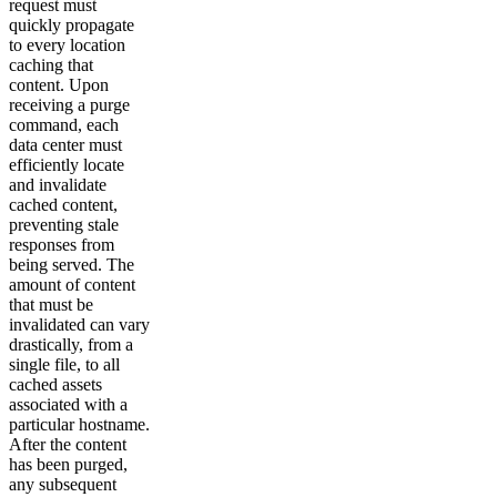
request must
quickly propagate
to every location
caching that
content. Upon
receiving a purge
command, each
data center must
efficiently locate
and invalidate
cached content,
preventing stale
responses from
being served. The
amount of content
that must be
invalidated can vary
drastically, from a
single file, to all
cached assets
associated with a
particular hostname.
After the content
has been purged,
any subsequent