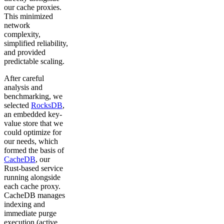
our cache proxies.
This minimized
network
complexity,
simplified reliability,
and provided
predictable scaling.
After careful
analysis and
benchmarking, we
selected
RocksDB
,
an embedded key-
value store that we
could optimize for
our needs, which
formed the basis of
CacheDB
, our
Rust-based service
running alongside
each cache proxy.
CacheDB manages
indexing and
immediate purge
execution (active