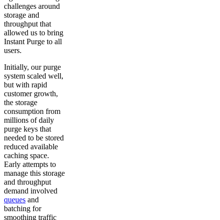
challenges around
storage and
throughput that
allowed us to bring
Instant Purge to all
users.
Initially, our purge
system scaled well,
but with rapid
customer growth,
the storage
consumption from
millions of daily
purge keys that
needed to be stored
reduced available
caching space.
Early attempts to
manage this storage
and throughput
demand involved
queues
and
batching for
smoothing traffic