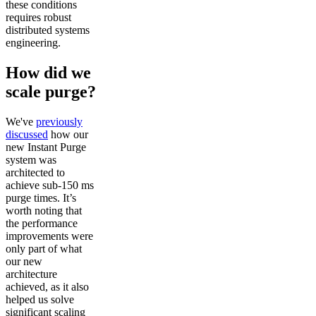
these conditions
requires robust
distributed systems
engineering.
How did we
scale purge?
We've
previously
discussed
how our
new Instant Purge
system was
architected to
achieve sub-150 ms
purge times. It’s
worth noting that
the performance
improvements were
only part of what
our new
architecture
achieved, as it also
helped us solve
significant scaling