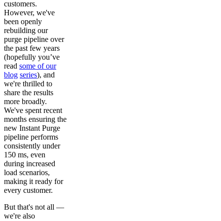
customers.
However, we've
been openly
rebuilding our
purge pipeline over
the past few years
(hopefully you’ve
read
some of our
blog
series
), and
we're thrilled to
share the results
more broadly.
We've spent recent
months ensuring the
new Instant Purge
pipeline performs
consistently under
150 ms, even
during increased
load scenarios,
making it ready for
every customer.
But that's not all —
we're also