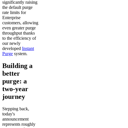
significantly raising
the default purge
rate limits for
Enterprise
customers, allowing
even greater purge
throughput thanks
to the efficiency of
our newly
developed
Instant
Purge
system.
Building a
better
purge: a
two-year
journey
Stepping back,
today's
announcement
represents roughly