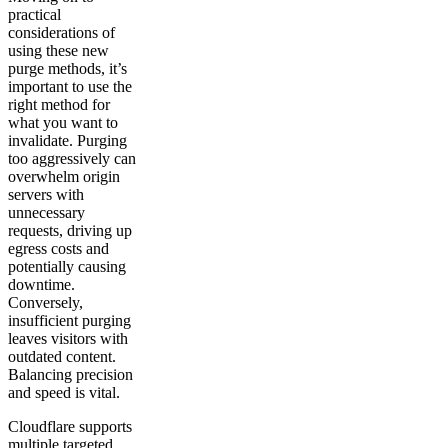
practical
considerations of
using these new
purge methods, it’s
important to use the
right method for
what you want to
invalidate. Purging
too aggressively can
overwhelm origin
servers with
unnecessary
requests, driving up
egress costs and
potentially causing
downtime.
Conversely,
insufficient purging
leaves visitors with
outdated content.
Balancing precision
and speed is vital.
Cloudflare supports
multiple targeted