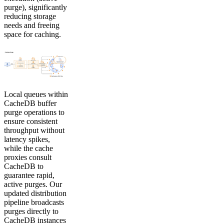
purge), significantly
reducing storage
needs and freeing
space for caching.
Local queues within
CacheDB buffer
purge operations to
ensure consistent
throughput without
latency spikes,
while the cache
proxies consult
CacheDB to
guarantee rapid,
active purges. Our
updated distribution
pipeline broadcasts
purges directly to
CacheDB instances