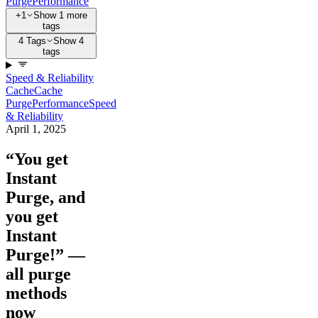
Purge
Performance
+1
Show 1 more
tags
4 Tags
Show 4
tags
Speed & Reliability
Cache
Cache
Purge
Performance
Speed
& Reliability
April 1, 2025
“You get
Instant
Purge, and
you get
Instant
Purge!” —
all purge
methods
now