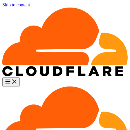
Skip to content