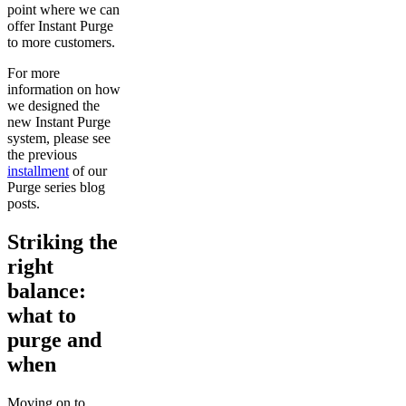
point where we can
offer Instant Purge
to more customers.
For more
information on how
we designed the
new Instant Purge
system, please see
the previous
installment
of our
Purge series blog
posts.
Striking the
right
balance:
what to
purge and
when
Moving on to