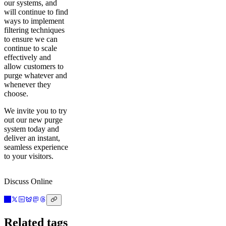
our systems, and
will continue to find
ways to implement
filtering techniques
to ensure we can
continue to scale
effectively and
allow customers to
purge whatever and
whenever they
choose.
We invite you to try
out our new purge
system today and
deliver an instant,
seamless experience
to your visitors.
Discuss Online
Related tags