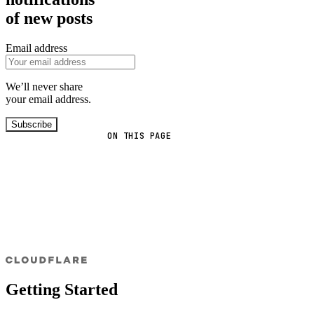
of new posts
Email address
We’ll never share
your email address.
Subscribe
ON THIS PAGE
Getting Started