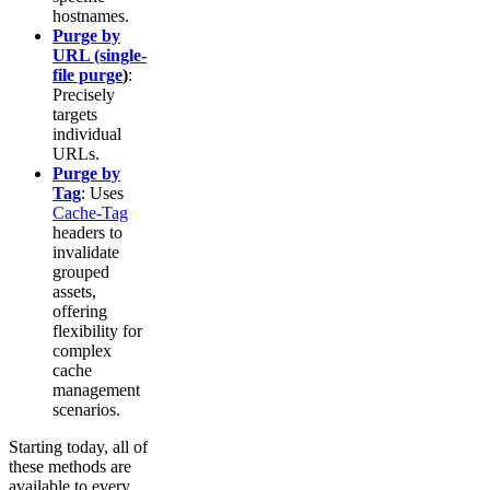
hostnames.
Purge by
URL (single-
file purge
)
:
Precisely
targets
individual
URLs.
Purge by
Tag
: Uses
Cache-Tag
headers to
invalidate
grouped
assets,
offering
flexibility for
complex
cache
management
scenarios.
Starting today, all of
these methods are
available to every