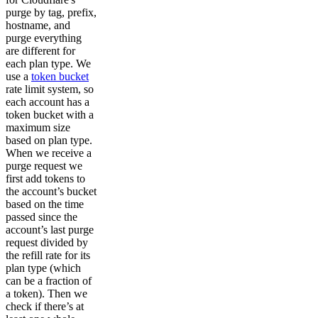
purge by tag, prefix,
hostname, and
purge everything
are different for
each plan type. We
use a
token bucket
rate limit system, so
each account has a
token bucket with a
maximum size
based on plan type.
When we receive a
purge request we
first add tokens to
the account’s bucket
based on the time
passed since the
account’s last purge
request divided by
the refill rate for its
plan type (which
can be a fraction of
a token). Then we
check if there’s at