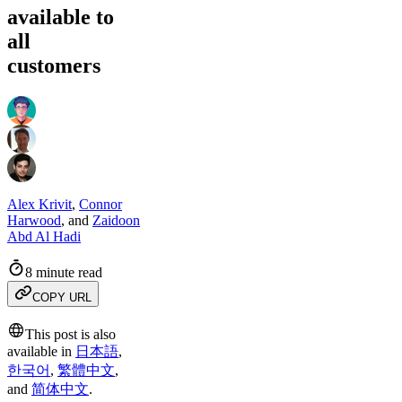
available to
all
customers
Alex Krivit
,
Connor
Harwood
,
and
Zaidoon
Abd Al Hadi
8 minute read
COPY URL
This post is also
available in
日本語
,
한국어
,
繁體中文
,
and
简体中文
.