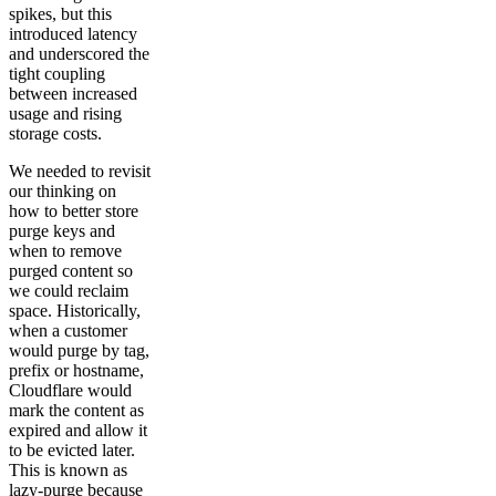
spikes, but this
introduced latency
and underscored the
tight coupling
between increased
usage and rising
storage costs.
We needed to revisit
our thinking on
how to better store
purge keys and
when to remove
purged content so
we could reclaim
space. Historically,
when a customer
would purge by tag,
prefix or hostname,
Cloudflare would
mark the content as
expired and allow it
to be evicted later.
This is known as
lazy-purge because