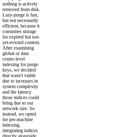
nothing is actively
removed from disk.
Lazy-purge is fast,
but not necessarily
efficient, because it
consumes storage
for expired but not-
yet-evicted content.
After examining
global or data
center-level
indexing for purge
keys, we decided
that wasn't viable
due to increases in
system complexity
and the latency
those indices could
bring due to our
network size. So
instead, we opted
for per-machine
indexing,
integrating indices
directly alongside