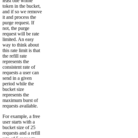
least one whole
token in the bucket,
and if so we remove
it and process the
purge request. If
not, the purge
request will be rate
limited. An easy
way to think about
this rate limit is that
the refill rate
represents the
consistent rate of
requests a user can
send in a given
period while the
bucket size
represents the
maximum burst of
requests available.
For example, a free
user starts with a
bucket size of 25
requests and a refill