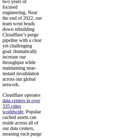
two years of
focused
engineering. Near
the end of 2022, our
team went heads
down rebuilding
Cloudflare’s purge
pipeline with a clear
yet challenging
goal: dramatically
increase our
throughput while
maintaining near-
instant invalidation
across our global
network.
Cloudflare operates
data centers in over
335 cities
worldwide
. Popular
cached assets can
reside across all of
our data centers,
meaning each purge