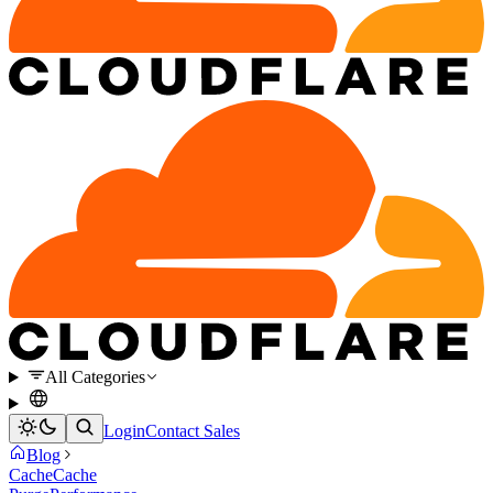
All Categories
Login
Contact Sales
Blog
Cache
Cache