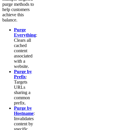
purge methods to
help customers
achieve this
balance.
Purge
Everything
:
Clears all
cached
content
associated
with a
website.
Purge by
Prefix
:
Targets
URLs
sharing a
common
prefix.
Purge by
Hostname
:
Invalidates
content by
specific