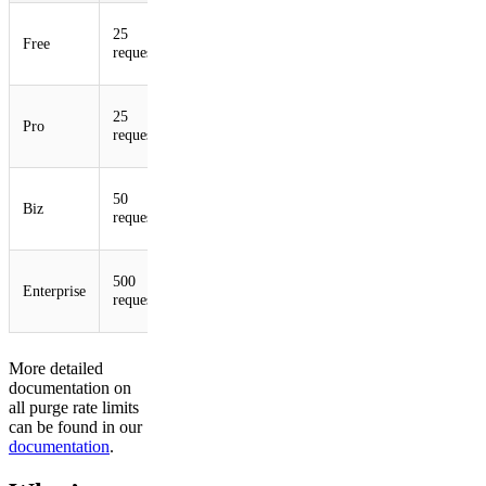
500
25
5 per
Free
100
per
requests
minute
minute
500
25
5 per
Pro
100
per
requests
second
second
1,000
50
10 per
Biz
100
per
requests
second
second
5,000
500
50 per
Enterprise
100
per
requests
second
second
More detailed
documentation on
all purge rate limits
can be found in our
documentation
.