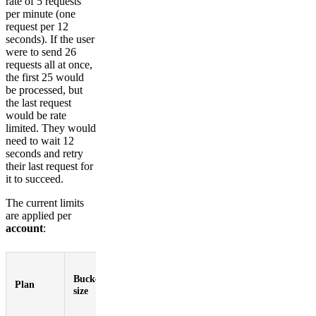
rate of 5 requests
per minute (one
request per 12
seconds). If the user
were to send 26
requests all at once,
the first 25 would
be processed, but
the last request
would be rate
limited. They would
need to wait 12
seconds and retry
their last request for
it to succeed.
The current limits
are applied per
account
:
Max
Request
Bucket
keys
Total
Plan
refill
size
per
keys
rate
request