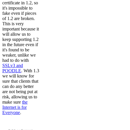
certificate in 1.2, so
it's impossible to
fake even if pieces
of 1.2 are broken.
This is very
important because it
will allow us to
keep supporting 1.2
in the future even if
it's found to be
weaker, unlike we
had to do with
SSLv3 and
POODLE
. With 1.3
we will know for
sure that clients that
can do any better
are not being put at
risk, allowing us to
make sure
the
Internet is for
Everyone
.