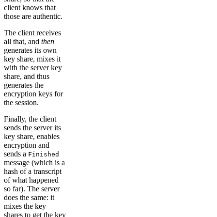
client knows that
those are authentic.
The client receives
all that, and
then
generates its own
key share, mixes it
with the server key
share, and thus
generates the
encryption keys for
the session.
Finally, the client
sends the server its
key share, enables
encryption and
sends a
Finished
message (which is a
hash of a transcript
of what happened
so far). The server
does the same: it
mixes the key
shares to get the key