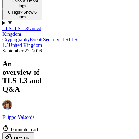
+3
Show 3 more
tags
6 Tags
Show 6
tags
TLS
TLS 1.3
United
Kingdom
Cryptography
Events
Security
TLS
TLS
1.3
United Kingdom
September 23, 2016
An
overview of
TLS 1.3 and
Q&A
Filippo Valsorda
10 minute read
COPY URL