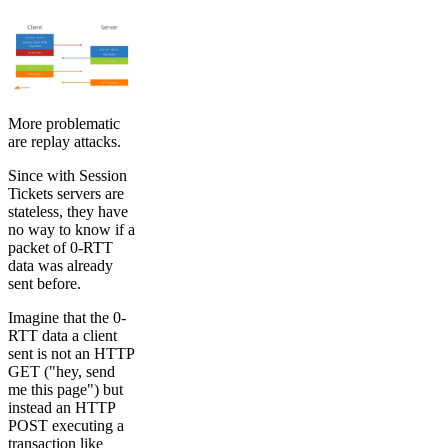
More problematic
are replay attacks.
Since with Session
Tickets servers are
stateless, they have
no way to know if a
packet of 0-RTT
data was already
sent before.
Imagine that the 0-
RTT data a client
sent is not an HTTP
GET ("hey, send
me this page") but
instead an HTTP
POST executing a
transaction like