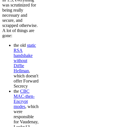
was scrutinized for
being really
necessary and
secure, and
scrapped otherwise.
A lot of things are
gone:
the old
static
RSA
handshake
without
Diffie
Hellman
,
which doesn't
offer Forward
Secrecy
the
CBC
MAC-then-
Encrypt
modes
, which
were
responsible
for Vaudenay,
Lucky13,