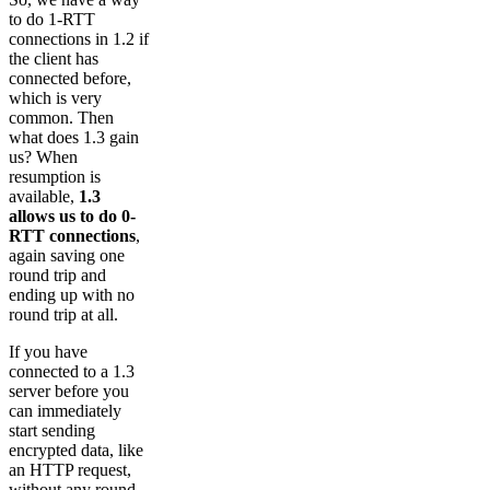
to do 1-RTT
connections in 1.2 if
the client has
connected before,
which is very
common. Then
what does 1.3 gain
us? When
resumption is
available,
1.3
allows us to do 0-
RTT connections
,
again saving one
round trip and
ending up with no
round trip at all.
If you have
connected to a 1.3
server before you
can immediately
start sending
encrypted data, like
an HTTP request,
without any round-