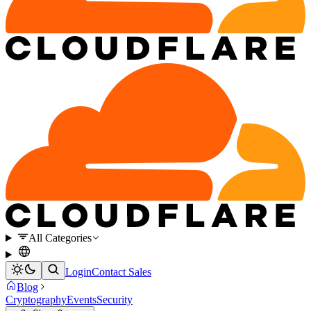
All Categories
Login
Contact Sales
Blog
Cryptography
Events
Security