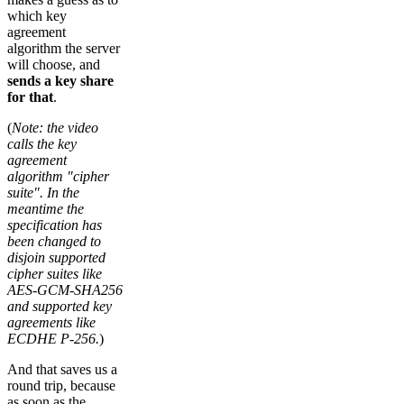
which key
agreement
algorithm the server
will choose, and
sends a key share
for that
.
(
Note: the video
calls the key
agreement
algorithm "cipher
suite". In the
meantime the
specification has
been changed to
disjoin supported
cipher suites like
AES-GCM-SHA256
and supported key
agreements like
ECDHE P-256.
)
And that saves us a
round trip, because
as soon as the