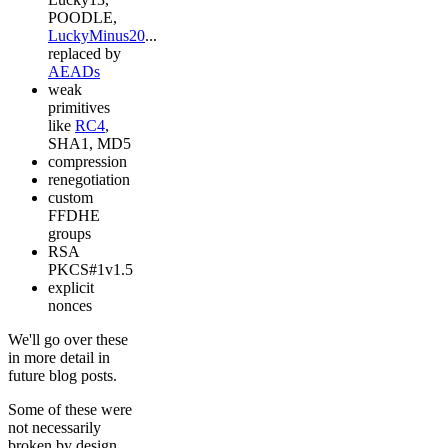
POODLE,
LuckyMinus20
...
replaced by
AEADs
weak
primitives
like
RC4
,
SHA1, MD5
compression
renegotiation
custom
FFDHE
groups
RSA
PKCS#1v1.5
explicit
nonces
We'll go over these
in more detail in
future blog posts.
Some of these were
not necessarily
broken by design,