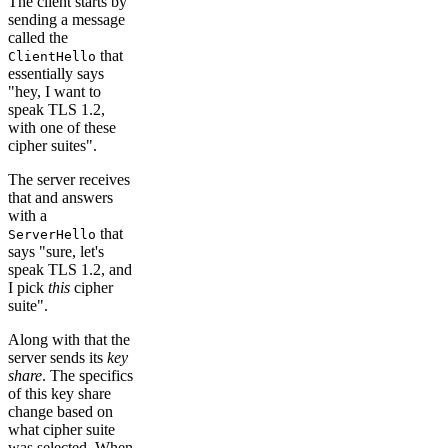
The client starts by
sending a message
called the
that
ClientHello
essentially says
"hey, I want to
speak TLS 1.2,
with one of these
cipher suites".
The server receives
that and answers
with a
that
ServerHello
says "sure, let's
speak TLS 1.2, and
I pick
this
cipher
suite".
Along with that the
server sends its
key
share
. The specifics
of this key share
change based on
what cipher suite
was selected. When