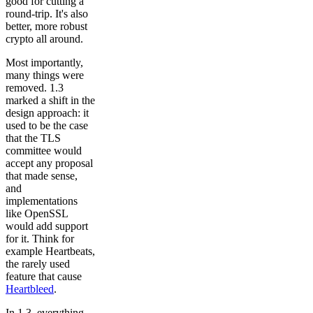
good for cutting a
round-trip. It's also
better, more robust
crypto all around.
Most importantly,
many things were
removed. 1.3
marked a shift in the
design approach: it
used to be the case
that the TLS
committee would
accept any proposal
that made sense,
and
implementations
like OpenSSL
would add support
for it. Think for
example Heartbeats,
the rarely used
feature that cause
Heartbleed
.
In 1.3, everything