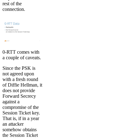
rest of the
connection.
0-RTT comes with
a couple of caveats.
Since the PSK is
not agreed upon
with a fresh round
of Diffie Hellman, it
does not provide
Forward Secrecy
against a
compromise of the
Session Ticket key.
That is, if in a year
an attacker
somehow obtains
the Session Ticket