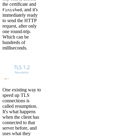
the certificate and
, and it's
Finished
immediately ready
to send the HTTP
request, after only
one round-trip.
Which can be
hundreds of
milliseconds.
One existing way to
speed up TLS
connections is
called resumption.
It's what happens
when the client has
connected to that
server before, and
uses what they