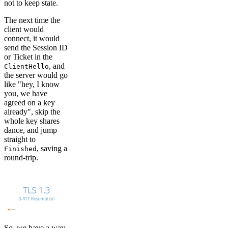
not to keep state.
The next time the
client would
connect, it would
send the Session ID
or Ticket in the
, and
ClientHello
the server would go
like "hey, I know
you, we have
agreed on a key
already", skip the
whole key shares
dance, and jump
straight to
, saving a
Finished
round-trip.
So, we have a way