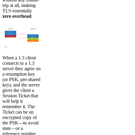
trip at all, making
TLS essentially
zero overhead
.
When a 1.3 client
connects to a 1.3
server they agree on
a resumption key
(or PSK, pre-shared
key), and the server
gives the client a
Session Ticket that
will help it
remember it. The
Ticket can be an
encrypted copy of
the PSK—to avoid
state—or a
reference number.