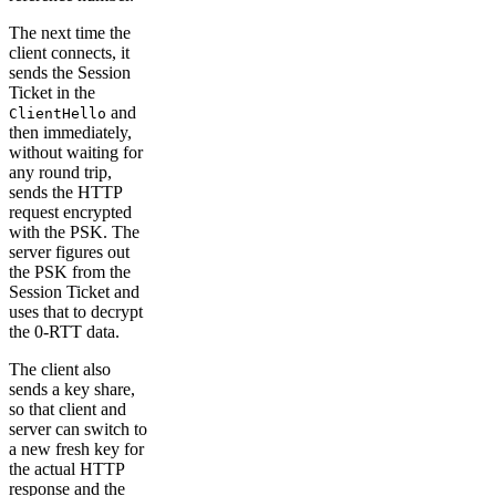
The next time the
client connects, it
sends the Session
Ticket in the
and
ClientHello
then immediately,
without waiting for
any round trip,
sends the HTTP
request encrypted
with the PSK. The
server figures out
the PSK from the
Session Ticket and
uses that to decrypt
the 0-RTT data.
The client also
sends a key share,
so that client and
server can switch to
a new fresh key for
the actual HTTP
response and the