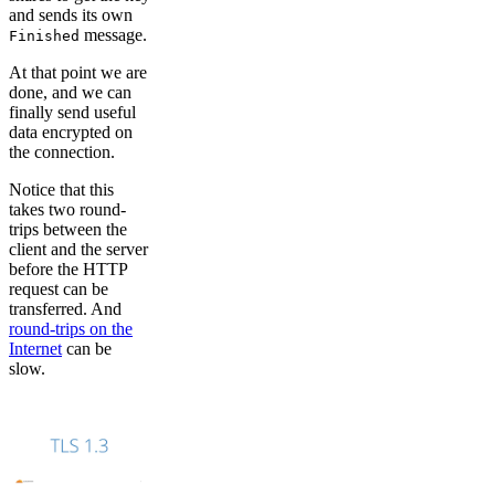
and sends its own
message.
Finished
At that point we are
done, and we can
finally send useful
data encrypted on
the connection.
Notice that this
takes two round-
trips between the
client and the server
before the HTTP
request can be
transferred. And
round-trips on the
Internet
can be
slow.