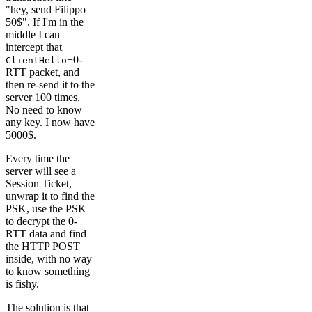
"hey, send Filippo
50$". If I'm in the
middle I can
intercept that
+0-
ClientHello
RTT packet, and
then re-send it to the
server 100 times.
No need to know
any key. I now have
5000$.
Every time the
server will see a
Session Ticket,
unwrap it to find the
PSK, use the PSK
to decrypt the 0-
RTT data and find
the HTTP POST
inside, with no way
to know something
is fishy.
The solution is that