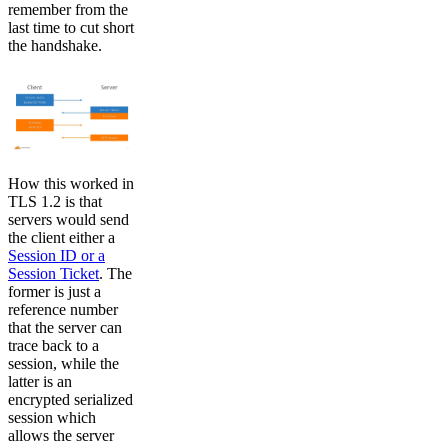
remember from the
last time to cut short
the handshake.
How this worked in
TLS 1.2 is that
servers would send
the client either a
Session ID or a
Session Ticket
. The
former is just a
reference number
that the server can
trace back to a
session, while the
latter is an
encrypted serialized
session which
allows the server