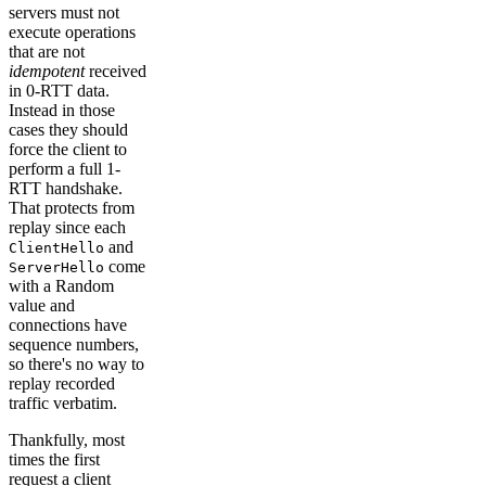
servers must not
execute operations
that are not
idempotent
received
in 0-RTT data.
Instead in those
cases they should
force the client to
perform a full 1-
RTT handshake.
That protects from
replay since each
and
ClientHello
come
ServerHello
with a Random
value and
connections have
sequence numbers,
so there's no way to
replay recorded
traffic verbatim.
Thankfully, most
times the first
request a client