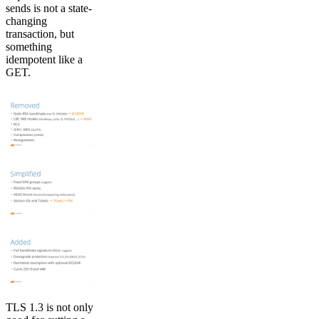
sends is not a state-
changing
transaction, but
something
idempotent like a
GET.
TLS 1.3 is not only