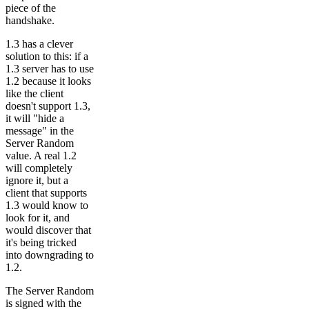
piece of the
handshake.
1.3 has a clever
solution to this: if a
1.3 server has to use
1.2 because it looks
like the client
doesn't support 1.3,
it will "hide a
message" in the
Server Random
value. A real 1.2
will completely
ignore it, but a
client that supports
1.3 would know to
look for it, and
would discover that
it's being tricked
into downgrading to
1.2.
The Server Random
is signed with the