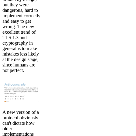
but they were
dangerous, hard to
implement correctly
and easy to get
wrong. The new
excellent trend of
TLS 1.3 and
cryptography in
general is to make
mistakes less likely
at the design stage,
since humans are
not perfect.
A new version of a
protocol obviously
can't dictate how
older
implementations