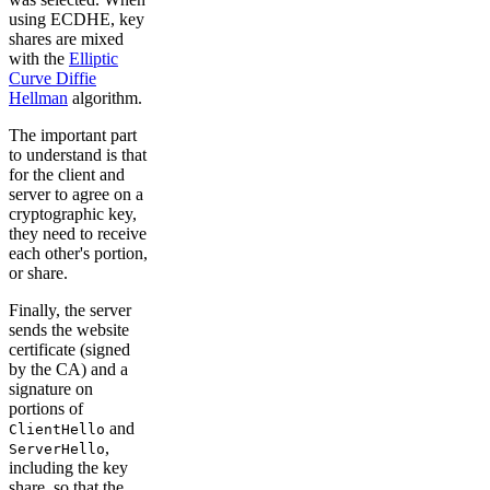
using ECDHE, key
shares are mixed
with the
Elliptic
Curve Diffie
Hellman
algorithm.
The important part
to understand is that
for the client and
server to agree on a
cryptographic key,
they need to receive
each other's portion,
or share.
Finally, the server
sends the website
certificate (signed
by the CA) and a
signature on
portions of
and
ClientHello
,
ServerHello
including the key
share, so that the