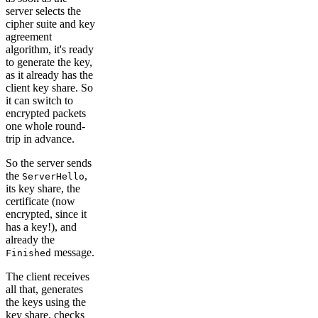
server selects the
cipher suite and key
agreement
algorithm, it's ready
to generate the key,
as it already has the
client key share. So
it can switch to
encrypted packets
one whole round-
trip in advance.
So the server sends
the
,
ServerHello
its key share, the
certificate (now
encrypted, since it
has a key!), and
already the
message.
Finished
The client receives
all that, generates
the keys using the
key share, checks