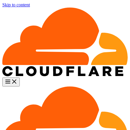
Skip to content