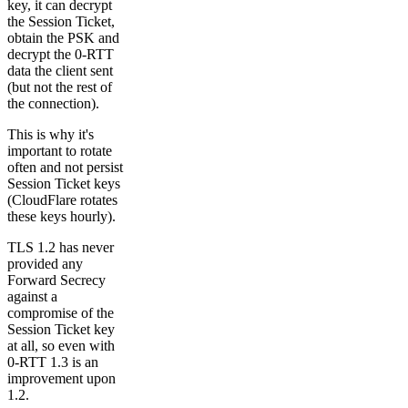
key, it can decrypt
the Session Ticket,
obtain the PSK and
decrypt the 0-RTT
data the client sent
(but not the rest of
the connection).
This is why it's
important to rotate
often and not persist
Session Ticket keys
(CloudFlare rotates
these keys hourly).
TLS 1.2 has never
provided any
Forward Secrecy
against a
compromise of the
Session Ticket key
at all, so even with
0-RTT 1.3 is an
improvement upon
1.2.