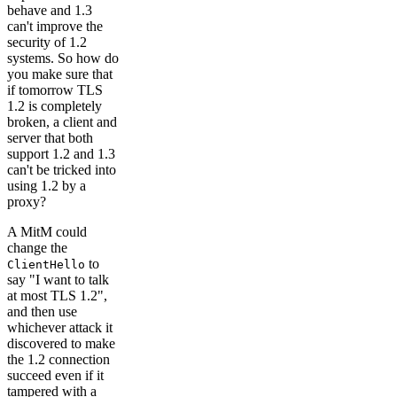
behave and 1.3
can't improve the
security of 1.2
systems. So how do
you make sure that
if tomorrow TLS
1.2 is completely
broken, a client and
server that both
support 1.2 and 1.3
can't be tricked into
using 1.2 by a
proxy?
A MitM could
change the
to
ClientHello
say "I want to talk
at most TLS 1.2",
and then use
whichever attack it
discovered to make
the 1.2 connection
succeed even if it
tampered with a