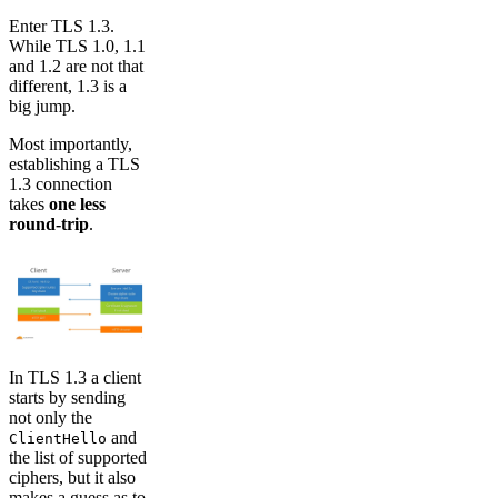
Enter TLS 1.3.
While TLS 1.0, 1.1
and 1.2 are not that
different, 1.3 is a
big jump.
Most importantly,
establishing a TLS
1.3 connection
takes
one less
round-trip
.
In TLS 1.3 a client
starts by sending
not only the
and
ClientHello
the list of supported
ciphers, but it also
makes a guess as to