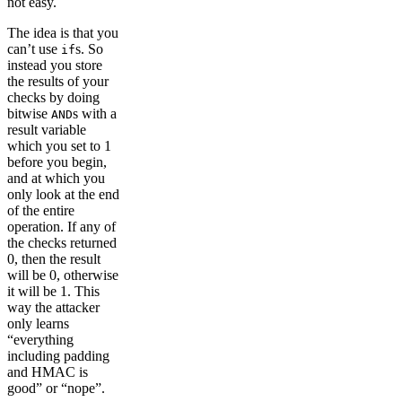
not easy.
The idea is that you
can’t use
s. So
if
instead you store
the results of your
checks by doing
bitwise
s with a
AND
result variable
which you set to 1
before you begin,
and at which you
only look at the end
of the entire
operation. If any of
the checks returned
0, then the result
will be 0, otherwise
it will be 1. This
way the attacker
only learns
“everything
including padding
and HMAC is
good” or “nope”.