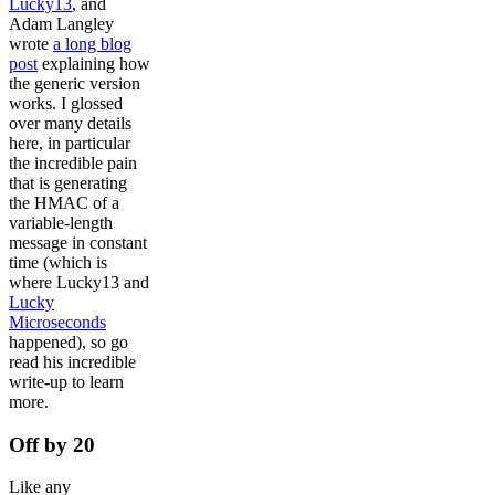
Lucky13
, and
Adam Langley
wrote
a long blog
post
explaining how
the generic version
works. I glossed
over many details
here, in particular
the incredible pain
that is generating
the HMAC of a
variable-length
message in constant
time (which is
where Lucky13 and
Lucky
Microseconds
happened), so go
read his incredible
write-up to learn
more.
Off by 20
Like any