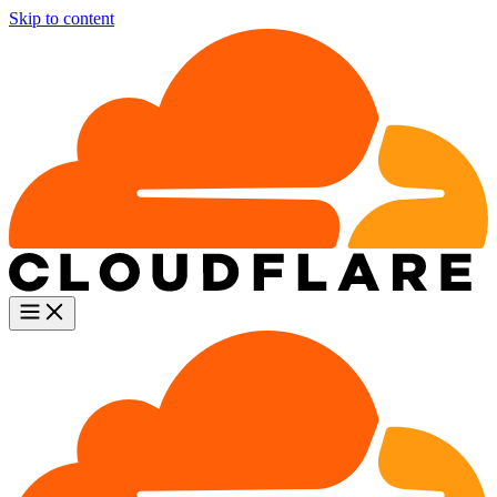
Skip to content