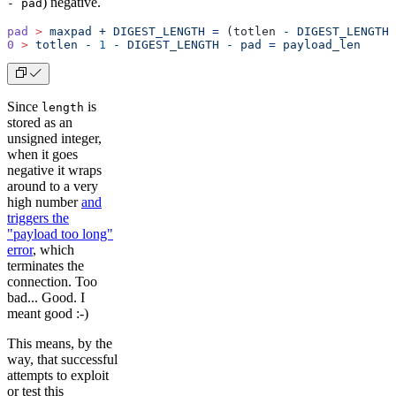
) negative.
- pad
pad
 >
 maxpad
 +
 DIGEST_LENGTH
 =
 (totlen 
-
 DIGEST_LENGTH
 
0
 >
 totlen
 -
 1
 -
 DIGEST_LENGTH
 -
 pad
 =
 payload_len
Since
is
length
stored as an
unsigned integer,
when it goes
negative it wraps
around to a very
high number
and
triggers the
"payload too long"
error
, which
terminates the
connection. Too
bad... Good. I
meant good :-)
This means, by the
way, that successful
attempts to exploit
or test this