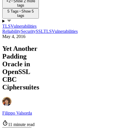
+2
Show 2 more
tags
5 Tags
Show 5
tags
TLS
Vulnerabilities
Reliability
Security
SSL
TLS
Vulnerabilities
May 4, 2016
Yet Another
Padding
Oracle in
OpenSSL
CBC
Ciphersuites
Filippo Valsorda
11 minute read