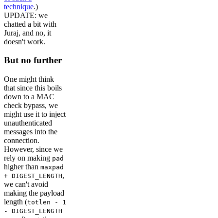
technique
.)
UPDATE: we
chatted a bit with
Juraj, and no, it
doesn't work.
But no further
One might think
that since this boils
down to a MAC
check bypass, we
might use it to inject
unauthenticated
messages into the
connection.
However, since we
rely on making
pad
higher than
maxpad
,
+ DIGEST_LENGTH
we can't avoid
making the payload
length (
totlen - 1
- DIGEST_LENGTH