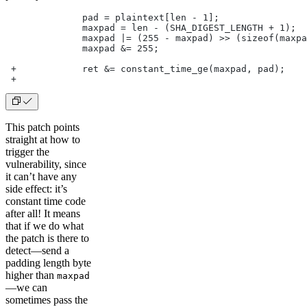
              pad = plaintext[len - 1];
              maxpad = len - (SHA_DIGEST_LENGTH + 1);
              maxpad |= (255 - maxpad) >> (sizeof(maxpa
              maxpad &= 255;
 +            ret &= constant_time_ge(maxpad, pad);
 +
This patch points
straight at how to
trigger the
vulnerability, since
it can’t have any
side effect: it’s
constant time code
after all! It means
that if we do what
the patch is there to
detect—send a
padding length byte
higher than
maxpad
—we can
sometimes pass the