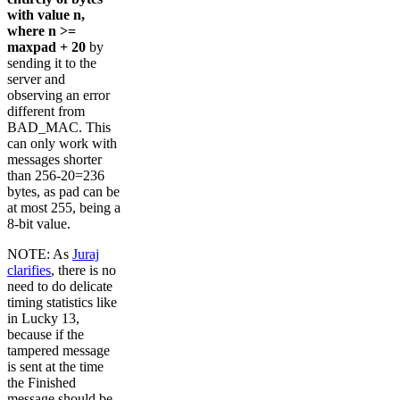
with value n,
where n >=
maxpad + 20
by
sending it to the
server and
observing an error
different from
BAD_MAC. This
can only work with
messages shorter
than 256-20=236
bytes, as pad can be
at most 255, being a
8-bit value.
NOTE: As
Juraj
clarifies
, there is no
need to do delicate
timing statistics like
in Lucky 13,
because if the
tampered message
is sent at the time
the Finished
message should be