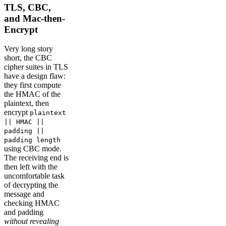
TLS, CBC,
and Mac-then-
Encrypt
Very long story
short, the CBC
cipher suites in TLS
have a design flaw:
they first compute
the HMAC of the
plaintext, then
encrypt
plaintext
|| HMAC ||
padding ||
padding length
using CBC mode.
The receiving end is
then left with the
uncomfortable task
of decrypting the
message and
checking HMAC
and padding
without revealing