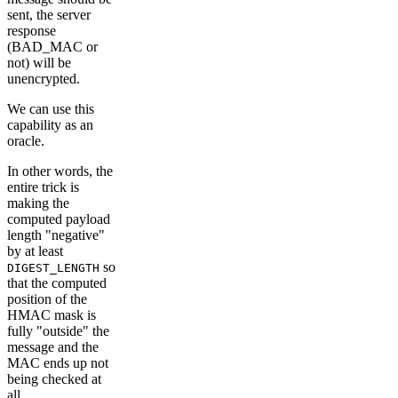
sent, the server
response
(BAD_MAC or
not) will be
unencrypted.
We can use this
capability as an
oracle.
In other words, the
entire trick is
making the
computed payload
length "negative"
by at least
so
DIGEST_LENGTH
that the computed
position of the
HMAC mask is
fully "outside" the
message and the
MAC ends up not
being checked at
all.