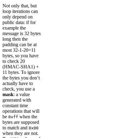
Not only that, but
loop iterations can
only depend on
public data: if for
example the
message is 32 bytes
long then the
padding can be at
most 32-1-20=11
bytes, so you have
to check 20
(HMAC-SHA1) +
11 bytes. To ignore
the bytes you don’t
actually have to
check, you use a
mask
: a value
generated with
constant time
operations that will
be
when the
0xff
bytes are supposed
to match and
0x00
when they are not.