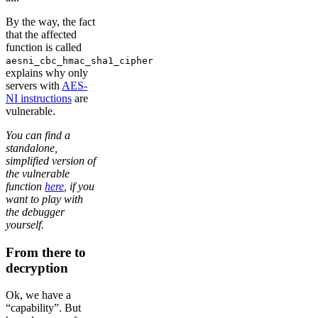
By the way, the fact
that the affected
function is called
aesni_cbc_hmac_sha1_cipher
explains why only
servers with
AES-
NI instructions
are
vulnerable.
You can find a
standalone,
simplified version of
the vulnerable
function
here
, if you
want to play with
the debugger
yourself.
From there to
decryption
Ok, we have a
“capability”. But