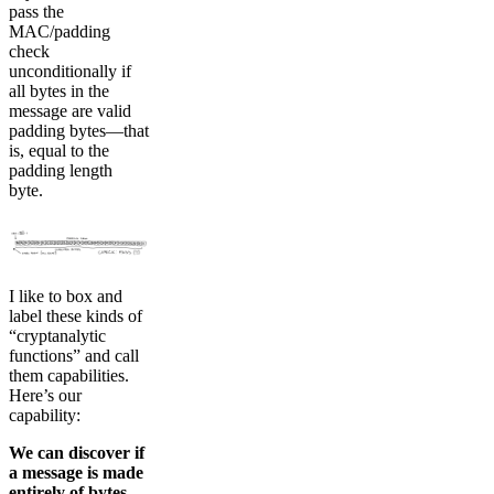
pass the
MAC/padding
check
unconditionally if
all bytes in the
message are valid
padding bytes—that
is, equal to the
padding length
byte.
I like to box and
label these kinds of
“cryptanalytic
functions” and call
them capabilities.
Here’s our
capability:
We can discover if
a message is made
entirely of bytes