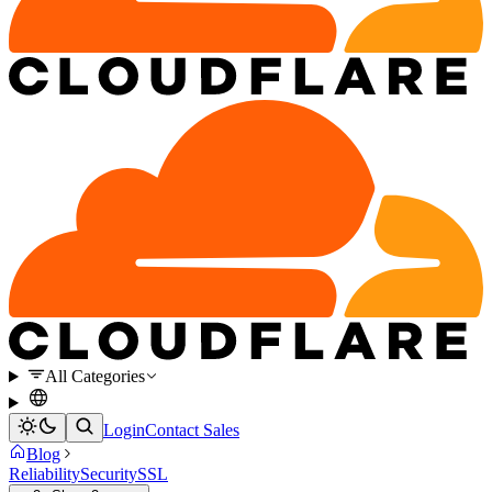
All Categories
Login
Contact Sales
Blog
Reliability
Security
SSL