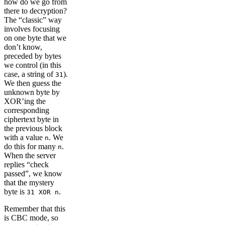
how do we go from
there to decryption?
The “classic” way
involves focusing
on one byte that we
don’t know,
preceded by bytes
we control (in this
case, a string of
).
31
We then guess the
unknown byte by
XOR’ing the
corresponding
ciphertext byte in
the previous block
with a value
. We
n
do this for many
.
n
When the server
replies “check
passed”, we know
that the mystery
byte is
.
31 XOR n
Remember that this
is CBC mode, so