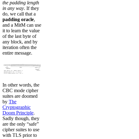
the padding length
in any way
. If they
do, we call that a
padding oracle
,
and a MitM can use
it to learn the value
of the last byte of
any block, and by
iteration often the
entire message.
In other words, the
CBC mode cipher
suites are doomed
by
The
Cryptographic
Doom Principle
.
Sadly though, they
are the only “safe”
cipher suites to use
with TLS prior to