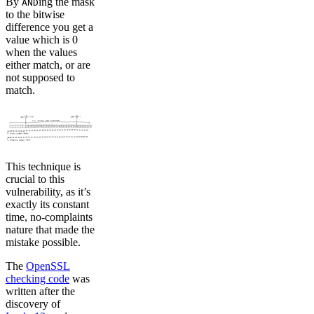
By
ing the mask
AND
to the bitwise
difference you get a
value which is 0
when the values
either match, or are
not supposed to
match.
This technique is
crucial to this
vulnerability, as it’s
exactly its constant
time, no-complaints
nature that made the
mistake possible.
The
OpenSSL
checking code
was
written after the
discovery of