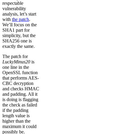
respectable
vulnerability
analysis, let’s start
with
the patch
.
We’ll focus on the
SHA1 part for
simplicity, but the
SHA256 one is
exactly the same.
The patch for
LuckyMinus20
is
one line in the
OpenSSL function
that performs AES-
CBC decryption
and checks HMAC
and padding. All it
is doing is flagging
the check as failed
if the padding
length value is
higher than the
maximum it could
possibly be.