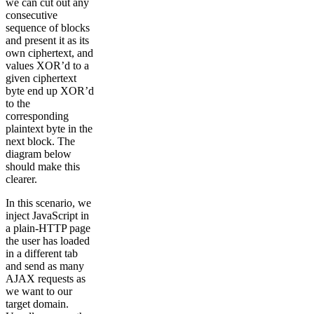
we can cut out any
consecutive
sequence of blocks
and present it as its
own ciphertext, and
values XOR’d to a
given ciphertext
byte end up XOR’d
to the
corresponding
plaintext byte in the
next block. The
diagram below
should make this
clearer.
In this scenario, we
inject JavaScript in
a plain-HTTP page
the user has loaded
in a different tab
and send as many
AJAX requests as
we want to our
target domain.