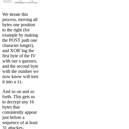
We iterate this
process, moving all
bytes one position
to the right (for
example by making
the POST path one
character longer),
and XOR’ing the
first byte of the IV
with our
guesses,
n
and the second byte
with the number we
now know will turn
it into a
.
31
And so on and so
forth. This gets us
to decrypt any 16
bytes that
consistently appear
just before a
sequence of at least
31 attacker-