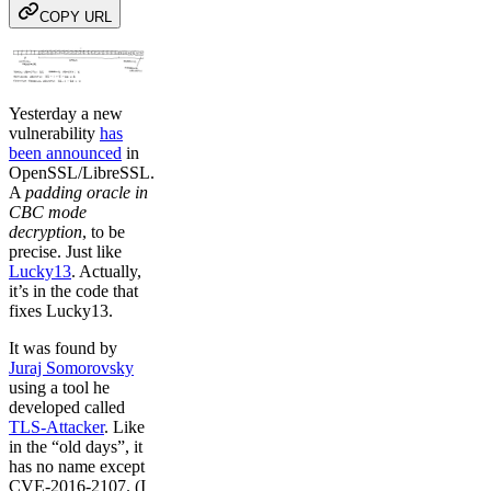
COPY URL
Yesterday a new
vulnerability
has
been announced
in
OpenSSL/LibreSSL.
A
padding oracle in
CBC mode
decryption
, to be
precise. Just like
Lucky13
. Actually,
it’s in the code that
fixes Lucky13.
It was found by
Juraj Somorovsky
using a tool he
developed called
TLS-Attacker
. Like
in the “old days”, it
has no name except
CVE-2016-2107. (I