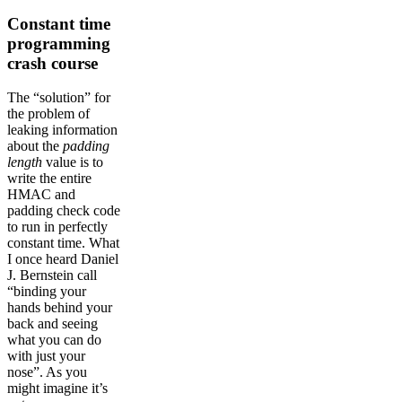
Constant time
programming
crash course
The “solution” for
the problem of
leaking information
about the
padding
length
value is to
write the entire
HMAC and
padding check code
to run in perfectly
constant time. What
I once heard Daniel
J. Bernstein call
“binding your
hands behind your
back and seeing
what you can do
with just your
nose”. As you
might imagine it’s