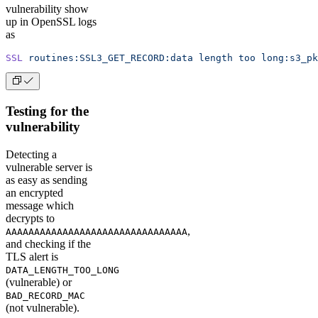
vulnerability show
up in OpenSSL logs
as
SSL
 routines:SSL3_GET_RECORD:data
 length
 too
 long:s3_pk
Testing for the
vulnerability
Detecting a
vulnerable server is
as easy as sending
an encrypted
message which
decrypts to
,
AAAAAAAAAAAAAAAAAAAAAAAAAAAAAAAA
and checking if the
TLS alert is
DATA_LENGTH_TOO_LONG
(vulnerable) or
BAD_RECORD_MAC
(not vulnerable).