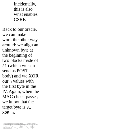
Incidentally,
this is also
what enables
CSRF.
Back to our oracle,
we can make it
work the other way
around: we align an
unknown byte at
the beginning of
two blocks made of
(which we can
31
send as POST
body) and we XOR
our
values with
n
the first byte in the
IV. Again, when the
MAC check passes,
we know that the
target byte is
31
.
XOR n