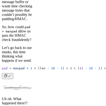
message buffer or
waste time checking
message bytes that
couldn’t possibly be
padding/HMAC.
So, how could
pad
allow us
> maxpad
pass the HMAC
check fraudulently?
Let’s go back to our
masks, this time
thinking what
happens if we send:
pad
 =
 maxpad
 +
 1
 =
 (len 
-
 20
 -
 1
) + 1 = (
32
 -
 20
 -
 1
) +
Uh oh. What
happened there!?