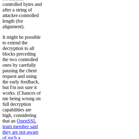
controlled bytes and
after a string of
attacker-controlled
length (for
alignment).
It might be possible
to extend the
decryption to all
blocks preceding
the two controlled
ones by carefully
pausing the client
request and using
the early feedback,
but I'm not sure it
works. (Chances of
me being wrong on
full decryption
capabilities are
high, considering
that an
OpenSSL
team member said
they are not aware
of such a