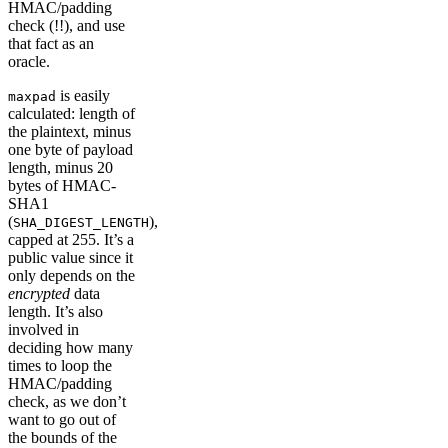
HMAC/padding
check (!!), and use
that fact as an
oracle.
is easily
maxpad
calculated: length of
the plaintext, minus
one byte of payload
length, minus 20
bytes of HMAC-
SHA1
(
),
SHA_DIGEST_LENGTH
capped at 255. It’s a
public value since it
only depends on the
encrypted
data
length. It’s also
involved in
deciding how many
times to loop the
HMAC/padding
check, as we don’t
want to go out of
the bounds of the