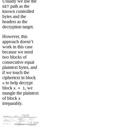
Usually we use the
path as the
GET
known controlled
bytes and the
headers as the
decryption target.
However, this
approach doesn’t
work in this case
because we need
two
blocks of
consecutive equal
plaintext bytes, and
if we touch the
ciphertext in block
to help decrypt
x
block
, we
x + 1
mangle the plaintext
of block
x
irreparably.