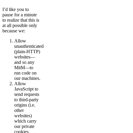
I’d like you to
pause for a minute
to realize that this is
at all possible only
because we:
Allow
unauthenticated
(plain-HTTP)
websites—
and so any
MitM—to
run code on
our machines.
Allow
JavaScript to
send requests
to third-party
origins (i.e.
other
websites)
which carry
our private
cookies.