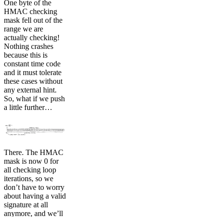
One byte of the
HMAC checking
mask fell out of the
range we are
actually checking!
Nothing crashes
because this is
constant time code
and it must tolerate
these cases without
any external hint.
So, what if we push
a little further…
There. The HMAC
mask is now 0 for
all checking loop
iterations, so we
don’t have to worry
about having a valid
signature at all
anymore, and we’ll