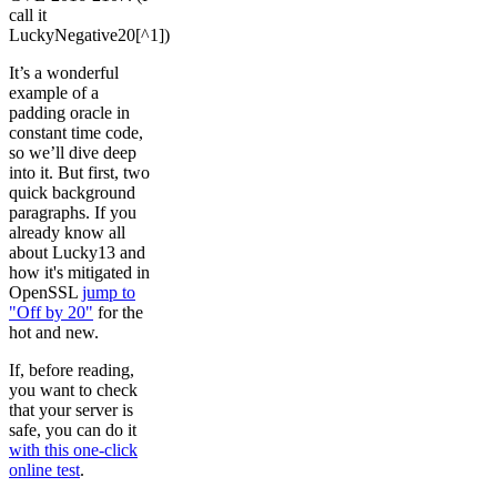
call it
LuckyNegative20[^1])
It’s a wonderful
example of a
padding oracle in
constant time code,
so we’ll dive deep
into it. But first, two
quick background
paragraphs. If you
already know all
about Lucky13 and
how it's mitigated in
OpenSSL
jump to
"Off by 20"
for the
hot and new.
If, before reading,
you want to check
that your server is
safe, you can do it
with this one-click
online test
.