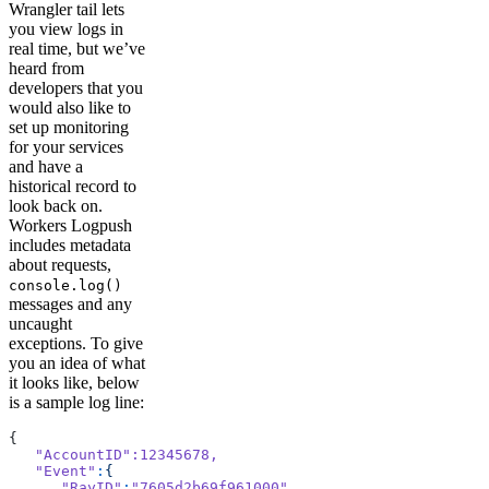
Wrangler tail lets
you view logs in
real time, but we’ve
heard from
developers that you
would also like to
set up monitoring
for your services
and have a
historical record to
look back on.
Workers Logpush
includes metadata
about requests,
console.log()
messages and any
uncaught
exceptions. To give
you an idea of what
it looks like, below
is a sample log line:
{
   "AccountID"
:12345678,
   "Event"
:
{
      "RayID"
:
"7605d2b69f961000"
,