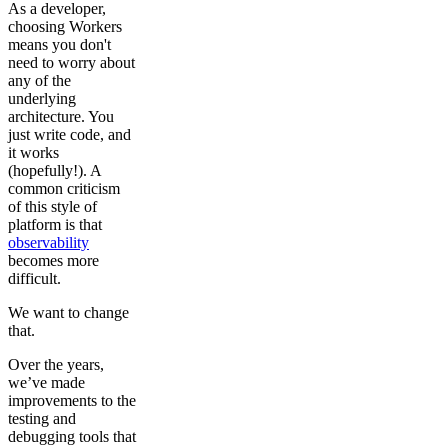
As a developer,
choosing Workers
means you don't
need to worry about
any of the
underlying
architecture. You
just write code, and
it works
(hopefully!). A
common criticism
of this style of
platform is that
observability
becomes more
difficult.
We want to change
that.
Over the years,
we’ve made
improvements to the
testing and
debugging tools that