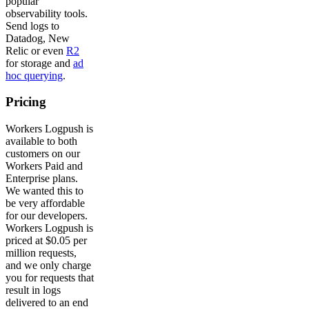
popular
observability tools.
Send logs to
Datadog, New
Relic or even
R2
for storage and
ad
hoc querying
.
Pricing
Workers Logpush is
available to both
customers on our
Workers Paid and
Enterprise plans.
We wanted this to
be very affordable
for our developers.
Workers Logpush is
priced at $0.05 per
million requests,
and we only charge
you for requests that
result in logs
delivered to an end