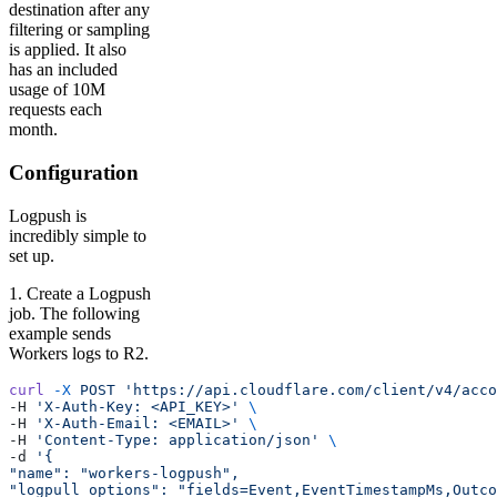
destination after any
filtering or sampling
is applied. It also
has an included
usage of 10M
requests each
month.
Configuration
Logpush is
incredibly simple to
set up.
1. Create a Logpush
job. The following
example sends
Workers logs to R2.
curl
 -X
 POST
 'https://api.cloudflare.com/client/v4/acc
-H 
'X-Auth-Key: <API_KEY>'
 \
-H 
'X-Auth-Email: <EMAIL>'
 \
-H 
'Content-Type: application/json'
 \
-d 
'{
"name": "workers-logpush",
"logpull_options": "fields=Event,EventTimestampMs,Outco