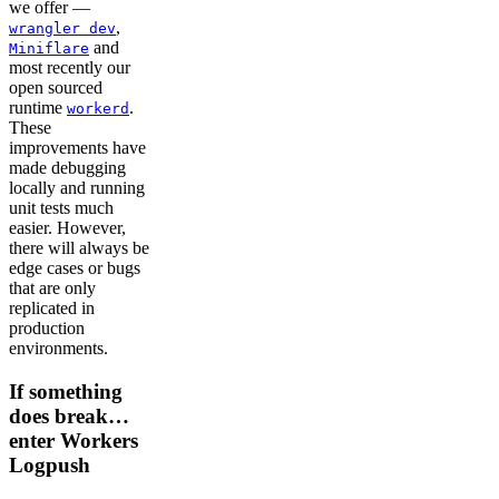
we offer —
,
wrangler dev
and
Miniflare
most recently our
open sourced
runtime
.
workerd
These
improvements have
made debugging
locally and running
unit tests much
easier. However,
there will always be
edge cases or bugs
that are only
replicated in
production
environments.
If something
does break…
enter Workers
Logpush