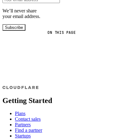
We’ll never share
your email address.
Subscribe
ON THIS PAGE
Getting Started
Plans
Contact sales
Partners
Find a partner
Startups