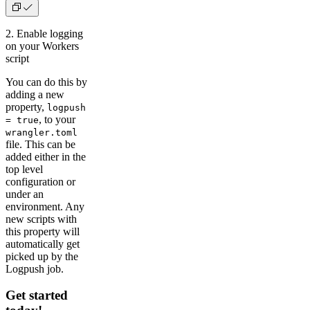
2. Enable logging
on your Workers
script
You can do this by
adding a new
property,
logpush
, to your
= true
wrangler.toml
file. This can be
added either in the
top level
configuration or
under an
environment. Any
new scripts with
this property will
automatically get
picked up by the
Logpush job.
Get started