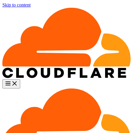
Skip to content