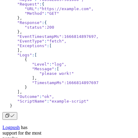
      "Request"
:
{
         "URL"
:
"https://example.com"
,
         "Method"
:
"GET"
      },
      "Response"
:
{
         "status"
:200
      },
      "EventTimestampMs"
:1666814897697,
      "EventType"
:
"fetch"
,
      "Exceptions"
:
[
      ],
      "Logs"
:
[
         {
            "Level"
:
"log"
,
            "Message"
:
[
               "please work!"
            ],
            "TimestampMs"
:1666814897697
         }
      ],
      "Outcome"
:
"ok"
,
      "ScriptName"
:
"example-script"
   }
Logpush
has
support for the most