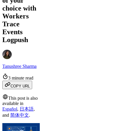
of your
choice with
Workers
Trace
Events
Logpush
Tanushree Sharma
3 minute read
COPY URL
This post is also
available in
Español
,
日本語
,
and
简体中文
.