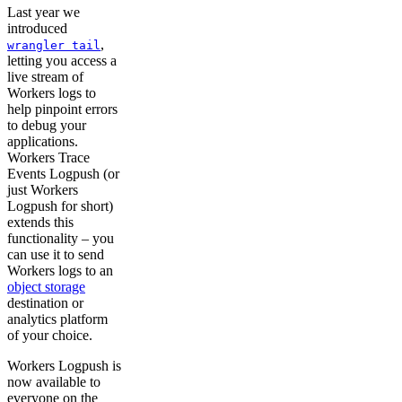
Last year we
introduced
,
wrangler tail
letting you access a
live stream of
Workers logs to
help pinpoint errors
to debug your
applications.
Workers Trace
Events Logpush (or
just Workers
Logpush for short)
extends this
functionality – you
can use it to send
Workers logs to an
object storage
destination or
analytics platform
of your choice.
Workers Logpush is
now available to
everyone on the