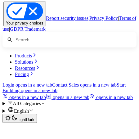
|
Report security issues
|
Privacy Policy
|
Terms of
Your privacy choices
use
|
GDPR
|
Trademark
Products
Solutions
Resources
Pricing
Login
opens in a new tab
Contact Sales
opens in a new tab
Start
Building
opens in a new tab
opens in a new tab
opens in a new tab
opens in a new tab
All Categories
English
Light
Dark