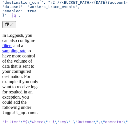
"destination_conf": "r2://<BUCKET_PATH>/{DATE}?account-
"dataset": "workers_trace_events",
"enabled": true
}'
|
 jq
 .
In Logpush, you
can also configure
filters
and a
sampling rate
to
have more control
of the volume of
data that is sent to
your configured
destination. For
example if you only
want to receive logs
for resulted in an
exception, you
could add the
following under
:
logpull_options
"filter"
:
"{
\"
where
\"
: {
\"
key
\"
:
\"
Outcome
\"
,
\"
operator
\"