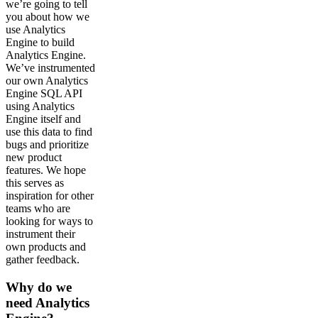
we’re going to tell
you about how we
use Analytics
Engine to build
Analytics Engine.
We’ve instrumented
our own Analytics
Engine SQL API
using Analytics
Engine itself and
use this data to find
bugs and prioritize
new product
features. We hope
this serves as
inspiration for other
teams who are
looking for ways to
instrument their
own products and
gather feedback.
Why do we
need Analytics