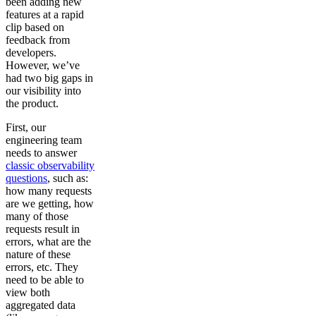
been adding new
features at a rapid
clip based on
feedback from
developers.
However, we’ve
had two big gaps in
our visibility into
the product.
First, our
engineering team
needs to answer
classic observability
questions
, such as:
how many requests
are we getting, how
many of those
requests result in
errors, what are the
nature of these
errors, etc. They
need to be able to
view both
aggregated data