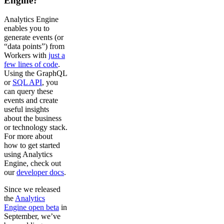
Engine?
Analytics Engine
enables you to
generate events (or
“data points”) from
Workers with
just a
few lines of code
.
Using the GraphQL
or
SQL API
, you
can query these
events and create
useful insights
about the business
or technology stack.
For more about
how to get started
using Analytics
Engine, check out
our
developer docs
.
Since we released
the
Analytics
Engine open beta
in
September, we’ve