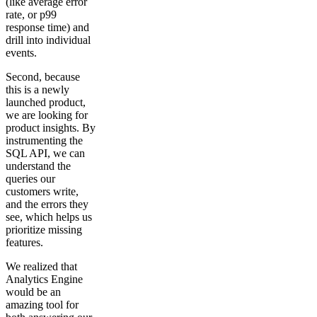
(like average error
rate, or p99
response time) and
drill into individual
events.
Second, because
this is a newly
launched product,
we are looking for
product insights. By
instrumenting the
SQL API, we can
understand the
queries our
customers write,
and the errors they
see, which helps us
prioritize missing
features.
We realized that
Analytics Engine
would be an
amazing tool for