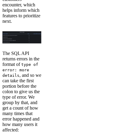
encounter, which
helps inform which
features to prioritize
next.
The SQL API
returns errors in the
format of
type of
error: more
, and so we
details
can take the first
portion before the
colon to give us the
type of error. We
group by that, and
get a count of how
many times that
error happened and
how many users it
affected: