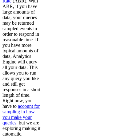
Rate
(ABR). With
ABR, if you have
large amounts of
data, your queries
may be returned
sampled events in
order to respond in
reasonable time. If
you have more
typical amounts of
data, Analytics
Engine will query
all your data. This
allows you to run
any query you like
and still get
responses in a short
length of time.
Right now, you
have to
account for
sampling in how
you make your
queries
, but we are
exploring making it
automatic.