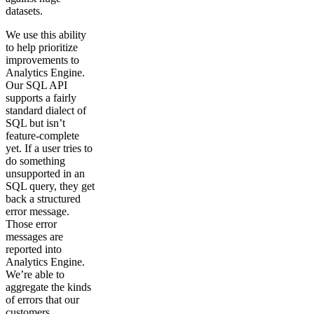
datasets.
We use this ability
to help prioritize
improvements to
Analytics Engine.
Our SQL API
supports a fairly
standard dialect of
SQL but isn’t
feature-complete
yet. If a user tries to
do something
unsupported in an
SQL query, they get
back a structured
error message.
Those error
messages are
reported into
Analytics Engine.
We’re able to
aggregate the kinds
of errors that our
customers