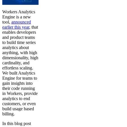
Workers Analytics
Engine is a new
tool,
announced
earlier this year
, that
enables developers
and product teams
to build time series
analytics about
anything, with high
dimensionality, high
cardinality, and
effortless scaling.
We built Analytics
Engine for teams to
gain insights into
their code running
in Workers, provide
analytics to end
customers, or even
build usage based
billing.
In this blog post