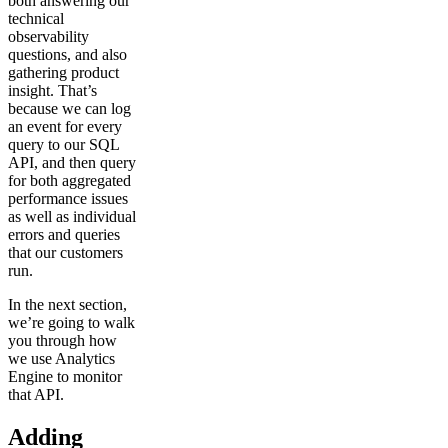
both answering our
technical
observability
questions, and also
gathering product
insight. That’s
because we can log
an event for every
query to our SQL
API, and then query
for both aggregated
performance issues
as well as individual
errors and queries
that our customers
run.
In the next section,
we’re going to walk
you through how
we use Analytics
Engine to monitor
that API.
Adding