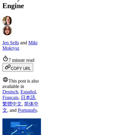
Engine
Jen Sells
and
Miki
Mokrysz
7 minute read
COPY URL
This post is also
available in
Deutsch
,
Español
,
Français
,
日本語
,
繁體中文
,
简体中
文
,
and
Português
.