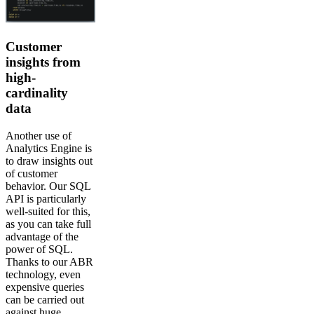
Customer
insights from
high-
cardinality
data
Another use of
Analytics Engine is
to draw insights out
of customer
behavior. Our SQL
API is particularly
well-suited for this,
as you can take full
advantage of the
power of SQL.
Thanks to our ABR
technology, even
expensive queries
can be carried out
against huge