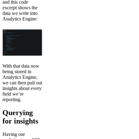
and this code
excerpt shows the
data we write into
Analytics Engine:
With that data now
being stored in
Analytics Engine,
we can then pull out
insights about every
field we’re
reporting.
Querying
for insights
Having our