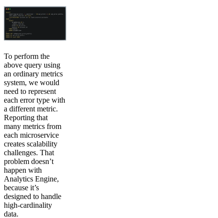
To perform the
above query using
an ordinary metrics
system, we would
need to represent
each error type with
a different metric.
Reporting that
many metrics from
each microservice
creates scalability
challenges. That
problem doesn’t
happen with
Analytics Engine,
because it’s
designed to handle
high-cardinality
data.