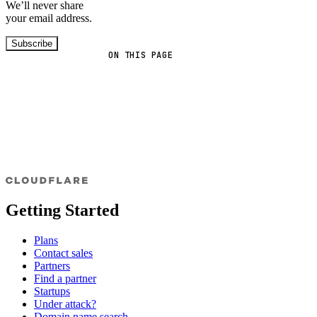
We’ll never share
your email address.
Subscribe
ON THIS PAGE
Getting Started
Plans
Contact sales
Partners
Find a partner
Startups
Under attack?
Domain name search