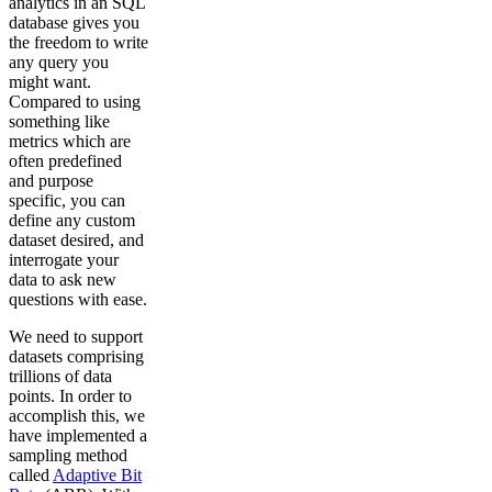
analytics in an SQL
database gives you
the freedom to write
any query you
might want.
Compared to using
something like
metrics which are
often predefined
and purpose
specific, you can
define any custom
dataset desired, and
interrogate your
data to ask new
questions with ease.
We need to support
datasets comprising
trillions of data
points. In order to
accomplish this, we
have implemented a
sampling method
called
Adaptive Bit