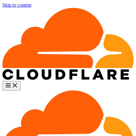
Skip to content