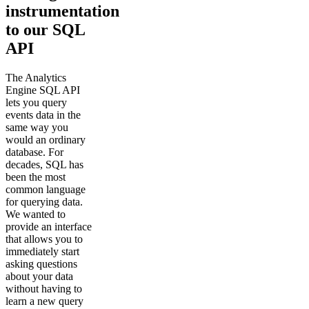
instrumentation
to our SQL
API
The Analytics
Engine SQL API
lets you query
events data in the
same way you
would an ordinary
database. For
decades, SQL has
been the most
common language
for querying data.
We wanted to
provide an interface
that allows you to
immediately start
asking questions
about your data
without having to
learn a new query