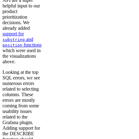
API are a super
helpful input to our
product
prioritization
decisions. We
already added
support for
and
substring
functions
position
which were used in
the visualizations
above.
Looking at the top
SQL errors, we see
numerous errors
related to selecting
columns. These
errors are mostly
coming from some
usability issues
related to the
Grafana plugin.
Adding support for
the DESCRIBE