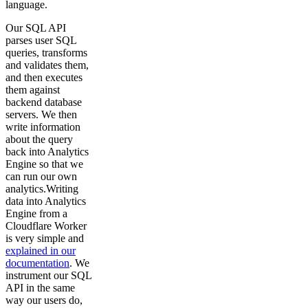
language.
Our SQL API
parses user SQL
queries, transforms
and validates them,
and then executes
them against
backend database
servers. We then
write information
about the query
back into Analytics
Engine so that we
can run our own
analytics.Writing
data into Analytics
Engine from a
Cloudflare Worker
is very simple and
explained in our
documentation
. We
instrument our SQL
API in the same
way our users do,