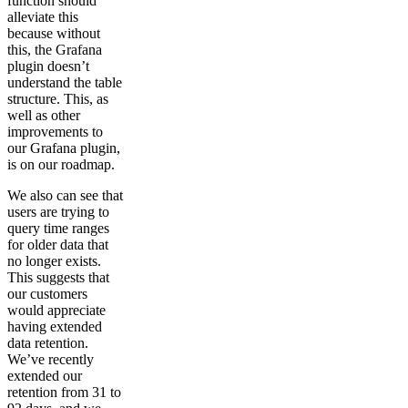
function should
alleviate this
because without
this, the Grafana
plugin doesn’t
understand the table
structure. This, as
well as other
improvements to
our Grafana plugin,
is on our roadmap.
We also can see that
users are trying to
query time ranges
for older data that
no longer exists.
This suggests that
our customers
would appreciate
having extended
data retention.
We’ve recently
extended our
retention from 31 to