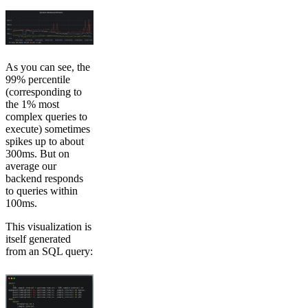
As you can see, the
99% percentile
(corresponding to
the 1% most
complex queries to
execute) sometimes
spikes up to about
300ms. But on
average our
backend responds
to queries within
100ms.
This visualization is
itself generated
from an SQL query: