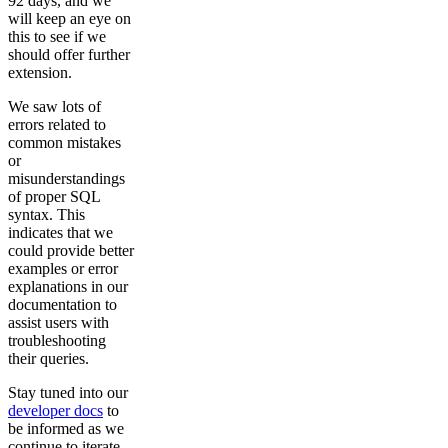
92 days, and we
will keep an eye on
this to see if we
should offer further
extension.
We saw lots of
errors related to
common mistakes
or
misunderstandings
of proper SQL
syntax. This
indicates that we
could provide better
examples or error
explanations in our
documentation to
assist users with
troubleshooting
their queries.
Stay tuned into our
developer docs
to
be informed as we
continue to iterate