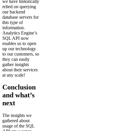
we have historically
relied on querying
our backend
database servers for
this type of
information.
Analytics Engine’s
SQL API now
enables us to open
up our technology
to our customers, so
they can easily
gather insights
about their services
at any scale!
Conclusion
and what’s
next
The insights we
gathered about
usage of the SQL