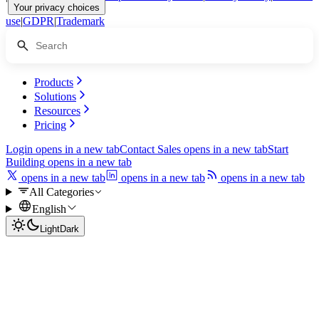
Your privacy choices
use
|
GDPR
|
Trademark
Products
Solutions
Resources
Pricing
Login
opens in a new tab
Contact Sales
opens in a new tab
Start
Building
opens in a new tab
opens in a new tab
opens in a new tab
opens in a new tab
All Categories
English
Light
Dark