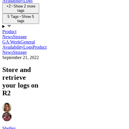
Availability
Logs
+2
Show 2 more
tags
5 Tags
Show 5
tags
Product
News
Storage
GA Week
General
Availability
Logs
Product
News
Storage
September 21, 2022
Store and
retrieve
your logs on
R2
Shelley