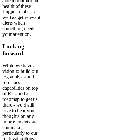
able to monitor the
health of these
Logpush jobs as
well as get relevant
alerts when
something needs
your attention.
Looking
forward
While we have a
vision to build out
log analysis and
forensics
capabilities on top
of R2 - and a
roadmap to get us
there - we’d still
love to hear your
thoughts on any
improvements we
can make,
particularly to our
retrieval options.