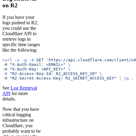
on R2
If you have your
logs pushed to R2,
you could use the
Cloudflare API to
retrieve logs in
specific time ranges
like the following:
curl
 -s
 -g
 -X
 GET
 'https://api.cloudflare.com/client/v4
-H 
"X-Auth-Email: <EMAIL>"
 \
-H 
"X-Auth-Key: <API_KEY>"
 \ 
-H
 "R2-Access-Key-Id: R2_ACCESS_KEY_ID"
 \
-H 
"R2-Secret-Access-Key: R2_SECRET_ACCESS_KEY"
 |
 jq
 .
See
Log Retrieval
API
for more
details.
Now that you have
critical logging
infrastructure on
Cloudflare, you
probably want to be