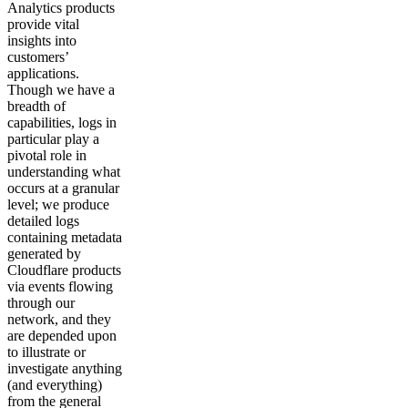
Analytics products
provide vital
insights into
customers’
applications.
Though we have a
breadth of
capabilities, logs in
particular play a
pivotal role in
understanding what
occurs at a granular
level; we produce
detailed logs
containing metadata
generated by
Cloudflare products
via events flowing
through our
network, and they
are depended upon
to illustrate or
investigate anything
(and everything)
from the general