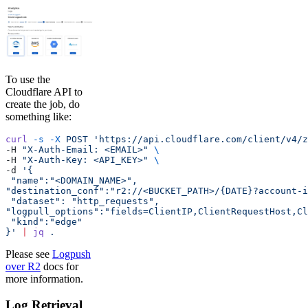
To use the
Cloudflare API to
create the job, do
something like:
curl
 -s
 -X
 POST
 'https://api.cloudflare.com/client/v4/z
-H 
"X-Auth-Email: <EMAIL>"
 \
-H 
"X-Auth-Key: <API_KEY>"
 \
-d 
'{
 "name":"<DOMAIN_NAME>",
"destination_conf":"r2://<BUCKET_PATH>/{DATE}?account-i
 "dataset": "http_requests",
"logpull_options":"fields=ClientIP,ClientRequestHost,Cl
 "kind":"edge"
}'
 |
 jq
 .
Please see
Logpush
over R2
docs for
more information.
Log Retrieval