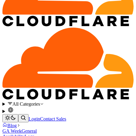
All Categories
Login
Contact Sales
Blog
GA Week
General