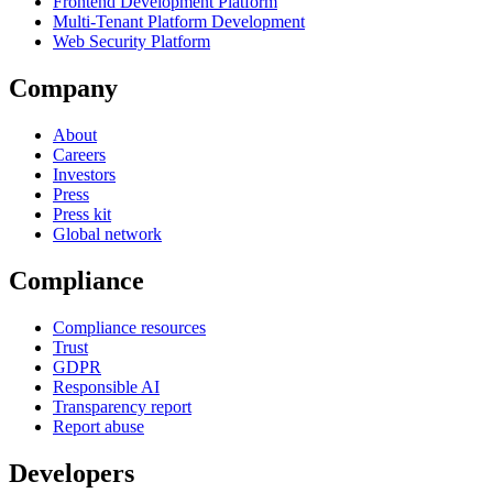
Frontend Development Platform
Multi-Tenant Platform Development
Web Security Platform
Company
About
Careers
Investors
Press
Press kit
Global network
Compliance
Compliance resources
Trust
GDPR
Responsible AI
Transparency report
Report abuse
Developers