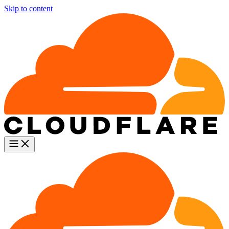
Skip to content