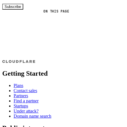
Subscribe
ON THIS PAGE
Getting Started
Plans
Contact sales
Partners
Find a partner
Startups
Under attack?
Domain name search