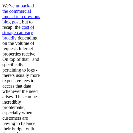
We’ve
unpacked
the commercial
impact in a previous
blog post,
but to
recap, the
cost of
storage can vary
broadly
depending
on the volume of
requests Internet
properties receive.
On top of that - and
specifically
pertaining to logs -
there’s usually more
expensive fees to
access that data
whenever the need
arises. This can be
incredibly
problematic,
especially when
customers are
having to balance
their budget with