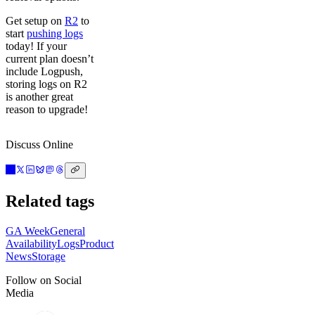
Get setup on
R2
to
start
pushing logs
today! If your
current plan doesn’t
include Logpush,
storing logs on R2
is another great
reason to upgrade!
Discuss Online
Related tags
GA Week
General
Availability
Logs
Product
News
Storage
Follow on Social
Media