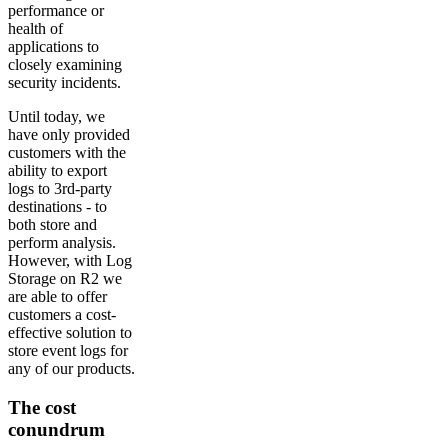
performance or
health of
applications to
closely examining
security incidents.
Until today, we
have only provided
customers with the
ability to export
logs to 3rd-party
destinations - to
both store and
perform analysis.
However, with Log
Storage on R2 we
are able to offer
customers a cost-
effective solution to
store event logs for
any of our products.
The cost
conundrum