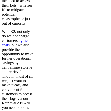
the need to access
their logs - whether
it's to mitigate a
potential
catastrophe or just
out of curiosity.
With R2, not only
do we not charge
customers
egress
costs
, but we also
provide the
opportunity to make
further operational
savings by
centralizing storage
and retrieval.
Though, most of all,
we just want to
make it easy and
convenient for
customers to access
their logs via our
Retrieval API - all
you need to do is