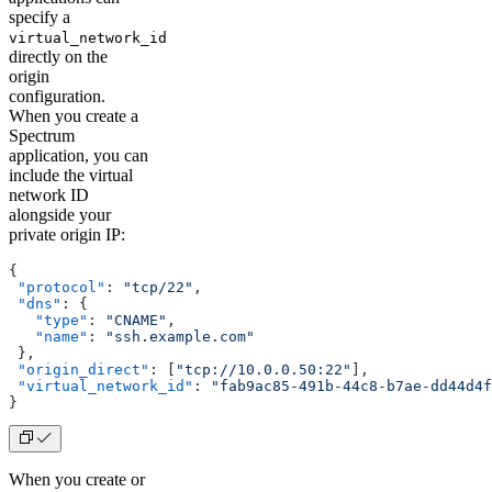
specify a
virtual_network_id
directly on the
origin
configuration.
When you create a
Spectrum
application, you can
include the virtual
network ID
alongside your
private origin IP:
{
 "protocol"
: 
"tcp/22"
,
 "dns"
: {
   "type"
: 
"CNAME"
,
   "name"
: 
"ssh.example.com"
 },
 "origin_direct"
: [
"tcp://10.0.0.50:22"
],
 "virtual_network_id"
: 
"fab9ac85-491b-44c8-b7ae-dd44d4f
}
When you create or