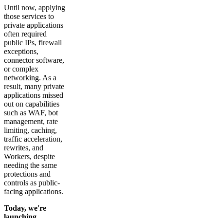
Until now, applying
those services to
private applications
often required
public IPs, firewall
exceptions,
connector software,
or complex
networking. As a
result, many private
applications missed
out on capabilities
such as WAF, bot
management, rate
limiting, caching,
traffic acceleration,
rewrites, and
Workers, despite
needing the same
protections and
controls as public-
facing applications.
Today, we're
launching