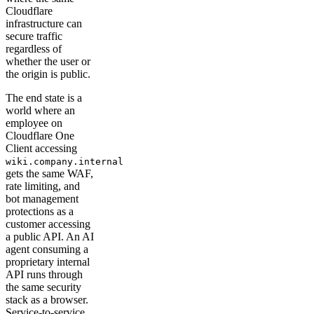
Cloudflare
infrastructure can
secure traffic
regardless of
whether the user or
the origin is public.
The end state is a
world where an
employee on
Cloudflare One
Client accessing
wiki.company.internal
gets the same WAF,
rate limiting, and
bot management
protections as a
customer accessing
a public API. An AI
agent consuming a
proprietary internal
API runs through
the same security
stack as a browser.
Service-to-service