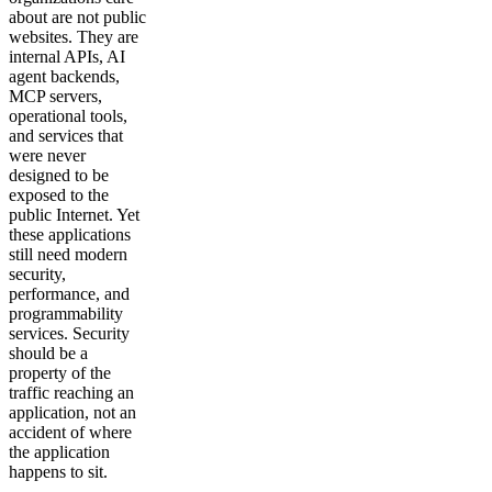
about are not public
websites. They are
internal APIs, AI
agent backends,
MCP servers,
operational tools,
and services that
were never
designed to be
exposed to the
public Internet. Yet
these applications
still need modern
security,
performance, and
programmability
services. Security
should be a
property of the
traffic reaching an
application, not an
accident of where
the application
happens to sit.