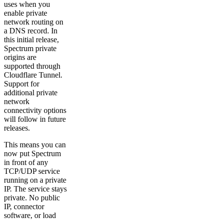
uses when you
enable private
network routing on
a DNS record. In
this initial release,
Spectrum private
origins are
supported through
Cloudflare Tunnel.
Support for
additional private
network
connectivity options
will follow in future
releases.
This means you can
now put Spectrum
in front of any
TCP/UDP service
running on a private
IP. The service stays
private. No public
IP, connector
software, or load