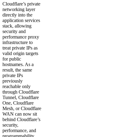
Cloudflare’s private
networking layer
directly into the
application services
stack, allowing
security and
performance proxy
infrastructure to
treat private IPs as
valid origin targets
for public
hostnames. As a
result, the same
private IPs
previously
reachable only
through Cloudflare
Tunnel, Cloudflare
One, Cloudflare
Mesh, or Cloudflare
WAN can now sit
behind Cloudflare’s
security,
performance, and
programmability