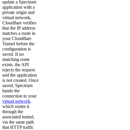
update a Spectrum
application with a
private origin and
virtual network,
Cloudflare verifies
that the IP address
matches a route in
your Cloudflare
Tunnel before the
configuration is
saved. If no
matching route
exists, the API
rejects the request
and the application
is not created. Once
saved, Spectrum
hands the
connection to your
virtual network
,
which routes it
through the
associated tunnel,
via the same path
that HTTP traffic