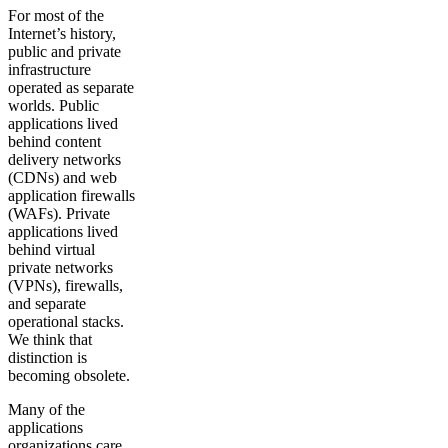
For most of the
Internet’s history,
public and private
infrastructure
operated as separate
worlds. Public
applications lived
behind content
delivery networks
(CDNs) and web
application firewalls
(WAFs). Private
applications lived
behind virtual
private networks
(VPNs), firewalls,
and separate
operational stacks.
We think that
distinction is
becoming obsolete.
Many of the
applications
organizations care