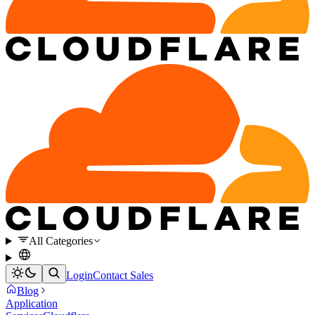
All Categories
Login
Contact Sales
Blog
Application