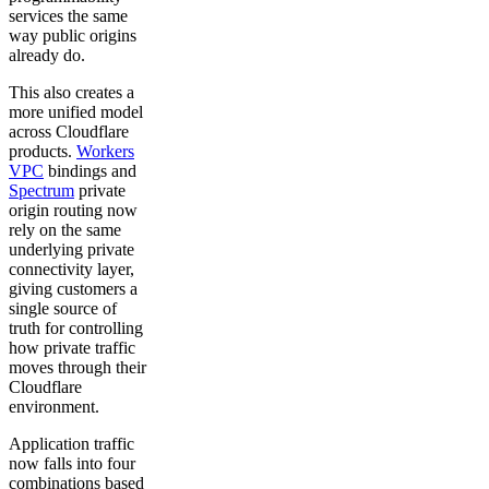
services the same
way public origins
already do.
This also creates a
more unified model
across Cloudflare
products.
Workers
VPC
bindings and
Spectrum
private
origin routing now
rely on the same
underlying private
connectivity layer,
giving customers a
single source of
truth for controlling
how private traffic
moves through their
Cloudflare
environment.
Application traffic
now falls into four
combinations based