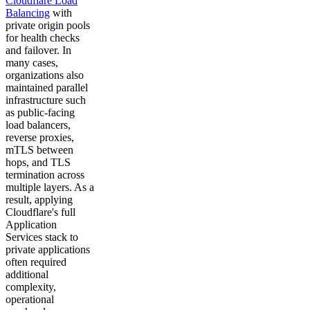
Cloudflare Load
Balancing
with
private origin pools
for health checks
and failover. In
many cases,
organizations also
maintained parallel
infrastructure such
as public-facing
load balancers,
reverse proxies,
mTLS between
hops, and TLS
termination across
multiple layers. As a
result, applying
Cloudflare's full
Application
Services stack to
private applications
often required
additional
complexity,
operational