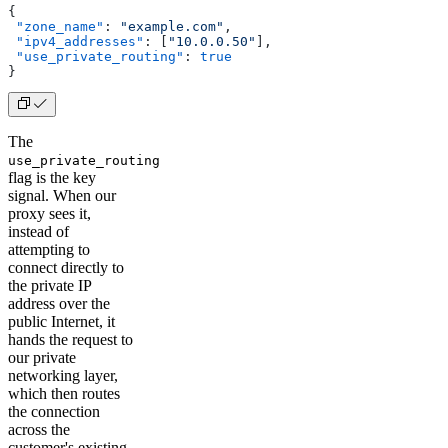
{
 "zone_name"
: 
"example.com"
,
 "ipv4_addresses"
: [
"10.0.0.50"
],
 "use_private_routing"
: 
true
}
The
use_private_routing
flag is the key
signal. When our
proxy sees it,
instead of
attempting to
connect directly to
the private IP
address over the
public Internet, it
hands the request to
our private
networking layer,
which then routes
the connection
across the
customer's existing