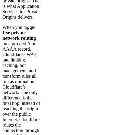
private origins. That
is what Application
Services for Private
Origins delivers.
When you toggle
Use private
network routing
on a proxied A or
AAAA record,
Cloudflare's WAF,
rate limiting,
caching, bot
management, and
transform rules all
run as normal on
Cloudflare’s
network. The only
difference is the
final hop: instead of
reaching the origin
over the public
Internet, Cloudflare
routes the
connection through