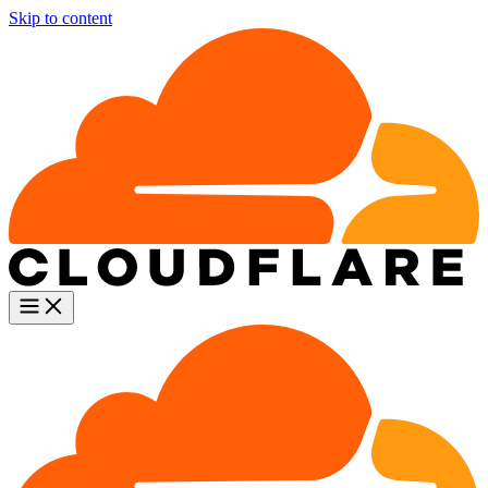
Skip to content