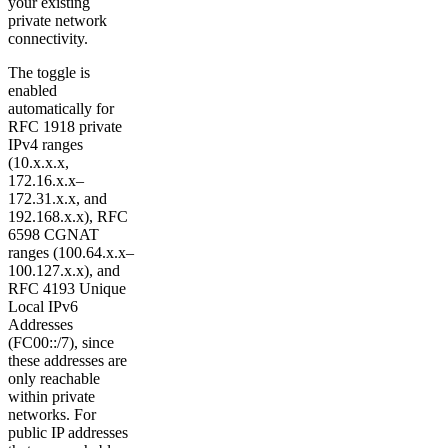
your existing
private network
connectivity.
The toggle is
enabled
automatically for
RFC 1918 private
IPv4 ranges
(10.x.x.x,
172.16.x.x–
172.31.x.x, and
192.168.x.x), RFC
6598 CGNAT
ranges (100.64.x.x–
100.127.x.x), and
RFC 4193 Unique
Local IPv6
Addresses
(FC00::/7), since
these addresses are
only reachable
within private
networks. For
public IP addresses