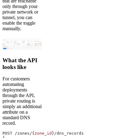
that are reachable
only through your
private network or
tunnel, you can
enable the toggle
manually.
What the API
looks like
For customers
automating
deployments
through the API,
private routing is
simply an additional
attribute on a
standard DNS
record.
POST /zones/{
zone_id
}/dns_records
{