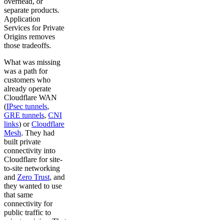
overhead, or
separate products.
Application
Services for Private
Origins removes
those tradeoffs.
What was missing
was a path for
customers who
already operate
Cloudflare WAN
(
IPsec tunnels
,
GRE tunnels
,
CNI
links
) or
Cloudflare
Mesh
. They had
built private
connectivity into
Cloudflare for site-
to-site networking
and
Zero Trust
, and
they wanted to use
that same
connectivity for
public traffic to