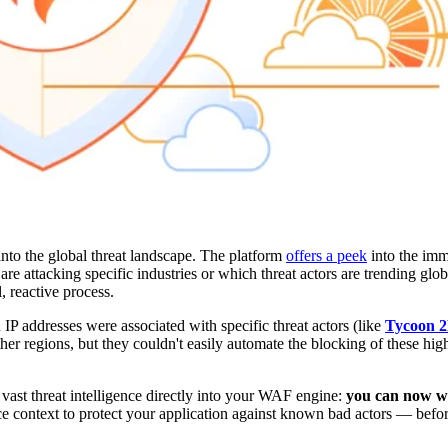
nto the global threat landscape. The platform
offers a peek
into the imme
are attacking specific industries or which threat actors are trending glo
l, reactive process.
 IP addresses were associated with specific threat actors (like
Tycoon 
ther regions, but they couldn't easily automate the blocking of these high
 vast threat intelligence directly into your WAF engine:
you can now wr
e context to protect your application against known bad actors — befo