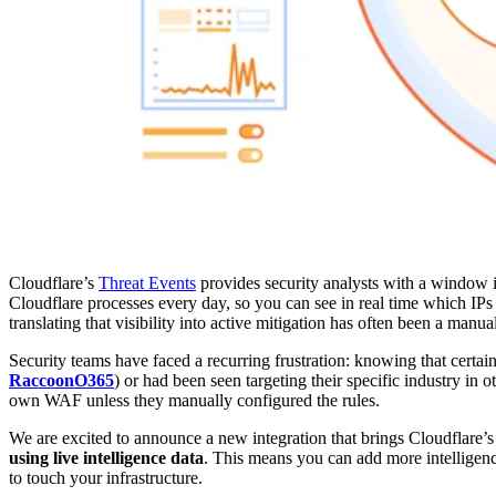
Cloudflare’s
Threat Events
provides security analysts with a window i
Cloudflare processes every day, so you can see in real time which IPs 
translating that visibility into active mitigation has often been a manua
Security teams have faced a recurring frustration: knowing that certain
RaccoonO365
) or had been seen targeting their specific industry in o
own WAF unless they manually configured the rules.
We are excited to announce a new integration that brings Cloudflare’s
using live intelligence data
. This means you can add more intelligenc
to touch your infrastructure.