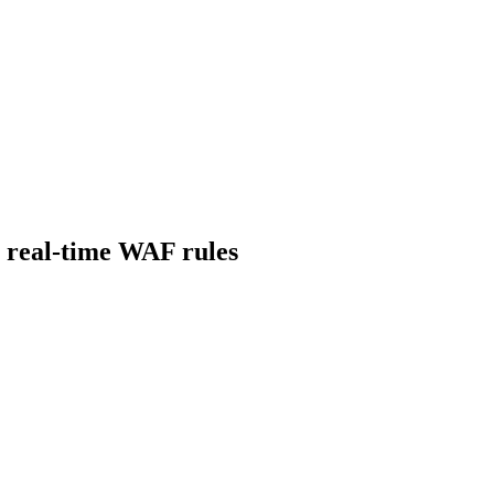
o real-time WAF rules