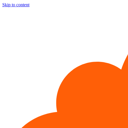
Skip to content