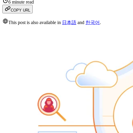
6 minute read
COPY URL
This post is also available in
日本語
and
한국어
.