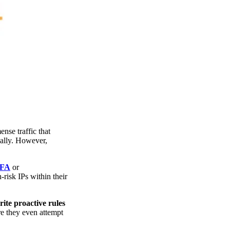
nse traffic that
bally. However,
2FA
or
-risk IPs within their
ite proactive rules
re they even attempt