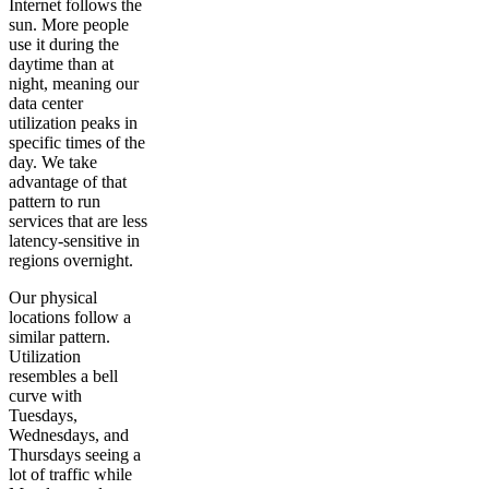
Internet follows the
sun. More people
use it during the
daytime than at
night, meaning our
data center
utilization peaks in
specific times of the
day. We take
advantage of that
pattern to run
services that are less
latency-sensitive in
regions overnight.
Our physical
locations follow a
similar pattern.
Utilization
resembles a bell
curve with
Tuesdays,
Wednesdays, and
Thursdays seeing a
lot of traffic while