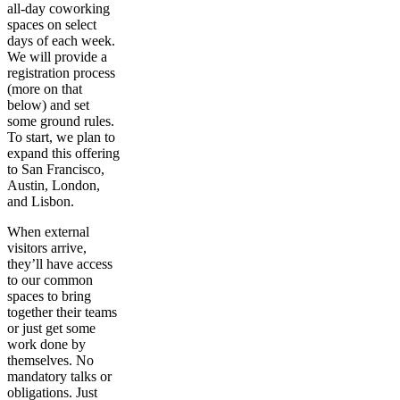
all-day coworking
spaces on select
days of each week.
We will provide a
registration process
(more on that
below) and set
some ground rules.
To start, we plan to
expand this offering
to San Francisco,
Austin, London,
and Lisbon.
When external
visitors arrive,
they’ll have access
to our common
spaces to bring
together their teams
or just get some
work done by
themselves. No
mandatory talks or
obligations. Just