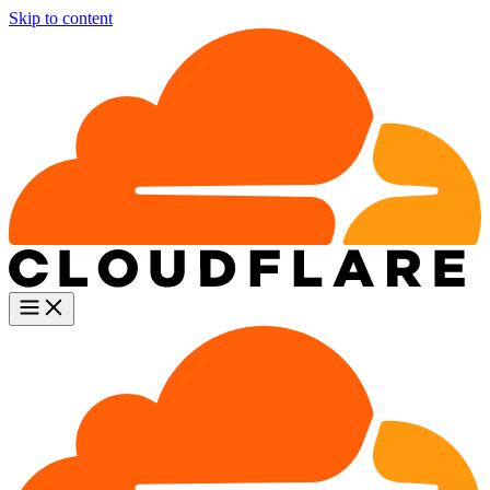
Skip to content