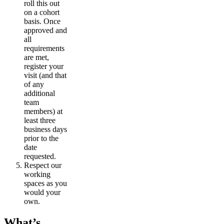
roll this out
on a cohort
basis. Once
approved and
all
requirements
are met,
register your
visit (and that
of any
additional
team
members) at
least three
business days
prior to the
date
requested.
Respect our
working
spaces as you
would your
own.
What’s