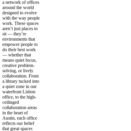
a network of offices
around the world
designed to evolve
with the way people
work. These spaces
aren’t just places to
sit — they’re
environments that
empower people to
do their best work
— whether that
means quiet focus,
creative problem-
solving, or lively
collaboration. From
a library tucked into
a quiet zone in our
waterfront Lisbon
office, to the high-
ceilinged
collaboration areas
in the heart of
Austin, each office
reflects our belief
that great spaces