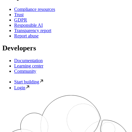
Compliance resources
Trust
GDPR
Responsible AI
Transparency report
Report abuse
Developers
Documentation
Learning center
Community
Start building
Login