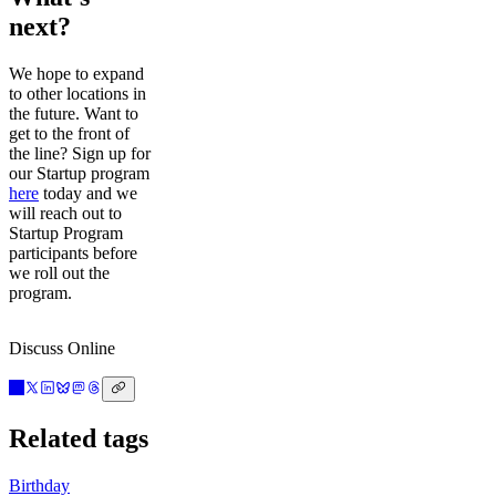
next?
We hope to expand
to other locations in
the future. Want to
get to the front of
the line? Sign up for
our Startup program
here
today and we
will reach out to
Startup Program
participants before
we roll out the
program.
Discuss Online
Related tags
Birthday