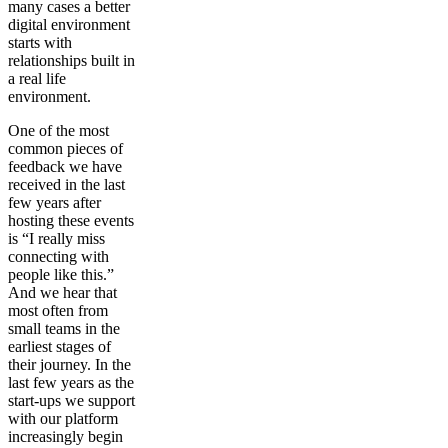
many cases a better
digital environment
starts with
relationships built in
a real life
environment.
One of the most
common pieces of
feedback we have
received in the last
few years after
hosting these events
is “I really miss
connecting with
people like this.”
And we hear that
most often from
small teams in the
earliest stages of
their journey. In the
last few years as the
start-ups we support
with our platform
increasingly begin