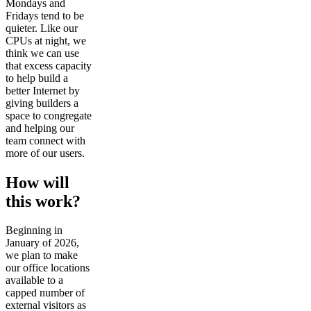
Mondays and
Fridays tend to be
quieter. Like our
CPUs at night, we
think we can use
that excess capacity
to help build a
better Internet by
giving builders a
space to congregate
and helping our
team connect with
more of our users.
How will
this work?
Beginning in
January of 2026,
we plan to make
our office locations
available to a
capped number of
external visitors as