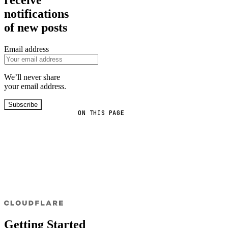
notifications
of new posts
Email address
We’ll never share
your email address.
Subscribe
ON THIS PAGE
Getting Started