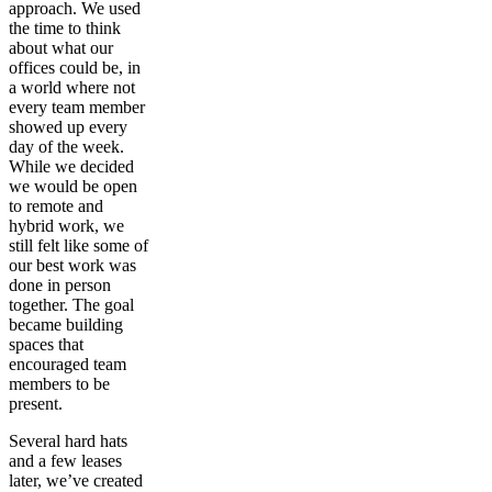
approach. We used
the time to think
about what our
offices could be, in
a world where not
every team member
showed up every
day of the week.
While we decided
we would be open
to remote and
hybrid work, we
still felt like some of
our best work was
done in person
together. The goal
became building
spaces that
encouraged team
members to be
present.
Several hard hats
and a few leases
later, we’ve created