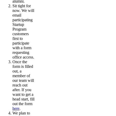
alumni.
Sit tight for
now. We will
email
participating
Startup
Program
customers
first to
participate
with a form
requesting
office access.
Once the
form is filled
out, a
member of
our team will
reach out
after. If you
want to get a
head start, fill
out the form
here
.
We plan to