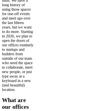
hubs. We have a
long history of
using those spaces
for one-off events
and meet ups over
the last fifteen
years, but we want
to do more. Starting
in 2026, we plan to
open the doors of
our offices routinely
to startups and
builders from
outside of our team
who need the space
to collaborate, meet
new people, or just
type away at a
keyboard in a new
(and beautiful)
location.
What are
our offices