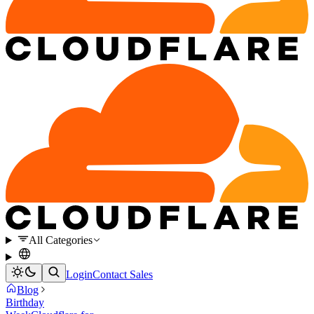
All Categories
Login
Contact Sales
Blog
Birthday