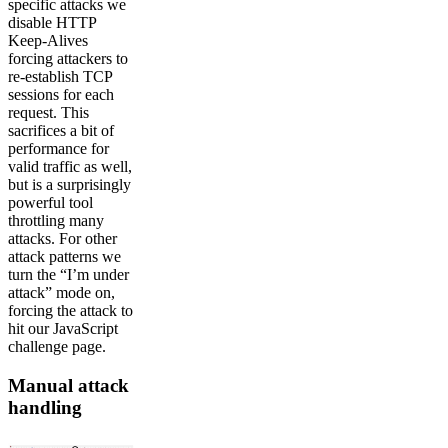
specific attacks we
disable HTTP
Keep-Alives
forcing attackers to
re-establish TCP
sessions for each
request. This
sacrifices a bit of
performance for
valid traffic as well,
but is a surprisingly
powerful tool
throttling many
attacks. For other
attack patterns we
turn the “I’m under
attack” mode on,
forcing the attack to
hit our JavaScript
challenge page.
Manual attack
handling