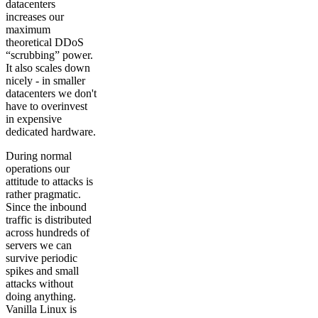
datacenters
increases our
maximum
theoretical DDoS
“scrubbing” power.
It also scales down
nicely - in smaller
datacenters we don't
have to overinvest
in expensive
dedicated hardware.
During normal
operations our
attitude to attacks is
rather pragmatic.
Since the inbound
traffic is distributed
across hundreds of
servers we can
survive periodic
spikes and small
attacks without
doing anything.
Vanilla Linux is