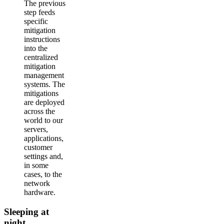
The previous
step feeds
specific
mitigation
instructions
into the
centralized
mitigation
management
systems. The
mitigations
are deployed
across the
world to our
servers,
applications,
customer
settings and,
in some
cases, to the
network
hardware.
Sleeping at
night