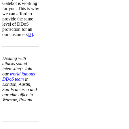
Gatebot is working
for you. This is why
we can afford to
provide the same
level of DDoS
protection for all
our customers
[3]
.
Dealing with
attacks sound
interesting? Join
our
world famous
DDoS team
in
London, Austin,
San Francisco and
our elite office in
Warsaw, Poland
.