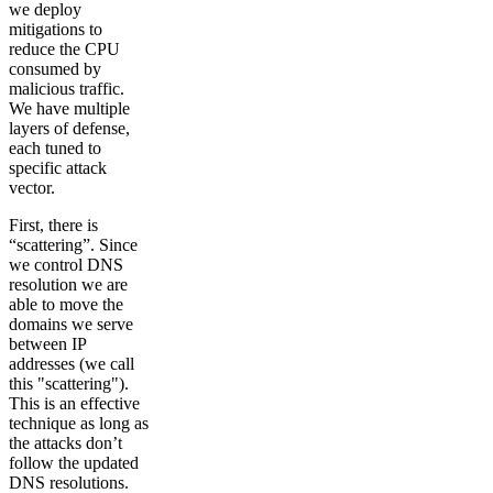
we deploy
mitigations to
reduce the CPU
consumed by
malicious traffic.
We have multiple
layers of defense,
each tuned to
specific attack
vector.
First, there is
“scattering”. Since
we control DNS
resolution we are
able to move the
domains we serve
between IP
addresses (we call
this "scattering").
This is an effective
technique as long as
the attacks don’t
follow the updated
DNS resolutions.