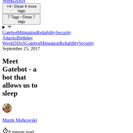
Week
DDoS
+4
Show 4 more
tags
7 Tags
Show 7
tags
Gatebot
Mitigation
Reliability
Security
Attacks
Birthday
Week
DDoS
Gatebot
Mitigation
Reliability
Security
September 25, 2017
Meet
Gatebot - a
bot that
allows us to
sleep
Marek Majkowski
8 minute read