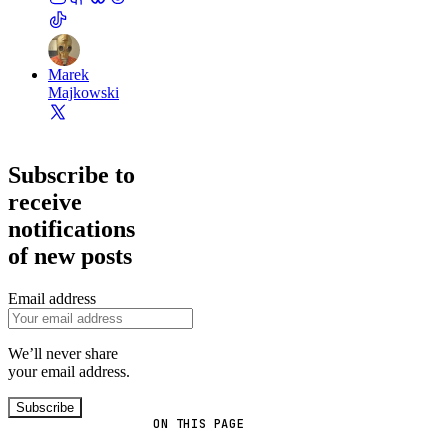
Marek
Majkowski
Subscribe to
receive
notifications
of new posts
Email address
We’ll never share
your email address.
Subscribe
ON THIS PAGE