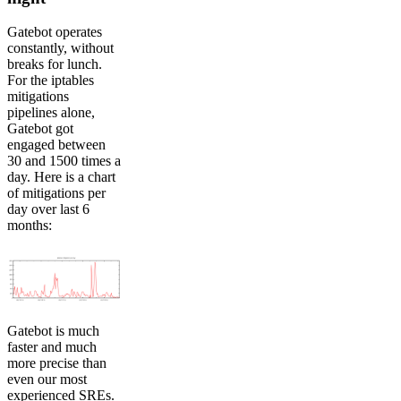
Gatebot operates
constantly, without
breaks for lunch.
For the iptables
mitigations
pipelines alone,
Gatebot got
engaged between
30 and 1500 times a
day. Here is a chart
of mitigations per
day over last 6
months:
Gatebot is much
faster and much
more precise than
even our most
experienced SREs.