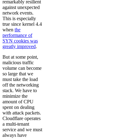
remarkably resilient
against unexpected
network events.
This is especially
true since kernel 4.4
when
the
performance of
SYN cookies was
greatly improved
.
But at some point,
malicious traffic
volume can become
so large that we
must take the load
off the networking
stack. We have to
minimize the
amount of CPU
spent on dealing
with attack packets.
Cloudflare operates
a multi-tenant
service and we must
always have