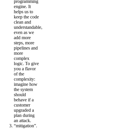
programming
engine. It
helps us to
keep the code
clean and
understandable,
even as we
add more
steps, more
pipelines and
more
complex
logic. To give
you a flavor
of the
complexity:
imagine how
the system
should
behave if a
customer
upgraded a
plan during
an attack.
“mitigation”.