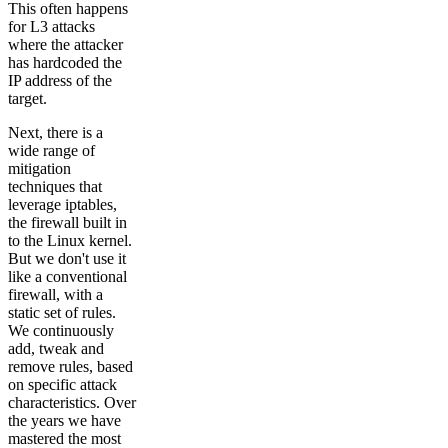
This often happens
for L3 attacks
where the attacker
has hardcoded the
IP address of the
target.
Next, there is a
wide range of
mitigation
techniques that
leverage iptables,
the firewall built in
to the Linux kernel.
But we don't use it
like a conventional
firewall, with a
static set of rules.
We continuously
add, tweak and
remove rules, based
on specific attack
characteristics. Over
the years we have
mastered the most