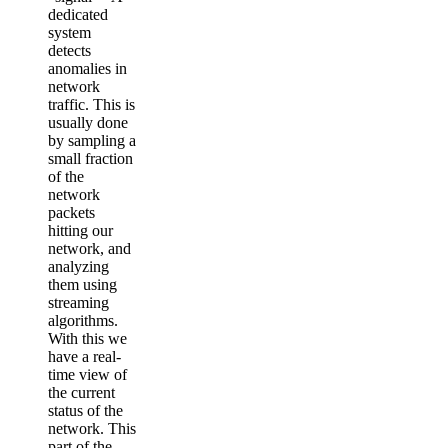
dedicated
system
detects
anomalies in
network
traffic. This is
usually done
by sampling a
small fraction
of the
network
packets
hitting our
network, and
analyzing
them using
streaming
algorithms.
With this we
have a real-
time view of
the current
status of the
network. This
part of the