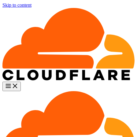
Skip to content