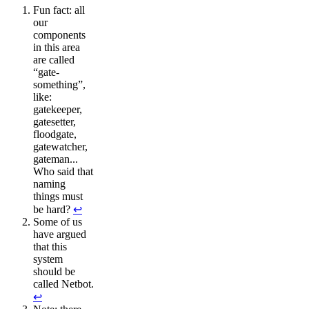
Fun fact: all
our
components
in this area
are called
“gate-
something”,
like:
gatekeeper,
gatesetter,
floodgate,
gatewatcher,
gateman...
Who said that
naming
things must
be hard?
↩︎
Some of us
have argued
that this
system
should be
called Netbot.
↩︎