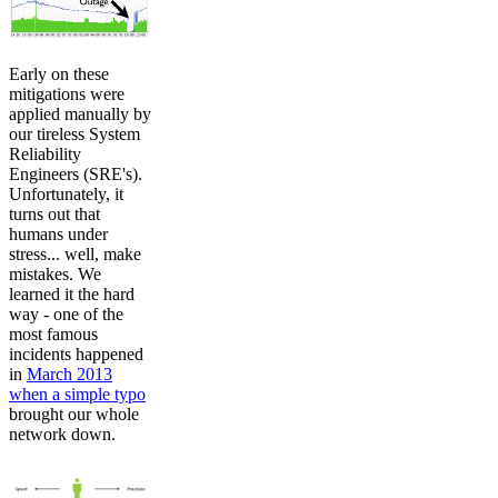
Early on these
mitigations were
applied manually by
our tireless System
Reliability
Engineers (SRE's).
Unfortunately, it
turns out that
humans under
stress... well, make
mistakes. We
learned it the hard
way - one of the
most famous
incidents happened
in
March 2013
when a simple typo
brought our whole
network down.