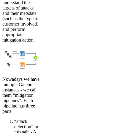
understand the
targets of attacks
and their metadata
(such as the type of
customer involved),
and perform
appropriate
mitigation action.
Nowadays we have
multiple Gatebot
instances - we call
them “mitigation
pipelines”. Each
pipeline has three
parts:
“attack
detection” or
“signal” - A