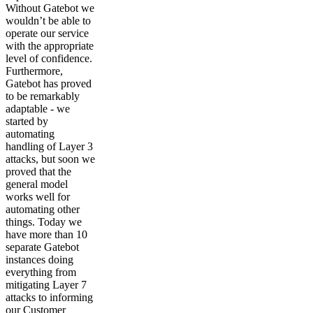
Without Gatebot we
wouldn’t be able to
operate our service
with the appropriate
level of confidence.
Furthermore,
Gatebot has proved
to be remarkably
adaptable - we
started by
automating
handling of Layer 3
attacks, but soon we
proved that the
general model
works well for
automating other
things. Today we
have more than 10
separate Gatebot
instances doing
everything from
mitigating Layer 7
attacks to informing
our Customer