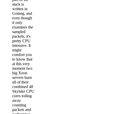
stack is
written in
Golang, and
even though
it only
examines the
sampled
packets, it's
pretty CPU
intensive. It
might
comfort you
to know that
at this very
moment two
big Xeon
servers burn
all of their
combined 48
Skylake CPU
cores toiling
away
counting
packets and