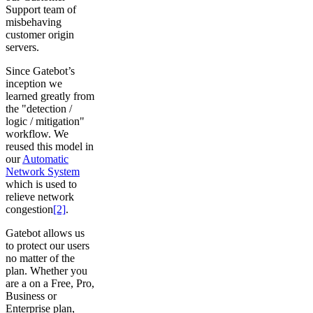
Support team of
misbehaving
customer origin
servers.
Since Gatebot’s
inception we
learned greatly from
the "detection /
logic / mitigation"
workflow. We
reused this model in
our
Automatic
Network System
which is used to
relieve network
congestion
[2]
.
Gatebot allows us
to protect our users
no matter of the
plan. Whether you
are a on a Free, Pro,
Business or
Enterprise plan,