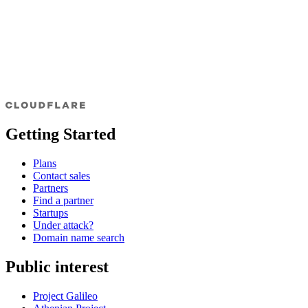
Getting Started
Plans
Contact sales
Partners
Find a partner
Startups
Under attack?
Domain name search
Public interest
Project Galileo