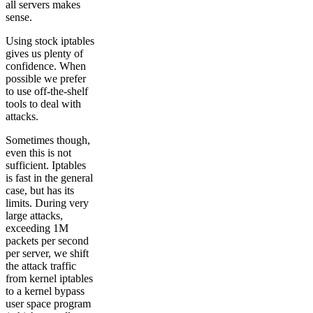
all servers makes
sense.
Using stock iptables
gives us plenty of
confidence. When
possible we prefer
to use off-the-shelf
tools to deal with
attacks.
Sometimes though,
even this is not
sufficient. Iptables
is fast in the general
case, but has its
limits. During very
large attacks,
exceeding 1M
packets per second
per server, we shift
the attack traffic
from kernel iptables
to a kernel bypass
user space program