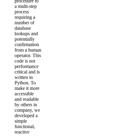
procedure to
a multi-step
process
requiring a
number of
database
lookups and
potentially
confirmation
from a human
operator. This
code is not
performance
critical and is
written in
Python. To
make it more
accessible
and readable
by others in
company, we
developed a
simple
functional,
reactive