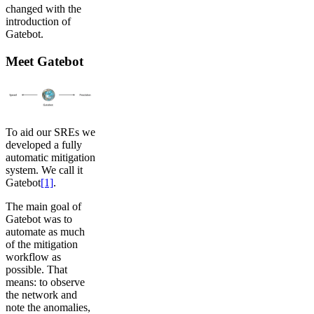
changed with the
introduction of
Gatebot.
Meet Gatebot
To aid our SREs we
developed a fully
automatic mitigation
system. We call it
Gatebot
[1]
.
The main goal of
Gatebot was to
automate as much
of the mitigation
workflow as
possible. That
means: to observe
the network and
note the anomalies,