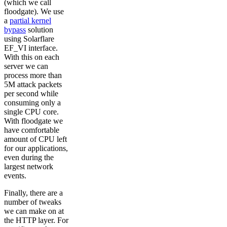
(which we call
floodgate). We use
a
partial kernel
bypass
solution
using Solarflare
EF_VI interface.
With this on each
server we can
process more than
5M attack packets
per second while
consuming only a
single CPU core.
With floodgate we
have comfortable
amount of CPU left
for our applications,
even during the
largest network
events.
Finally, there are a
number of tweaks
we can make on at
the HTTP layer. For