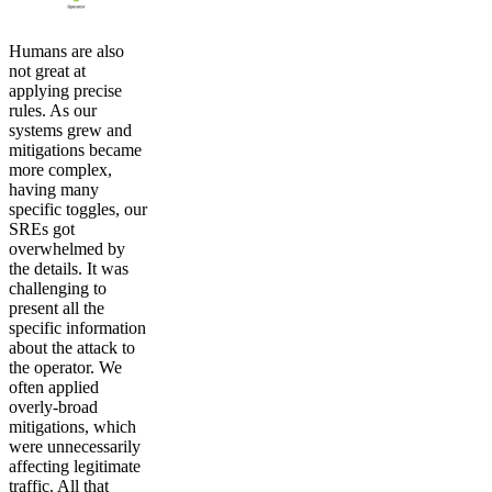
Humans are also
not great at
applying precise
rules. As our
systems grew and
mitigations became
more complex,
having many
specific toggles, our
SREs got
overwhelmed by
the details. It was
challenging to
present all the
specific information
about the attack to
the operator. We
often applied
overly-broad
mitigations, which
were unnecessarily
affecting legitimate
traffic. All that