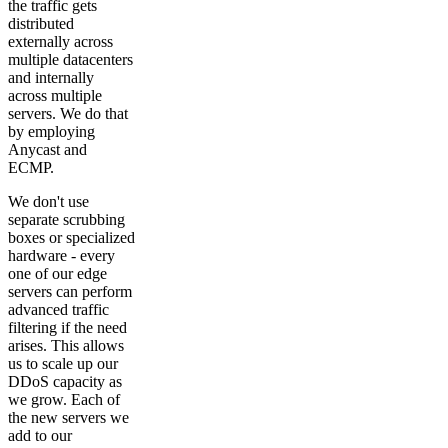
the traffic gets
distributed
externally across
multiple datacenters
and internally
across multiple
servers. We do that
by employing
Anycast and
ECMP.
We don't use
separate scrubbing
boxes or specialized
hardware - every
one of our edge
servers can perform
advanced traffic
filtering if the need
arises. This allows
us to scale up our
DDoS capacity as
we grow. Each of
the new servers we
add to our