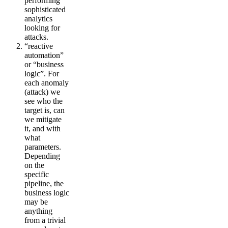
performing
sophisticated
analytics
looking for
attacks.
“reactive
automation”
or “business
logic”. For
each anomaly
(attack) we
see who the
target is, can
we mitigate
it, and with
what
parameters.
Depending
on the
specific
pipeline, the
business logic
may be
anything
from a trivial