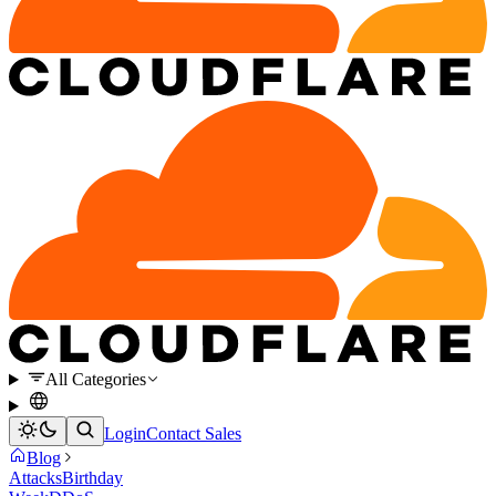
All Categories
Login
Contact Sales
Blog
Attacks
Birthday