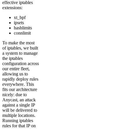
effective iptables
extensions:
xt_bpf
ipsets
hashlimits
connlimit
To make the most
of iptables, we built
a system to manage
the iptables
configuration across
our entire fleet,
allowing us to
rapidly deploy rules
everywhere. This
fits our architecture
nicely: due to
Anycast, an attack
against a single IP
will be delivered to
multiple locations.
Running iptables
rules for that IP on