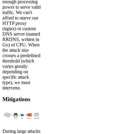
enough processing
power to serve valid
traffic. We can't
afford to starve our
HTTP proxy
(nginx) or custom
DNS server (named
RRDNS, written in
Go) of CPU. When
the attack size
crosses a predefined
threshold (which
varies greatly
depending on
specific attack
type), we must
intervene.
Mitigations
During large attacks