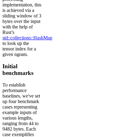
implementation, this
is achieved via a
sliding window of 3
bytes over the input
with the help of
Rust’s
std::collections::HashMap
to look up the
tensor index for a
given ngram.
Initial
benchmarks
To establish
performance
baselines, we've set
up four benchmark
cases representing
example inputs of
various lengths,
ranging from 44 to
9482 bytes. Each
case exemplifies