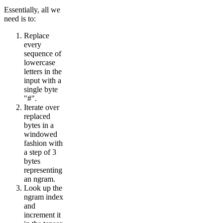
Essentially, all we
need is to:
Replace
every
sequence of
lowercase
letters in the
input with a
single byte
"#".
Iterate over
replaced
bytes in a
windowed
fashion with
a step of 3
bytes
representing
an ngram.
Look up the
ngram index
and
increment it