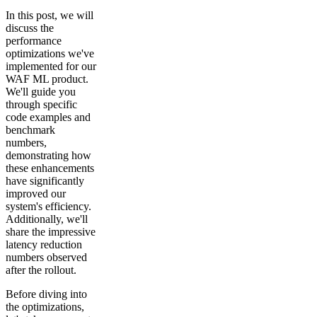
In this post, we will
discuss the
performance
optimizations we've
implemented for our
WAF ML product.
We'll guide you
through specific
code examples and
benchmark
numbers,
demonstrating how
these enhancements
have significantly
improved our
system's efficiency.
Additionally, we'll
share the impressive
latency reduction
numbers observed
after the rollout.
Before diving into
the optimizations,