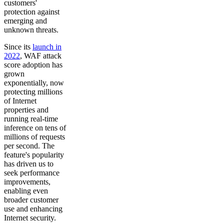
customers'
protection against
emerging and
unknown threats.
Since its
launch in
2022
, WAF attack
score adoption has
grown
exponentially, now
protecting millions
of Internet
properties and
running real-time
inference on tens of
millions of requests
per second. The
feature's popularity
has driven us to
seek performance
improvements,
enabling even
broader customer
use and enhancing
Internet security.