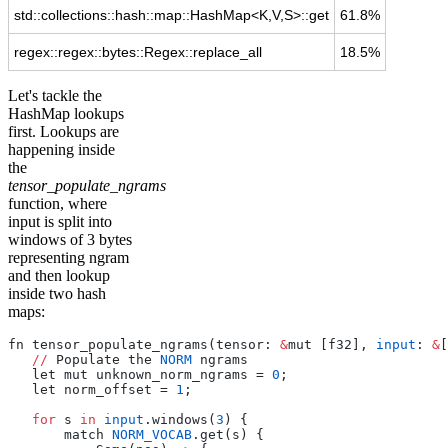
std::collections::hash::map::HashMap<K,V,S>::get
61.8%
regex::regex::bytes::Regex::replace_all
18.5%
Let's tackle the
HashMap lookups
first. Lookups are
happening inside
the
tensor_populate_ngrams
function, where
input is split into
windows of 3 bytes
representing ngram
and then lookup
inside two hash
maps:
fn tensor_populate_ngrams(tensor: 
&
mut [f32], 
input
: 
&
[
   //
 Populate the 
NORM
 ngrams
   let mut unknown_norm_ngrams = 
0
;
   let norm_offset = 
1
;
   for
 s 
in
 input
.windows(
3
) {
       match 
NORM_VOCAB
.get(s) {