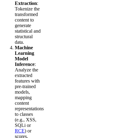
Extraction
:
Tokenize the
transformed
content to
generate
statistical and
structural
data.
Machine
Learning
Model
Inference
:
Analyze the
extracted
features with
pre-trained
models,
mapping
content
representations
to classes
(e.g., XSS,
SQLi or
RCE
) or
scores.