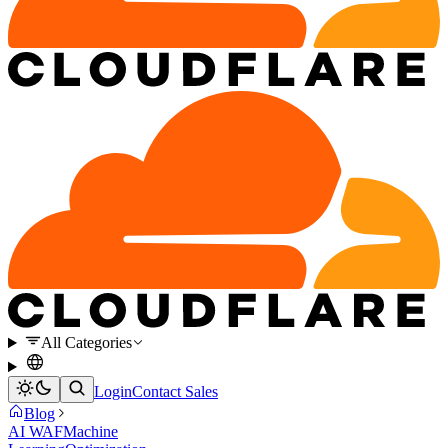
All Categories
Login
Contact Sales
Blog
AI WAF
Machine