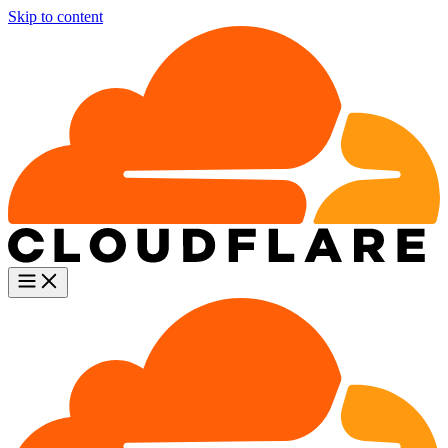
Skip to content