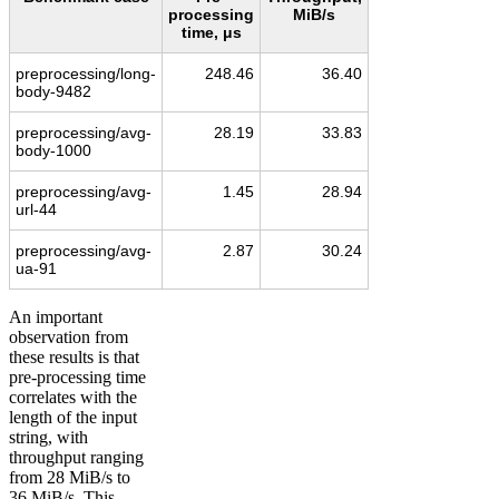
processing
MiB/s
time, μs
preprocessing/long-
248.46
36.40
body-9482
preprocessing/avg-
28.19
33.83
body-1000
preprocessing/avg-
1.45
28.94
url-44
preprocessing/avg-
2.87
30.24
ua-91
An important
observation from
these results is that
pre-processing time
correlates with the
length of the input
string, with
throughput ranging
from 28 MiB/s to
36 MiB/s. This