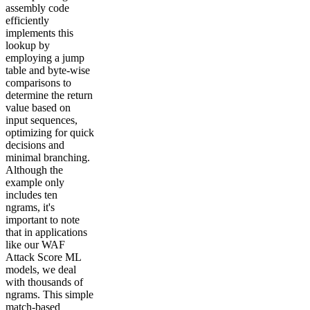
assembly code
efficiently
implements this
lookup by
employing a jump
table and byte-wise
comparisons to
determine the return
value based on
input sequences,
optimizing for quick
decisions and
minimal branching.
Although the
example only
includes ten
ngrams, it's
important to note
that in applications
like our WAF
Attack Score ML
models, we deal
with thousands of
ngrams. This simple
match-based