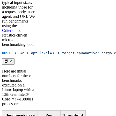
typical input sizes,
including those for
a request body, user
agent, and URI. We
run benchmarks
using the
Criterion.rs
statistics-driven
micro-
benchmarking tool:
RUSTFLAGS
=
"-C opt-level=3 -C target-cpu=native"
 cargo c
Here are initial
numbers for these
benchmarks
executed on a
Linux laptop with a
13th Gen Intel®
Core™ i7-13800H
processor:
Benchmark case
Pre-
Throughput,