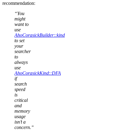
recommendation:
“You
might
want to
use
AhoCorasickBuilder::kind
to set
your
searcher
to
always
use
AhoCorasickKind::DFA
if
search
speed
is
critical
and
memory
usage
isn’t a
concern.”