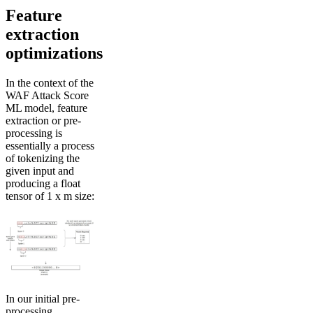
Feature
extraction
optimizations
In the context of the
WAF Attack Score
ML model, feature
extraction or pre-
processing is
essentially a process
of tokenizing the
given input and
producing a float
tensor of 1 x m size:
In our initial pre-
processing