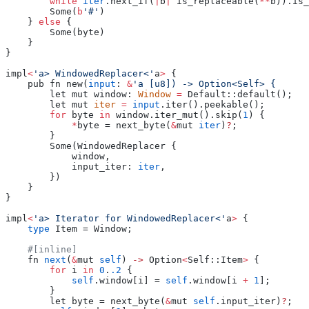
        while
 iter
.next_if(
|
b
|
 is_replaceable(
**
b)).is_
        Some(
b
'#'
)
    } 
else
 {
        Some(byte)
    }
}
impl
<
'a> WindowedReplacer<'
a
>
 {
    pub fn new(
input
: 
&
'a [u8]) -> Option<Self> {
        let mut window: 
Window
 =
 Default::default();
        let mut 
iter
 =
 input
.iter().peekable();
        for
 byte 
in
 window.iter_mut().skip(
1
) {
            *
byte = next_byte(
&
mut 
iter
)
?
;
        }
        Some(WindowedReplacer {
            window,
            input_iter: 
iter
,
        })
    }
}
impl
<
'a> Iterator for WindowedReplacer<'
a
>
 {
    type
 Item = Window;
    #[inline]
    fn 
next
(
&
mut 
self
) 
->
 Option
<
Self::Item
>
 {
        for
 i 
in
 0
.
.2
 {
            self
.window[i] = 
self
.window[i 
+
 1
];
        }
        let byte = next_byte(
&
mut 
self
.input_iter)
?
;