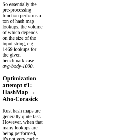
So essentially the
pre-processing
function performs a
ton of hash map
lookups, the volume
of which depends
on the size of the
input string, e.g.
1469 lookups for
the given
benchmark case
avg-body-1000
.
Optimization
attempt #1:
HashMap →
Aho-Corasick
Rust hash maps are
generally quite fast.
However, when that
many lookups are
being performed,
it's not very cache