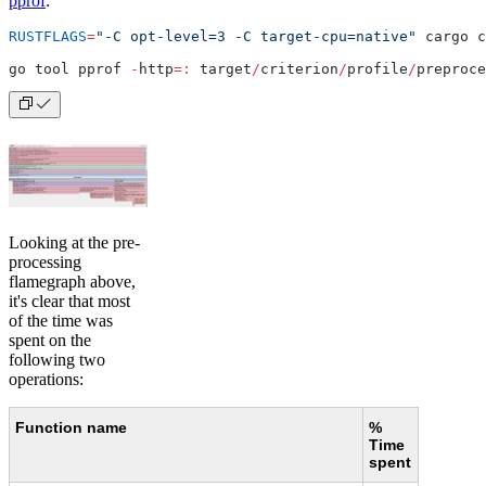
pprof
:
RUSTFLAGS
=
"-C opt-level=3 -C target-cpu=native"
 cargo c
go tool pprof 
-
http
=:
 target
/
criterion
/
profile
/
preproce
Looking at the pre-
processing
flamegraph above,
it's clear that most
of the time was
spent on the
following two
operations:
Function name
%
Time
spent