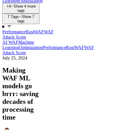
Learning
Optimization
+4
Show 4 more
tags
7 Tags
Show 7
tags
Performance
Rust
WAF
WAF
Attack Score
AI WAF
Machine
Learning
Optimization
Performance
Rust
WAF
WAF
Attack Score
July 25, 2024
Making
WAF ML
models go
brrr: saving
decades of
processing
time