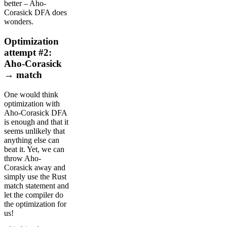
better – Aho-
Corasick DFA does
wonders.
Optimization
attempt #2:
Aho-Corasick
→ match
One would think
optimization with
Aho-Corasick DFA
is enough and that it
seems unlikely that
anything else can
beat it. Yet, we can
throw Aho-
Corasick away and
simply use the Rust
match statement and
let the compiler do
the optimization for
us!