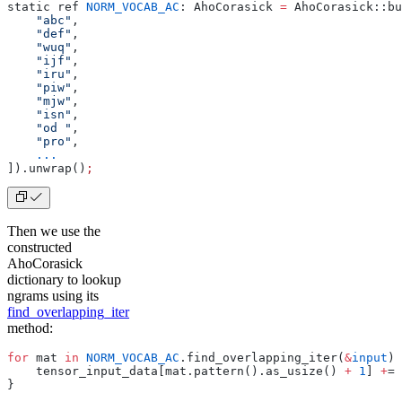
static ref 
NORM_VOCAB_AC
: AhoCorasick 
=
 AhoCorasick::bu
    "abc"
,
    "def"
,
    "wuq"
,
    "ijf"
,
    "iru"
,
    "piw"
,
    "mjw"
,
    "isn"
,
    "od "
,
    "pro"
,
    ...
]).unwrap()
;
Then we use the
constructed
AhoCorasick
dictionary to lookup
ngrams using its
find_overlapping_iter
method:
for
 mat 
in
 NORM_VOCAB_AC
.find_overlapping_iter(
&
input
) 
    tensor_input_data[mat.pattern().as_usize() 
+
 1
] 
+
= 
}