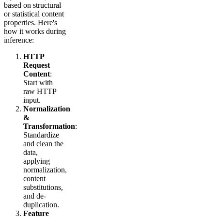
based on structural
or statistical content
properties. Here's
how it works during
inference:
HTTP
Request
Content
:
Start with
raw HTTP
input.
Normalization
&
Transformation
:
Standardize
and clean the
data,
applying
normalization,
content
substitutions,
and de-
duplication.
Feature