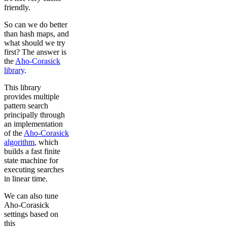
friendly.
So can we do better
than hash maps, and
what should we try
first? The answer is
the
Aho-Corasick
library
.
This library
provides multiple
pattern search
principally through
an implementation
of the
Aho-Corasick
algorithm
, which
builds a fast finite
state machine for
executing searches
in linear time.
We can also tune
Aho-Corasick
settings based on
this