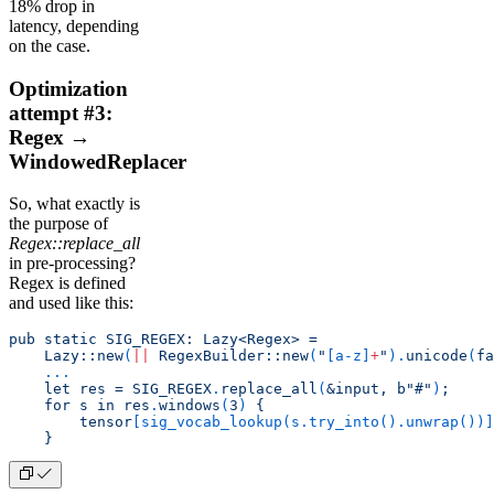
18% drop in
latency, depending
on the case.
Optimization
attempt #3:
Regex →
WindowedReplacer
So, what exactly is
the purpose of
Regex::replace_all
in pre-processing?
Regex is defined
and used like this:
pub static SIG_REGEX: Lazy<Regex> =
    Lazy::new
(
||
 RegexBuilder::new
(
"
[
a-z
]
+
"
).
unicode
(
fa
    ...
    let res = SIG_REGEX
.
replace_all
(
&input, b"#"
)
;
    for s in res
.
windows
(
3
)
 {
        tensor
[
sig_vocab_lookup(s.try_into().unwrap())
]
    }