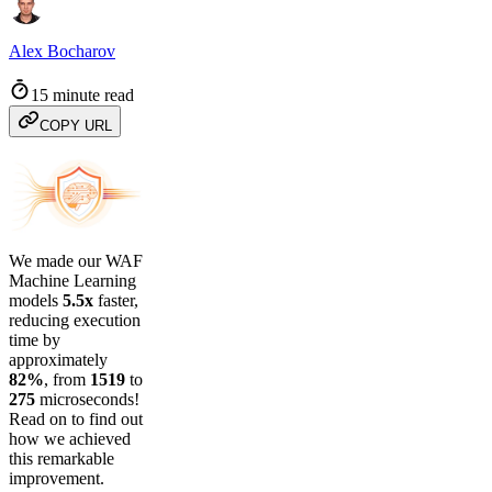
Alex Bocharov
15 minute read
COPY URL
We made our WAF
Machine Learning
models
5.5x
faster,
reducing execution
time by
approximately
82%
, from
1519
to
275
microseconds!
Read on to find out
how we achieved
this remarkable
improvement.