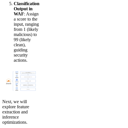
Classification
Output in
WAF
: Assign
a score to the
input, ranging
from 1 (likely
malicious) to
99 (likely
clean),
guiding
security
actions.
Next, we will
explore feature
extraction and
inference
optimizations.