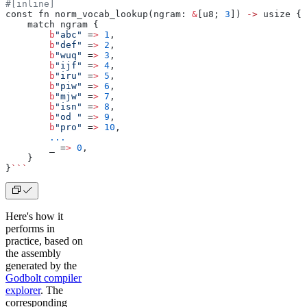
#[inline]
const fn norm_vocab_lookup(ngram: 
&
[u8; 
3
]) 
->
 usize { 
    match ngram {
        b
"abc"
 =
>
 1
,
        b
"def"
 =
>
 2
,
        b
"wuq"
 =
>
 3
,
        b
"ijf"
 =
>
 4
,
        b
"iru"
 =
>
 5
,
        b
"piw"
 =
>
 6
,
        b
"mjw"
 =
>
 7
,
        b
"isn"
 =
>
 8
,
        b
"od "
 =
>
 9
,
        b
"pro"
 =
>
 10
,
        ...
        _ =
>
 0
,
    }
}
```
Here's how it
performs in
practice, based on
the assembly
generated by the
Godbolt compiler
explorer
. The
corresponding