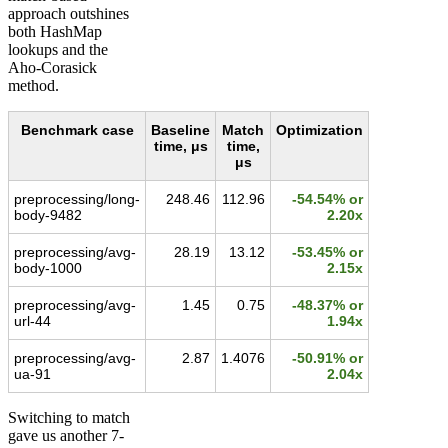
approach outshines
both HashMap
lookups and the
Aho-Corasick
method.
Benchmark case
Baseline
Match
Optimization
time, μs
time,
μs
preprocessing/long-
248.46
112.96
-54.54% or
body-9482
2.20x
preprocessing/avg-
28.19
13.12
-53.45% or
body-1000
2.15x
preprocessing/avg-
1.45
0.75
-48.37% or
url-44
1.94x
preprocessing/avg-
2.87
1.4076
-50.91% or
ua-91
2.04x
Switching to match
gave us another 7-