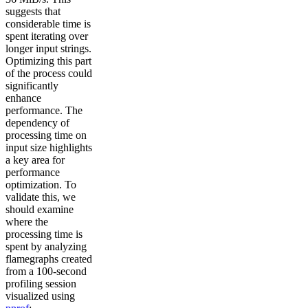
suggests that
considerable time is
spent iterating over
longer input strings.
Optimizing this part
of the process could
significantly
enhance
performance. The
dependency of
processing time on
input size highlights
a key area for
performance
optimization. To
validate this, we
should examine
where the
processing time is
spent by analyzing
flamegraphs created
from a 100-second
profiling session
visualized using