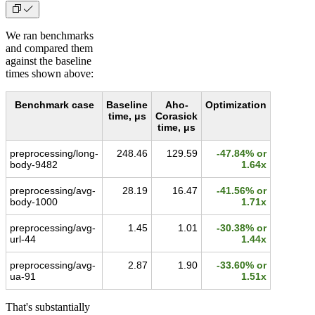
We ran benchmarks
and compared them
against the baseline
times shown above:
Benchmark case
Baseline
Aho-
Optimization
time, μs
Corasick
time, μs
preprocessing/long-
248.46
129.59
-47.84% or
body-9482
1.64x
preprocessing/avg-
28.19
16.47
-41.56% or
body-1000
1.71x
preprocessing/avg-
1.45
1.01
-30.38% or
url-44
1.44x
preprocessing/avg-
2.87
1.90
-33.60% or
ua-91
1.51x
That's substantially