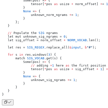
           Some(pos) =
>
 {
               tensor[
*
pos 
as
 usize 
+
 norm_offset] 
+
= 
1
           }
           None
 =
>
 {
               unknown_norm_ngrams 
+
= 
1
;
           }
       };
   }
   //
 Populate the 
SIG
 ngrams
   let mut unknown_sig_ngrams = 
0
;
   let sig_offset = norm_offset 
+
 NORM_VOCAB
.len();
   let res = 
SIG_REGEX
.replace_all(
&
input
, 
b
"#"
);
   for
 s 
in
 res.windows(
3
) {
       match 
SIG_VOCAB
.get(s) {
           Some(pos) =
>
 {
               //
 adding 
+
1
 here 
as
 the first position 
               tensor[
*
pos 
as
 usize 
+
 sig_offset 
+
 1
] 
+
           }
           None
 =
>
 {
               unknown_sig_ngrams 
+
= 
1
;
           }
       }
   }
}