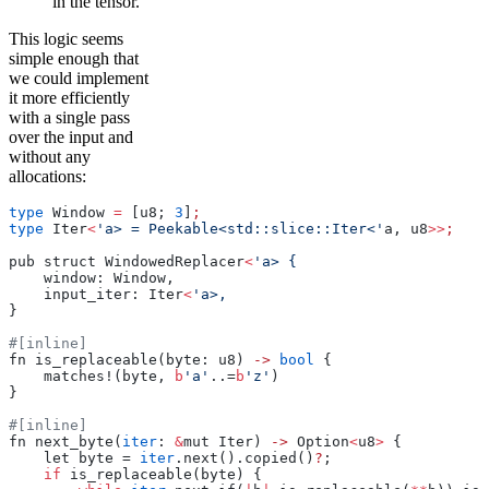
in the tensor.
This logic seems
simple enough that
we could implement
it more efficiently
with a single pass
over the input and
without any
allocations:
type
 Window 
=
 [u8; 
3
]
;
type
 Iter
<
'a> = Peekable<std::slice::Iter<'
a, u8
>>
;
pub struct WindowedReplacer
<
'a> {
    window: Window,
    input_iter: Iter
<
'a>,
}
#[inline]
fn is_replaceable(byte: u8) 
->
 bool
 {
    matches!(byte, 
b
'a'
..=
b
'z'
)
}
#[inline]
fn next_byte(
iter
: 
&
mut Iter) 
->
 Option
<
u8
>
 {
    let byte = 
iter
.next().copied()
?
;
    if
 is_replaceable(byte) {