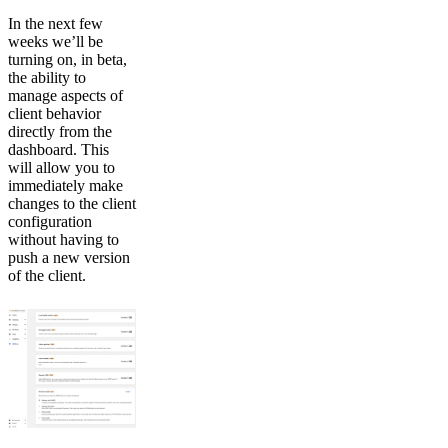
In the next few
weeks we’ll be
turning on, in beta,
the ability to
manage aspects of
client behavior
directly from the
dashboard. This
will allow you to
immediately make
changes to the client
configuration
without having to
push a new version
of the client.