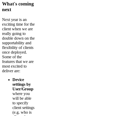
What's coming
next
Next year is an
exciting time for the
client when we are
really going to
double down on the
supportability and
flexibility of clients
once deployed.
Some of the
features that we are
most excited to
deliver are:
Device
settings by
User/Group
where you
will be able
to specify
client settings
(e.g. who is