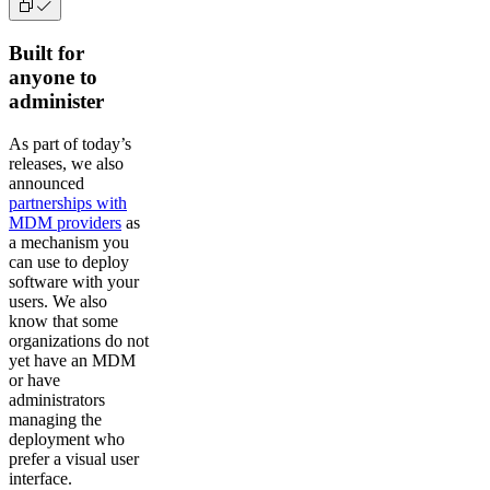
Built for
anyone to
administer
As part of today’s
releases, we also
announced
partnerships with
MDM providers
as
a mechanism you
can use to deploy
software with your
users. We also
know that some
organizations do not
yet have an MDM
or have
administrators
managing the
deployment who
prefer a visual user
interface.