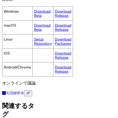
Windows
Download
Download
Beta
Release
macOS
Download
Download
Beta
Release
Linux
Setup
Download
Repository
Packages
iOS
Download
Release
Android/Chrome
Download
Release
オンラインで議論
関連するタ
グ