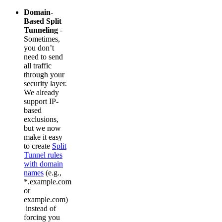
Domain-
Based Split
Tunneling
-
Sometimes,
you don’t
need to send
all traffic
through your
security layer.
We already
support IP-
based
exclusions,
but we now
make it easy
to create
Split
Tunnel rules
with domain
names
(e.g.,
*.example.com
or
example.com)
instead of
forcing you