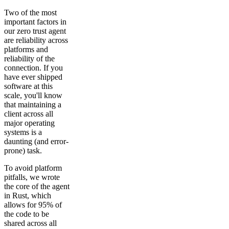
Two of the most
important factors in
our zero trust agent
are reliability across
platforms and
reliability of the
connection. If you
have ever shipped
software at this
scale, you'll know
that maintaining a
client across all
major operating
systems is a
daunting (and error-
prone) task.
To avoid platform
pitfalls, we wrote
the core of the agent
in Rust, which
allows for 95% of
the code to be
shared across all