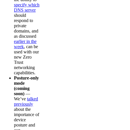
specify which
DNS server
should
respond to
private
domains, and
as discussed
earlier in the
week
, can be
used with our
new Zero
Trust
networking
capabilities.
Posture-only
mode
(coming
soon)
—
We’ve
talked
previously
about the
importance of
device
posture and