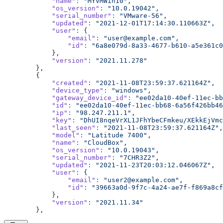
            "name"
:
 "MYVMWin10",
            "os_version"
:
 "10.0.19042",
            "serial_number"
:
 "VMware-56",
            "updated"
:
 "2021-12-01T17:14:30.110663Z",
            "user"
:
 {
                "email"
:
 "user@example.com",
                "id"
:
 "6a8e079d-8a33-4677-b610-a5e361c0
            },
            "version"
:
 "2021.11.278"
        },
        {
            "created"
:
 "2021-11-08T23:59:37.621164Z",
            "device_type"
:
 "windows",
            "gateway_device_id"
:
 "ee02da10-40ef-11ec-bb
            "id"
:
 "ee02da10-40ef-11ec-bb68-6a56f426bb46
            "ip"
:
 "98.247.211.1",
            "key"
:
 "DhUI8nqeVrXL1JFhYbeCFmkeu/XEkkEjVmc
            "last_seen"
:
 "2021-11-08T23:59:37.621164Z",
            "model"
:
 "Latitude 7400",
            "name"
:
 "CloudBox",
            "os_version"
:
 "10.0.19043",
            "serial_number"
:
 "7CHR3Z2",
            "updated"
:
 "2021-11-23T20:03:12.046067Z",
            "user"
:
 {
                "email"
:
 "user2@example.com",
                "id"
:
 "39663a0d-9f7c-4a24-ae7f-f869a8cf
            },
            "version"
:
 "2021.11.34"
        },