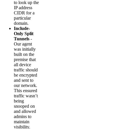
to look up the
IP address
CIDR for a
particular
domain.
Include-
Only Split
Tunnels
-
Our agent
was initially
built on the
premise that
all device
traffic should
be encrypted
and sent to
our network.
This ensured
traffic wasn’t
being
snooped on
and allowed
admins to
maintain
visibility.