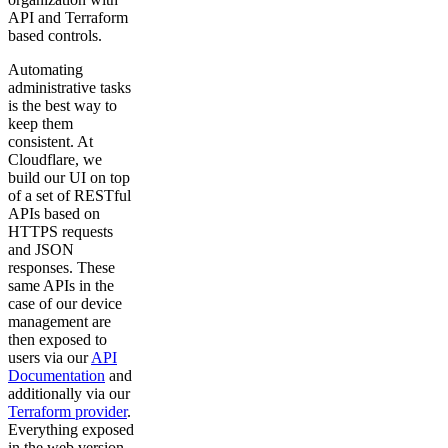
API and Terraform
based controls.
Automating
administrative tasks
is the best way to
keep them
consistent. At
Cloudflare, we
build our UI on top
of a set of RESTful
APIs based on
HTTPS requests
and JSON
responses. These
same APIs in the
case of our device
management are
then exposed to
users via our
API
Documentation
and
additionally via our
Terraform provider
.
Everything exposed
in the web version