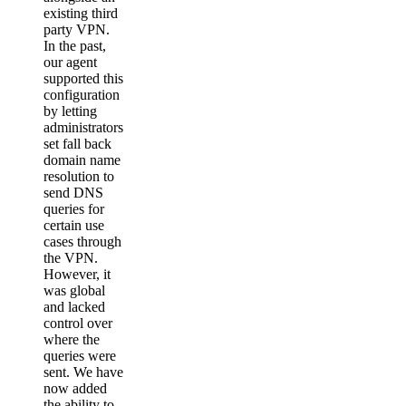
existing third
party VPN.
In the past,
our agent
supported this
configuration
by letting
administrators
set fall back
domain name
resolution to
send DNS
queries for
certain use
cases through
the VPN.
However, it
was global
and lacked
control over
where the
queries were
sent. We have
now added
the ability to