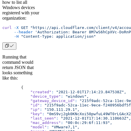
how to list all
Windows devices
registered with your
organization:
curl
 -X
 GET
 "https://api.cloudflare.com/client/v4/accou
     --header
 'Authorization: Bearer 8M7wS6hCpXVc-DoRnP
     -H
 "Content-Type: application/json"
Running that
command would
return JSON that
looks something
like this:
        {
            "created"
:
 "2021-12-01T17:14:23.847538Z",
            "device_type"
:
 "windows",
            "gateway_device_id"
:
 "215f9adc-52ca-11ec-9e
            "id"
:
 "215f9adc-52ca-11ec-9ece-f240956bdf5f
            "ip"
:
 "150.111.29.1",
            "key"
:
 "0mS9vj2gk0KNcXoi50pwfuL49WT0rLGAcX2
            "last_seen"
:
 "2021-12-01T17:14:30.110663Z",
            "mac_address"
:
 "00:0c:29:6f:11:93",
            "model"
:
 "VMware7,1",