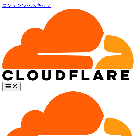
コンテンツへスキップ