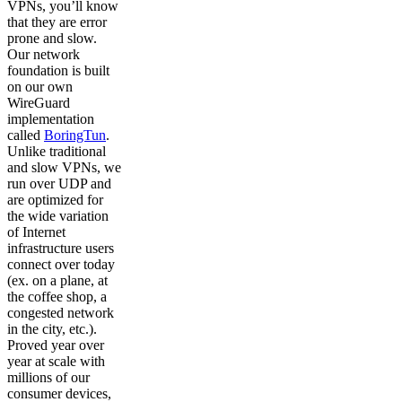
VPNs, you’ll know
that they are error
prone and slow.
Our network
foundation is built
on our own
WireGuard
implementation
called
BoringTun
.
Unlike traditional
and slow VPNs, we
run over UDP and
are optimized for
the wide variation
of Internet
infrastructure users
connect over today
(ex. on a plane, at
the coffee shop, a
congested network
in the city, etc.).
Proved year over
year at scale with
millions of our
consumer devices,