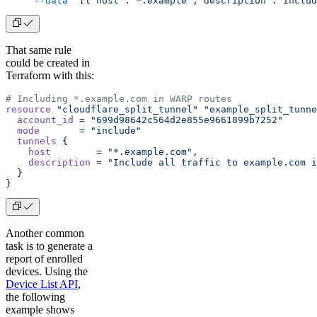
     --data
 '[{"host":"*.example","description":"Includ
That same rule
could be created in
Terraform with this:
# Including *.example.com in WARP routes
resource
 "cloudflare_split_tunnel"
 "example_split_tunne
  account_id
 =
 "699d98642c564d2e855e9661899b7252"
  mode
       =
 "include"
  tunnels
 {
    host
        =
 "*.example.com",
    description
 =
 "Include all traffic to example.com i
  }
}
Another common
task is to generate a
report of enrolled
devices. Using the
Device List API
,
the following
example shows