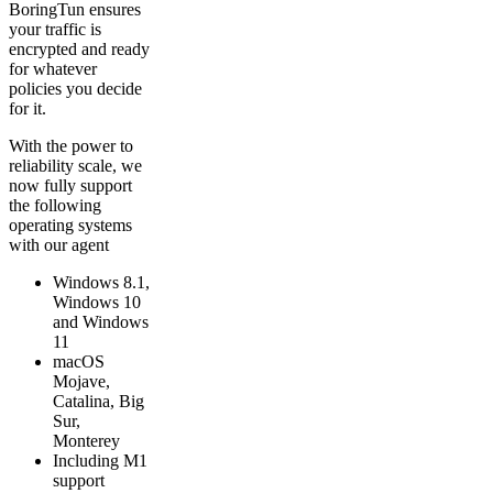
BoringTun ensures
your traffic is
encrypted and ready
for whatever
policies you decide
for it.
With the power to
reliability scale, we
now fully support
the following
operating systems
with our agent
Windows 8.1,
Windows 10
and Windows
11
macOS
Mojave,
Catalina, Big
Sur,
Monterey
Including M1
support