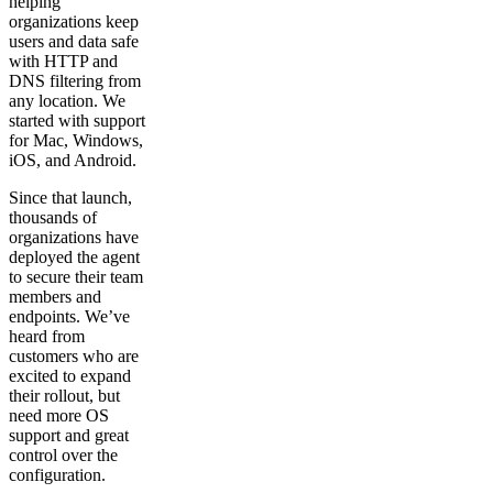
helping
organizations keep
users and data safe
with HTTP and
DNS filtering from
any location. We
started with support
for Mac, Windows,
iOS, and Android.
Since that launch,
thousands of
organizations have
deployed the agent
to secure their team
members and
endpoints. We’ve
heard from
customers who are
excited to expand
their rollout, but
need more OS
support and great
control over the
configuration.