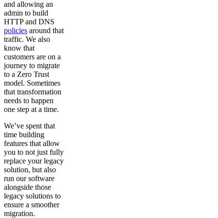
and allowing an
admin to build
HTTP and DNS
policies
around that
traffic. We also
know that
customers are on a
journey to migrate
to a Zero Trust
model. Sometimes
that transformation
needs to happen
one step at a time.
We’ve spent that
time building
features that allow
you to not just fully
replace your legacy
solution, but also
run our software
alongside those
legacy solutions to
ensure a smoother
migration.