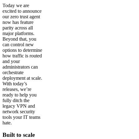
Today we are
excited to announce
our zero trust agent
now has feature
parity across all
major platforms.
Beyond that, you
can control new
options to determine
how traffic is routed
and your
administrators can
orchestrate
deployment at scale.
With today’s
releases, we’re
ready to help you
fully ditch the
legacy VPN and
network security
tools your IT teams
hate.
Built to scale