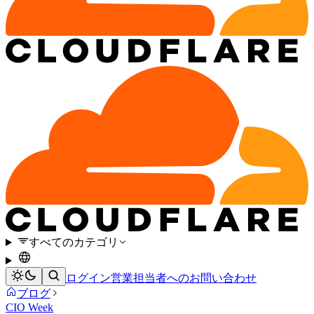
すべてのカテゴリ
ログイン
営業担当者へのお問い合わせ
ブログ
CIO Week