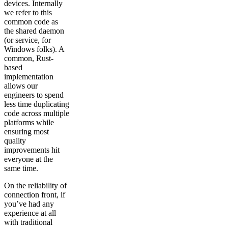
devices. Internally
we refer to this
common code as
the shared daemon
(or service, for
Windows folks). A
common, Rust-
based
implementation
allows our
engineers to spend
less time duplicating
code across multiple
platforms while
ensuring most
quality
improvements hit
everyone at the
same time.
On the reliability of
connection front, if
you’ve had any
experience at all
with traditional