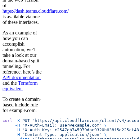
of
https://dash.teams.cloudflare.com/
is available via one
of these interfaces.
As an example of
how you can
accomplish
automation, we’ll
take a look at our
domain-based split
tunneling. For
reference, here’s the
API documentation
and the
Terraform
equivalent
.
To create a domain-
based include rule
for example.com:
curl
 -X
 PUT
 "https://api.cloudflare.com/client/v4/accou
     -H
 "X-Auth-Email: user@example.com"
 \
     -H
 "X-Auth-Key: c2547eb745079dac9320b638f5e225cf48
     -H
 "Content-Type: application/json"
 \