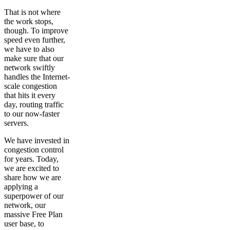
That is not where
the work stops,
though. To improve
speed even further,
we have to also
make sure that our
network swiftly
handles the Internet-
scale congestion
that hits it every
day, routing traffic
to our now-faster
servers.
We have invested in
congestion control
for years. Today,
we are excited to
share how we are
applying a
superpower of our
network, our
massive Free Plan
user base, to