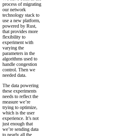
process of migrating
our network
technology stack to
use a new platform,
powered by Rust,
that provides more
flexibility to
experiment with
varying the
parameters in the
algorithms used to
handle congestion
control. Then we
needed data.
The data powering
these experiments
needs to reflect the
measure we’re
trying to optimize,
which is the user
experience. It’s not
just enough that
we’re sending data
to nearly all the