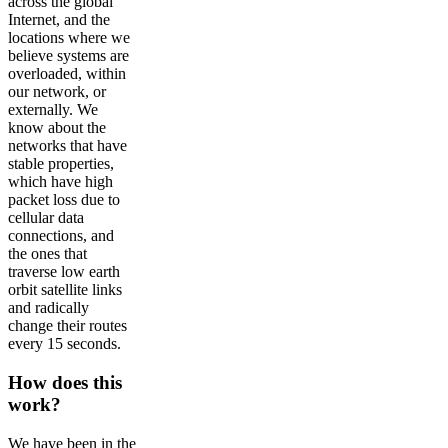
across the global
Internet, and the
locations where we
believe systems are
overloaded, within
our network, or
externally. We
know about the
networks that have
stable properties,
which have high
packet loss due to
cellular data
connections, and
the ones that
traverse low earth
orbit satellite links
and radically
change their routes
every 15 seconds.
How does this
work?
We have been in the