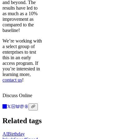
and beyond. The
results have led to
as much as a 10%
improvement as
compared to the
baseline!
We’re working with
a select group of
enterprises to test
this in an early
access program. If
you’re interested in
learning more,
contact us
!
Discuss Online
Related tags
AI
Birthday