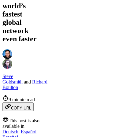
world’s
fastest
global
network
even faster
Steve
Goldsmith
and
Richard
Boulton
9 minute read
COPY URL
This post is also
available in
Deutsch
,
Español
,