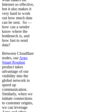
Internet so effective,
but it also makes it
very hard to work
out how much data
can be sent. So —
how can a sender
know where the
bottleneck is, and
how fast to send
data?
Between Cloudflare
nodes, our
Argo
Smart Routing
product takes
advantage of our
visibility into the
global network to
speed up
communication.
Similarly, when we
initiate connections
to customer origins,
we can leverage
Argo and other