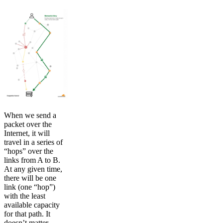
When we send a
packet over the
Internet, it will
travel in a series of
“hops” over the
links from A to B.
At any given time,
there will be one
link (one “hop”)
with the least
available capacity
for that path. It
doesn’t matter