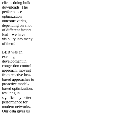
clients doing bulk
downloads. The
performance
optimization
outcome varies,
depending on a lot
of different factors.
But – we have
visibility into many
of them!
BBR was an
exciting
development in
congestion control
approach, moving
from reactive loss-
based approaches to
proactive model-
based optimization,
resulting in
significantly better
performance for
modern networks.
Our data gives us