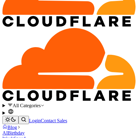
All Categories
Login
Contact Sales
Blog
AI
Birthday