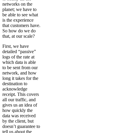
networks on the
planet; we have to
be able to see what
is the experience
that customers have.
So how do we do
that, at our scale?
First, we have
detailed “passive”
logs of the rate at
which data is able
to be sent from our
network, and how
long it takes for the
destination to
acknowledge
receipt. This covers
all our traffic, and
gives us an idea of
how quickly the
data was received
by the client, but
doesn’t guarantee to
tell us about the