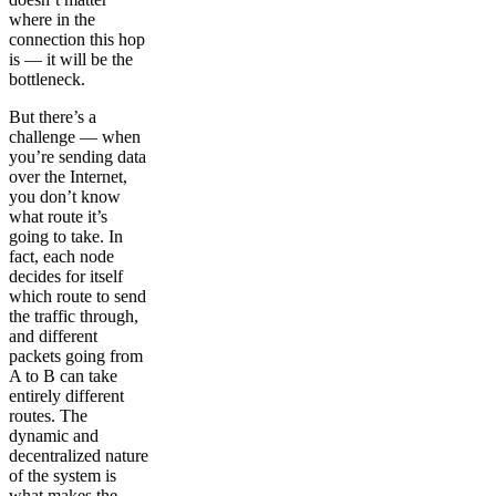
where in the
connection this hop
is — it will be the
bottleneck.
But there’s a
challenge — when
you’re sending data
over the Internet,
you don’t know
what route it’s
going to take. In
fact, each node
decides for itself
which route to send
the traffic through,
and different
packets going from
A to B can take
entirely different
routes. The
dynamic and
decentralized nature
of the system is
what makes the