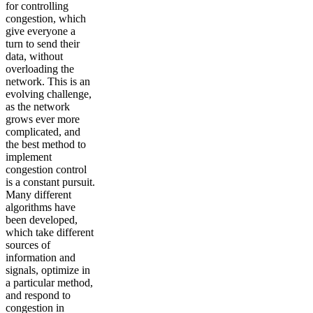
for controlling
congestion, which
give everyone a
turn to send their
data, without
overloading the
network. This is an
evolving challenge,
as the network
grows ever more
complicated, and
the best method to
implement
congestion control
is a constant pursuit.
Many different
algorithms have
been developed,
which take different
sources of
information and
signals, optimize in
a particular method,
and respond to
congestion in