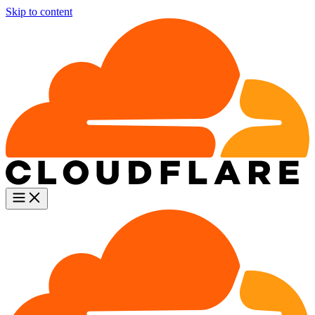
Skip to content