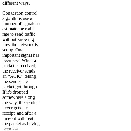
different ways.
Congestion control
algorithms use a
number of signals to
estimate the right
rate to send traffic,
without knowing
how the network is
set up. One
important signal has
been
loss
. When a
packet is received,
the receiver sends
an “ACK,” telling
the sender the
packet got through.
If it’s dropped
somewhere along
the way, the sender
never gets the
receipt, and after a
timeout will treat
the packet as having
been lost.