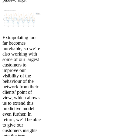
Extrapolating too
far becomes
unreliable, so we’re
also working with
some of our largest
customers to
improve our
visibility of the
behaviour of the
network from their
clients’ point of
view, which allows
us to extend this
predictive model
even further. In
return, we’ll be able
to give our
customers insights
into the true