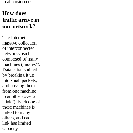
to all customers.
How does
traffic arrive in
our network?
The Internet is a
massive collection
of interconnected
networks, each
composed of many
machines (“nodes”).
Data is transmitted
by breaking it up
into small packets,
and passing them
from one machine
to another (over a
“link”). Each one of
these machines is
linked to many
others, and each
link has limited
capacity.