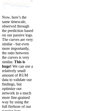
Now, here’s the
same timescale,
observed through
the prediction based
on our passive logs.
The curves are very
similar - but even
more importantly,
the ratio between
the curves is very
similar.
This is
huge!
We can use a
relatively small
amount of RUM
data to validate our
findings, but
optimize our
network in a much
more fine-grained
way by using the
full firehose of our
passive logs.