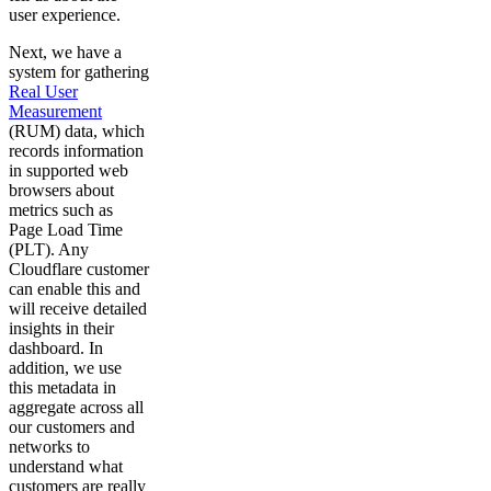
user experience.
Next, we have a
system for gathering
Real User
Measurement
(RUM) data, which
records information
in supported web
browsers about
metrics such as
Page Load Time
(PLT). Any
Cloudflare customer
can enable this and
will receive detailed
insights in their
dashboard. In
addition, we use
this metadata in
aggregate across all
our customers and
networks to
understand what
customers are really