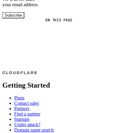
your email address.
Subscribe
ON THIS PAGE
Getting Started
Plans
Contact sales
Partners
Find a partner
Startups
Under attack?
Domain name search