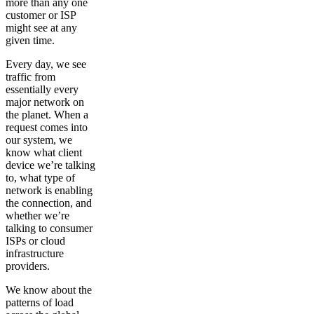
more than any one
customer or ISP
might see at any
given time.
Every day, we see
traffic from
essentially every
major network on
the planet. When a
request comes into
our system, we
know what client
device we’re talking
to, what type of
network is enabling
the connection, and
whether we’re
talking to consumer
ISPs or cloud
infrastructure
providers.
We know about the
patterns of load