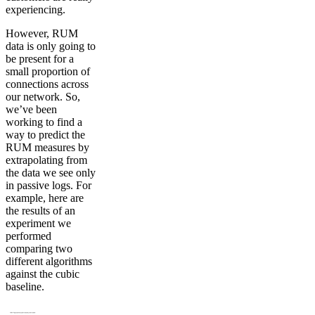
experiencing.
However, RUM
data is only going to
be present for a
small proportion of
connections across
our network. So,
we’ve been
working to find a
way to predict the
RUM measures by
extrapolating from
the data we see only
in passive logs. For
example, here are
the results of an
experiment we
performed
comparing two
different algorithms
against the cubic
baseline.