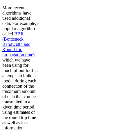
More recent
algorithms have
used additional
data. For example, a
popular algorithm
called
BBR
(Bottleneck
Bandwidth and
Round-trip
propagation time)
,
which we have
been using for
much of our traffic,
attempts to build a
model during each
connection of the
maximum amount
of data that can be
transmitted in a
given time period,
using estimates of
the round trip time
as well as loss
information.