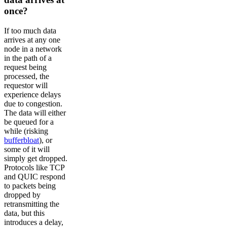
once?
If too much data
arrives at any one
node in a network
in the path of a
request being
processed, the
requestor will
experience delays
due to congestion.
The data will either
be queued for a
while (risking
bufferbloat
), or
some of it will
simply get dropped.
Protocols like TCP
and QUIC respond
to packets being
dropped by
retransmitting the
data, but this
introduces a delay,