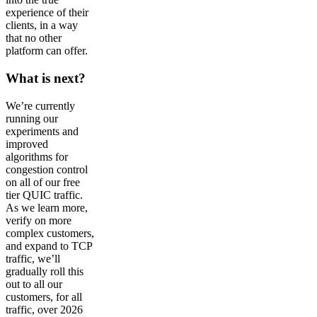
experience of their
clients, in a way
that no other
platform can offer.
What is next?
We’re currently
running our
experiments and
improved
algorithms for
congestion control
on all of our free
tier QUIC traffic.
As we learn more,
verify on more
complex customers,
and expand to TCP
traffic, we’ll
gradually roll this
out to all our
customers, for all
traffic, over 2026