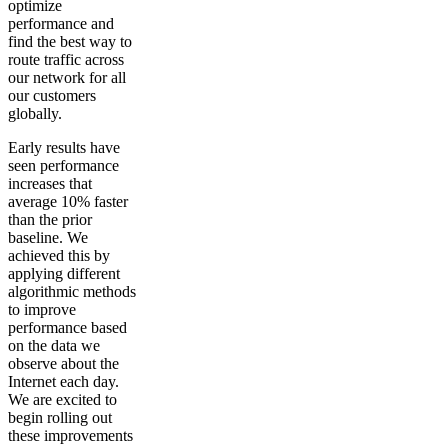
optimize
performance and
find the best way to
route traffic across
our network for all
our customers
globally.
Early results have
seen performance
increases that
average 10% faster
than the prior
baseline. We
achieved this by
applying different
algorithmic methods
to improve
performance based
on the data we
observe about the
Internet each day.
We are excited to
begin rolling out
these improvements