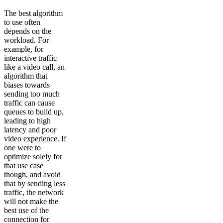
The best algorithm
to use often
depends on the
workload. For
example, for
interactive traffic
like a video call, an
algorithm that
biases towards
sending too much
traffic can cause
queues to build up,
leading to high
latency and poor
video experience. If
one were to
optimize solely for
that use case
though, and avoid
that by sending less
traffic, the network
will not make the
best use of the
connection for