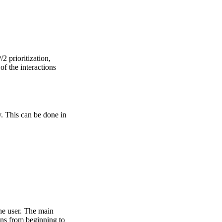
 prioritization,
of the interactions
. This can be done in
the user. The main
ons from beginning to