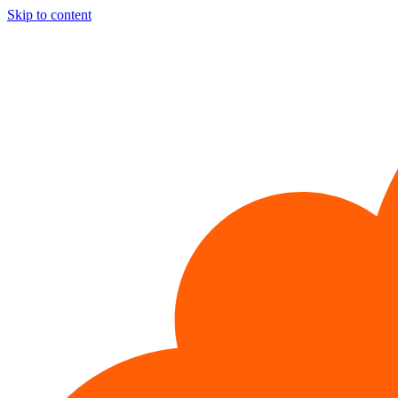
Skip to content