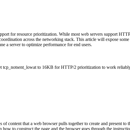
ort for resource prioritization. While most web servers support HTTP/2
f coordination across the networking stack. This article will expose some 
e a server to optimize performance for end users.
t tcp_notsent_lowat to 16KB for HTTP/2 prioritization to work reliably
s of content that a web browser pulls together to create and present to 
 on how to construct the page and the browser goes through the instructi