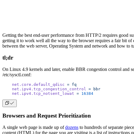
Getting the best end-user performance from HTTP/2 requires good supp
getting it to work well all the way to the browser requires a fair bit o
between the web server, Operating System and network and how to tun
tl;dr
On Linux 4.9 kernels and later, enable BBR congestion control and se
/etc/sysctl.conf:
    net.core.default_qdisc
 =
 fq
    net.ipv4.tcp_congestion_control
 =
 bbr
    net.ipv4.tcp_notsent_lowat
 =
 16384
Browsers and Request Prioritization
A single web page is made up of
dozens
to hundreds of separate piece
content (HTML) for the page you are visiting is a list of instructions