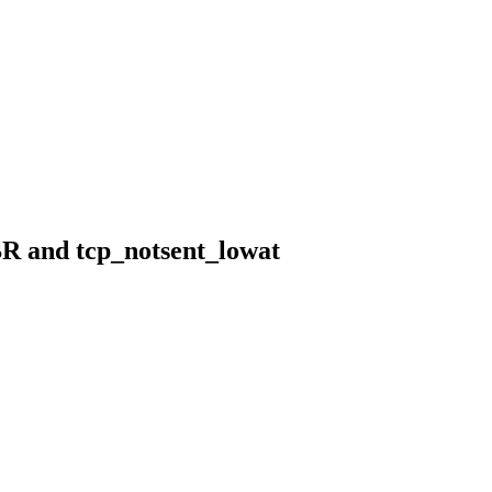
BR and tcp_notsent_lowat