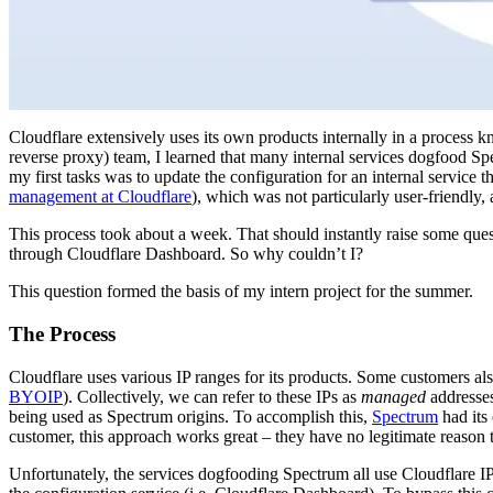
Cloudflare extensively uses its own products internally in a process 
reverse proxy) team, I learned that many internal services dogfood Sp
my first tasks was to update the configuration for an internal service
management at Cloudflare
), which was not particularly user-friendly
This process took about a week. That should instantly raise some que
through Cloudflare Dashboard. So why couldn’t I?
This question formed the basis of my intern project for the summer.
The Process
Cloudflare uses various IP ranges for its products. Some customers als
BYOIP
). Collectively, we can refer to these IPs as
managed
addresses
being used as Spectrum origins. To accomplish this,
Spectrum
had its
customer, this approach works great – they have no legitimate reason 
Unfortunately, the services dogfooding Spectrum all use Cloudflare I