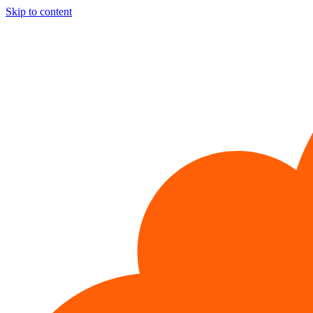
Skip to content