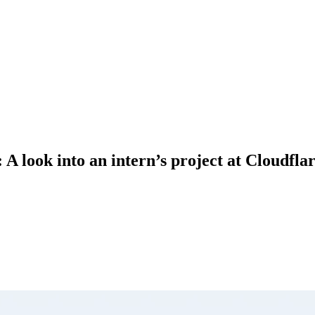
 look into an intern’s project at Cloudfla