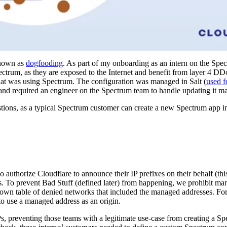
known as
dogfooding
. As part of my onboarding as an intern on the Spec
ectrum, as they are exposed to the Internet and benefit from layer 4 DD
 that was using Spectrum. The configuration was managed in Salt (
used f
, and required an engineer on the Spectrum team to handle updating it m
stions, as a typical Spectrum customer can create a new Spectrum app i
o authorize Cloudflare to announce their IP prefixes on their behalf (th
. To prevent Bad Stuff (defined later) from happening, we prohibit m
 own table of denied networks that included the managed addresses. For
to use a managed address as an origin.
Ps, preventing those teams with a legitimate use-case from creating a S