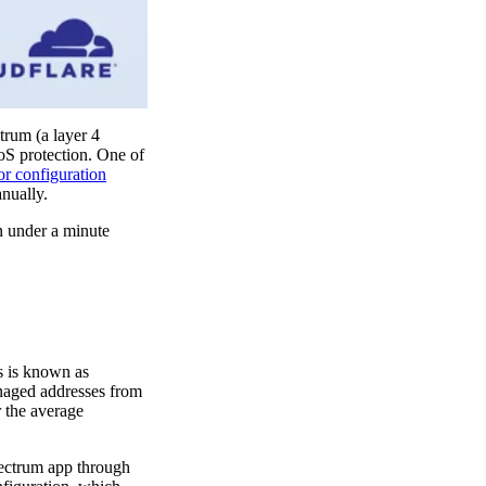
trum (a layer 4
oS protection. One of
or configuration
anually.
n under a minute
is is known as
anaged addresses from
 the average
pectrum app through