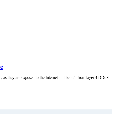
re
m, as they are exposed to the Internet and benefit from layer 4 DDoS