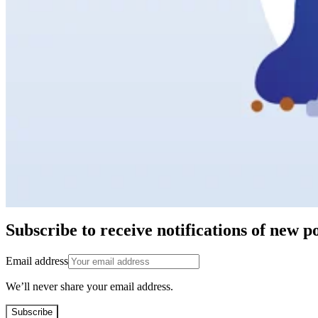
Subscribe to receive notifications of new po
Email address
We’ll never share your email address.
Subscribe