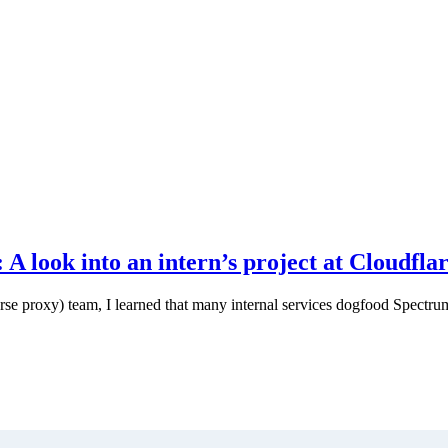
 look into an intern’s project at Cloudfla
rse proxy) team, I learned that many internal services dogfood Spectru