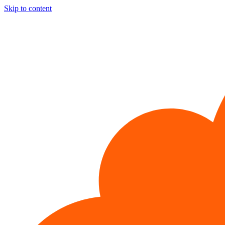
Skip to content