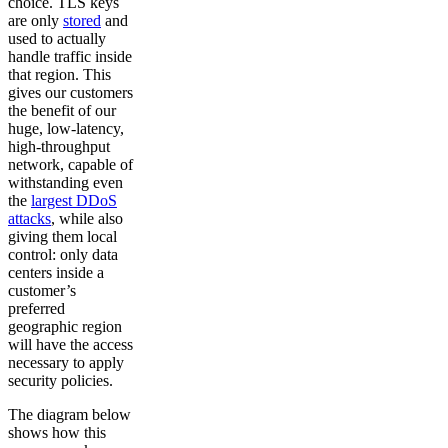
choice. TLS keys
are only
stored
and
used to actually
handle traffic inside
that region. This
gives our customers
the benefit of our
huge, low-latency,
high-throughput
network, capable of
withstanding even
the
largest DDoS
attacks
, while also
giving them local
control: only data
centers inside a
customer’s
preferred
geographic region
will have the access
necessary to apply
security policies.
The diagram below
shows how this