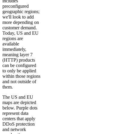
includes
preconfigured
geographic regions;
we'll look to add
more depending on
customer demand.
Today, US and EU
regions are
available
immediately,
meaning layer 7
(HTTP) products
can be configured
to only be applied
within those regions
and not outside of
them.
The US and EU
maps are depicted
below. Purple dots
represent data
centers that apply
DDoS protection
and network