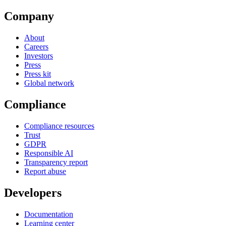
Company
About
Careers
Investors
Press
Press kit
Global network
Compliance
Compliance resources
Trust
GDPR
Responsible AI
Transparency report
Report abuse
Developers
Documentation
Learning center