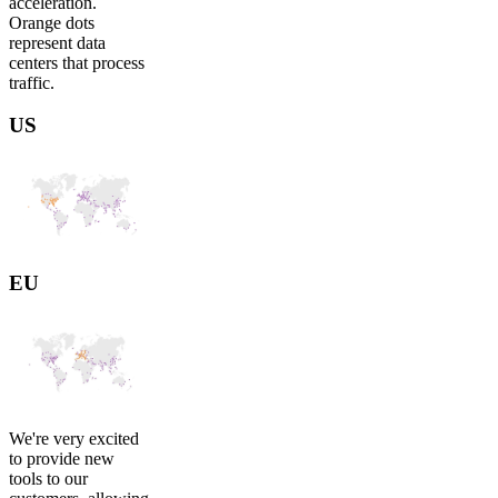
acceleration.
Orange dots
represent data
centers that process
traffic.
US
EU
We're very excited
to provide new
tools to our