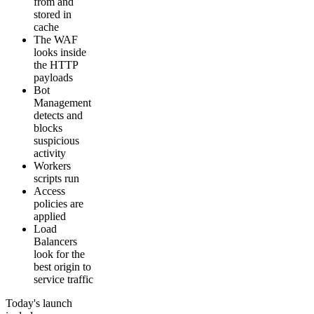
from and
stored in
cache
The WAF
looks inside
the HTTP
payloads
Bot
Management
detects and
blocks
suspicious
activity
Workers
scripts run
Access
policies are
applied
Load
Balancers
look for the
best origin to
service traffic
Today's launch