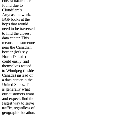
closest datacenter is
found due to
Cloudflare's
Anycast network.
BGP looks at the
hops that would
need to be traversed
to find the closest
data center. This
means that someone
near the Canadian
border (let's say
North Dakota)
could easily find
themselves routed
to Winnipeg (inside
Canada) instead of
a data center in the
United States. This
is generally what
our customers want
and expect: find the
fastest way to serve
traffic, regardless of
geographic location.