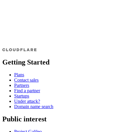
Getting Started
Plans
Contact sales
Partners
Find a partner
Startups
Under attack?
Domain name search
Public interest
Project Galileo