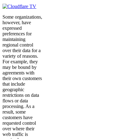
Some organizations,
however, have
expressed
preferences for
maintaining
regional control
over their data for a
variety of reasons.
For example, they
may be bound by
agreements with
their own customers
that include
geographic
restrictions on data
flows or data
processing. As a
result, some
customers have
requested control
over where their
web traffic is