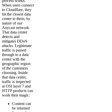
process works.
When users connect
to Cloudflare, they
hit the closest data
center to them, by
nature of our
Anycast network.
That data center
detects and
mitigates DDoS
attacks. Legitimate
traffic is passed
through to a data
center with the
geographic region
of the customers
choosing. Inside
that data center,
traffic is inspected
at OSI layer 7 and
HTTP products can
work their magic:
Content can
be returned