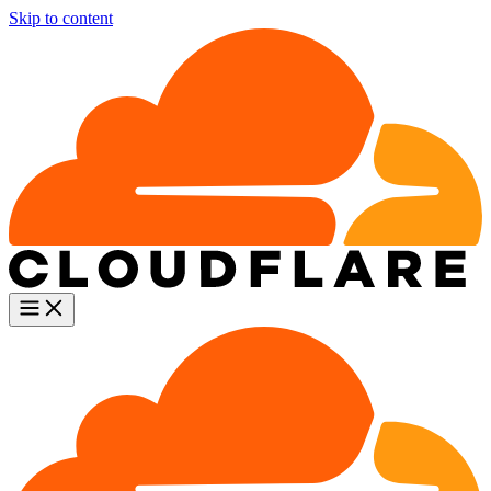
Skip to content