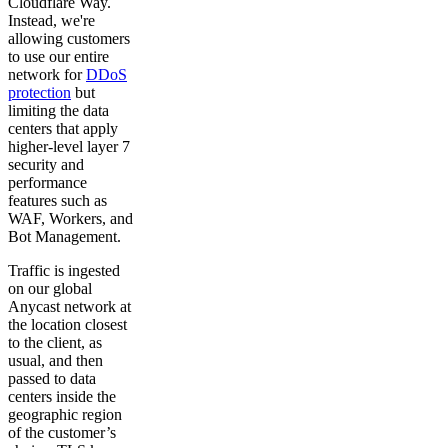
Cloudflare Way.
Instead, we're
allowing customers
to use our entire
network for
DDoS
protection
but
limiting the data
centers that apply
higher-level layer 7
security and
performance
features such as
WAF, Workers, and
Bot Management.
Traffic is ingested
on our global
Anycast network at
the location closest
to the client, as
usual, and then
passed to data
centers inside the
geographic region
of the customer’s