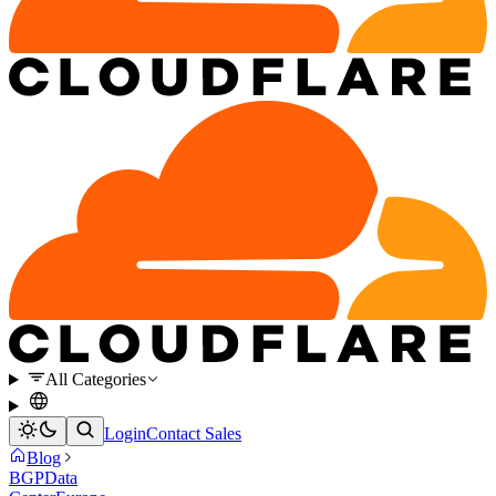
All Categories
Login
Contact Sales
Blog
BGP
Data