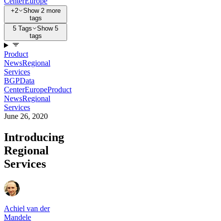
Center
Europe
+2
Show 2 more
tags
5 Tags
Show 5
tags
Product
News
Regional
Services
BGP
Data
Center
Europe
Product
News
Regional
Services
June 26, 2020
Introducing
Regional
Services
Achiel van der
Mandele