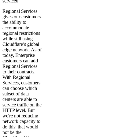
serviced.
Regional Services
gives our customers
the ability to
accommodate
regional restrictions
while still using
Cloudflare’s global
edge network. As of
today, Enterprise
customers can add
Regional Services
to their contracts.
With Regional
Services, customers
can choose which
subset of data
centers are able to
service traffic on the
HTTP level. But
we're not reducing
network capacity to
do this: that would
not be the