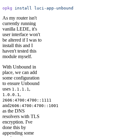
opkg
 install
 luci-app-unbound
As my router isn't
currently running
vanilla LEDE, it's
user interface won't
be altered if I was to
install this and I
haven't tested this
module myself.
With Unbound in
place, we can add
some configuration
to ensure Unbound
uses
,
1.1.1.1
,
1.0.0.1
2606:4700:4700::1111
and
2606:4700:4700::1001
as the DNS
resolvers with TLS
encryption. I've
done this by
appending some