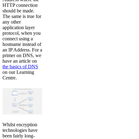
HTTP connection
should be made.
The same is true for
any other
application layer
protocol, when you
connect using a
hostname instead of
an IP Address. For a
primer on DNS, we
have an article on
the basics of DNS
on our Learning
Centre.
Whilst encryption
technologies have
been fairly long-