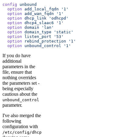
config
 unbound
  option
 add_local_fqdn
 '1'
  option
 add_wan_fqdn
 '1'
  option
 dhcp_link
 'odhcpd'
  option
 dhcp4_slaac6
 '1'
  option
 domain
 'lan'
  option
 domain_type
 'static'
  option
 listen_port
 '53'
  option
 rebind_protection
 '1'
  option
 unbound_control
 '1'
If you do have
additional
parameters in the
file, ensure that
nothing overrides
the parameters set -
being especially
cautious about the
unbound_control
parameter.
I've also merged the
following
configuration with
/etc/config/dhcp