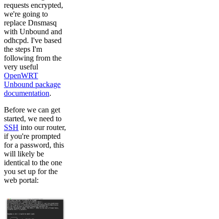
requests encrypted,
we're going to
replace Dnsmasq
with Unbound and
odhcpd. I've based
the steps I'm
following from the
very useful
OpenWRT
Unbound package
documentation
.
Before we can get
started, we need to
SSH
into our router,
if you're prompted
for a password, this
will likely be
identical to the one
you set up for the
web portal: