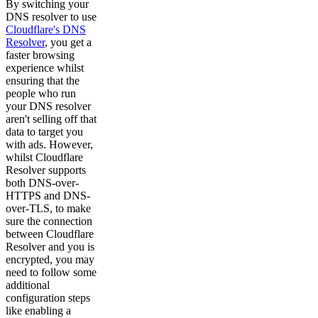
By switching your
DNS resolver to use
Cloudflare's DNS
Resolver
, you get a
faster browsing
experience whilst
ensuring that the
people who run
your DNS resolver
aren't selling off that
data to target you
with ads. However,
whilst Cloudflare
Resolver supports
both DNS-over-
HTTPS and DNS-
over-TLS, to make
sure the connection
between Cloudflare
Resolver and you is
encrypted, you may
need to follow some
additional
configuration steps
like enabling a