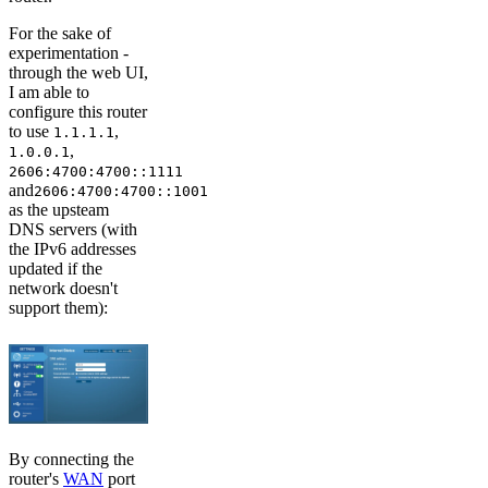
For the sake of
experimentation -
through the web UI,
I am able to
configure this router
to use
,
1.1.1.1
,
1.0.0.1
2606:4700:4700::1111
and
2606:4700:4700::1001
as the upsteam
DNS servers (with
the IPv6 addresses
updated if the
network doesn't
support them):
By connecting the
router's
WAN
port