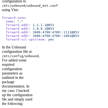
configuration to
/etc/unbound/unbound_ext.conf
using Vim:
forward-zone:
  name:
 "."
  forward-addr:
 1.1.1.1@853
  forward-addr:
 1.0.0.1@853
  forward-addr:
 2606:4700:4700::1111@853
  forward-addr:
 2606:4700:4700::1001@853
  forward-ssl-upstream:
 yes
In the Unbound
configuration file at
,
/etc/config/unbound
I've added some
required
configuration
parameters as
outlined in the
package
documentation. In
my case, I backed
up the configuration
file and simply used
the following: