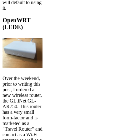
will default to using
it.
OpenWRT
(LEDE)
Over the weekend,
prior to writing this
post, I ordered a
new wireless router,
the GL.iNet GL-
AR750. This router
has a very small
form-factor and is
marketed as a
"Travel Router" and
can act as a Wi-Fi