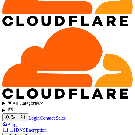
All Categories
Login
Contact Sales
Blog
1.1.1.1
DNS
Encryption