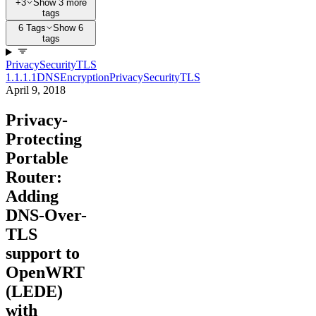
+3
Show 3 more
tags
6 Tags
Show 6
tags
Privacy
Security
TLS
1.1.1.1
DNS
Encryption
Privacy
Security
TLS
April 9, 2018
Privacy-
Protecting
Portable
Router:
Adding
DNS-Over-
TLS
support to
OpenWRT
(LEDE)
with