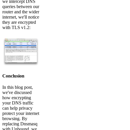
we intercept DNS
queries between our
router and the wider
internet, we'll notice
they are encrypted
with TLS v1.2:
Conclusion
In this blog post,
we've discussed
how encrypting
your DNS traffic
can help privacy
protect your internet
browsing. By
replacing Dnsmasq
with Unbound, we