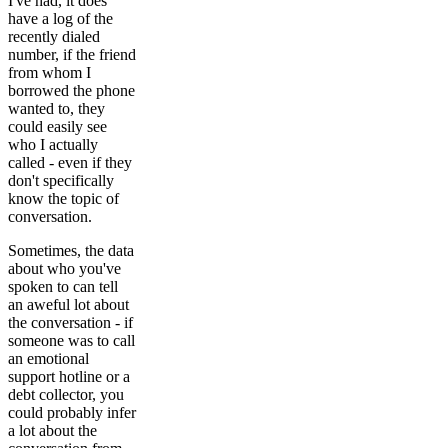
I've had, it does
have a log of the
recently dialed
number, if the friend
from whom I
borrowed the phone
wanted to, they
could easily see
who I actually
called - even if they
don't specifically
know the topic of
conversation.
Sometimes, the data
about who you've
spoken to can tell
an aweful lot about
the conversation - if
someone was to call
an emotional
support hotline or a
debt collector, you
could probably infer
a lot about the