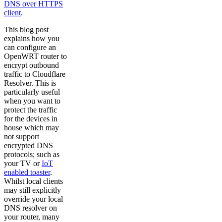
DNS over HTTPS
client
.
This blog post
explains how you
can configure an
OpenWRT router to
encrypt outbound
traffic to Cloudflare
Resolver. This is
particularly useful
when you want to
protect the traffic
for the devices in
house which may
not support
encrypted DNS
protocols; such as
your TV or
IoT
enabled toaster
.
Whilst local clients
may still explicitly
override your local
DNS resolver on
your router, many