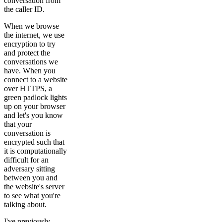
conversation from
the caller ID.
When we browse
the internet, we use
encryption to try
and protect the
conversations we
have. When you
connect to a website
over HTTPS, a
green padlock lights
up on your browser
and let's you know
that your
conversation is
encrypted such that
it is computationally
difficult for an
adversary sitting
between you and
the website's server
to see what you're
talking about.
I've previously