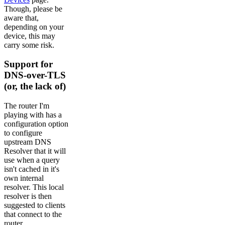
Though, please be
aware that,
depending on your
device, this may
carry some risk.
Support for
DNS-over-TLS
(or, the lack of)
The router I'm
playing with has a
configuration option
to configure
upstream DNS
Resolver that it will
use when a query
isn't cached in it's
own internal
resolver. This local
resolver is then
suggested to clients
that connect to the
router.