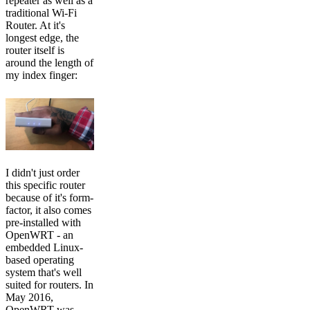
repeater as well as a
traditional Wi-Fi
Router. At it's
longest edge, the
router itself is
around the length of
my index finger:
I didn't just order
this specific router
because of it's form-
factor, it also comes
pre-installed with
OpenWRT - an
embedded Linux-
based operating
system that's well
suited for routers. In
May 2016,
OpenWRT was