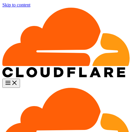
Skip to content