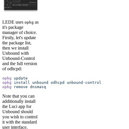
LEDE uses
as
opkg
it's package
manager of choice.
Firstly, let's update
the package list,
then we install
Unbound with
Unbound-Control
and the full version
of odhcpd:
opkg
 update
opkg
 install
 unbound
 odhcpd
 unbound-control
opkg
 remove
 dnsmasq
Note that you can
additionally install
the Luci app for
Unbound should
you wish to control
it with the standard
user interface.