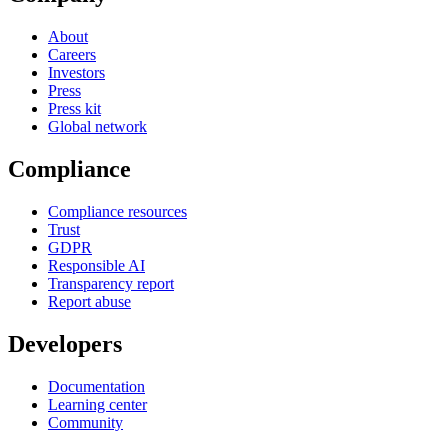
About
Careers
Investors
Press
Press kit
Global network
Compliance
Compliance resources
Trust
GDPR
Responsible AI
Transparency report
Report abuse
Developers
Documentation
Learning center
Community