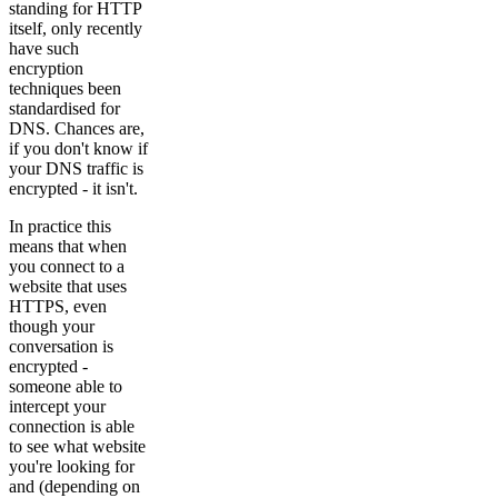
standing for HTTP
itself, only recently
have such
encryption
techniques been
standardised for
DNS. Chances are,
if you don't know if
your DNS traffic is
encrypted - it isn't.
In practice this
means that when
you connect to a
website that uses
HTTPS, even
though your
conversation is
encrypted -
someone able to
intercept your
connection is able
to see what website
you're looking for
and (depending on