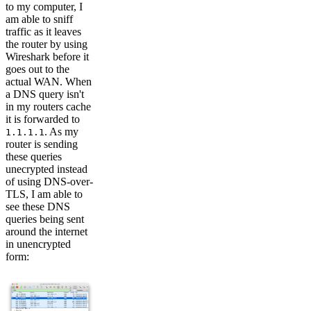
to my computer, I
am able to sniff
traffic as it leaves
the router by using
Wireshark before it
goes out to the
actual WAN. When
a DNS query isn't
in my routers cache
it is forwarded to
. As my
1.1.1.1
router is sending
these queries
unecrypted instead
of using DNS-over-
TLS, I am able to
see these DNS
queries being sent
around the internet
in unencrypted
form: