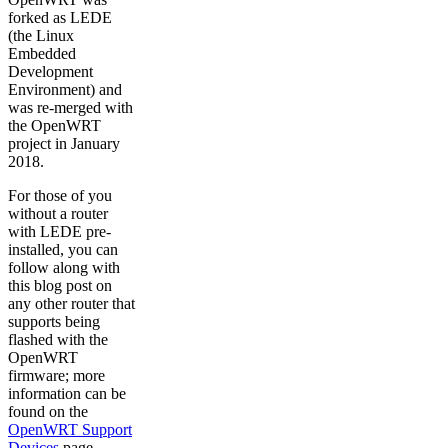
forked as LEDE
(the Linux
Embedded
Development
Environment) and
was re-merged with
the OpenWRT
project in January
2018.
For those of you
without a router
with LEDE pre-
installed, you can
follow along with
this blog post on
any other router that
supports being
flashed with the
OpenWRT
firmware; more
information can be
found on the
OpenWRT Support
Devices
page.