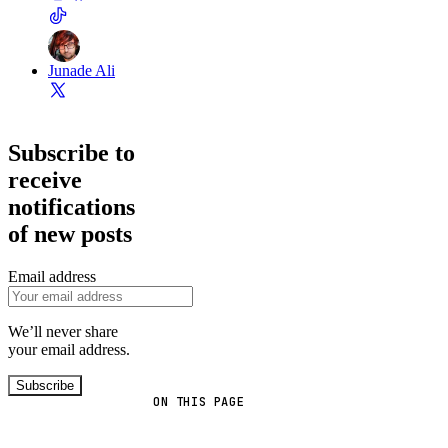
Junade Ali
Subscribe to
receive
notifications
of new posts
Email address
We’ll never share
your email address.
Subscribe
ON THIS PAGE