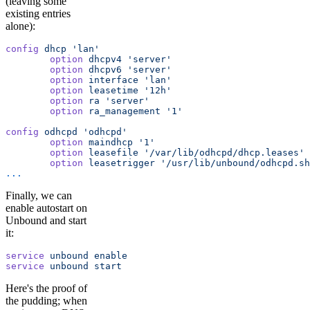
(leaving some
existing entries
alone):
config
 dhcp
 'lan'
        option
 dhcpv4
 'server'
        option
 dhcpv6
 'server'
        option
 interface
 'lan'
        option
 leasetime
 '12h'
        option
 ra
 'server'
        option
 ra_management
 '1'
config
 odhcpd
 'odhcpd'
        option
 maindhcp
 '1'
        option
 leasefile
 '/var/lib/odhcpd/dhcp.leases'
        option
 leasetrigger
 '/usr/lib/unbound/odhcpd.sh
...
Finally, we can
enable autostart on
Unbound and start
it:
service
 unbound
 enable
service
 unbound
 start
Here's the proof of
the pudding; when