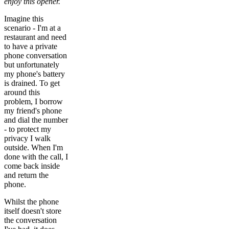
enjoy this opener.
Imagine this
scenario - I'm at a
restaurant and need
to have a private
phone conversation
but unfortunately
my phone's battery
is drained. To get
around this
problem, I borrow
my friend's phone
and dial the number
- to protect my
privacy I walk
outside. When I'm
done with the call, I
come back inside
and return the
phone.
Whilst the phone
itself doesn't store
the conversation