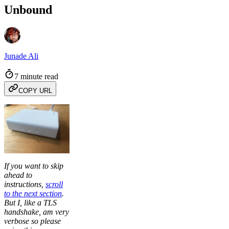
Unbound
Junade Ali
7 minute read
COPY URL
If you want to skip
ahead to
instructions,
scroll
to the next section
.
But I, like a TLS
handshake, am very
verbose so please