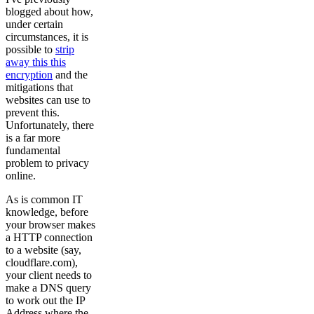
blogged about how,
under certain
circumstances, it is
possible to
strip
away this this
encryption
and the
mitigations that
websites can use to
prevent this.
Unfortunately, there
is a far more
fundamental
problem to privacy
online.
As is common IT
knowledge, before
your browser makes
a HTTP connection
to a website (say,
cloudflare.com),
your client needs to
make a DNS query
to work out the IP
Address where the