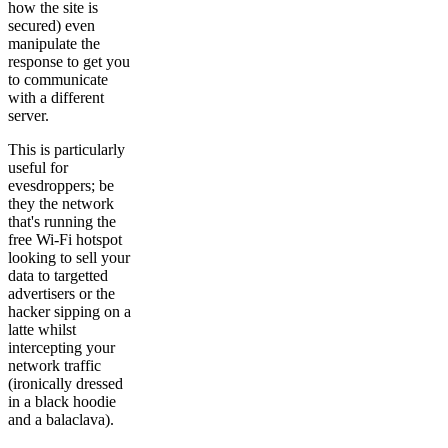
how the site is
secured) even
manipulate the
response to get you
to communicate
with a different
server.
This is particularly
useful for
evesdroppers; be
they the network
that's running the
free Wi-Fi hotspot
looking to sell your
data to targetted
advertisers or the
hacker sipping on a
latte whilst
intercepting your
network traffic
(ironically dressed
in a black hoodie
and a balaclava).